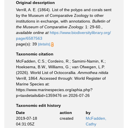
Original description
Verrill, A. E. (1864). List of the polyps and corals sent
by the Museum of Comparative Zoology to other
institutions in exchange, with annotations.
Bulletin of
the Museum of Comparative Zoology.
1: 29-60.
,
available online at
https://www.biodiversitylibrary.org/
page/6587563
page(s): 39
[details]
Taxonomic citation
McFadden, C.S.; Cordeiro, R.; Samimi-Namin, K.;
Hoeksema, B.W., Williams, G.; van Ofwegen, L.P.
(2026). World List of Octocorallia.
Ammothea nitida
Verrill, 1864. Accessed through: World Register of
Marine Species at:
https://www.marinespecies.org/aphia.php?
p=taxdetails&id=1359476 on 2026-07-26
Taxonomic edit history
Date
action
by
2019-07-18
created
McFadden,
04:31:05Z
Cathy