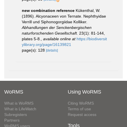
new combination reference
Kükenthal, W.
(1896). Alcyonaceen von Ternate. Nephthyidae
Verrill und Siphonogorgiidae Kolliker.
Abhandlungen der Senckenbergischen
naturforschenden Gesellschaft.
23(1): 81-144,
plates 5-8.
,
available online at
https://biodiversit
ylibrary.org/page/16139821
page(s): 128
[details]
WoRMS
Using WoRMS
What is WoRMS
Citing WoRMS
What is LifeWatch
Terms of use
Subregisters
Request access
Partners
Tools
WoRMS users