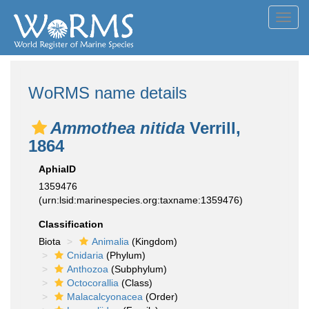
Toggl
navig
WoRMS name details
Ammothea nitida
Verrill,
1864
AphiaID
1359476
(urn:lsid:marinespecies.org:taxname:1359476)
Classification
Biota
Animalia
(Kingdom)
Cnidaria
(Phylum)
Anthozoa
(Subphylum)
Octocorallia
(Class)
Malacalcyonacea
(Order)