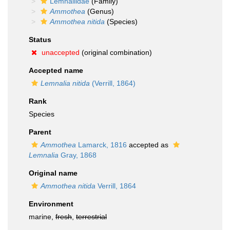
Lemnaliidae
(Family)
Ammothea
(Genus)
Ammothea nitida
(Species)
Status
unaccepted
(original combination)
Accepted name
Lemnalia nitida
(Verrill, 1864)
Rank
Species
Parent
Ammothea
Lamarck, 1816
accepted as
Lemnalia
Gray, 1868
Original name
Ammothea nitida
Verrill, 1864
Environment
marine,
fresh
,
terrestrial