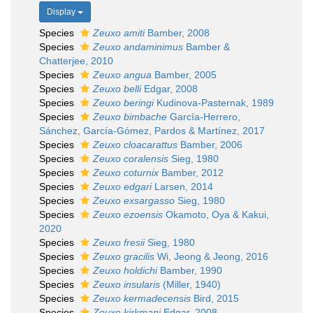
Display
Species
Zeuxo amiti
Bamber, 2008
Species
Zeuxo andaminimus
Bamber &
Chatterjee, 2010
Species
Zeuxo angua
Bamber, 2005
Species
Zeuxo belli
Edgar, 2008
Species
Zeuxo beringi
Kudinova-Pasternak, 1989
Species
Zeuxo bimbache
García-Herrero,
Sánchez, García-Gómez, Pardos & Martínez, 2017
Species
Zeuxo cloacarattus
Bamber, 2006
Species
Zeuxo coralensis
Sieg, 1980
Species
Zeuxo coturnix
Bamber, 2012
Species
Zeuxo edgari
Larsen, 2014
Species
Zeuxo exsargasso
Sieg, 1980
Species
Zeuxo ezoensis
Okamoto, Oya & Kakui,
2020
Species
Zeuxo fresii
Sieg, 1980
Species
Zeuxo gracilis
Wi, Jeong & Jeong, 2016
Species
Zeuxo holdichi
Bamber, 1990
Species
Zeuxo insularis
(Miller, 1940)
Species
Zeuxo kermadecensis
Bird, 2015
Species
Zeuxo kirkmani
Edgar, 2008