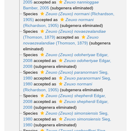
2005
accepted as
Zeuxo nannioggae
Bamber, 2005
(subgenera eliminated)
Species
Zeuxo (Zeuxo) normani
(Richardson,
1905)
accepted as
Zeuxo normani
(Richardson, 1905)
(subgenera eliminated)
Species
Zeuxo (Zeuxo) novaezealandiae
(Thomson, 1879)
accepted as
Zeuxo
novaezealandiae
(Thomson, 1879)
(subgenera
eliminated)
Species
Zeuxo (Zeuxo) odohertyae
Edgar,
2008
accepted as
Zeuxo odohertyae
Edgar,
2008
(subgenera eliminated)
Species
Zeuxo (Zeuxo) paranormani
Sieg,
1980
accepted as
Zeuxo paranormani
Sieg,
1980
accepted as
Zeuxo normani
(Richardson, 1905)
(subgenera eliminated)
Species
Zeuxo (Zeuxo) shepherdi
Edgar,
2008
accepted as
Zeuxo shepherdi
Edgar,
2008
(subgenera eliminated)
Species
Zeuxo (Zeuxo) simonsiensis
Sieg,
1980
accepted as
Zeuxo simonsiensis
Sieg,
1980
(subgenera eliminated)
Species
Zeuxo (Zeuxo) vanhoeffeni
Sieg,