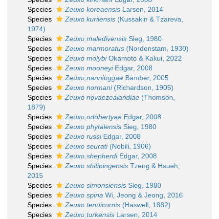
Species
Zeuxo koreaensis
Larsen, 2014
Species
Zeuxo kurilensis
(Kussakin & Tzareva,
1974)
Species
Zeuxo maledivensis
Sieg, 1980
Species
Zeuxo marmoratus
(Nordenstam, 1930)
Species
Zeuxo molybi
Okamoto & Kakui, 2022
Species
Zeuxo mooneyi
Edgar, 2008
Species
Zeuxo nannioggae
Bamber, 2005
Species
Zeuxo normani
(Richardson, 1905)
Species
Zeuxo novaezealandiae
(Thomson,
1879)
Species
Zeuxo odohertyae
Edgar, 2008
Species
Zeuxo phytalensis
Sieg, 1980
Species
Zeuxo russi
Edgar, 2008
Species
Zeuxo seurati
(Nobili, 1906)
Species
Zeuxo shepherdi
Edgar, 2008
Species
Zeuxo shitipingensis
Tzeng & Hsueh,
2015
Species
Zeuxo simonsiensis
Sieg, 1980
Species
Zeuxo spina
Wi, Jeong & Jeong, 2016
Species
Zeuxo tenuicornis
(Haswell, 1882)
Species
Zeuxo turkensis
Larsen, 2014