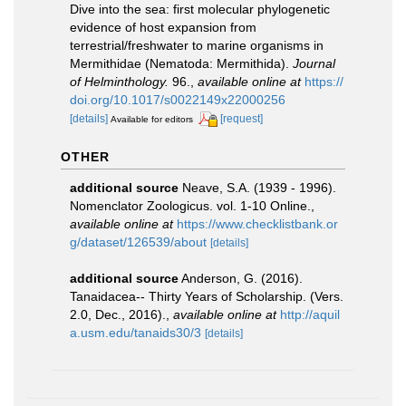
Dive into the sea: first molecular phylogenetic
evidence of host expansion from
terrestrial/freshwater to marine organisms in
Mermithidae (Nematoda: Mermithida).
Journal
of Helminthology.
96.
,
available online at
https://
doi.org/10.1017/s0022149x22000256
[details]
[request]
Available for editors
OTHER
additional source
Neave, S.A. (1939 - 1996).
Nomenclator Zoologicus. vol. 1-10 Online.
,
available online at
https://www.checklistbank.or
g/dataset/126539/about
[details]
additional source
Anderson, G. (2016).
Tanaidacea-- Thirty Years of Scholarship. (Vers.
2.0, Dec., 2016).
,
available online at
http://aquil
a.usm.edu/tanaids30/3
[details]