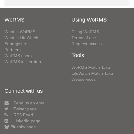
WoRMS
Using WoRMS
What is WoRMS
Citing WoRMS
What is LifeWatch
Terms of use
Subregisters
Request access
Partners
Tools
WoRMS users
WoRMS in literature
WoRMS Match Taxa
LifeWatch Match Taxa
Webservices
Connect with us
Send us an email
Twitter page
RSS Feed
LinkedIn page
Bluesky page