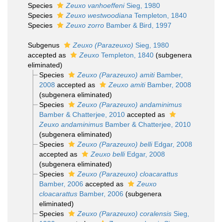
Species
Zeuxo vanhoeffeni
Sieg, 1980
Species
Zeuxo westwoodiana
Templeton, 1840
Species
Zeuxo zorro
Bamber & Bird, 1997
Subgenus
Zeuxo (Parazeuxo)
Sieg, 1980
accepted as
Zeuxo
Templeton, 1840
(subgenera
eliminated)
Species
Zeuxo (Parazeuxo) amiti
Bamber,
2008
accepted as
Zeuxo amiti
Bamber, 2008
(subgenera eliminated)
Species
Zeuxo (Parazeuxo) andaminimus
Bamber & Chatterjee, 2010
accepted as
Zeuxo andaminimus
Bamber & Chatterjee, 2010
(subgenera eliminated)
Species
Zeuxo (Parazeuxo) belli
Edgar, 2008
accepted as
Zeuxo belli
Edgar, 2008
(subgenera eliminated)
Species
Zeuxo (Parazeuxo) cloacarattus
Bamber, 2006
accepted as
Zeuxo
cloacarattus
Bamber, 2006
(subgenera
eliminated)
Species
Zeuxo (Parazeuxo) coralensis
Sieg,