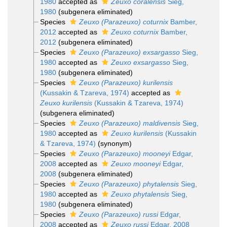
1980
accepted as
Zeuxo coralensis
Sieg,
1980
(subgenera eliminated)
Species
Zeuxo (Parazeuxo) coturnix
Bamber,
2012
accepted as
Zeuxo coturnix
Bamber,
2012
(subgenera eliminated)
Species
Zeuxo (Parazeuxo) exsargasso
Sieg,
1980
accepted as
Zeuxo exsargasso
Sieg,
1980
(subgenera eliminated)
Species
Zeuxo (Parazeuxo) kurilensis
(Kussakin & Tzareva, 1974)
accepted as
Zeuxo kurilensis
(Kussakin & Tzareva, 1974)
(subgenera eliminated)
Species
Zeuxo (Parazeuxo) maldivensis
Sieg,
1980
accepted as
Zeuxo kurilensis
(Kussakin
& Tzareva, 1974)
(synonym)
Species
Zeuxo (Parazeuxo) mooneyi
Edgar,
2008
accepted as
Zeuxo mooneyi
Edgar,
2008
(subgenera eliminated)
Species
Zeuxo (Parazeuxo) phytalensis
Sieg,
1980
accepted as
Zeuxo phytalensis
Sieg,
1980
(subgenera eliminated)
Species
Zeuxo (Parazeuxo) russi
Edgar,
2008
accepted as
Zeuxo russi
Edgar, 2008