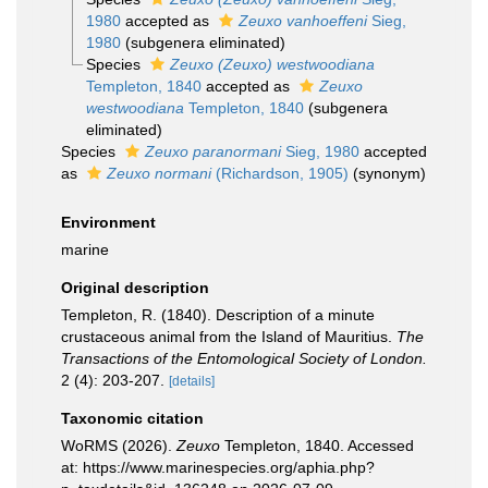
1980
accepted as
Zeuxo vanhoeffeni
Sieg,
1980
(subgenera eliminated)
Species
Zeuxo (Zeuxo) westwoodiana
Templeton, 1840
accepted as
Zeuxo
westwoodiana
Templeton, 1840
(subgenera
eliminated)
Species
Zeuxo paranormani
Sieg, 1980
accepted
as
Zeuxo normani
(Richardson, 1905)
(synonym)
Environment
marine
Original description
Templeton, R. (1840). Description of a minute
crustaceous animal from the Island of Mauritius.
The
Transactions of the Entomological Society of London.
2 (4): 203-207.
[details]
Taxonomic citation
WoRMS (2026).
Zeuxo
Templeton, 1840. Accessed
at: https://www.marinespecies.org/aphia.php?