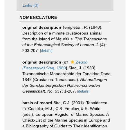
Links (3)
NOMENCLATURE
original description
Templeton, R. (1840).
Description of a minute crustaceous animal
from the Island of Mauritius.
The Transactions
of the Entomological Society of London.
2 (4):
203-207.
[details]
original description
(of
Zeuxo
(Parazeuxo)
Sieg, 1980
)
Sieg, J. (1980).
Taxonomische Monographie der Tanaidae Dana
1849 (Crustacea: Tanaidacea).
Abhandlungen
der Senckenbergischen Naturforschenden
Gesellschaft.
No. 537: 1-267.
[details]
basis of record
Bird, G.J. (2001). Tanaidacea.
In: Costello, M.J., C.S. Emblow, & R. White
(eds.), European Register of Marine Species. A
Check-List of the Marine Species in Europe and
a Bibliography of Guides to Their Identification.