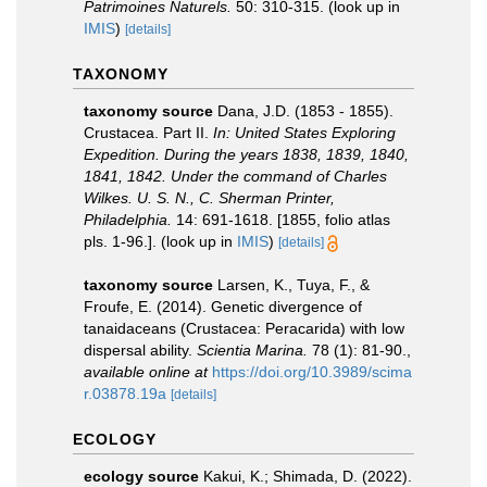
Patrimoines Naturels.
50: 310-315.
(look up in
IMIS
)
[details]
TAXONOMY
taxonomy source
Dana, J.D. (1853 - 1855).
Crustacea. Part II.
In: United States Exploring
Expedition. During the years 1838, 1839, 1840,
1841, 1842. Under the command of Charles
Wilkes. U. S. N., C. Sherman Printer,
Philadelphia.
14: 691-1618. [1855, folio atlas
pls. 1-96.].
(look up in
IMIS
)
[details]
taxonomy source
Larsen, K., Tuya, F., &
Froufe, E. (2014). Genetic divergence of
tanaidaceans (Crustacea: Peracarida) with low
dispersal ability.
Scientia Marina.
78 (1): 81-90.
,
available online at
https://doi.org/10.3989/scima
r.03878.19a
[details]
ECOLOGY
ecology source
Kakui, K.; Shimada, D. (2022).