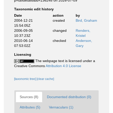
p=taxdetails&id=136248 on 2026-07-09
Taxonomic edit history
Date
action
by
2004-12-21
created
Bird, Graham
15:54:05Z
2006-09-05
changed
Renders,
10:37:23Z
Kristel
2010-06-14
checked
Anderson,
07:53:02Z
Gary
Licensing
The webpage text is licensed under a
Creative Commons
Attribution 4.0 License
[taxonomic tree]
[clear cache]
Sources (8)
Documented distribution (0)
Attributes (5)
Vernaculars (1)