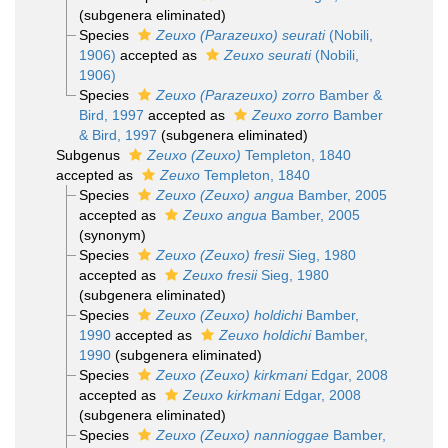
(subgenera eliminated)
Species
Zeuxo (Parazeuxo) seurati
(Nobili,
1906)
accepted as
Zeuxo seurati
(Nobili,
1906)
Species
Zeuxo (Parazeuxo) zorro
Bamber &
Bird, 1997
accepted as
Zeuxo zorro
Bamber
& Bird, 1997
(subgenera eliminated)
Subgenus
Zeuxo (Zeuxo)
Templeton, 1840
accepted as
Zeuxo
Templeton, 1840
Species
Zeuxo (Zeuxo) angua
Bamber, 2005
accepted as
Zeuxo angua
Bamber, 2005
(synonym)
Species
Zeuxo (Zeuxo) fresii
Sieg, 1980
accepted as
Zeuxo fresii
Sieg, 1980
(subgenera eliminated)
Species
Zeuxo (Zeuxo) holdichi
Bamber,
1990
accepted as
Zeuxo holdichi
Bamber,
1990
(subgenera eliminated)
Species
Zeuxo (Zeuxo) kirkmani
Edgar, 2008
accepted as
Zeuxo kirkmani
Edgar, 2008
(subgenera eliminated)
Species
Zeuxo (Zeuxo) nannioggae
Bamber,