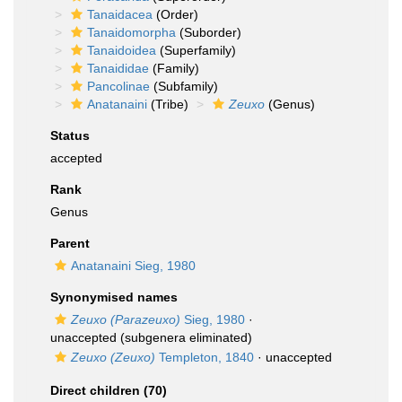
Tanaidacea
(Order)
Tanaidomorpha
(Suborder)
Tanaidoidea
(Superfamily)
Tanaididae
(Family)
Pancolinae
(Subfamily)
Anatanaini
(Tribe)
Zeuxo
(Genus)
Status
accepted
Rank
Genus
Parent
Anatanaini Sieg, 1980
Synonymised names
Zeuxo (Parazeuxo)
Sieg, 1980
·
unaccepted
(subgenera eliminated)
Zeuxo (Zeuxo)
Templeton, 1840
·
unaccepted
Direct children (70)