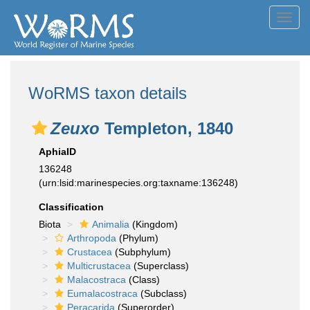
Toggl
navig
WoRMS taxon details
Zeuxo
Templeton, 1840
AphiaID
136248
(urn:lsid:marinespecies.org:taxname:136248)
Classification
Biota
Animalia
(Kingdom)
Arthropoda
(Phylum)
Crustacea
(Subphylum)
Multicrustacea
(Superclass)
Malacostraca
(Class)
Eumalacostraca
(Subclass)
Peracarida
(Superorder)