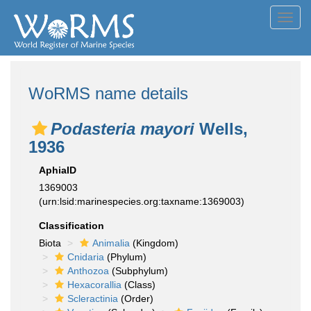
Toggl
navig
WoRMS name details
Podasteria mayori
Wells,
1936
AphiaID
1369003
(urn:lsid:marinespecies.org:taxname:1369003)
Classification
Biota
Animalia
(Kingdom)
Cnidaria
(Phylum)
Anthozoa
(Subphylum)
Hexacorallia
(Class)
Scleractinia
(Order)