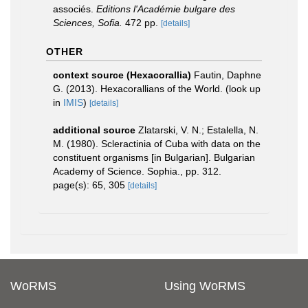
associés.
Editions l'Académie bulgare des
Sciences, Sofia.
472 pp.
[details]
OTHER
context source (Hexacorallia)
Fautin, Daphne
G. (2013). Hexacorallians of the World.
(look up
in
IMIS
)
[details]
additional source
Zlatarski, V. N.; Estalella, N.
M. (1980). Scleractinia of Cuba with data on the
constituent organisms [in Bulgarian]. Bulgarian
Academy of Science. Sophia., pp. 312.
page(s): 65, 305
[details]
WoRMS
Using WoRMS