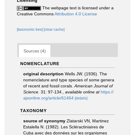
Licensing
The webpage text is licensed under a
Creative Commons
Attribution 4.0 License
[taxonomic tree]
[clear cache]
Sources (4)
NOMENCLATURE
original description
Wells JW. (1936). The
nomenclature and type species of some genera
of recent and fossil corals.
American Journal of
Science.
31: 97-134.
,
available online at
https://
ajsonline.org/article/61464
[details]
TAXONOMY
source of synonymy
Zlatarski VN, Martinez
Estalella N. (1982). Les Scléractiniaires de
Cuba avec des données sur les organismes