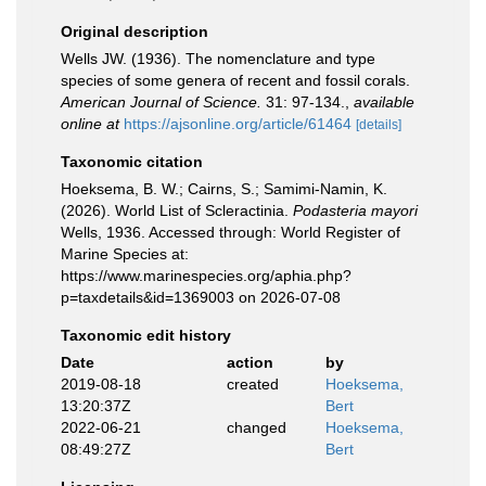
Original description
Wells JW. (1936). The nomenclature and type
species of some genera of recent and fossil corals.
American Journal of Science.
31: 97-134.
,
available
online at
https://ajsonline.org/article/61464
[details]
Taxonomic citation
Hoeksema, B. W.; Cairns, S.; Samimi-Namin, K.
(2026). World List of Scleractinia.
Podasteria mayori
Wells, 1936. Accessed through: World Register of
Marine Species at:
https://www.marinespecies.org/aphia.php?
p=taxdetails&id=1369003 on 2026-07-08
Taxonomic edit history
Date
action
by
2019-08-18
created
Hoeksema,
13:20:37Z
Bert
2022-06-21
changed
Hoeksema,
08:49:27Z
Bert