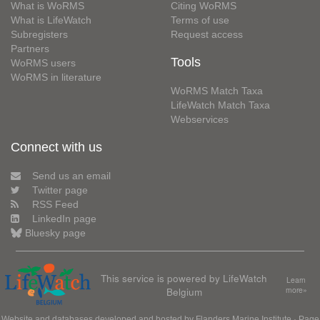
What is WoRMS
Citing WoRMS
What is LifeWatch
Terms of use
Subregisters
Request access
Partners
Tools
WoRMS users
WoRMS in literature
WoRMS Match Taxa
LifeWatch Match Taxa
Webservices
Connect with us
Send us an email
Twitter page
RSS Feed
LinkedIn page
Bluesky page
This service is powered by LifeWatch
Learn
Belgium
more»
Website and databases developed and hosted by
Flanders Marine Institute
· Page