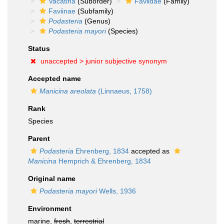
Vacatina
(Suborder)
Faviidae
(Family)
Faviinae
(Subfamily)
Podasteria
(Genus)
Podasteria mayori
(Species)
Status
unaccepted >
junior subjective synonym
Accepted name
Manicina areolata
(Linnaeus, 1758)
Rank
Species
Parent
Podasteria
Ehrenberg, 1834
accepted as
Manicina
Hemprich & Ehrenberg, 1834
Original name
Podasteria mayori
Wells, 1936
Environment
marine,
fresh
,
terrestrial