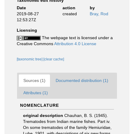
Taxonomic edit history
Date
action
by
2019-08-27
created
Bray, Rod
12:53:27Z
Licensing
The webpage text is licensed under a
Creative Commons
Attribution 4.0 License
[taxonomic tree]
[clear cache]
Sources (1)
Documented distribution (1)
Attributes (1)
NOMENCLATURE
original description
Chauhan, B. S. (1945).
Trematodes from Indian marine fishes. Part iv.
On some trematodes of the family Hemiuridae,
Luhe, 1901, with descriptions of six new forms.