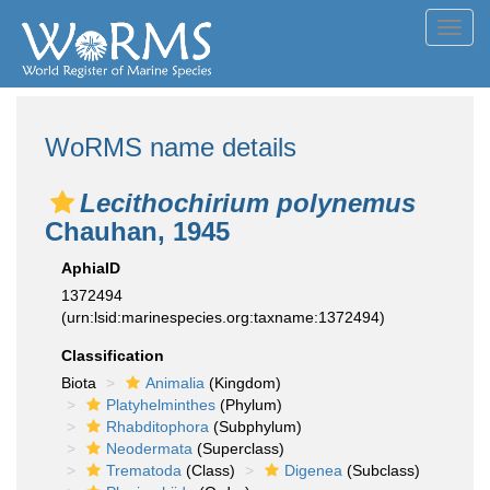
Toggl
navig
WoRMS name details
Lecithochirium polynemus
Chauhan, 1945
AphiaID
1372494
(urn:lsid:marinespecies.org:taxname:1372494)
Classification
Biota
Animalia
(Kingdom)
Platyhelminthes
(Phylum)
Rhabditophora
(Subphylum)
Neodermata
(Superclass)
Trematoda
(Class)
Digenea
(Subclass)