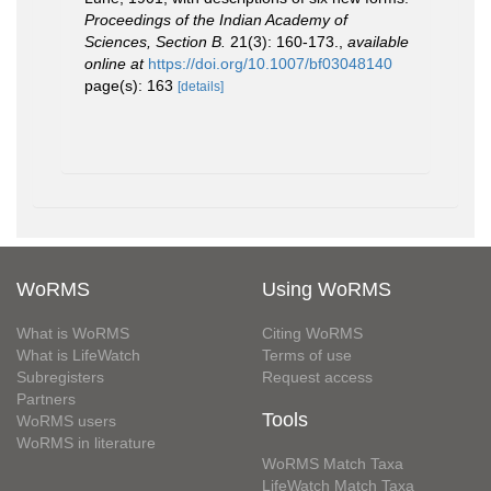
Proceedings of the Indian Academy of
Sciences, Section B.
21(3): 160-173.
,
available
online at
https://doi.org/10.1007/bf03048140
page(s): 163
[details]
WoRMS
Using WoRMS
What is WoRMS
Citing WoRMS
What is LifeWatch
Terms of use
Subregisters
Request access
Partners
Tools
WoRMS users
WoRMS in literature
WoRMS Match Taxa
LifeWatch Match Taxa