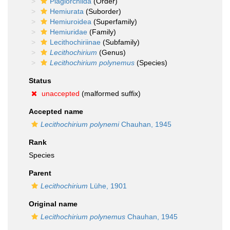
Plagiorchiida
(Order)
Hemiurata
(Suborder)
Hemiuroidea
(Superfamily)
Hemiuridae
(Family)
Lecithochiriinae
(Subfamily)
Lecithochirium
(Genus)
Lecithochirium polynemus
(Species)
Status
unaccepted
(malformed suffix)
Accepted name
Lecithochirium polynemi
Chauhan, 1945
Rank
Species
Parent
Lecithochirium
Lühe, 1901
Original name
Lecithochirium polynemus
Chauhan, 1945