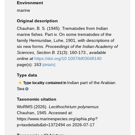
Environment
marine
Original description
Chauhan, B. S. (1945). Trematodes from Indian
marine fishes. Part iv. On some trematodes of the
family Hemiuridae, Luhe, 1901, with descriptions of
six new forms.
Proceedings of the Indian Academy of
Sciences, Section B.
21(3): 160-173.
,
available
online at
https://doi.org/10.1007/bf03048140
page(s): 163
[details]
Type data
Indian part of the Arabian
Type locality contained in
Sea
Taxonomic citation
WoRMS (2026).
Lecithochirium polynemus
Chauhan, 1945. Accessed at:
https://www.marinespecies.org/aphia.php?
p=taxdetails&id=1372494 on 2026-07-17