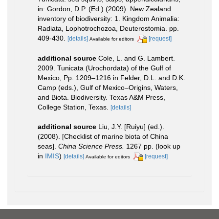
in: Gordon, D.P. (Ed.) (2009). New Zealand
inventory of biodiversity: 1. Kingdom Animalia:
Radiata, Lophotrochozoa, Deuterostomia. pp.
409-430.
[details]
[request]
Available for editors
additional source
Cole, L. and G. Lambert.
2009. Tunicata (Urochordata) of the Gulf of
Mexico, Pp. 1209–1216 in Felder, D.L. and D.K.
Camp (eds.), Gulf of Mexico–Origins, Waters,
and Biota. Biodiversity. Texas A&M Press,
College Station, Texas.
[details]
additional source
Liu, J.Y. [Ruiyu] (ed.).
(2008). [Checklist of marine biota of China
seas].
China Science Press.
1267 pp.
(look up
in
IMIS
)
[details]
[request]
Available for editors