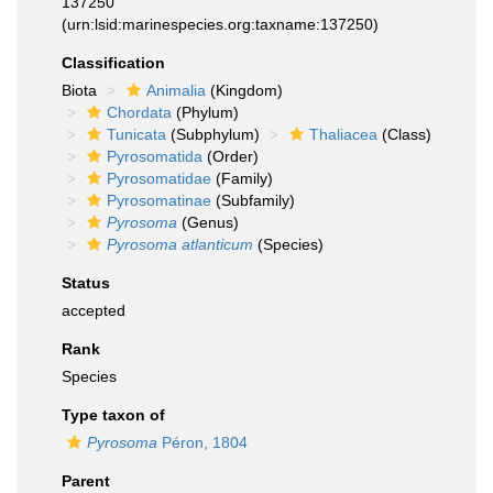
137250
(urn:lsid:marinespecies.org:taxname:137250)
Classification
Biota
Animalia
(Kingdom)
Chordata
(Phylum)
Tunicata
(Subphylum)
Thaliacea
(Class)
Pyrosomatida
(Order)
Pyrosomatidae
(Family)
Pyrosomatinae
(Subfamily)
Pyrosoma
(Genus)
Pyrosoma atlanticum
(Species)
Status
accepted
Rank
Species
Type taxon of
Pyrosoma
Péron, 1804
Parent