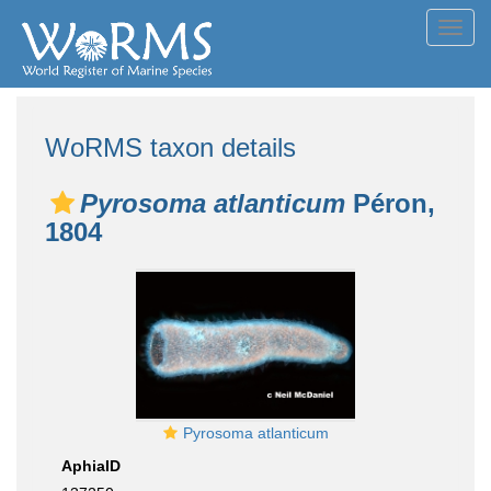
Toggl
navig
WoRMS taxon details
Pyrosoma atlanticum
Péron,
1804
Pyrosoma atlanticum
AphiaID