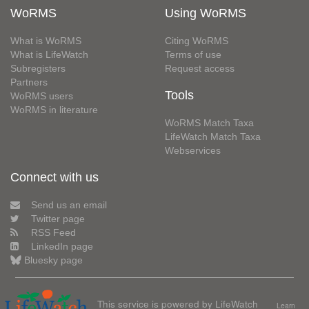
WoRMS
Using WoRMS
What is WoRMS
Citing WoRMS
What is LifeWatch
Terms of use
Subregisters
Request access
Partners
Tools
WoRMS users
WoRMS in literature
WoRMS Match Taxa
LifeWatch Match Taxa
Webservices
Connect with us
Send us an email
Twitter page
RSS Feed
LinkedIn page
Bluesky page
This service is powered by LifeWatch
Learn