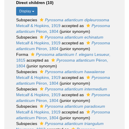
Direct children (10)
Display
Subspecies
Pyrosoma atlanticum dipleurosoma
Metcalf & Hopkins, 1919
accepted as
Pyrosoma
atlanticum
Péron, 1804
(junior synonym)
Subspecies
Pyrosoma atlanticum echinatum
Metcalf & Hopkins, 1919
accepted as
Pyrosoma
atlanticum
Péron, 1804
(junior synonym)
Forma
Pyrosoma atlanticum f. elegans
Lesueur,
1815
accepted as
Pyrosoma atlanticum
Péron,
1804
(junior synonym)
Subspecies
Pyrosoma atlanticum hawaiiense
Metcalf & Hopkins, 1919
accepted as
Pyrosoma
atlanticum
Péron, 1804
(junior synonym)
Subspecies
Pyrosoma atlanticum intermedium
Metcalf & Hopkins, 1919
accepted as
Pyrosoma
atlanticum
Péron, 1804
(junior synonym)
Subspecies
Pyrosoma atlanticum paradoxum
Metcalf & Hopkins, 1919
accepted as
Pyrosoma
atlanticum
Péron, 1804
(junior synonym)
Subspecies
Pyrosoma atlanticum triangulum