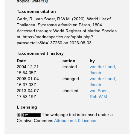
tropical waters
Taxonomic citation
Garic, R.; van Soest, R.W.M. (2026). World List of
Thaliacea.
Pyrosoma atlanticum
Péron, 1804.
Accessed through: World Register of Marine Species
at: https://marinespecies.org/aphia.php?
p=taxdetails&id=137250 on 2026-08-03
Taxonomic edit history
Date
action
by
2004-12-21
created
van der Land,
15:54:05Z
Jacob
2008-01-04
changed
van der Land,
16:37:03Z
Jacob
2013-04-07
checked
van Soest,
17:53:19Z
Rob W.M.
Licensing
The webpage text is licensed under a
Creative Commons
Attribution 4.0 License