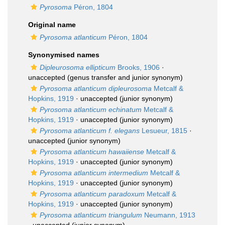
Pyrosoma
Péron, 1804
Original name
Pyrosoma atlanticum
Péron, 1804
Synonymised names
Dipleurosoma ellipticum
Brooks, 1906
·
unaccepted
(genus transfer and junior synonym)
Pyrosoma atlanticum dipleurosoma
Metcalf &
Hopkins, 1919
·
unaccepted
(junior synonym)
Pyrosoma atlanticum echinatum
Metcalf &
Hopkins, 1919
·
unaccepted
(junior synonym)
Pyrosoma atlanticum f. elegans
Lesueur, 1815
·
unaccepted
(junior synonym)
Pyrosoma atlanticum hawaiiense
Metcalf &
Hopkins, 1919
·
unaccepted
(junior synonym)
Pyrosoma atlanticum intermedium
Metcalf &
Hopkins, 1919
·
unaccepted
(junior synonym)
Pyrosoma atlanticum paradoxum
Metcalf &
Hopkins, 1919
·
unaccepted
(junior synonym)
Pyrosoma atlanticum triangulum
Neumann, 1913