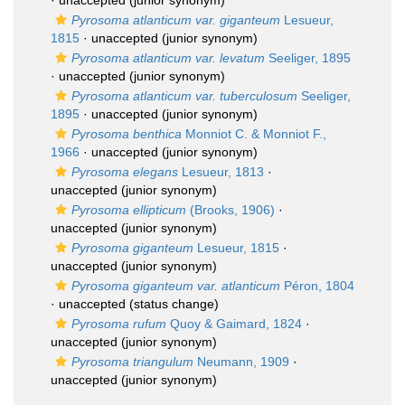
·
unaccepted
(junior synonym)
Pyrosoma atlanticum var. giganteum
Lesueur,
1815
·
unaccepted
(junior synonym)
Pyrosoma atlanticum var. levatum
Seeliger, 1895
·
unaccepted
(junior synonym)
Pyrosoma atlanticum var. tuberculosum
Seeliger,
1895
·
unaccepted
(junior synonym)
Pyrosoma benthica
Monniot C. & Monniot F.,
1966
·
unaccepted
(junior synonym)
Pyrosoma elegans
Lesueur, 1813
·
unaccepted
(junior synonym)
Pyrosoma ellipticum
(Brooks, 1906)
·
unaccepted
(junior synonym)
Pyrosoma giganteum
Lesueur, 1815
·
unaccepted
(junior synonym)
Pyrosoma giganteum var. atlanticum
Péron, 1804
·
unaccepted
(status change)
Pyrosoma rufum
Quoy & Gaimard, 1824
·
unaccepted
(junior synonym)
Pyrosoma triangulum
Neumann, 1909
·
unaccepted
(junior synonym)