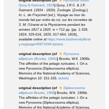
original description
(of
Pyrosoma rufum
Quoy & Gaimard, 1824
)
Quoy, J.R.C. & J.P.
Gaimard. (1824 - 1826). Zoologie. [Zoology.].
In: L. de Freycinet (ed.), Voyage au tour du
monde fait par ordre du roi, sur les corvettes de
S. M: l'Uranie et la Physicienne pendant les
années 1817 à 1820.
iv + 712 pp. [pp. 1-328,
1824; 329-616, 1825; 617-664, 1826].
,
available online at
https://www.biodiversitylibrar
y.org/page/40871044
[details]
original description
(of
Pyrosoma
ellipticum
(Brooks, 1906)
)
Brooks, W.K. 1906b.
The affinities of the pelagic tunicates. I. On a
new Pyrosoma (Dipleurosoma elliptica).
Memoirs of the National Academy of Sciences,
Washington 10: 151-155.
[details]
original description
(of
Dipleurosoma
ellipticum
Brooks, 1906
)
Brooks, W.K. 1906b.
The affinities of the pelagic tunicates. I. On a
new Pyrosoma (Dipleurosoma elliptica).
Memoirs of the National Academy of Sciences,