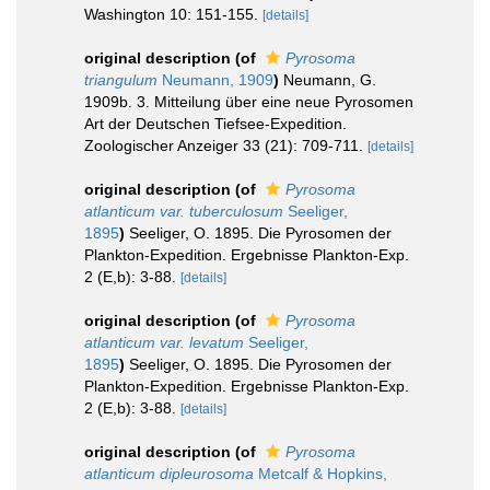
Washington 10: 151-155.
[details]
original description
(of
Pyrosoma
triangulum
Neumann, 1909
)
Neumann, G.
1909b. 3. Mitteilung über eine neue Pyrosomen
Art der Deutschen Tiefsee-Expedition.
Zoologischer Anzeiger 33 (21): 709-711.
[details]
original description
(of
Pyrosoma
atlanticum var. tuberculosum
Seeliger,
1895
)
Seeliger, O. 1895. Die Pyrosomen der
Plankton-Expedition. Ergebnisse Plankton-Exp.
2 (E,b): 3-88.
[details]
original description
(of
Pyrosoma
atlanticum var. levatum
Seeliger,
1895
)
Seeliger, O. 1895. Die Pyrosomen der
Plankton-Expedition. Ergebnisse Plankton-Exp.
2 (E,b): 3-88.
[details]
original description
(of
Pyrosoma
atlanticum dipleurosoma
Metcalf & Hopkins,