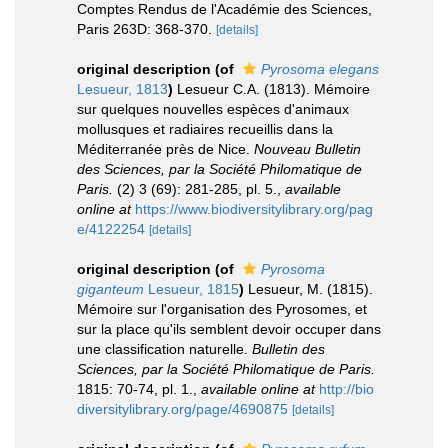
Comptes Rendus de l'Académie des Sciences,
Paris 263D: 368-370.
[details]
original description
(of
Pyrosoma elegans
Lesueur, 1813
)
Lesueur C.A. (1813). Mémoire
sur quelques nouvelles espèces d'animaux
mollusques et radiaires recueillis dans la
Méditerranée près de Nice.
Nouveau Bulletin
des Sciences, par la Société Philomatique de
Paris.
(2) 3 (69): 281-285, pl. 5.
,
available
online at
https://www.biodiversitylibrary.org/pag
e/4122254
[details]
original description
(of
Pyrosoma
giganteum
Lesueur, 1815
)
Lesueur, M. (1815).
Mémoire sur l'organisation des Pyrosomes, et
sur la place qu'ils semblent devoir occuper dans
une classification naturelle.
Bulletin des
Sciences, par la Société Philomatique de Paris.
1815: 70-74, pl. 1.
,
available online at
http://bio
diversitylibrary.org/page/4690875
[details]