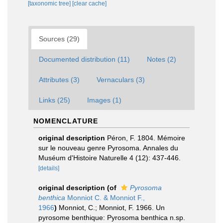
[taxonomic tree]
[clear cache]
Sources (29)
Documented distribution (11)
Notes (2)
Attributes (3)
Vernaculars (3)
Links (25)
Images (1)
NOMENCLATURE
original description
Péron, F. 1804. Mémoire
sur le nouveau genre Pyrosoma. Annales du
Muséum d'Histoire Naturelle 4 (12): 437-446.
[details]
original description
(of
Pyrosoma
benthica
Monniot C. & Monniot F.,
1966
)
Monniot, C.; Monniot, F. 1966. Un
pyrosome benthique: Pyrosoma benthica n.sp.