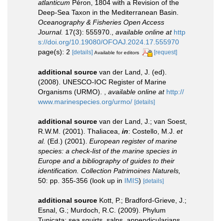
atlanticum
Péron, 1804 with a Revision of the
Deep-Sea Taxon in the Mediterranean Basin.
Oceanography & Fisheries Open Access
Journal.
17(3): 555970.
,
available online at
http
s://doi.org/10.19080/OFOAJ.2024.17.555970
page(s): 2
[details]
[request]
Available for editors
additional source
van der Land, J. (ed).
(2008). UNESCO-IOC Register of Marine
Organisms (URMO).
,
available online at
http://
www.marinespecies.org/urmo/
[details]
additional source
van der Land, J.; van Soest,
R.W.M. (2001). Thaliacea,
in
: Costello, M.J.
et
al.
(Ed.) (2001).
European register of marine
species: a check-list of the marine species in
Europe and a bibliography of guides to their
identification. Collection Patrimoines Naturels,
50: pp. 355-356
(look up in
IMIS
)
[details]
additional source
Kott, P.; Bradford-Grieve, J.;
Esnal, G.; Murdoch, R.C. (2009). Phylum
Tunicata: sea squirts, salps, appendicularians,