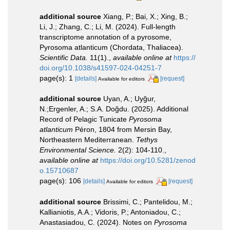
additional source
Xiang, P.; Bai, X.; Xing, B.;
Li, J.; Zhang, C.; Li, M. (2024). Full-length
transcriptome annotation of a pyrosome,
Pyrosoma atlanticum (Chordata, Thaliacea).
Scientific Data.
11(1).
,
available online at
https://
doi.org/10.1038/s41597-024-04251-7
page(s): 1
[details]
[request]
Available for editors
additional source
Uyan, A.; Uyğur,
N.;Ergenler, A.; S.A. Doğdu. (2025). Additional
Record of Pelagic Tunicate
Pyrosoma
atlanticum
Péron, 1804 from Mersin Bay,
Northeastern Mediterranean.
Tethys
Environmental Science.
2(2): 104-110.
,
available online at
https://doi.org/10.5281/zenod
o.15710687
page(s): 106
[details]
[request]
Available for editors
additional source
Brissimi, C.; Pantelidou, M.;
Kallianiotis, A.A.; Vidoris, P.; Antoniadou, C.;
Anastasiadou, C. (2024). Notes on
Pyrosoma