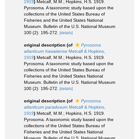
1919
)
Metcalf, M.M.; Hopkins, H.S. 1919.
Pyrosoma. A taxonomic study based upon the
collections of the United States Bureau of
Fisheries and the United States National
Museum. Bulletin of the U.S. National Museum
100 (2): 195-272.
[details]
original description
(of
Pyrosoma
atlanticum hawaiiense
Metcalf & Hopkins,
1919
)
Metcalf, M.M.; Hopkins, H.S. 1919.
Pyrosoma. A taxonomic study based upon the
collections of the United States Bureau of
Fisheries and the United States National
Museum. Bulletin of the U.S. National Museum
100 (2): 195-272.
[details]
original description
(of
Pyrosoma
atlanticum paradoxum
Metcalf & Hopkins,
1919
)
Metcalf, M.M.; Hopkins, H.S. 1919.
Pyrosoma. A taxonomic study based upon the
collections of the United States Bureau of
Fisheries and the United States National
Museum. Bulletin of the U.S. National Museum