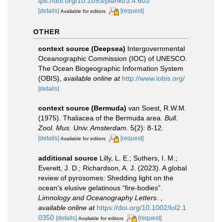
tps://doi.org/10.1093/plankt/3.4.603
[details]
[request]
Available for editors
OTHER
context source (Deepsea)
Intergovernmental
Oceanographic Commission (IOC) of UNESCO.
The Ocean Biogeographic Information System
(OBIS)
,
available online at
http://www.iobis.org/
[details]
context source (Bermuda)
van Soest, R.W.M.
(1975). Thaliacea of the Bermuda area.
Bull.
Zool. Mus. Univ. Amsterdam.
5(2): 8-12.
[details]
[request]
Available for editors
additional source
Lilly, L. E.; Suthers, I. M.;
Everett, J. D.; Richardson, A. J. (2023). A global
review of pyrosomes: Shedding light on the
ocean's elusive gelatinous “fire‐bodies”.
Limnology and Oceanography Letters.
,
available online at
https://doi.org/10.1002/lol2.1
0350
[details]
[request]
Available for editors