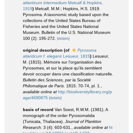
atlanticum intermedium
Metcalf & Hopkins,
1919
)
Metcalf, M.M.; Hopkins, H.S. 1919.
Pyrosoma. A taxonomic study based upon the
collections of the United States Bureau of
Fisheries and the United States National
Museum. Bulletin of the U.S. National Museum
100 (2): 195-272.
[details]
original description
(of
Pyrosoma
atlanticum f. elegans
Lesueur, 1815
)
Lesueur,
M. (1815). Mémoire sur l'organisation des
Pyrosomes, et sur la place qu'ils semblent
devoir occuper dans une classification naturelle.
Bulletin des Sciences, par la Société
Philomatique de Paris.
1815: 70-74, pl. 1.
,
available online at
http://biodiversitylibrary.org/p
age/4690875
[details]
basis of record
Van Soest, R.W.M. (1981). A
monograph of the order Pyrosomatida
(Tunicata, Thaliacea).
Journal of Plankton
Research.
3 (4): 603-631.
,
available online at
ht