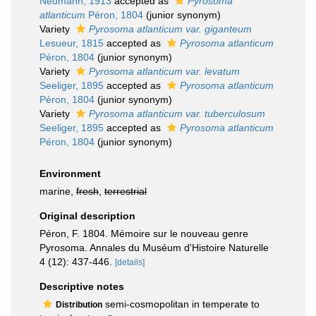
Neumann, 1913
accepted as
Pyrosoma
atlanticum
Péron, 1804
(junior synonym)
Variety
Pyrosoma atlanticum var. giganteum
Lesueur, 1815
accepted as
Pyrosoma atlanticum
Péron, 1804
(junior synonym)
Variety
Pyrosoma atlanticum var. levatum
Seeliger, 1895
accepted as
Pyrosoma atlanticum
Péron, 1804
(junior synonym)
Variety
Pyrosoma atlanticum var. tuberculosum
Seeliger, 1895
accepted as
Pyrosoma atlanticum
Péron, 1804
(junior synonym)
Environment
marine,
fresh
,
terrestrial
Original description
Péron, F. 1804. Mémoire sur le nouveau genre
Pyrosoma. Annales du Muséum d'Histoire Naturelle
4 (12): 437-446.
[details]
Descriptive notes
semi-cosmopolitan in temperate to
Distribution