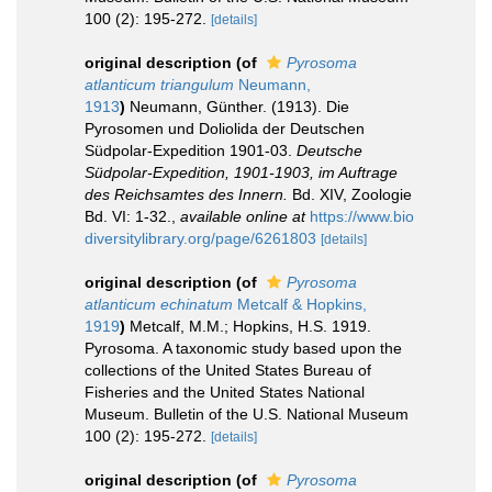
100 (2): 195-272.
[details]
original description
(of
Pyrosoma
atlanticum triangulum
Neumann,
1913
)
Neumann, Günther. (1913). Die
Pyrosomen und Doliolida der Deutschen
Südpolar-Expedition 1901-03.
Deutsche
Südpolar-Expedition, 1901-1903, im Auftrage
des Reichsamtes des Innern.
Bd. XIV, Zoologie
Bd. VI: 1-32.
,
available online at
https://www.bio
diversitylibrary.org/page/6261803
[details]
original description
(of
Pyrosoma
atlanticum echinatum
Metcalf & Hopkins,
1919
)
Metcalf, M.M.; Hopkins, H.S. 1919.
Pyrosoma. A taxonomic study based upon the
collections of the United States Bureau of
Fisheries and the United States National
Museum. Bulletin of the U.S. National Museum
100 (2): 195-272.
[details]
original description
(of
Pyrosoma