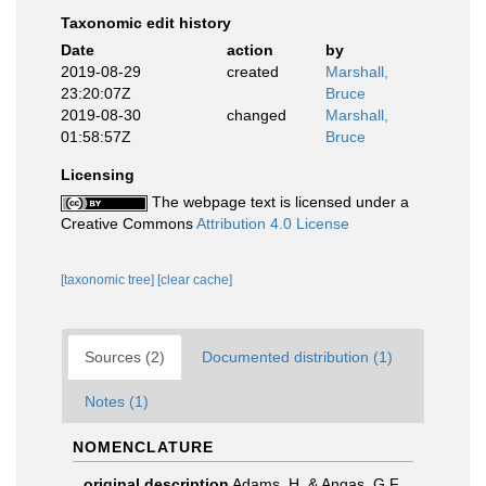
Taxonomic edit history
Date
action
by
2019-08-29
created
Marshall,
23:20:07Z
Bruce
2019-08-30
changed
Marshall,
01:58:57Z
Bruce
Licensing
The webpage text is licensed under a
Creative Commons
Attribution 4.0 License
[taxonomic tree]
[clear cache]
Sources (2)
Documented distribution (1)
Notes (1)
NOMENCLATURE
original description
Adams, H. & Angas, G.F.