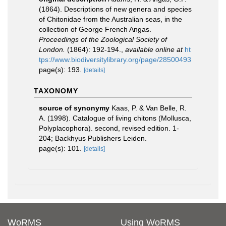
(1864). Descriptions of new genera and species
of Chitonidae from the Australian seas, in the
collection of George French Angas.
Proceedings of the Zoological Society of
London.
(1864): 192-194.
,
available online at
ht
tps://www.biodiversitylibrary.org/page/28500493
page(s): 193.
[details]
TAXONOMY
source of synonymy
Kaas, P. & Van Belle, R.
A. (1998). Catalogue of living chitons (Mollusca,
Polyplacophora). second, revised edition. 1-
204; Backhyus Publishers Leiden.
page(s): 101.
[details]
WoRMS
Using WoRMS