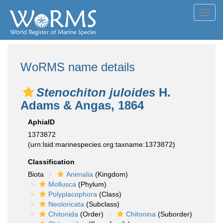
Toggl
navig
WoRMS name details
Stenochiton juloides
H.
Adams & Angas, 1864
AphiaID
1373872
(urn:lsid:marinespecies.org:taxname:1373872)
Classification
Biota
Animalia
(Kingdom)
Mollusca
(Phylum)
Polyplacophora
(Class)
Neoloricata
(Subclass)
Chitonida
(Order)
Chitonina
(Suborder)