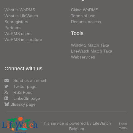
What is WoRMS
Citing WoRMS
What is LifeWatch
Terms of use
Subregisters
Request access
Partners
Tools
WoRMS users
WoRMS in literature
WoRMS Match Taxa
LifeWatch Match Taxa
Webservices
Connect with us
Send us an email
Twitter page
RSS Feed
LinkedIn page
Bluesky page
This service is powered by LifeWatch
Learn
Belgium
more»