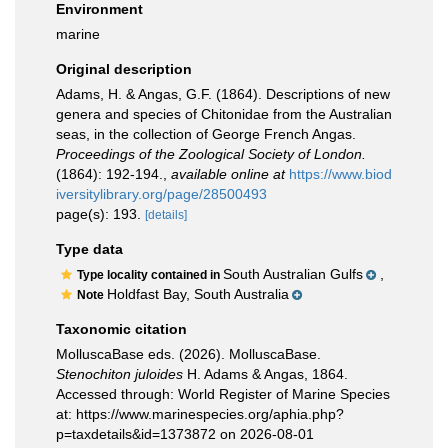
Environment
marine
Original description
Adams, H. & Angas, G.F. (1864). Descriptions of new
genera and species of Chitonidae from the Australian
seas, in the collection of George French Angas.
Proceedings of the Zoological Society of London.
(1864): 192-194.
,
available online at
https://www.biod
iversitylibrary.org/page/28500493
page(s): 193.
[details]
Type data
South Australian Gulfs
,
Type locality contained in
Holdfast Bay, South Australia
Note
Taxonomic citation
MolluscaBase eds. (2026). MolluscaBase.
Stenochiton juloides
H. Adams & Angas, 1864.
Accessed through: World Register of Marine Species
at: https://www.marinespecies.org/aphia.php?
p=taxdetails&id=1373872 on 2026-08-01