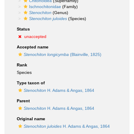
Chitonoidea
(Superfamily)
Ischnochitonidae
(Family)
Stenochiton
(Genus)
Stenochiton juloides
(Species)
Status
unaccepted
Accepted name
Stenochiton longicymba
(Blainville, 1825)
Rank
Species
Type taxon of
Stenochiton
H. Adams & Angas, 1864
Parent
Stenochiton
H. Adams & Angas, 1864
Original name
Stenochiton juloides
H. Adams & Angas, 1864