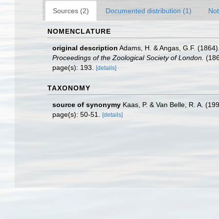
Sources (2)
Documented distribution (1)
Not
NOMENCLATURE
original description
Adams, H. & Angas, G.F. (1864).
Proceedings of the Zoological Society of London.
(186
page(s): 193.
[details]
TAXONOMY
source of synonymy
Kaas, P. & Van Belle, R. A. (19
page(s): 50-51.
[details]