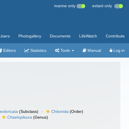
marine only
extant only
Users
Photogallery
Documents
LifeWatch
Contribute
Editors
Statistics
Tools
Manual
Log in
eoloricata
(Subclass)
Chitonida
(Order)
Chaetopleura
(Genus)