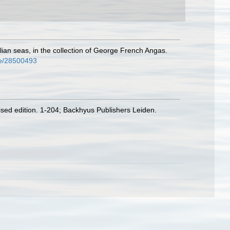
ian seas, in the collection of George French Angas.
age/28500493
vised edition. 1-204; Backhyus Publishers Leiden.