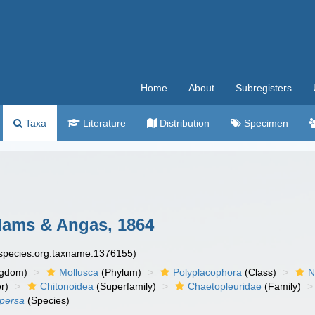
Home
About
Subregisters
Taxa
Literature
Distribution
Specimen
ams & Angas, 1864
especies.org:taxname:1376155)
ngdom)
Mollusca
(Phylum)
Polyplacophora
(Class)
N
r)
Chitonoidea
(Superfamily)
Chaetopleuridae
(Family)
persa
(Species)