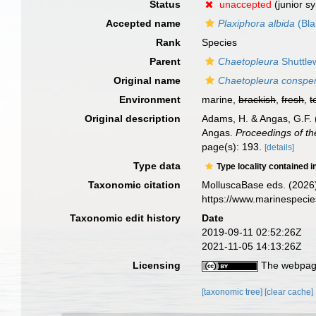
Status
unaccepted
(junior s
Accepted name
Plaxiphora albida
(Bla
Rank
Species
Parent
Chaetopleura
Shuttle
Original name
Chaetopleura conspe
Environment
marine,
brackish
,
fresh
,
t
Original description
Adams, H. & Angas, G.F. (
Angas.
Proceedings of th
page(s): 193.
[details]
Type data
Type locality contained i
Taxonomic citation
MolluscaBase eds. (2026
https://www.marinespeci
Taxonomic edit history
Date
2019-09-11 02:52:26Z
2021-11-05 14:13:26Z
Licensing
The webpage
[taxonomic tree]
[clear cache]