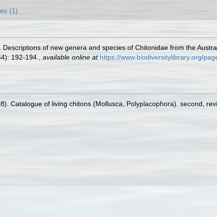
es (1)
 Descriptions of new genera and species of Chitonidae from the Austral
4): 192-194.
,
available online at
https://www.biodiversitylibrary.org/p
98). Catalogue of living chitons (Mollusca, Polyplacophora). second, re