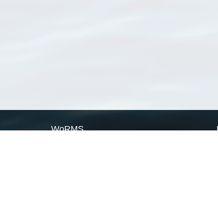
WoRMS
What is WoRMS
What is LifeWatch
Subregisters
Partners
WoRMS users
WoRMS in literature