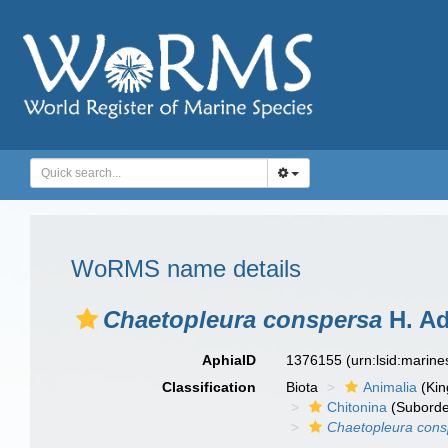
WoRMS name details
Chaetopleura conspersa
H. Ad
AphiaID
1376155
(urn:lsid:marin
Classification
Biota
Animalia
(Ki
Chitonina
(Suborde
Chaetopleura cons