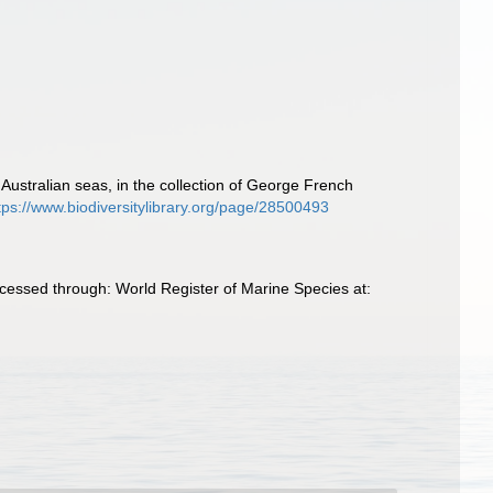
Australian seas, in the collection of George French
tps://www.biodiversitylibrary.org/page/28500493
essed through: World Register of Marine Species at: