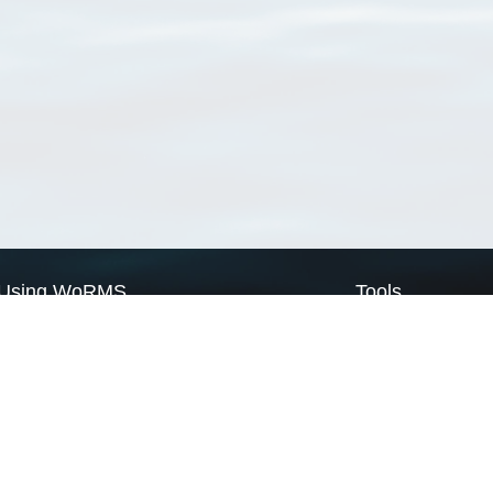
Using WoRMS
Tools
Citing WoRMS
WoRMS Match Tax
Terms of use
LifeWatch Match Ta
Request access
Webservices