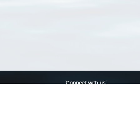
Connect with us
a
Send us an email
xa
Twitter page
RSS Feed
LinkedIn page
Bluesky page