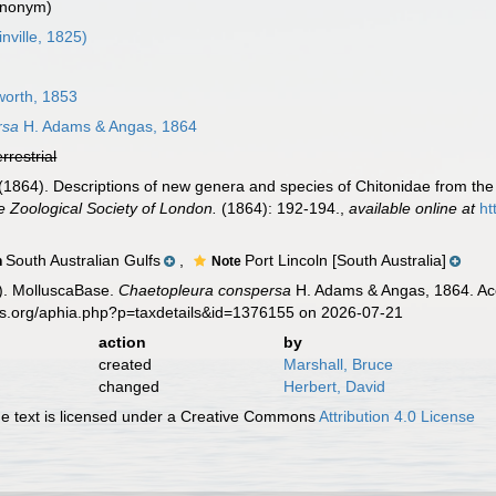
ynonym)
inville, 1825)
worth, 1853
rsa
H. Adams & Angas, 1864
errestrial
1864). Descriptions of new genera and species of Chitonidae from the 
e Zoological Society of London.
(1864): 192-194.
,
available online at
ht
South Australian Gulfs
,
Port Lincoln [South Australia]
n
Note
). MolluscaBase.
Chaetopleura conspersa
H. Adams & Angas, 1864. Acc
es.org/aphia.php?p=taxdetails&id=1376155 on 2026-07-21
action
by
created
Marshall, Bruce
changed
Herbert, David
 text is licensed under a Creative Commons
Attribution 4.0 License