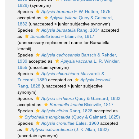
1828)
(synonym)
Species
Aplysia brunnea
F. W. Hutton, 1875
accepted as
Aplysia juliana
Quoy & Gaimard,
1832
(
unaccepted
>
junior subjective synonym
)
Species
Aplysia bursatella
Rang, 1834
accepted
as
Bursatella leachii
Blainville, 1817
(unnecessary replacement name for Bursatella
leachii)
Species
Aplysia cedrosensis
Bartsch & Rehder,
1939
accepted as
Aplysia vaccaria
L. R. Winkler,
1955
(uncertain synonym)
Species
Aplysia chierchiana
Mazzarelli &
Zuccardi, 1889
accepted as
Aplysia lessonii
Rang, 1828
(
unaccepted
>
junior subjective
synonym
)
Species
Aplysia cirrhifera
Quoy & Gaimard, 1832
accepted as
Bursatella leachii
Blainville, 1817
Species
Aplysia citrina
Rang, 1828
accepted as
Stylocheilus longicauda
(Quoy & Gaimard, 1825)
Species
Aplysia cronullae
Eales, 1960
accepted
as
Aplysia extraordinaria
(J. K. Allan, 1932)
(uncertain synonym)