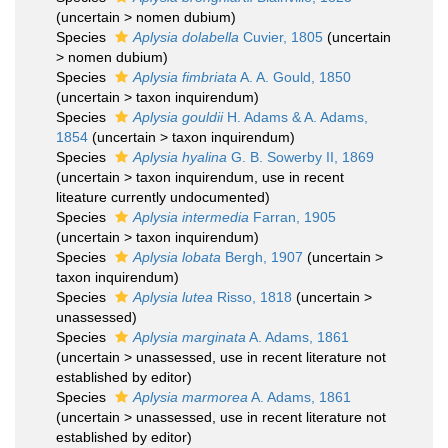
(
uncertain
>
nomen dubium
)
Species
Aplysia dolabella
Cuvier, 1805
(
uncertain
>
nomen dubium
)
Species
Aplysia fimbriata
A. A. Gould, 1850
(
uncertain
>
taxon inquirendum
)
Species
Aplysia gouldii
H. Adams & A. Adams,
1854
(
uncertain
>
taxon inquirendum
)
Species
Aplysia hyalina
G. B. Sowerby II, 1869
(
uncertain
>
taxon inquirendum
, use in recent
liteature currently undocumented)
Species
Aplysia intermedia
Farran, 1905
(
uncertain
>
taxon inquirendum
)
Species
Aplysia lobata
Bergh, 1907
(
uncertain
>
taxon inquirendum
)
Species
Aplysia lutea
Risso, 1818
(
uncertain
>
unassessed
)
Species
Aplysia marginata
A. Adams, 1861
(
uncertain
>
unassessed
, use in recent literature not
established by editor)
Species
Aplysia marmorea
A. Adams, 1861
(
uncertain
>
unassessed
, use in recent literature not
established by editor)