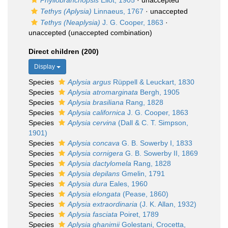
Phyllobranchopsis
Eliot, 1905
·
unaccepted
Tethys (Aplysia)
Linnaeus, 1767
·
unaccepted
Tethys (Neaplysia)
J. G. Cooper, 1863
·
unaccepted
(unaccepted combination)
Direct children (200)
Display
Species
Aplysia argus
Rüppell & Leuckart, 1830
Species
Aplysia atromarginata
Bergh, 1905
Species
Aplysia brasiliana
Rang, 1828
Species
Aplysia californica
J. G. Cooper, 1863
Species
Aplysia cervina
(Dall & C. T. Simpson,
1901)
Species
Aplysia concava
G. B. Sowerby I, 1833
Species
Aplysia cornigera
G. B. Sowerby II, 1869
Species
Aplysia dactylomela
Rang, 1828
Species
Aplysia depilans
Gmelin, 1791
Species
Aplysia dura
Eales, 1960
Species
Aplysia elongata
(Pease, 1860)
Species
Aplysia extraordinaria
(J. K. Allan, 1932)
Species
Aplysia fasciata
Poiret, 1789
Species
Aplysia ghanimii
Golestani, Crocetta,