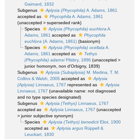
Gaimard, 1832
Subgenus
Aplysia (Phycophila)
A. Adams, 1861
accepted as
Phycophila
A. Adams, 1861
(
unaccepted
>
superseded rank
)
Species
Aplysia (Phycophila) euchlora
A.
Adams, 1861
accepted as
Phycophila
euchlora
(A. Adams, 1861)
(basionym)
Species
Aplysia (Phycophila) ocellata
A.
Adams, 1861
accepted as
Tethys
(Phycophila) adamsi
Pilsbry, 1896
(
unaccepted
>
junior homonym
, non d'Orbigny, 1839)
Subgenus
Aplysia (Subaplysia)
M. Medina, T. M.
Collins & Walsh, 2005
accepted as
Aplysia
(Aplysia)
Linnaeus, 1767
represented as
Aplysia
Linnaeus, 1767
(unavailable name: not diagnosed
and no type species designated)
Subgenus
Aplysia (Tethys)
Linnaeus, 1767
accepted as
Aplysia
Linnaeus, 1767
(
unaccepted
>
junior subjective synonym
)
Species
Aplysia (Tethys) benedicti
Eliot, 1900
accepted as
Aplysia argus
Rüppell &
Leuckart, 1830