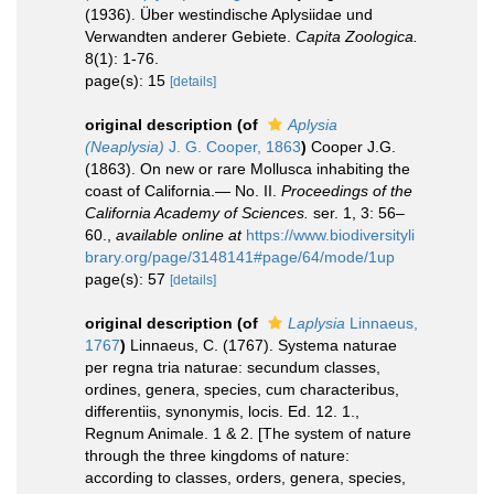
(1936). Über westindische Aplysiidae und
Verwandten anderer Gebiete.
Capita Zoologica.
8(1): 1-76.
page(s): 15
[details]
original description
(of
Aplysia
(Neaplysia)
J. G. Cooper, 1863
)
Cooper J.G.
(1863). On new or rare Mollusca inhabiting the
coast of California.— No. II.
Proceedings of the
California Academy of Sciences.
ser. 1, 3: 56–
60.
,
available online at
https://www.biodiversityli
brary.org/page/3148141#page/64/mode/1up
page(s): 57
[details]
original description
(of
Laplysia
Linnaeus,
1767
)
Linnaeus, C. (1767). Systema naturae
per regna tria naturae: secundum classes,
ordines, genera, species, cum characteribus,
differentiis, synonymis, locis. Ed. 12. 1.,
Regnum Animale. 1 & 2. [The system of nature
through the three kingdoms of nature:
according to classes, orders, genera, species,