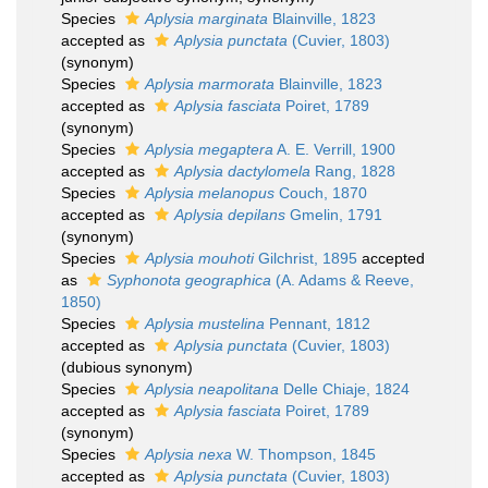
Species
Aplysia marginata
Blainville, 1823
accepted as
Aplysia punctata
(Cuvier, 1803)
(synonym)
Species
Aplysia marmorata
Blainville, 1823
accepted as
Aplysia fasciata
Poiret, 1789
(synonym)
Species
Aplysia megaptera
A. E. Verrill, 1900
accepted as
Aplysia dactylomela
Rang, 1828
Species
Aplysia melanopus
Couch, 1870
accepted as
Aplysia depilans
Gmelin, 1791
(synonym)
Species
Aplysia mouhoti
Gilchrist, 1895
accepted
as
Syphonota geographica
(A. Adams & Reeve,
1850)
Species
Aplysia mustelina
Pennant, 1812
accepted as
Aplysia punctata
(Cuvier, 1803)
(dubious synonym)
Species
Aplysia neapolitana
Delle Chiaje, 1824
accepted as
Aplysia fasciata
Poiret, 1789
(synonym)
Species
Aplysia nexa
W. Thompson, 1845
accepted as
Aplysia punctata
(Cuvier, 1803)