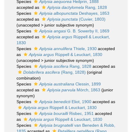
Species
Aplysia aequorea
Heilprin, 1888
accepted as
Aplysia dactylomela
Rang, 1828
Species
Aplysia albopunctata
Deshayes, 1853
accepted as
Aplysia punctata
(Cuvier, 1803)
(
unaccepted
>
junior subjective synonym
)
Species
Aplysia angasi
G. B. Sowerby II, 1869
accepted as
Aplysia argus
Rüppell & Leuckart,
1830
Species
Aplysia annulifera
Thiele, 1930
accepted
as
Aplysia argus
Rüppell & Leuckart, 1830
(
unaccepted
>
junior subjective synonym
)
Species
Aplysia ascifera
Rang, 1828
accepted as
Dolabrifera ascifera
(Rang, 1828)
(original
combination)
Species
Aplysia australiana
Clessin, 1899
accepted as
Aplysia parvula
Mörch, 1863
(junior
synonym)
Species
Aplysia benedicti
Eliot, 1900
accepted as
Aplysia argus
Rüppell & Leuckart, 1830
Species
Aplysia bourailli
Risbec, 1951
accepted
as
Aplysia argus
Rüppell & Leuckart, 1830
Species
Aplysia brugnatelli
van Beneden & Robb,
1835
accepted as
Petalifera petalifera
(Rang,