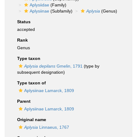
Aplysiidae
(Family)
Aplysiinae
(Subfamily)
Aplysia
(Genus)
Status
accepted
Rank
Genus
Type taxon
Aplysia depilans
Gmelin, 1791
(type by
subsequent designation)
Type taxon of
Aplysiinae Lamarck, 1809
Parent
Aplysiinae Lamarck, 1809
Original name
Aplysia
Linnaeus, 1767