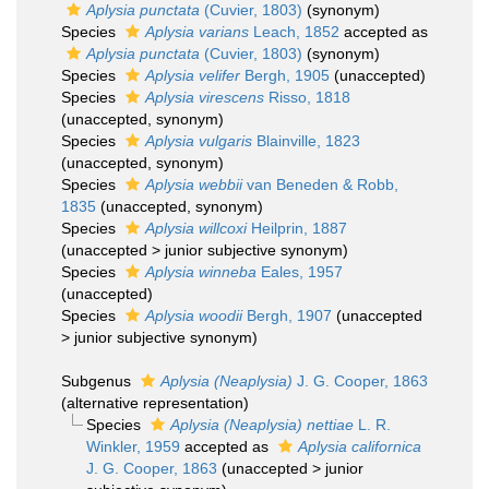
Aplysia punctata
(Cuvier, 1803)
(synonym)
Species
Aplysia varians
Leach, 1852
accepted as
Aplysia punctata
(Cuvier, 1803)
(synonym)
Species
Aplysia velifer
Bergh, 1905
(
unaccepted
)
Species
Aplysia virescens
Risso, 1818
(
unaccepted
, synonym)
Species
Aplysia vulgaris
Blainville, 1823
(
unaccepted
, synonym)
Species
Aplysia webbii
van Beneden & Robb,
1835
(
unaccepted
, synonym)
Species
Aplysia willcoxi
Heilprin, 1887
(
unaccepted
>
junior subjective synonym
)
Species
Aplysia winneba
Eales, 1957
(
unaccepted
)
Species
Aplysia woodii
Bergh, 1907
(
unaccepted
>
junior subjective synonym
)
Subgenus
Aplysia (Neaplysia)
J. G. Cooper, 1863
(
alternative representation
)
Species
Aplysia (Neaplysia) nettiae
L. R.
Winkler, 1959
accepted as
Aplysia californica
J. G. Cooper, 1863
(
unaccepted
>
junior