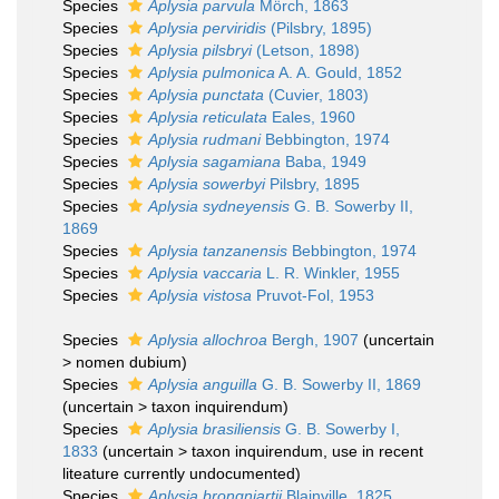
Species
Aplysia parvula
Mörch, 1863
Species
Aplysia perviridis
(Pilsbry, 1895)
Species
Aplysia pilsbryi
(Letson, 1898)
Species
Aplysia pulmonica
A. A. Gould, 1852
Species
Aplysia punctata
(Cuvier, 1803)
Species
Aplysia reticulata
Eales, 1960
Species
Aplysia rudmani
Bebbington, 1974
Species
Aplysia sagamiana
Baba, 1949
Species
Aplysia sowerbyi
Pilsbry, 1895
Species
Aplysia sydneyensis
G. B. Sowerby II,
1869
Species
Aplysia tanzanensis
Bebbington, 1974
Species
Aplysia vaccaria
L. R. Winkler, 1955
Species
Aplysia vistosa
Pruvot-Fol, 1953
Species
Aplysia allochroa
Bergh, 1907
(
uncertain
>
nomen dubium
)
Species
Aplysia anguilla
G. B. Sowerby II, 1869
(
uncertain
>
taxon inquirendum
)
Species
Aplysia brasiliensis
G. B. Sowerby I,
1833
(
uncertain
>
taxon inquirendum
, use in recent
liteature currently undocumented)
Species
Aplysia brongniartii
Blainville, 1825