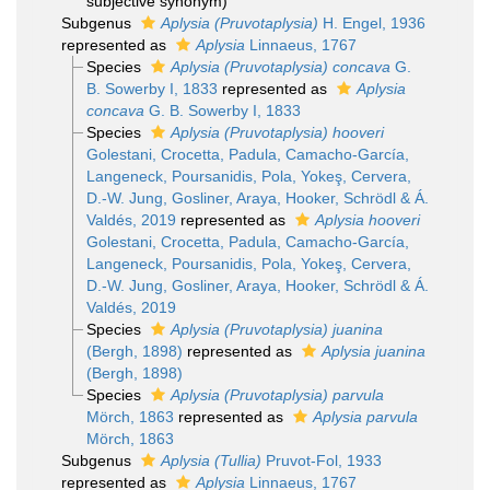
subjective synonym
)
Subgenus
Aplysia (Pruvotaplysia)
H. Engel, 1936
represented as
Aplysia
Linnaeus, 1767
Species
Aplysia (Pruvotaplysia) concava
G.
B. Sowerby I, 1833
represented as
Aplysia
concava
G. B. Sowerby I, 1833
Species
Aplysia (Pruvotaplysia) hooveri
Golestani, Crocetta, Padula, Camacho-García,
Langeneck, Poursanidis, Pola, Yokeş, Cervera,
D.-W. Jung, Gosliner, Araya, Hooker, Schrödl & Á.
Valdés, 2019
represented as
Aplysia hooveri
Golestani, Crocetta, Padula, Camacho-García,
Langeneck, Poursanidis, Pola, Yokeş, Cervera,
D.-W. Jung, Gosliner, Araya, Hooker, Schrödl & Á.
Valdés, 2019
Species
Aplysia (Pruvotaplysia) juanina
(Bergh, 1898)
represented as
Aplysia juanina
(Bergh, 1898)
Species
Aplysia (Pruvotaplysia) parvula
Mörch, 1863
represented as
Aplysia parvula
Mörch, 1863
Subgenus
Aplysia (Tullia)
Pruvot-Fol, 1933
represented as
Aplysia
Linnaeus, 1767