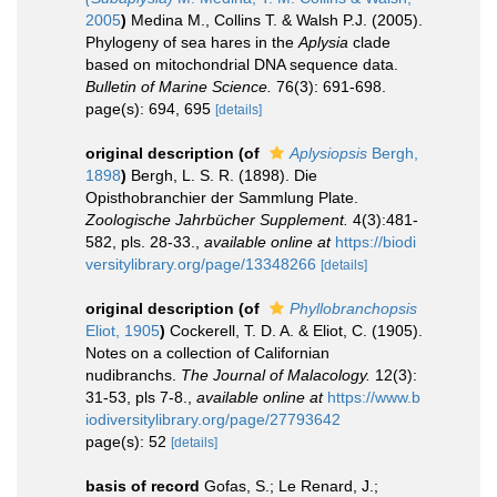
2005
)
Medina M., Collins T. & Walsh P.J. (2005).
Phylogeny of sea hares in the
Aplysia
clade
based on mitochondrial DNA sequence data.
Bulletin of Marine Science.
76(3): 691-698.
page(s): 694, 695
[details]
original description
(of
Aplysiopsis
Bergh,
1898
)
Bergh, L. S. R. (1898). Die
Opisthobranchier der Sammlung Plate.
Zoologische Jahrbücher Supplement.
4(3):481-
582, pls. 28-33.
,
available online at
https://biodi
versitylibrary.org/page/13348266
[details]
original description
(of
Phyllobranchopsis
Eliot, 1905
)
Cockerell, T. D. A. & Eliot, C. (1905).
Notes on a collection of Californian
nudibranchs.
The Journal of Malacology.
12(3):
31-53, pls 7-8.
,
available online at
https://www.b
iodiversitylibrary.org/page/27793642
page(s): 52
[details]
basis of record
Gofas, S.; Le Renard, J.;