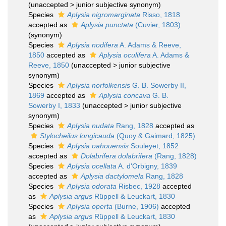
(
unaccepted
>
junior subjective synonym
)
Species
Aplysia nigromarginata
Risso, 1818
accepted as
Aplysia punctata
(Cuvier, 1803)
(synonym)
Species
Aplysia nodifera
A. Adams & Reeve,
1850
accepted as
Aplysia oculifera
A. Adams &
Reeve, 1850
(
unaccepted
>
junior subjective
synonym
)
Species
Aplysia norfolkensis
G. B. Sowerby II,
1869
accepted as
Aplysia concava
G. B.
Sowerby I, 1833
(
unaccepted
>
junior subjective
synonym
)
Species
Aplysia nudata
Rang, 1828
accepted as
Stylocheilus longicauda
(Quoy & Gaimard, 1825)
Species
Aplysia oahouensis
Souleyet, 1852
accepted as
Dolabrifera dolabrifera
(Rang, 1828)
Species
Aplysia ocellata
A. d'Orbigny, 1839
accepted as
Aplysia dactylomela
Rang, 1828
Species
Aplysia odorata
Risbec, 1928
accepted
as
Aplysia argus
Rüppell & Leuckart, 1830
Species
Aplysia operta
(Burne, 1906)
accepted
as
Aplysia argus
Rüppell & Leuckart, 1830