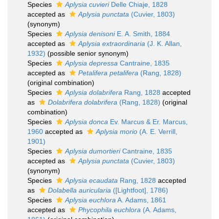
Species
Aplysia cuvieri
Delle Chiaje, 1828
accepted as
Aplysia punctata
(Cuvier, 1803)
(synonym)
Species
Aplysia denisoni
E. A. Smith, 1884
accepted as
Aplysia extraordinaria
(J. K. Allan,
1932)
(possible senior synonym)
Species
Aplysia depressa
Cantraine, 1835
accepted as
Petalifera petalifera
(Rang, 1828)
(original combination)
Species
Aplysia dolabrifera
Rang, 1828
accepted
as
Dolabrifera dolabrifera
(Rang, 1828)
(original
combination)
Species
Aplysia donca
Ev. Marcus & Er. Marcus,
1960
accepted as
Aplysia morio
(A. E. Verrill,
1901)
Species
Aplysia dumortieri
Cantraine, 1835
accepted as
Aplysia punctata
(Cuvier, 1803)
(synonym)
Species
Aplysia ecaudata
Rang, 1828
accepted
as
Dolabella auricularia
([Lightfoot], 1786)
Species
Aplysia euchlora
A. Adams, 1861
accepted as
Phycophila euchlora
(A. Adams,