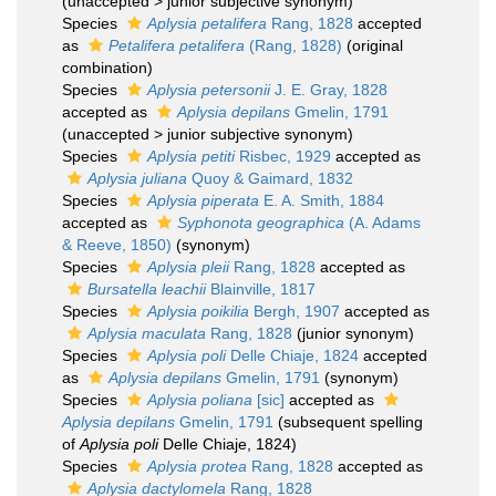
(
unaccepted
>
junior subjective synonym
)
Species
Aplysia petalifera
Rang, 1828
accepted
as
Petalifera petalifera
(Rang, 1828)
(original
combination)
Species
Aplysia petersonii
J. E. Gray, 1828
accepted as
Aplysia depilans
Gmelin, 1791
(
unaccepted
>
junior subjective synonym
)
Species
Aplysia petiti
Risbec, 1929
accepted as
Aplysia juliana
Quoy & Gaimard, 1832
Species
Aplysia piperata
E. A. Smith, 1884
accepted as
Syphonota geographica
(A. Adams
& Reeve, 1850)
(synonym)
Species
Aplysia pleii
Rang, 1828
accepted as
Bursatella leachii
Blainville, 1817
Species
Aplysia poikilia
Bergh, 1907
accepted as
Aplysia maculata
Rang, 1828
(junior synonym)
Species
Aplysia poli
Delle Chiaje, 1824
accepted
as
Aplysia depilans
Gmelin, 1791
(synonym)
Species
Aplysia poliana
[sic]
accepted as
Aplysia depilans
Gmelin, 1791
(subsequent spelling
of
Aplysia poli
Delle Chiaje, 1824)
Species
Aplysia protea
Rang, 1828
accepted as
Aplysia dactylomela
Rang, 1828