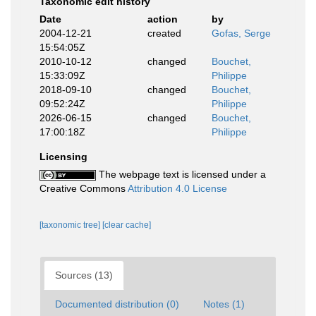
Taxonomic edit history
Date
action
by
2004-12-21
created
Gofas, Serge
15:54:05Z
2010-10-12
changed
Bouchet,
15:33:09Z
Philippe
2018-09-10
changed
Bouchet,
09:52:24Z
Philippe
2026-06-15
changed
Bouchet,
17:00:18Z
Philippe
Licensing
The webpage text is licensed under a
Creative Commons
Attribution 4.0 License
[taxonomic tree]
[clear cache]
Sources (13)
Documented distribution (0)
Notes (1)