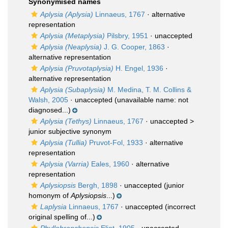
Synonymised names
Aplysia (Aplysia)
Linnaeus, 1767
·
alternative
representation
Aplysia (Metaplysia)
Pilsbry, 1951
·
unaccepted
Aplysia (Neaplysia)
J. G. Cooper, 1863
·
alternative representation
Aplysia (Pruvotaplysia)
H. Engel, 1936
·
alternative representation
Aplysia (Subaplysia)
M. Medina, T. M. Collins &
Walsh, 2005
·
unaccepted
(unavailable name: not
diagnosed...)
Aplysia (Tethys)
Linnaeus, 1767
· unaccepted >
junior subjective synonym
Aplysia (Tullia)
Pruvot-Fol, 1933
·
alternative
representation
Aplysia (Varria)
Eales, 1960
·
alternative
representation
Aplysiopsis
Bergh, 1898
·
unaccepted
(junior
homonym of
Aplysiopsis
...)
Laplysia
Linnaeus, 1767
·
unaccepted
(incorrect
original spelling of...)