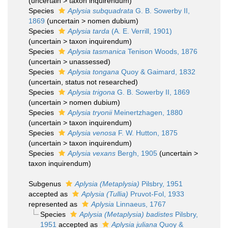
(
uncertain
>
taxon inquirendum
)
Species
Aplysia subquadrata
G. B. Sowerby II,
1869
(
uncertain
>
nomen dubium
)
Species
Aplysia tarda
(A. E. Verrill, 1901)
(
uncertain
>
taxon inquirendum
)
Species
Aplysia tasmanica
Tenison Woods, 1876
(
uncertain
>
unassessed
)
Species
Aplysia tongana
Quoy & Gaimard, 1832
(
uncertain
, status not researched)
Species
Aplysia trigona
G. B. Sowerby II, 1869
(
uncertain
>
nomen dubium
)
Species
Aplysia tryonii
Meinertzhagen, 1880
(
uncertain
>
taxon inquirendum
)
Species
Aplysia venosa
F. W. Hutton, 1875
(
uncertain
>
taxon inquirendum
)
Species
Aplysia vexans
Bergh, 1905
(
uncertain
>
taxon inquirendum
)
Subgenus
Aplysia (Metaplysia)
Pilsbry, 1951
accepted as
Aplysia (Tullia)
Pruvot-Fol, 1933
represented as
Aplysia
Linnaeus, 1767
Species
Aplysia (Metaplysia) badistes
Pilsbry,
1951
accepted as
Aplysia juliana
Quoy &