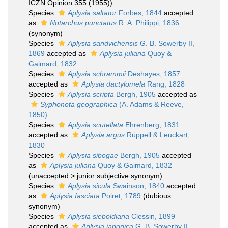
ICZN Opinion 355 (1955))
Species
Aplysia saltator
Forbes, 1844
accepted
as
Notarchus punctatus
R. A. Philippi, 1836
(synonym)
Species
Aplysia sandvichensis
G. B. Sowerby II,
1869
accepted as
Aplysia juliana
Quoy &
Gaimard, 1832
Species
Aplysia schrammii
Deshayes, 1857
accepted as
Aplysia dactylomela
Rang, 1828
Species
Aplysia scripta
Bergh, 1905
accepted as
Syphonota geographica
(A. Adams & Reeve,
1850)
Species
Aplysia scutellata
Ehrenberg, 1831
accepted as
Aplysia argus
Rüppell & Leuckart,
1830
Species
Aplysia sibogae
Bergh, 1905
accepted
as
Aplysia juliana
Quoy & Gaimard, 1832
(
unaccepted
>
junior subjective synonym
)
Species
Aplysia sicula
Swainson, 1840
accepted
as
Aplysia fasciata
Poiret, 1789
(dubious
synonym)
Species
Aplysia sieboldiana
Clessin, 1899
accepted as
Aplysia japonica
G. B. Sowerby II,