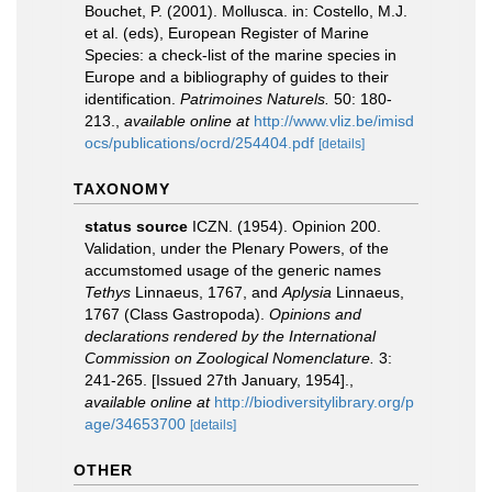
Bouchet, P. (2001). Mollusca. in: Costello, M.J.
et al. (eds), European Register of Marine
Species: a check-list of the marine species in
Europe and a bibliography of guides to their
identification.
Patrimoines Naturels.
50: 180-
213.
,
available online at
http://www.vliz.be/imisd
ocs/publications/ocrd/254404.pdf
[details]
TAXONOMY
status source
ICZN. (1954). Opinion 200.
Validation, under the Plenary Powers, of the
accumstomed usage of the generic names
Tethys
Linnaeus, 1767, and
Aplysia
Linnaeus,
1767 (Class Gastropoda).
Opinions and
declarations rendered by the International
Commission on Zoological Nomenclature.
3:
241-265. [Issued 27th January, 1954].
,
available online at
http://biodiversitylibrary.org/p
age/34653700
[details]
OTHER