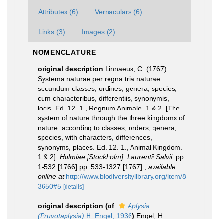
Attributes (6)
Vernaculars (6)
Links (3)
Images (2)
NOMENCLATURE
original description
Linnaeus, C. (1767).
Systema naturae per regna tria naturae:
secundum classes, ordines, genera, species,
cum characteribus, differentiis, synonymis,
locis. Ed. 12. 1., Regnum Animale. 1 & 2. [The
system of nature through the three kingdoms of
nature: according to classes, orders, genera,
species, with characters, differences,
synonyms, places. Ed. 12. 1., Animal Kingdom.
1 & 2].
Holmiae [Stockholm], Laurentii Salvii.
pp.
1-532 [1766] pp. 533-1327 [1767].
,
available
online at
http://www.biodiversitylibrary.org/item/8
3650#5
[details]
original description
(of
Aplysia
(Pruvotaplysia)
H. Engel, 1936
)
Engel, H.