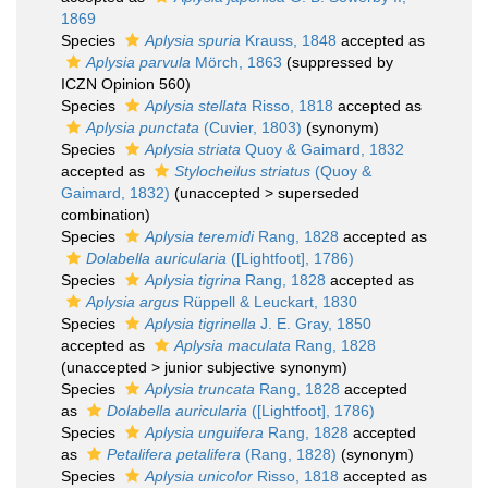
1869
Species
Aplysia spuria
Krauss, 1848
accepted as
Aplysia parvula
Mörch, 1863
(suppressed by
ICZN Opinion 560)
Species
Aplysia stellata
Risso, 1818
accepted as
Aplysia punctata
(Cuvier, 1803)
(synonym)
Species
Aplysia striata
Quoy & Gaimard, 1832
accepted as
Stylocheilus striatus
(Quoy &
Gaimard, 1832)
(
unaccepted
>
superseded
combination
)
Species
Aplysia teremidi
Rang, 1828
accepted as
Dolabella auricularia
([Lightfoot], 1786)
Species
Aplysia tigrina
Rang, 1828
accepted as
Aplysia argus
Rüppell & Leuckart, 1830
Species
Aplysia tigrinella
J. E. Gray, 1850
accepted as
Aplysia maculata
Rang, 1828
(
unaccepted
>
junior subjective synonym
)
Species
Aplysia truncata
Rang, 1828
accepted
as
Dolabella auricularia
([Lightfoot], 1786)
Species
Aplysia unguifera
Rang, 1828
accepted
as
Petalifera petalifera
(Rang, 1828)
(synonym)
Species
Aplysia unicolor
Risso, 1818
accepted as