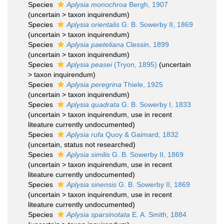
Species
Aplysia monochroa
Bergh, 1907
(
uncertain
>
taxon inquirendum
)
Species
Aplysia orientalis
G. B. Sowerby II, 1869
(
uncertain
>
taxon inquirendum
)
Species
Aplysia paeteliana
Clessin, 1899
(
uncertain
>
taxon inquirendum
)
Species
Aplysia peasei
(Tryon, 1895)
(
uncertain
>
taxon inquirendum
)
Species
Aplysia peregrina
Thiele, 1925
(
uncertain
>
taxon inquirendum
)
Species
Aplysia quadrata
G. B. Sowerby I, 1833
(
uncertain
>
taxon inquirendum
, use in recent
liteature currently undocumented)
Species
Aplysia rufa
Quoy & Gaimard, 1832
(
uncertain
, status not researched)
Species
Aplysia similis
G. B. Sowerby II, 1869
(
uncertain
>
taxon inquirendum
, use in recent
liteature currently undocumented)
Species
Aplysia sinensis
G. B. Sowerby II, 1869
(
uncertain
>
taxon inquirendum
, use in recent
liteature currently undocumented)
Species
Aplysia sparsinotata
E. A. Smith, 1884