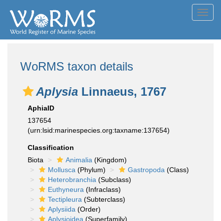
Toggl
navig
WoRMS taxon details
Aplysia
Linnaeus, 1767
AphiaID
137654
(urn:lsid:marinespecies.org:taxname:137654)
Classification
Biota
Animalia
(Kingdom)
Mollusca
(Phylum)
Gastropoda
(Class)
Heterobranchia
(Subclass)
Euthyneura
(Infraclass)
Tectipleura
(Subterclass)
Aplysiida
(Order)
Aplysioidea
(Superfamily)