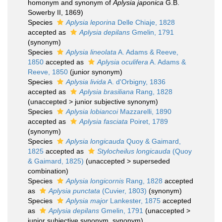
homonym and synonym of
Aplysia japonica
G.B.
Sowerby II, 1869)
Species
Aplysia leporina
Delle Chiaje, 1828
accepted as
Aplysia depilans
Gmelin, 1791
(synonym)
Species
Aplysia lineolata
A. Adams & Reeve,
1850
accepted as
Aplysia oculifera
A. Adams &
Reeve, 1850
(junior synonym)
Species
Aplysia livida
A. d'Orbigny, 1836
accepted as
Aplysia brasiliana
Rang, 1828
(
unaccepted
>
junior subjective synonym
)
Species
Aplysia lobiancoi
Mazzarelli, 1890
accepted as
Aplysia fasciata
Poiret, 1789
(synonym)
Species
Aplysia longicauda
Quoy & Gaimard,
1825
accepted as
Stylocheilus longicauda
(Quoy
& Gaimard, 1825)
(
unaccepted
>
superseded
combination
)
Species
Aplysia longicornis
Rang, 1828
accepted
as
Aplysia punctata
(Cuvier, 1803)
(synonym)
Species
Aplysia major
Lankester, 1875
accepted
as
Aplysia depilans
Gmelin, 1791
(
unaccepted
>
junior subjective synonym
, synonym)