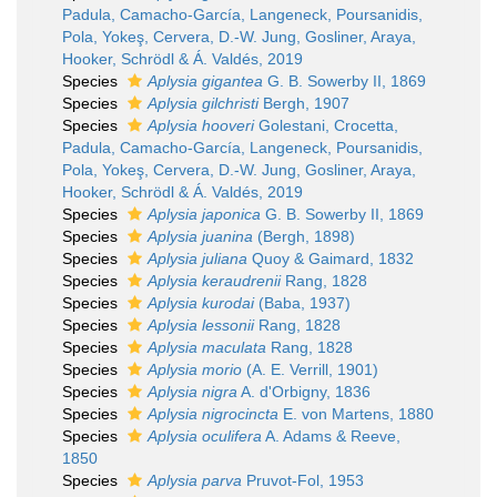
Padula, Camacho-García, Langeneck, Poursanidis,
Pola, Yokeş, Cervera, D.-W. Jung, Gosliner, Araya,
Hooker, Schrödl & Á. Valdés, 2019
Species
Aplysia gigantea
G. B. Sowerby II, 1869
Species
Aplysia gilchristi
Bergh, 1907
Species
Aplysia hooveri
Golestani, Crocetta,
Padula, Camacho-García, Langeneck, Poursanidis,
Pola, Yokeş, Cervera, D.-W. Jung, Gosliner, Araya,
Hooker, Schrödl & Á. Valdés, 2019
Species
Aplysia japonica
G. B. Sowerby II, 1869
Species
Aplysia juanina
(Bergh, 1898)
Species
Aplysia juliana
Quoy & Gaimard, 1832
Species
Aplysia keraudrenii
Rang, 1828
Species
Aplysia kurodai
(Baba, 1937)
Species
Aplysia lessonii
Rang, 1828
Species
Aplysia maculata
Rang, 1828
Species
Aplysia morio
(A. E. Verrill, 1901)
Species
Aplysia nigra
A. d'Orbigny, 1836
Species
Aplysia nigrocincta
E. von Martens, 1880
Species
Aplysia oculifera
A. Adams & Reeve,
1850
Species
Aplysia parva
Pruvot-Fol, 1953