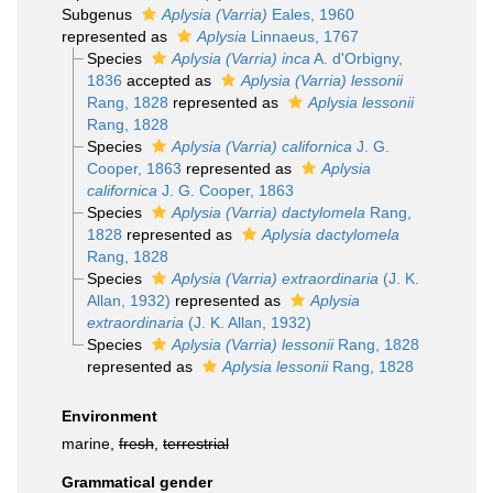
Subgenus
Aplysia (Varria)
Eales, 1960
represented as
Aplysia
Linnaeus, 1767
Species
Aplysia (Varria) inca
A. d'Orbigny,
1836
accepted as
Aplysia (Varria) lessonii
Rang, 1828
represented as
Aplysia lessonii
Rang, 1828
Species
Aplysia (Varria) californica
J. G.
Cooper, 1863
represented as
Aplysia
californica
J. G. Cooper, 1863
Species
Aplysia (Varria) dactylomela
Rang,
1828
represented as
Aplysia dactylomela
Rang, 1828
Species
Aplysia (Varria) extraordinaria
(J. K.
Allan, 1932)
represented as
Aplysia
extraordinaria
(J. K. Allan, 1932)
Species
Aplysia (Varria) lessonii
Rang, 1828
represented as
Aplysia lessonii
Rang, 1828
Environment
marine,
fresh
,
terrestrial
Grammatical gender