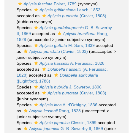
Aplysia fasciata
Poiret, 1789
(synonym)
Species
Aplysia griffithsiana
Leach, 1852
accepted as
Aplysia punctata
(Cuvier, 1803)
(dubious synonym)
Species
Aplysia guadaloupensis
G. B. Sowerby
II, 1869
accepted as
Aplysia brasiliana
Rang,
1828
(
unaccepted
>
junior subjective synonym
)
Species
Aplysia guttata
M. Sars, 1839
accepted
as
Aplysia punctata
(Cuvier, 1803)
(
unaccepted
>
junior subjective synonym
)
Species
Aplysia hasseltii
A. Férussac, 1828
accepted as
Dolabella hasseltii
(A. Férussac,
1828)
accepted as
Dolabella auricularia
([Lightfoot], 1786)
Species
Aplysia hybrida
J. Sowerby, 1806
accepted as
Aplysia punctata
(Cuvier, 1803)
(junior synonym)
Species
Aplysia inca
A. d'Orbigny, 1836
accepted
as
Aplysia lessonii
Rang, 1828
(
unaccepted
>
junior subjective synonym
)
Species
Aplysia japonica
Clessin, 1899
accepted
as
Aplysia japonica
G. B. Sowerby II, 1869
(junior