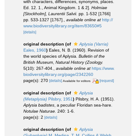
with characters, differences, synonyms, places.
Ed. 12. 1., Animal Kingdom. 1 & 2].
Holmiae
[Stockholm], Laurentii Salvii.
pp. 1-532 [1766]
pp. 533-1327 [1767].
,
available online at
http://
www.biodiversitylibrary.org/item/83650#5
[details]
original description
(of
Aplysia (Varria)
Eales, 1960
)
Eales, N. B. (1960). Revision of
the world species of Aplysia.
Bulletin of the
British Museum, Natural History (Zoology.
5(10): 267-404.
,
available online at
https://www.
biodiversitylibrary.org/page/2342260
page(s): 270
[details]
[request]
Available for editors
original description
(of
Aplysia
(Metaplysia)
Pilsbry, 1951
)
Pilsbry, H. A. (1951).
Aplysia badistes
, a peculiar Floridan sea-hare.
Notulae Naturae.
240: 1-6.
page(s): 2
[details]
original description
(of
Aplysia
(Subaplysia)
M. Medina, T. M. Collins & Walsh,