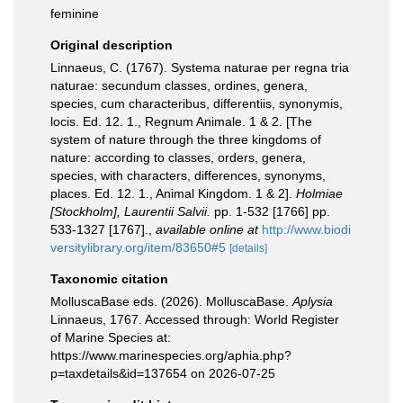
feminine
Original description
Linnaeus, C. (1767). Systema naturae per regna tria
naturae: secundum classes, ordines, genera,
species, cum characteribus, differentiis, synonymis,
locis. Ed. 12. 1., Regnum Animale. 1 & 2. [The
system of nature through the three kingdoms of
nature: according to classes, orders, genera,
species, with characters, differences, synonyms,
places. Ed. 12. 1., Animal Kingdom. 1 & 2].
Holmiae
[Stockholm], Laurentii Salvii.
pp. 1-532 [1766] pp.
533-1327 [1767].
,
available online at
http://www.biodi
versitylibrary.org/item/83650#5
[details]
Taxonomic citation
MolluscaBase eds. (2026). MolluscaBase.
Aplysia
Linnaeus, 1767. Accessed through: World Register
of Marine Species at:
https://www.marinespecies.org/aphia.php?
p=taxdetails&id=137654 on 2026-07-25