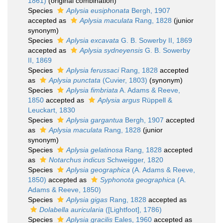
1861)
(original combination)
Species
Aplysia eusiphonata
Bergh, 1907
accepted as
Aplysia maculata
Rang, 1828
(junior
synonym)
Species
Aplysia excavata
G. B. Sowerby II, 1869
accepted as
Aplysia sydneyensis
G. B. Sowerby
II, 1869
Species
Aplysia ferussaci
Rang, 1828
accepted
as
Aplysia punctata
(Cuvier, 1803)
(synonym)
Species
Aplysia fimbriata
A. Adams & Reeve,
1850
accepted as
Aplysia argus
Rüppell &
Leuckart, 1830
Species
Aplysia gargantua
Bergh, 1907
accepted
as
Aplysia maculata
Rang, 1828
(junior
synonym)
Species
Aplysia gelatinosa
Rang, 1828
accepted
as
Notarchus indicus
Schweigger, 1820
Species
Aplysia geographica
(A. Adams & Reeve,
1850)
accepted as
Syphonota geographica
(A.
Adams & Reeve, 1850)
Species
Aplysia gigas
Rang, 1828
accepted as
Dolabella auricularia
([Lightfoot], 1786)
Species
Aplysia gracilis
Eales, 1960
accepted as