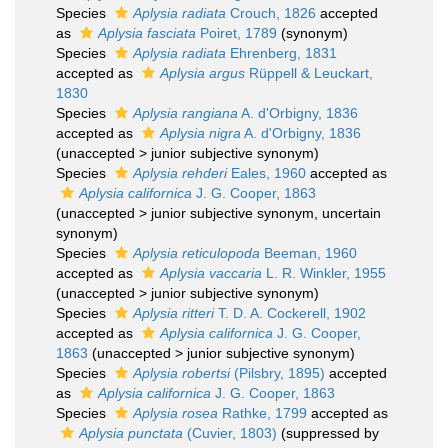
Species
Aplysia radiata
Crouch, 1826
accepted
as
Aplysia fasciata
Poiret, 1789
(synonym)
Species
Aplysia radiata
Ehrenberg, 1831
accepted as
Aplysia argus
Rüppell & Leuckart,
1830
Species
Aplysia rangiana
A. d'Orbigny, 1836
accepted as
Aplysia nigra
A. d'Orbigny, 1836
(
unaccepted
>
junior subjective synonym
)
Species
Aplysia rehderi
Eales, 1960
accepted as
Aplysia californica
J. G. Cooper, 1863
(
unaccepted
>
junior subjective synonym
, uncertain
synonym)
Species
Aplysia reticulopoda
Beeman, 1960
accepted as
Aplysia vaccaria
L. R. Winkler, 1955
(
unaccepted
>
junior subjective synonym
)
Species
Aplysia ritteri
T. D. A. Cockerell, 1902
accepted as
Aplysia californica
J. G. Cooper,
1863
(
unaccepted
>
junior subjective synonym
)
Species
Aplysia robertsi
(Pilsbry, 1895)
accepted
as
Aplysia californica
J. G. Cooper, 1863
Species
Aplysia rosea
Rathke, 1799
accepted as
Aplysia punctata
(Cuvier, 1803)
(suppressed by