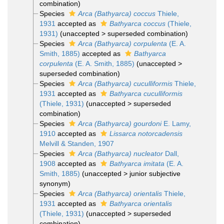
combination
)
Species
Arca (Bathyarca) coccus
Thiele,
1931
accepted as
Bathyarca coccus
(Thiele,
1931)
(
unaccepted
>
superseded combination
)
Species
Arca (Bathyarca) corpulenta
(E. A.
Smith, 1885)
accepted as
Bathyarca
corpulenta
(E. A. Smith, 1885)
(
unaccepted
>
superseded combination
)
Species
Arca (Bathyarca) cuculliformis
Thiele,
1931
accepted as
Bathyarca cuculliformis
(Thiele, 1931)
(
unaccepted
>
superseded
combination
)
Species
Arca (Bathyarca) gourdoni
E. Lamy,
1910
accepted as
Lissarca notorcadensis
Melvill & Standen, 1907
Species
Arca (Bathyarca) nucleator
Dall,
1908
accepted as
Bathyarca imitata
(E. A.
Smith, 1885)
(
unaccepted
>
junior subjective
synonym
)
Species
Arca (Bathyarca) orientalis
Thiele,
1931
accepted as
Bathyarca orientalis
(Thiele, 1931)
(
unaccepted
>
superseded
combination
)