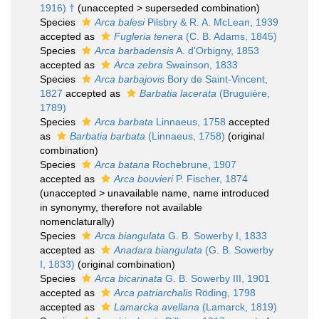
1916) †
(
unaccepted
>
superseded combination
)
Species
Arca balesi
Pilsbry & R. A. McLean, 1939
accepted as
Fugleria tenera
(C. B. Adams, 1845)
Species
Arca barbadensis
A. d'Orbigny, 1853
accepted as
Arca zebra
Swainson, 1833
Species
Arca barbajovis
Bory de Saint-Vincent,
1827
accepted as
Barbatia lacerata
(Bruguière,
1789)
Species
Arca barbata
Linnaeus, 1758
accepted
as
Barbatia barbata
(Linnaeus, 1758)
(original
combination)
Species
Arca batana
Rochebrune, 1907
accepted as
Arca bouvieri
P. Fischer, 1874
(
unaccepted
>
unavailable name
, name introduced
in synonymy, therefore not available
nomenclaturally)
Species
Arca biangulata
G. B. Sowerby I, 1833
accepted as
Anadara biangulata
(G. B. Sowerby
I, 1833)
(original combination)
Species
Arca bicarinata
G. B. Sowerby III, 1901
accepted as
Arca patriarchalis
Röding, 1798
accepted as
Lamarcka avellana
(Lamarck, 1819)