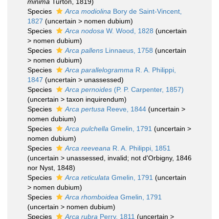
minima
Turton, 1819)
Species
Arca modiolina
Bory de Saint-Vincent,
1827
(
uncertain
>
nomen dubium
)
Species
Arca nodosa
W. Wood, 1828
(
uncertain
>
nomen dubium
)
Species
Arca pallens
Linnaeus, 1758
(
uncertain
>
nomen dubium
)
Species
Arca parallelogramma
R. A. Philippi,
1847
(
uncertain
>
unassessed
)
Species
Arca pernoides
(P. P. Carpenter, 1857)
(
uncertain
>
taxon inquirendum
)
Species
Arca pertusa
Reeve, 1844
(
uncertain
>
nomen dubium
)
Species
Arca pulchella
Gmelin, 1791
(
uncertain
>
nomen dubium
)
Species
Arca reeveana
R. A. Philippi, 1851
(
uncertain
>
unassessed
, invalid; not d'Orbigny, 1846
nor Nyst, 1848)
Species
Arca reticulata
Gmelin, 1791
(
uncertain
>
nomen dubium
)
Species
Arca rhomboidea
Gmelin, 1791
(
uncertain
>
nomen dubium
)
Species
Arca rubra
Perry, 1811
(
uncertain
>