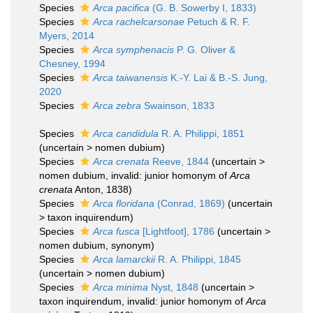
Species
Arca pacifica
(G. B. Sowerby I, 1833)
Species
Arca rachelcarsonae
Petuch & R. F.
Myers, 2014
Species
Arca symphenacis
P. G. Oliver &
Chesney, 1994
Species
Arca taiwanensis
K.-Y. Lai & B.-S. Jung,
2020
Species
Arca zebra
Swainson, 1833
Species
Arca candidula
R. A. Philippi, 1851
(
uncertain
>
nomen dubium
)
Species
Arca crenata
Reeve, 1844
(
uncertain
>
nomen dubium
, invalid: junior homonym of
Arca
crenata
Anton, 1838)
Species
Arca floridana
(Conrad, 1869)
(
uncertain
>
taxon inquirendum
)
Species
Arca fusca
[Lightfoot], 1786
(
uncertain
>
nomen dubium
, synonym)
Species
Arca lamarckii
R. A. Philippi, 1845
(
uncertain
>
nomen dubium
)
Species
Arca minima
Nyst, 1848
(
uncertain
>
taxon inquirendum
, invalid: junior homonym of
Arca