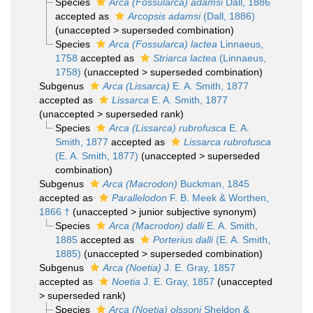
Species
Arca (Fossularca) adamsi
Dall, 1886
accepted as
Arcopsis adamsi
(Dall, 1886)
(
unaccepted
>
superseded combination
)
Species
Arca (Fossularca) lactea
Linnaeus,
1758
accepted as
Striarca lactea
(Linnaeus,
1758)
(
unaccepted
>
superseded combination
)
Subgenus
Arca (Lissarca)
E. A. Smith, 1877
accepted as
Lissarca
E. A. Smith, 1877
(
unaccepted
>
superseded rank
)
Species
Arca (Lissarca) rubrofusca
E. A.
Smith, 1877
accepted as
Lissarca rubrofusca
(E. A. Smith, 1877)
(
unaccepted
>
superseded
combination
)
Subgenus
Arca (Macrodon)
Buckman, 1845
accepted as
Parallelodon
F. B. Meek & Worthen,
1866 †
(
unaccepted
>
junior subjective synonym
)
Species
Arca (Macrodon) dalli
E. A. Smith,
1885
accepted as
Porterius dalli
(E. A. Smith,
1885)
(
unaccepted
>
superseded combination
)
Subgenus
Arca (Noetia)
J. E. Gray, 1857
accepted as
Noetia
J. E. Gray, 1857
(
unaccepted
>
superseded rank
)
Species
Arca (Noetia) olssoni
Sheldon &