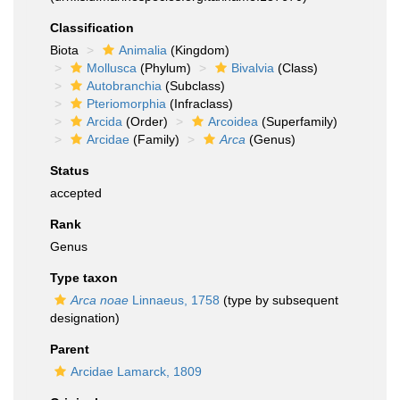
Classification
Biota
Animalia
(Kingdom)
Mollusca
(Phylum)
Bivalvia
(Class)
Autobranchia
(Subclass)
Pteriomorphia
(Infraclass)
Arcida
(Order)
Arcoidea
(Superfamily)
Arcidae
(Family)
Arca
(Genus)
Status
accepted
Rank
Genus
Type taxon
Arca noae
Linnaeus, 1758
(type by subsequent
designation)
Parent
Arcidae Lamarck, 1809