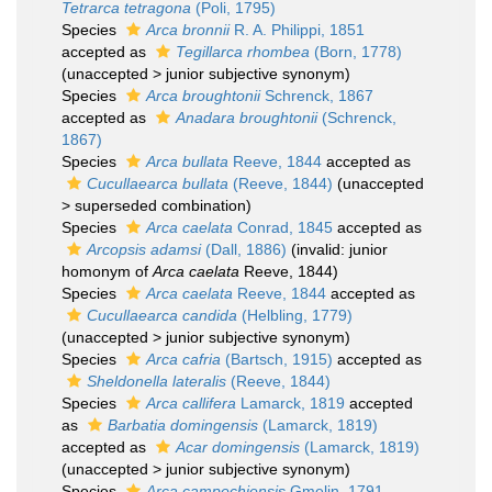
Tetrarca tetragona
(Poli, 1795)
Species
Arca bronnii
R. A. Philippi, 1851
accepted as
Tegillarca rhombea
(Born, 1778)
(
unaccepted
>
junior subjective synonym
)
Species
Arca broughtonii
Schrenck, 1867
accepted as
Anadara broughtonii
(Schrenck,
1867)
Species
Arca bullata
Reeve, 1844
accepted as
Cucullaearca bullata
(Reeve, 1844)
(
unaccepted
>
superseded combination
)
Species
Arca caelata
Conrad, 1845
accepted as
Arcopsis adamsi
(Dall, 1886)
(invalid: junior
homonym of
Arca caelata
Reeve, 1844)
Species
Arca caelata
Reeve, 1844
accepted as
Cucullaearca candida
(Helbling, 1779)
(
unaccepted
>
junior subjective synonym
)
Species
Arca cafria
(Bartsch, 1915)
accepted as
Sheldonella lateralis
(Reeve, 1844)
Species
Arca callifera
Lamarck, 1819
accepted
as
Barbatia domingensis
(Lamarck, 1819)
accepted as
Acar domingensis
(Lamarck, 1819)
(
unaccepted
>
junior subjective synonym
)
Species
Arca campechiensis
Gmelin, 1791