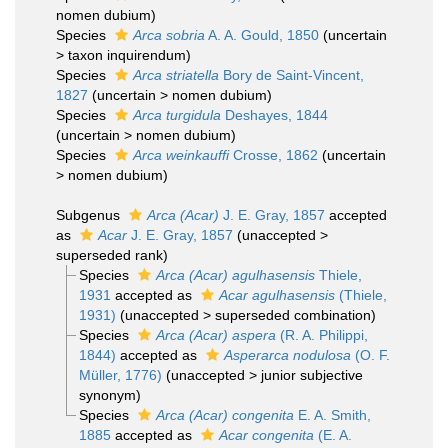
nomen dubium
)
Species
Arca sobria
A. A. Gould, 1850
(
uncertain
>
taxon inquirendum
)
Species
Arca striatella
Bory de Saint-Vincent,
1827
(
uncertain
>
nomen dubium
)
Species
Arca turgidula
Deshayes, 1844
(
uncertain
>
nomen dubium
)
Species
Arca weinkauffi
Crosse, 1862
(
uncertain
>
nomen dubium
)
Subgenus
Arca (Acar)
J. E. Gray, 1857
accepted
as
Acar
J. E. Gray, 1857
(
unaccepted
>
superseded rank
)
Species
Arca (Acar) agulhasensis
Thiele,
1931
accepted as
Acar agulhasensis
(Thiele,
1931)
(
unaccepted
>
superseded combination
)
Species
Arca (Acar) aspera
(R. A. Philippi,
1844)
accepted as
Asperarca nodulosa
(O. F.
Müller, 1776)
(
unaccepted
>
junior subjective
synonym
)
Species
Arca (Acar) congenita
E. A. Smith,
1885
accepted as
Acar congenita
(E. A.