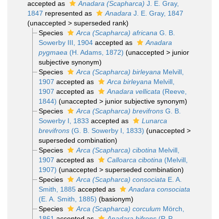
accepted as
Anadara (Scapharca)
J. E. Gray,
1847
represented as
Anadara
J. E. Gray, 1847
(
unaccepted
>
superseded rank
)
Species
Arca (Scapharca) africana
G. B.
Sowerby III, 1904
accepted as
Anadara
pygmaea
(H. Adams, 1872)
(
unaccepted
>
junior
subjective synonym
)
Species
Arca (Scapharca) birleyana
Melvill,
1907
accepted as
Arca birleyana
Melvill,
1907
accepted as
Anadara vellicata
(Reeve,
1844)
(
unaccepted
>
junior subjective synonym
)
Species
Arca (Scapharca) brevifrons
G. B.
Sowerby I, 1833
accepted as
Lunarca
brevifrons
(G. B. Sowerby I, 1833)
(
unaccepted
>
superseded combination
)
Species
Arca (Scapharca) cibotina
Melvill,
1907
accepted as
Calloarca cibotina
(Melvill,
1907)
(
unaccepted
>
superseded combination
)
Species
Arca (Scapharca) consociata
E. A.
Smith, 1885
accepted as
Anadara consociata
(E. A. Smith, 1885)
(basionym)
Species
Arca (Scapharca) corculum
Mörch,
1861
accepted as
Anadara bifrons
(P. P.