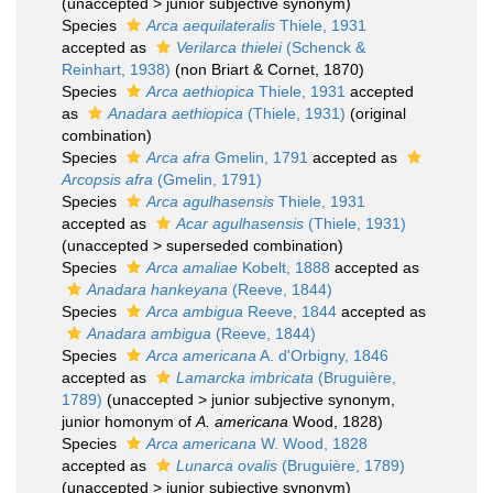
(
unaccepted
>
junior subjective synonym
)
Species
Arca aequilateralis
Thiele, 1931
accepted as
Verilarca thielei
(Schenck &
Reinhart, 1938)
(non Briart & Cornet, 1870)
Species
Arca aethiopica
Thiele, 1931
accepted
as
Anadara aethiopica
(Thiele, 1931)
(original
combination)
Species
Arca afra
Gmelin, 1791
accepted as
Arcopsis afra
(Gmelin, 1791)
Species
Arca agulhasensis
Thiele, 1931
accepted as
Acar agulhasensis
(Thiele, 1931)
(
unaccepted
>
superseded combination
)
Species
Arca amaliae
Kobelt, 1888
accepted as
Anadara hankeyana
(Reeve, 1844)
Species
Arca ambigua
Reeve, 1844
accepted as
Anadara ambigua
(Reeve, 1844)
Species
Arca americana
A. d'Orbigny, 1846
accepted as
Lamarcka imbricata
(Bruguière,
1789)
(
unaccepted
>
junior subjective synonym
,
junior homonym of
A. americana
Wood, 1828)
Species
Arca americana
W. Wood, 1828
accepted as
Lunarca ovalis
(Bruguière, 1789)
(
unaccepted
>
junior subjective synonym
)