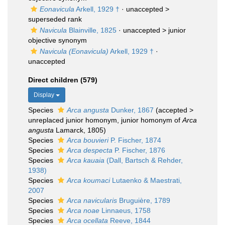
Eonavicula
Arkell, 1929 †
· unaccepted >
superseded rank
Navicula
Blainville, 1825
· unaccepted >
junior
objective synonym
Navicula (Eonavicula)
Arkell, 1929 †
·
unaccepted
Direct children (579)
Display
Species
Arca angusta
Dunker, 1867
(
accepted
>
unreplaced junior homonym
, junior homonym of
Arca
angusta
Lamarck, 1805)
Species
Arca bouvieri
P. Fischer, 1874
Species
Arca despecta
P. Fischer, 1876
Species
Arca kauaia
(Dall, Bartsch & Rehder,
1938)
Species
Arca koumaci
Lutaenko & Maestrati,
2007
Species
Arca navicularis
Bruguière, 1789
Species
Arca noae
Linnaeus, 1758
Species
Arca ocellata
Reeve, 1844