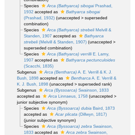
Species
Arca (Bathyarca) sibogai
Prashad,
1932
accepted as
Bathyarca sibogai
(Prashad, 1932)
(
unaccepted
>
superseded
combination
)
Species
Arca (Bathyarca) strebeli
Melvill &
Standen, 1907
accepted as
Bathyarca
strebeli
(Melvill & Standen, 1907)
(
unaccepted
>
superseded combination
)
Species
Arca (Bathyarca) verrilli
E. Lamy,
1907
accepted as
Bathyarca pectunculoides
(Scacchi, 1835)
Subgenus
Arca (Bentharca)
A. E. Verrill & K. J.
Bush, 1898
accepted as
Bentharca
A. E. Verrill &
K. J. Bush, 1898
(
unaccepted
>
superseded rank
)
Subgenus
Arca (Byssoarca)
Swainson, 1833
accepted as
Arca
Linnaeus, 1758
(
unaccepted
>
junior subjective synonym
)
Species
Arca (Byssoarca) dubia
Baird, 1873
accepted as
Acar plicata
(Dillwyn, 1817)
(junior subjective synonym)
Species
Arca (Byssoarca) zebra
Swainson,
1833
accepted as
Arca zebra
Swainson,