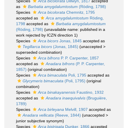
Species
Arca bicolorata
Dillwyn, 1817
accepted
as
Barbatia amygdalumtostum
(Röding, 1798)
Species
Arca bicolorata
Chemnitz, 1795
accepted as
Arca amygdalumtostum
Röding,
1798
accepted as
Barbatia amygdalumtostum
(Röding, 1798)
(unavailable name: published in a
work rejected by ICZN direction 1)
Species
Arca bicors
Jonas, 1845
accepted as
Tegillarca bicors
(Jonas, 1845)
(
unaccepted
>
superseded combination
)
Species
Arca bifrons
P. P. Carpenter, 1857
accepted as
Anadara bifrons
(P. P. Carpenter,
1857)
(original combination)
Species
Arca bimaculata
Poli, 1795
accepted as
Glycymeris bimaculata
(Poli, 1795)
(original
combination)
Species
Arca binakayanensis
Faustino, 1932
accepted as
Anadara inaequivalvis
(Bruguière,
1789)
Species
Arca birleyana
Melvill, 1907
accepted as
Anadara vellicata
(Reeve, 1844)
(
unaccepted
>
junior subjective synonym
)
Species
Arca bistrigata
Dunker, 1866
accepted