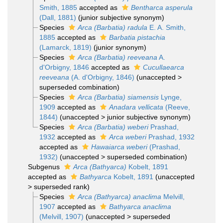
Smith, 1885
accepted as
Bentharca asperula
(Dall, 1881)
(junior subjective synonym)
Species
Arca (Barbatia) radula
E. A. Smith,
1885
accepted as
Barbatia pistachia
(Lamarck, 1819)
(junior synonym)
Species
Arca (Barbatia) reeveana
A.
d'Orbigny, 1846
accepted as
Cucullaearca
reeveana
(A. d'Orbigny, 1846)
(
unaccepted
>
superseded combination
)
Species
Arca (Barbatia) siamensis
Lynge,
1909
accepted as
Anadara vellicata
(Reeve,
1844)
(
unaccepted
>
junior subjective synonym
)
Species
Arca (Barbatia) weberi
Prashad,
1932
accepted as
Arca weberi
Prashad, 1932
accepted as
Hawaiarca weberi
(Prashad,
1932)
(
unaccepted
>
superseded combination
)
Subgenus
Arca (Bathyarca)
Kobelt, 1891
accepted as
Bathyarca
Kobelt, 1891
(
unaccepted
>
superseded rank
)
Species
Arca (Bathyarca) anaclima
Melvill,
1907
accepted as
Bathyarca anaclima
(Melvill, 1907)
(
unaccepted
>
superseded