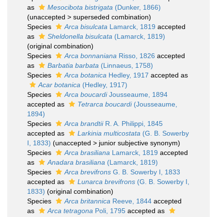
as
Mesocibota bistrigata
(Dunker, 1866)
(
unaccepted
>
superseded combination
)
Species
Arca bisulcata
Lamarck, 1819
accepted
as
Sheldonella bisulcata
(Lamarck, 1819)
(original combination)
Species
Arca bonnaniana
Risso, 1826
accepted
as
Barbatia barbata
(Linnaeus, 1758)
Species
Arca botanica
Hedley, 1917
accepted as
Acar botanica
(Hedley, 1917)
Species
Arca boucardi
Jousseaume, 1894
accepted as
Tetrarca boucardi
(Jousseaume,
1894)
Species
Arca brandtii
R. A. Philippi, 1845
accepted as
Larkinia multicostata
(G. B. Sowerby
I, 1833)
(
unaccepted
>
junior subjective synonym
)
Species
Arca brasiliana
Lamarck, 1819
accepted
as
Anadara brasiliana
(Lamarck, 1819)
Species
Arca brevifrons
G. B. Sowerby I, 1833
accepted as
Lunarca brevifrons
(G. B. Sowerby I,
1833)
(original combination)
Species
Arca britannica
Reeve, 1844
accepted
as
Arca tetragona
Poli, 1795
accepted as