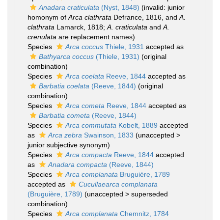
Anadara craticulata
(Nyst, 1848)
(invalid: junior
homonym of
Arca clathrata
Defrance, 1816, and
A.
clathrata
Lamarck, 1818;
A. craticulata
and
A.
crenulata
are replacement names)
Species
Arca coccus
Thiele, 1931
accepted as
Bathyarca coccus
(Thiele, 1931)
(original
combination)
Species
Arca coelata
Reeve, 1844
accepted as
Barbatia coelata
(Reeve, 1844)
(original
combination)
Species
Arca cometa
Reeve, 1844
accepted as
Barbatia cometa
(Reeve, 1844)
Species
Arca commutata
Kobelt, 1889
accepted
as
Arca zebra
Swainson, 1833
(
unaccepted
>
junior subjective synonym
)
Species
Arca compacta
Reeve, 1844
accepted
as
Anadara compacta
(Reeve, 1844)
Species
Arca complanata
Bruguière, 1789
accepted as
Cucullaearca complanata
(Bruguière, 1789)
(
unaccepted
>
superseded
combination
)
Species
Arca complanata
Chemnitz, 1784