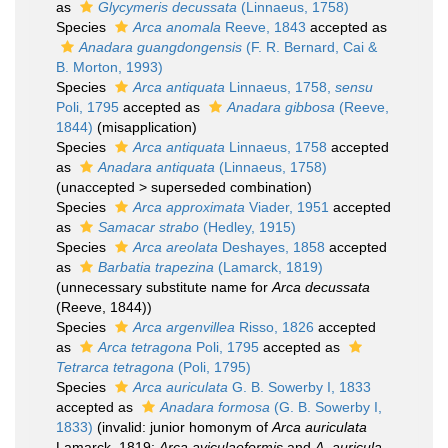
as
Glycymeris decussata
(Linnaeus, 1758)
Species
Arca anomala
Reeve, 1843
accepted as
Anadara guangdongensis
(F. R. Bernard, Cai &
B. Morton, 1993)
Species
Arca antiquata
Linnaeus, 1758,
sensu
Poli, 1795
accepted as
Anadara gibbosa
(Reeve,
1844)
(misapplication)
Species
Arca antiquata
Linnaeus, 1758
accepted
as
Anadara antiquata
(Linnaeus, 1758)
(
unaccepted
>
superseded combination
)
Species
Arca approximata
Viader, 1951
accepted
as
Samacar strabo
(Hedley, 1915)
Species
Arca areolata
Deshayes, 1858
accepted
as
Barbatia trapezina
(Lamarck, 1819)
(unnecessary substitute name for
Arca decussata
(Reeve, 1844))
Species
Arca argenvillea
Risso, 1826
accepted
as
Arca tetragona
Poli, 1795
accepted as
Tetrarca tetragona
(Poli, 1795)
Species
Arca auriculata
G. B. Sowerby I, 1833
accepted as
Anadara formosa
(G. B. Sowerby I,
1833)
(invalid: junior homonym of
Arca auriculata
Lamarck, 1819;
Arca aviculaeformis
and
A. auricula