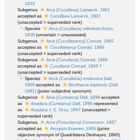
1833
Subgenus
Arca (Cucullaea)
Lamarck, 1801
accepted as
Cucullaea
Lamarck, 1801
(
unaccepted
>
superseded rank
)
Species
Arca (Cucullaea) edentula
Anton,
1838
(
uncertain
>
unassessed
)
Subgenus
Arca (Cucullaearca)
Conrad, 1865
accepted as
Cucullaearca
Conrad, 1865
(
unaccepted
>
superseded rank
)
Subgenus
Arca (Cucullaria)
Conrad, 1869
accepted as
Cucullaria
Conrad, 1869 †
(
unaccepted
>
superseded rank
)
Species
Arca (Cucullaria) endemica
Dall,
1908
accepted as
Bentharca asperula
(Dall,
1881)
(junior subjective synonym)
Subgenus
Arca (Cunearca)
Dall, 1898
accepted
as
Anadara (Cunearca)
Dall, 1898
represented
as
Anadara
J. E. Gray, 1847
(
unaccepted
>
superseded rank
)
Subgenus
Arca (Fossularca)
Cossmann, 1887
accepted as
Arcopsis
Koenen, 1885
(junior
objective synonym of Quadrilatera Deshayes, 1860)