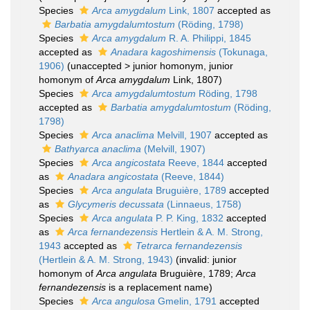
Species
Arca amygdalum
Link, 1807
accepted as
Barbatia amygdalumtostum
(Röding, 1798)
Species
Arca amygdalum
R. A. Philippi, 1845
accepted as
Anadara kagoshimensis
(Tokunaga,
1906)
(
unaccepted
>
junior homonym
, junior
homonym of
Arca amygdalum
Link, 1807)
Species
Arca amygdalumtostum
Röding, 1798
accepted as
Barbatia amygdalumtostum
(Röding,
1798)
Species
Arca anaclima
Melvill, 1907
accepted as
Bathyarca anaclima
(Melvill, 1907)
Species
Arca angicostata
Reeve, 1844
accepted
as
Anadara angicostata
(Reeve, 1844)
Species
Arca angulata
Bruguière, 1789
accepted
as
Glycymeris decussata
(Linnaeus, 1758)
Species
Arca angulata
P. P. King, 1832
accepted
as
Arca fernandezensis
Hertlein & A. M. Strong,
1943
accepted as
Tetrarca fernandezensis
(Hertlein & A. M. Strong, 1943)
(invalid: junior
homonym of
Arca angulata
Bruguière, 1789;
Arca
fernandezensis
is a replacement name)
Species
Arca angulosa
Gmelin, 1791
accepted