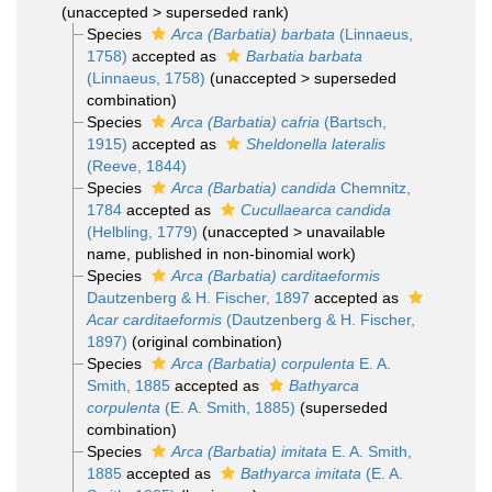
(
unaccepted
>
superseded rank
)
Species
Arca (Barbatia) barbata
(Linnaeus,
1758)
accepted as
Barbatia barbata
(Linnaeus, 1758)
(
unaccepted
>
superseded
combination
)
Species
Arca (Barbatia) cafria
(Bartsch,
1915)
accepted as
Sheldonella lateralis
(Reeve, 1844)
Species
Arca (Barbatia) candida
Chemnitz,
1784
accepted as
Cucullaearca candida
(Helbling, 1779)
(
unaccepted
>
unavailable
name
, published in non-binomial work)
Species
Arca (Barbatia) carditaeformis
Dautzenberg & H. Fischer, 1897
accepted as
Acar carditaeformis
(Dautzenberg & H. Fischer,
1897)
(original combination)
Species
Arca (Barbatia) corpulenta
E. A.
Smith, 1885
accepted as
Bathyarca
corpulenta
(E. A. Smith, 1885)
(superseded
combination)
Species
Arca (Barbatia) imitata
E. A. Smith,
1885
accepted as
Bathyarca imitata
(E. A.