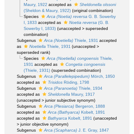
Maury, 1922
accepted as
Sheldonella olssoni
(Sheldon & Maury, 1922)
(original combination)
Species
Arca (Noetia) reversa
G. B. Sowerby
I, 1833
accepted as
Noetia reversa
(G. B.
Sowerby I, 1833)
(
unaccepted
>
superseded
combination
)
Subgenus
Arca (Noetiella)
Thiele, 1931
accepted
as
Noetiella
Thiele, 1931
(
unaccepted
>
superseded rank
)
Species
Arca (Noetiella) congoensis
Thiele,
1931
accepted as
Congetia congoensis
(Thiele, 1931)
(superseded combination)
Subgenus
Arca (Parallelepipedum)
Mörch, 1850
accepted as
Trisidos
Röding, 1798
Subgenus
Arca (Paranoetia)
Thiele, 1934
accepted as
Sheldonella
Maury, 1917
(
unaccepted
>
junior subjective synonym
)
Subgenus
Arca (Plesiarca)
Bergeron, 1888
accepted as
Arca (Bathyarca)
Kobelt, 1891
accepted as
Bathyarca
Kobelt, 1891
(
unaccepted
>
junior objective synonym
)
Subgenus
Arca (Scapharca)
J. E. Gray, 1847