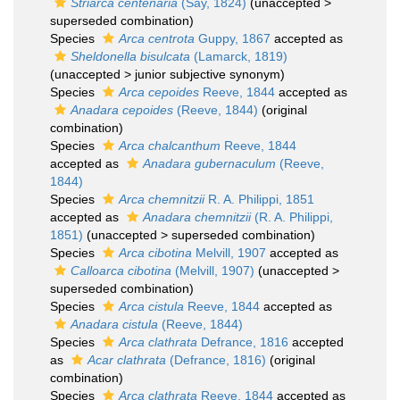
Striarca centenaria
(Say, 1824)
(
unaccepted
>
superseded combination
)
Species
Arca centrota
Guppy, 1867
accepted as
Sheldonella bisulcata
(Lamarck, 1819)
(
unaccepted
>
junior subjective synonym
)
Species
Arca cepoides
Reeve, 1844
accepted as
Anadara cepoides
(Reeve, 1844)
(original
combination)
Species
Arca chalcanthum
Reeve, 1844
accepted as
Anadara gubernaculum
(Reeve,
1844)
Species
Arca chemnitzii
R. A. Philippi, 1851
accepted as
Anadara chemnitzii
(R. A. Philippi,
1851)
(
unaccepted
>
superseded combination
)
Species
Arca cibotina
Melvill, 1907
accepted as
Calloarca cibotina
(Melvill, 1907)
(
unaccepted
>
superseded combination
)
Species
Arca cistula
Reeve, 1844
accepted as
Anadara cistula
(Reeve, 1844)
Species
Arca clathrata
Defrance, 1816
accepted
as
Acar clathrata
(Defrance, 1816)
(original
combination)
Species
Arca clathrata
Reeve, 1844
accepted as