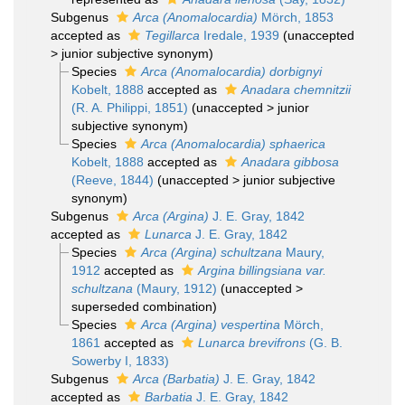
Subgenus
Arca (Anomalocardia)
Mörch, 1853
accepted as
Tegillarca
Iredale, 1939
(
unaccepted
>
junior subjective synonym
)
Species
Arca (Anomalocardia) dorbignyi
Kobelt, 1888
accepted as
Anadara chemnitzii
(R. A. Philippi, 1851)
(
unaccepted
>
junior
subjective synonym
)
Species
Arca (Anomalocardia) sphaerica
Kobelt, 1888
accepted as
Anadara gibbosa
(Reeve, 1844)
(
unaccepted
>
junior subjective
synonym
)
Subgenus
Arca (Argina)
J. E. Gray, 1842
accepted as
Lunarca
J. E. Gray, 1842
Species
Arca (Argina) schultzana
Maury,
1912
accepted as
Argina billingsiana var.
schultzana
(Maury, 1912)
(
unaccepted
>
superseded combination
)
Species
Arca (Argina) vespertina
Mörch,
1861
accepted as
Lunarca brevifrons
(G. B.
Sowerby I, 1833)
Subgenus
Arca (Barbatia)
J. E. Gray, 1842
accepted as
Barbatia
J. E. Gray, 1842