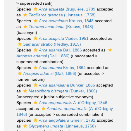
>
superseded rank
)
Species
Arca aculeata
Bruguière, 1789
accepted
as
Tegillarca granosa
(Linnaeus, 1758)
Species
Arca acuminata
Krauss, 1848
accepted
as
Tetrarca acuminata
(Krauss, 1848)
(basionym)
Species
Arca acupicta
Viader, 1951
accepted as
Samacar strabo
(Hedley, 1915)
Species
Arca adamsi
Dall, 1886
accepted as
Arcopsis adamsi
(Dall, 1886)
(
unaccepted
>
superseded combination
)
Species
Arca adamsi
Krebs, 1864
accepted as
Arcopsis adamsi
(Dall, 1886)
(
unaccepted
>
nomen nudum
)
Species
Arca adamsiana
Dunker, 1866
accepted
as
Mesocibota bistrigata
(Dunker, 1866)
(
unaccepted
>
junior subjective synonym
)
Species
Arca aequatorialis
A. d'Orbigny, 1846
accepted as
Anadara aequatorialis
(A. d'Orbigny,
1846)
(
unaccepted
>
superseded combination
)
Species
Arca aequilatera
Gmelin, 1791
accepted
as
Glycymeris undata
(Linnaeus, 1758)