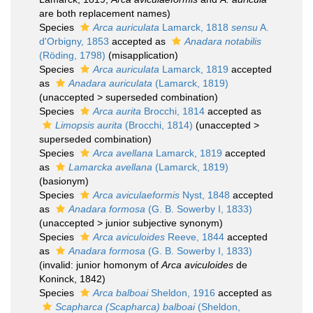
are both replacement names)
Species
Arca auriculata
Lamarck, 1818
sensu
A.
d'Orbigny, 1853
accepted as
Anadara notabilis
(Röding, 1798)
(misapplication)
Species
Arca auriculata
Lamarck, 1819
accepted
as
Anadara auriculata
(Lamarck, 1819)
(
unaccepted
>
superseded combination
)
Species
Arca aurita
Brocchi, 1814
accepted as
Limopsis aurita
(Brocchi, 1814)
(
unaccepted
>
superseded combination
)
Species
Arca avellana
Lamarck, 1819
accepted
as
Lamarcka avellana
(Lamarck, 1819)
(basionym)
Species
Arca aviculaeformis
Nyst, 1848
accepted
as
Anadara formosa
(G. B. Sowerby I, 1833)
(
unaccepted
>
junior subjective synonym
)
Species
Arca aviculoides
Reeve, 1844
accepted
as
Anadara formosa
(G. B. Sowerby I, 1833)
(invalid: junior homonym of
Arca aviculoides
de
Koninck, 1842)
Species
Arca balboai
Sheldon, 1916
accepted as
Scapharca (Scapharca) balboai
(Sheldon,