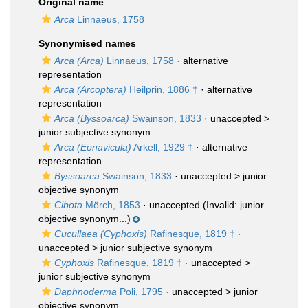
Original name
Arca
Linnaeus, 1758
Synonymised names
Arca (Arca)
Linnaeus, 1758
·
alternative
representation
Arca (Arcoptera)
Heilprin, 1886 †
·
alternative
representation
Arca (Byssoarca)
Swainson, 1833
· unaccepted >
junior subjective synonym
Arca (Eonavicula)
Arkell, 1929 †
·
alternative
representation
Byssoarca
Swainson, 1833
· unaccepted >
junior
objective synonym
Cibota
Mörch, 1853
·
unaccepted
(Invalid: junior
objective synonym...)
Cucullaea (Cyphoxis)
Rafinesque, 1819 †
·
unaccepted >
junior subjective synonym
Cyphoxis
Rafinesque, 1819 †
· unaccepted >
junior subjective synonym
Daphnoderma
Poli, 1795
· unaccepted >
junior
objective synonym