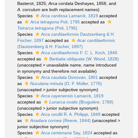
Basterot, 1825;
Arca cordata
Deshayes, 1858, and
A. corculum
are both replacement names)
Species
Arca cardissa
Lamarck, 1819
accepted
as
Arca tetragona
Poli, 1795
accepted as
Tetrarca tetragona
(Poli, 1795)
Species
Arca carditaeformis
Dautzenberg & H.
Fischer, 1897
accepted as
Acar carditaeformis
(Dautzenberg & H. Fischer, 1897)
Species
Arca carditaeformis
F. C. L. Koch, 1845
accepted as
Barbatia obliquata
(W. Wood, 1828)
(
unaccepted
>
unavailable name
, name introduced
in synonymy and therefore not available)
Species
Arca caudata
Donovan, 1801
accepted
as
Nuculana minuta
(O. F. Müller, 1776)
(
unaccepted
>
junior subjective synonym
)
Species
Arca cayenensis
Lamarck, 1819
accepted as
Lunarca ovalis
(Bruguière, 1789)
(
unaccepted
>
junior subjective synonym
)
Species
Arca cecillii
R. A. Philippi, 1849
accepted
as
Anadara cornea
(Reeve, 1844)
(
unaccepted
>
junior subjective synonym
)
Species
Arca centenaria
Say, 1824
accepted as