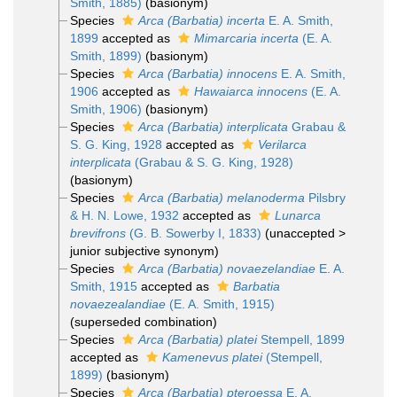
Smith, 1885)
(basionym)
Species
Arca (Barbatia) incerta
E. A. Smith,
1899
accepted as
Mimarcaria incerta
(E. A.
Smith, 1899)
(basionym)
Species
Arca (Barbatia) innocens
E. A. Smith,
1906
accepted as
Hawaiarca innocens
(E. A.
Smith, 1906)
(basionym)
Species
Arca (Barbatia) interplicata
Grabau &
S. G. King, 1928
accepted as
Verilarca
interplicata
(Grabau & S. G. King, 1928)
(basionym)
Species
Arca (Barbatia) melanoderma
Pilsbry
& H. N. Lowe, 1932
accepted as
Lunarca
brevifrons
(G. B. Sowerby I, 1833)
(
unaccepted
>
junior subjective synonym
)
Species
Arca (Barbatia) novaezelandiae
E. A.
Smith, 1915
accepted as
Barbatia
novaezealandiae
(E. A. Smith, 1915)
(superseded combination)
Species
Arca (Barbatia) platei
Stempell, 1899
accepted as
Kamenevus platei
(Stempell,
1899)
(basionym)
Species
Arca (Barbatia) pteroessa
E. A.