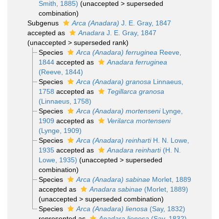
Smith, 1885)
(
unaccepted
>
superseded
combination
)
Subgenus
Arca (Anadara)
J. E. Gray, 1847
accepted as
Anadara
J. E. Gray, 1847
(
unaccepted
>
superseded rank
)
Species
Arca (Anadara) ferruginea
Reeve,
1844
accepted as
Anadara ferruginea
(Reeve, 1844)
Species
Arca (Anadara) granosa
Linnaeus,
1758
accepted as
Tegillarca granosa
(Linnaeus, 1758)
Species
Arca (Anadara) mortenseni
Lynge,
1909
accepted as
Verilarca mortenseni
(Lynge, 1909)
Species
Arca (Anadara) reinharti
H. N. Lowe,
1935
accepted as
Anadara reinharti
(H. N.
Lowe, 1935)
(
unaccepted
>
superseded
combination
)
Species
Arca (Anadara) sabinae
Morlet, 1889
accepted as
Anadara sabinae
(Morlet, 1889)
(
unaccepted
>
superseded combination
)
Species
Arca (Anadara) lienosa
(Say, 1832)
represented as
Anadara lienosa
(Say, 1832)