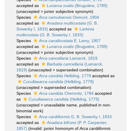
accepted as
Lunarca ovalis
(Bruguière, 1789)
(
unaccepted
>
junior subjective synonym
)
Species
Arca camuloensis
Osmont, 1904
accepted as
Anadara multicostata
(G. B.
Sowerby I, 1833)
accepted as
Larkinia
multicostata
(G. B. Sowerby I, 1833)
Species
Arca canalicostata
E. Lamy, 1907
accepted as
Lunarca ovalis
(Bruguière, 1789)
(
unaccepted
>
junior subjective synonym
)
Species
Arca cancellaria
Lamarck, 1819
accepted as
Barbatia cancellaria
(Lamarck,
1819)
(
unaccepted
>
superseded combination
)
Species
Arca candida
Helbling, 1779
accepted as
Cucullaearca candida
(Helbling, 1779)
(
unaccepted
>
superseded combination
)
Species
Arca candida
Chemnitz, 1784
accepted
as
Cucullaearca candida
(Helbling, 1779)
(
unaccepted
>
unavailable name
, published in non-
binomial work)
Species
Arca cardiiformis
G. B. Sowerby I, 1833
accepted as
Anadara bifrons
(P. P. Carpenter,
1857)
(invalid: junior homonym of
Arca cardiiformis