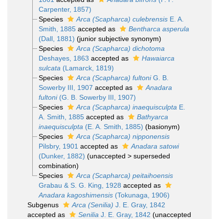
Carpenter, 1857)
Species
Arca (Scapharca) culebrensis
E. A.
Smith, 1885
accepted as
Bentharca asperula
(Dall, 1881)
(junior subjective synonym)
Species
Arca (Scapharca) dichotoma
Deshayes, 1863
accepted as
Hawaiarca
sulcata
(Lamarck, 1819)
Species
Arca (Scapharca) fultoni
G. B.
Sowerby III, 1907
accepted as
Anadara
fultoni
(G. B. Sowerby III, 1907)
Species
Arca (Scapharca) inaequisculpta
E.
A. Smith, 1885
accepted as
Bathyarca
inaequisculpta
(E. A. Smith, 1885)
(basionym)
Species
Arca (Scapharca) nipponensis
Pilsbry, 1901
accepted as
Anadara satowi
(Dunker, 1882)
(
unaccepted
>
superseded
combination
)
Species
Arca (Scapharca) peitaihoensis
Grabau & S. G. King, 1928
accepted as
Anadara kagoshimensis
(Tokunaga, 1906)
Subgenus
Arca (Senilia)
J. E. Gray, 1842
accepted as
Senilia
J. E. Gray, 1842
(
unaccepted