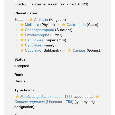
(urn:lsid:marinespecies.org:taxname:137729)
Classification
Biota
Animalia
(Kingdom)
Mollusca
(Phylum)
Gastropoda
(Class)
Caenogastropoda
(Subclass)
Littorinimorpha
(Order)
Capuloidea
(Superfamily)
Capulidae
(Family)
Capulinae
(Subfamily)
Capulus
(Genus)
Status
accepted
Rank
Genus
Type taxon
Patella ungarica
Linnaeus, 1758
accepted as
Capulus ungaricus
(Linnaeus, 1758)
(type by original
designation)