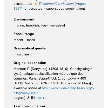
accepted as
Trichamathina violacea
(Angas,
1867)
(
unaccepted
>
superseded combination
)
Environment
marine,
brackish
,
fresh
,
terrestrial
Fossil range
recent + fossil
Grammatical gender
masculine
Original description
Montfort P. [Denys de]. (1808-1810). Conchyliologie
systématique et classification méthodique des
coquilles.
Paris: Schoell.
Vol. 1: pp. lxxxvii + 409
[1808]. Vol. 2: pp. 676 + 16 [1810 (before 28 May)].
,
available online at
http://www.biodiversitylibrary.org/bi
bliography/10571
page(s): 2: 54
[details]
Taxonomic citation