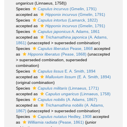
ungaricus
(Linnaeus, 1758))
Species
Capulus incurvus
(Gmelin, 1791)
accepted as
Hipponix incurvus
(Gmelin, 1791)
Species
Capulus intortus
(Lamarck, 1822)
accepted as
Hipponix incurvus
(Gmelin, 1791)
Species
Capulus japonicus
A. Adams, 1861
accepted as
Trichamathina japonica
(A. Adams,
1861)
(
unaccepted
>
superseded combination
)
Species
Capulus liberatus
Pease, 1868
accepted
as
Hipponix liberatus
(Pease, 1868)
(
unaccepted
>
superseded combination
, superseded
combination)
Species
Capulus lissus
E. A. Smith, 1894
accepted as
Malluvium lissum
(E. A. Smith, 1894)
(original combination)
Species
Capulus militaris
(Linnaeus, 1771)
accepted as
Capulus ungaricus
(Linnaeus, 1758)
Species
Capulus nobilis
(A. Adams, 1867)
accepted as
Trichamathina nobilis
(A. Adams,
1867)
(
unaccepted
>
superseded combination
)
Species
Capulus nutatus
Hedley, 1908
accepted
as
Williamia radiata
(Pease, 1861)
(junior