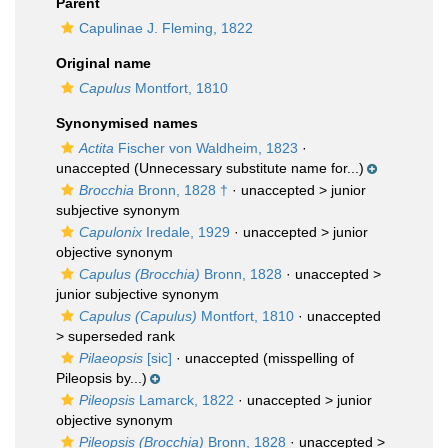
Parent
Capulinae J. Fleming, 1822
Original name
Capulus
Montfort, 1810
Synonymised names
Actita
Fischer von Waldheim, 1823
·
unaccepted
(Unnecessary substitute name for...)
Brocchia
Bronn, 1828 †
· unaccepted >
junior
subjective synonym
Capulonix
Iredale, 1929
· unaccepted >
junior
objective synonym
Capulus (Brocchia)
Bronn, 1828
· unaccepted >
junior subjective synonym
Capulus (Capulus)
Montfort, 1810
· unaccepted
>
superseded rank
Pilaeopsis
[sic]
·
unaccepted
(misspelling of
Pileopsis by...)
Pileopsis
Lamarck, 1822
· unaccepted >
junior
objective synonym
Pileopsis (Brocchia)
Bronn, 1828
· unaccepted >