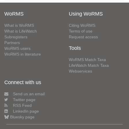
WoRMS
Using WoRMS
What is WoRMS
Citing WoRMS
What is LifeWatch
Terms of use
Subregisters
Request access
Partners
Tools
WoRMS users
WoRMS in literature
WoRMS Match Taxa
LifeWatch Match Taxa
Webservices
Connect with us
Send us an email
Twitter page
RSS Feed
LinkedIn page
Bluesky page