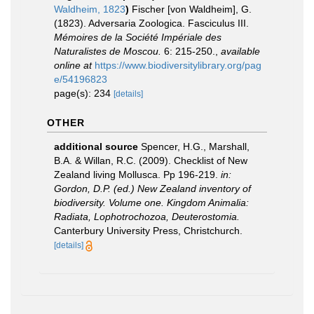
Waldheim, 1823
)
Fischer [von Waldheim], G.
(1823). Adversaria Zoologica. Fasciculus III.
Mémoires de la Société Impériale des
Naturalistes de Moscou.
6: 215-250.
,
available
online at
https://www.biodiversitylibrary.org/pag
e/54196823
page(s): 234
[details]
OTHER
additional source
Spencer, H.G., Marshall,
B.A. & Willan, R.C. (2009). Checklist of New
Zealand living Mollusca. Pp 196-219.
in:
Gordon, D.P. (ed.) New Zealand inventory of
biodiversity. Volume one. Kingdom Animalia:
Radiata, Lophotrochozoa, Deuterostomia.
Canterbury University Press, Christchurch.
[details]