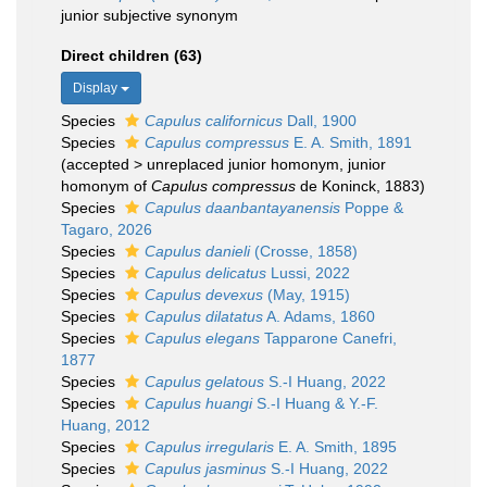
junior subjective synonym
Direct children (63)
Display
Species
Capulus californicus
Dall, 1900
Species
Capulus compressus
E. A. Smith, 1891
(
accepted
>
unreplaced junior homonym
, junior
homonym of
Capulus compressus
de Koninck, 1883)
Species
Capulus daanbantayanensis
Poppe &
Tagaro, 2026
Species
Capulus danieli
(Crosse, 1858)
Species
Capulus delicatus
Lussi, 2022
Species
Capulus devexus
(May, 1915)
Species
Capulus dilatatus
A. Adams, 1860
Species
Capulus elegans
Tapparone Canefri,
1877
Species
Capulus gelatous
S.-I Huang, 2022
Species
Capulus huangi
S.-I Huang & Y.-F.
Huang, 2012
Species
Capulus irregularis
E. A. Smith, 1895
Species
Capulus jasminus
S.-I Huang, 2022