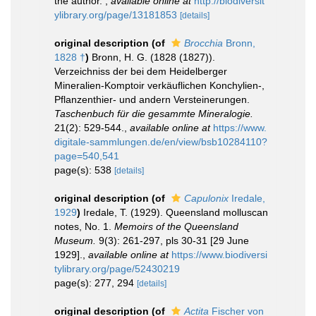
the author.
,
available online at
http://biodiversit
ylibrary.org/page/13181853
[details]
original description
(of
Brocchia
Bronn,
1828 †
)
Bronn, H. G. (1828 (1827)).
Verzeichniss der bei dem Heidelberger
Mineralien-Komptoir verkäuflichen Konchylien-,
Pflanzenthier- und andern Versteinerungen.
Taschenbuch für die gesammte Mineralogie.
21(2): 529-544.
,
available online at
https://www.
digitale-sammlungen.de/en/view/bsb10284110?
page=540,541
page(s): 538
[details]
original description
(of
Capulonix
Iredale,
1929
)
Iredale, T. (1929). Queensland molluscan
notes, No. 1.
Memoirs of the Queensland
Museum.
9(3): 261-297, pls 30-31 [29 June
1929].
,
available online at
https://www.biodiversi
tylibrary.org/page/52430219
page(s): 277, 294
[details]
original description
(of
Actita
Fischer von