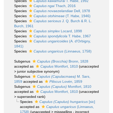
Species
Capulus kawamurai
T. Habe, 1992
Species
Capulus ngai
Thach, 2016
Species
Capulus novaezelandiae
Dell, 1978
Species
Capulus otohimeae
(T. Habe, 1946)
Species
Capulus sericeus
J. Q. Burch & R. L.
Burch, 1961
Species
Capulus simplex
Locard, 1898
Species
Capulus spondylicola
T. Habe, 1967
Species
Capulus ungaricoides
(A. d'Orbigny,
1841)
Species
Capulus ungaricus
(Linnaeus, 1758)
Subgenus
Capulus (Brocchia)
Bronn, 1828
accepted as
Capulus
Montfort, 1810
(
unaccepted
>
junior subjective synonym
)
Subgenus
Capulus (Capulacmaea)
M. Sars,
1859
accepted as
Piliscus
Lovén, 1859
Subgenus
Capulus (Capulus)
Montfort, 1810
accepted as
Capulus
Montfort, 1810
(
unaccepted
>
superseded rank
)
Species
Capulus (Capulus) hungaricus
[sic]
accepted as
Capulus ungaricus
(Linnaeus,
1758)
(
unaccepted
>
misspelling - incorrect