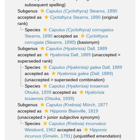
subsequent spelling
)
Subgenus
Capulus (Cyclothyca)
Stearns, 1890
accepted as
Cyclothyca
Stearns, 1890
(original
rank)
Species
Capulus (Cyclothyca) corrugatus
Stearns, 1890
accepted as
Cyclothyca
corrugata
(Stearns, 1890)
(basionym)
Subgenus
Capulus (Hyalorisia)
Dall, 1889
accepted as
Hyalorisia
Dall, 1889
(
unaccepted
>
superseded rank
)
Species
Capulus (Hyalorisia) galea
Dall, 1889
accepted as
Hyalorisia galea
(Dall, 1889)
(
unaccepted
>
superseded combination
)
Species
Capulus (Hyalorisia) tosaensis
Otsuka, 1939
accepted as
Hyalorisia
tosaensis
(Otsuka, 1939)
Subgenus
Capulus (Krebsia)
Mörch, 1877
accepted as
Hipponix
Blainville, 1819
(
unaccepted
>
junior subjective synonym
)
Species
Capulus (Krebsia) incurvatus
Weisbord, 1962
accepted as
Hipponix
incurvus
(Gmelin, 1791)
(unjustified emendation)