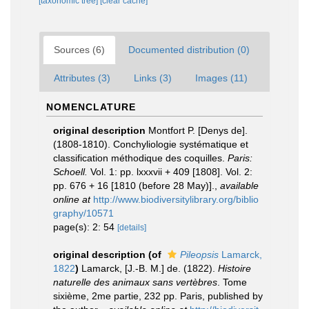
[taxonomic tree]
[clear cache]
Sources (6)
Documented distribution (0)
Attributes (3)
Links (3)
Images (11)
NOMENCLATURE
original description
Montfort P. [Denys de].
(1808-1810). Conchyliologie systématique et
classification méthodique des coquilles.
Paris:
Schoell.
Vol. 1: pp. lxxxvii + 409 [1808]. Vol. 2:
pp. 676 + 16 [1810 (before 28 May)].
,
available
online at
http://www.biodiversitylibrary.org/biblio
graphy/10571
page(s): 2: 54
[details]
original description
(of
Pileopsis
Lamarck,
1822
)
Lamarck, [J.-B. M.] de. (1822).
Histoire
naturelle des animaux sans vertèbres
. Tome
sixième, 2me partie, 232 pp. Paris, published by