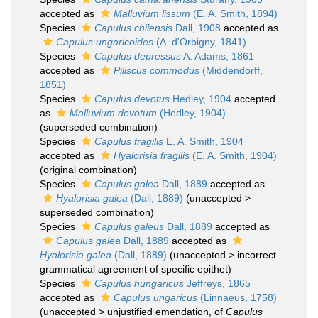
accepted as
Malluvium lissum
(E. A. Smith, 1894)
Species
Capulus chilensis
Dall, 1908
accepted as
Capulus ungaricoides
(A. d'Orbigny, 1841)
Species
Capulus depressus
A. Adams, 1861
accepted as
Piliscus commodus
(Middendorff,
1851)
Species
Capulus devotus
Hedley, 1904
accepted
as
Malluvium devotum
(Hedley, 1904)
(superseded combination)
Species
Capulus fragilis
E. A. Smith, 1904
accepted as
Hyalorisia fragilis
(E. A. Smith, 1904)
(original combination)
Species
Capulus galea
Dall, 1889
accepted as
Hyalorisia galea
(Dall, 1889)
(
unaccepted
>
superseded combination
)
Species
Capulus galeus
Dall, 1889
accepted as
Capulus galea
Dall, 1889
accepted as
Hyalorisia galea
(Dall, 1889)
(
unaccepted
>
incorrect
grammatical agreement of specific epithet
)
Species
Capulus hungaricus
Jeffreys, 1865
accepted as
Capulus ungaricus
(Linnaeus, 1758)
(
unaccepted
>
unjustified emendation
, of
Capulus