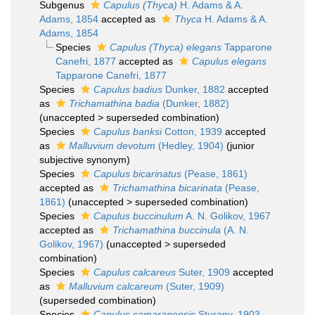
Subgenus
Capulus (Thyca)
H. Adams & A.
Adams, 1854
accepted as
Thyca
H. Adams & A.
Adams, 1854
Species
Capulus (Thyca) elegans
Tapparone
Canefri, 1877
accepted as
Capulus elegans
Tapparone Canefri, 1877
Species
Capulus badius
Dunker, 1882
accepted
as
Trichamathina badia
(Dunker, 1882)
(
unaccepted
>
superseded combination
)
Species
Capulus banksi
Cotton, 1939
accepted
as
Malluvium devotum
(Hedley, 1904)
(junior
subjective synonym)
Species
Capulus bicarinatus
(Pease, 1861)
accepted as
Trichamathina bicarinata
(Pease,
1861)
(
unaccepted
>
superseded combination
)
Species
Capulus buccinulum
A. N. Golikov, 1967
accepted as
Trichamathina buccinula
(A. N.
Golikov, 1967)
(
unaccepted
>
superseded
combination
)
Species
Capulus calcareus
Suter, 1909
accepted
as
Malluvium calcareum
(Suter, 1909)
(superseded combination)
Species
Capulus camaranensis
Sturany, 1903