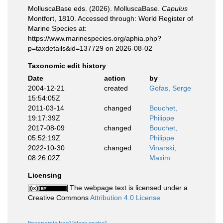
MolluscaBase eds. (2026). MolluscaBase.
Capulus
Montfort, 1810. Accessed through: World Register of
Marine Species at:
https://www.marinespecies.org/aphia.php?
p=taxdetails&id=137729 on 2026-08-02
Taxonomic edit history
Date
action
by
2004-12-21
created
Gofas, Serge
15:54:05Z
2011-03-14
changed
Bouchet,
19:17:39Z
Philippe
2017-08-09
changed
Bouchet,
05:52:19Z
Philippe
2022-10-30
changed
Vinarski,
08:26:02Z
Maxim
Licensing
The webpage text is licensed under a
Creative Commons
Attribution 4.0 License