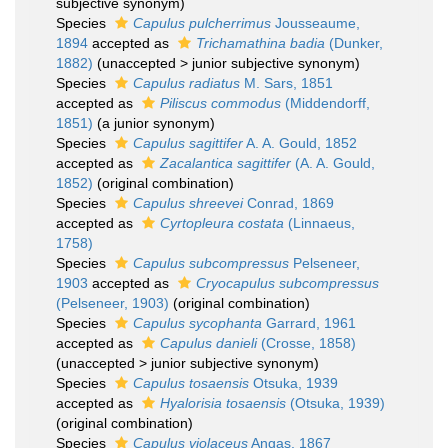
subjective synonym)
Species
Capulus pulcherrimus
Jousseaume,
1894
accepted as
Trichamathina badia
(Dunker,
1882)
(
unaccepted
>
junior subjective synonym
)
Species
Capulus radiatus
M. Sars, 1851
accepted as
Piliscus commodus
(Middendorff,
1851)
(a junior synonym)
Species
Capulus sagittifer
A. A. Gould, 1852
accepted as
Zacalantica sagittifer
(A. A. Gould,
1852)
(original combination)
Species
Capulus shreevei
Conrad, 1869
accepted as
Cyrtopleura costata
(Linnaeus,
1758)
Species
Capulus subcompressus
Pelseneer,
1903
accepted as
Cryocapulus subcompressus
(Pelseneer, 1903)
(original combination)
Species
Capulus sycophanta
Garrard, 1961
accepted as
Capulus danieli
(Crosse, 1858)
(
unaccepted
>
junior subjective synonym
)
Species
Capulus tosaensis
Otsuka, 1939
accepted as
Hyalorisia tosaensis
(Otsuka, 1939)
(original combination)
Species
Capulus violaceus
Angas, 1867