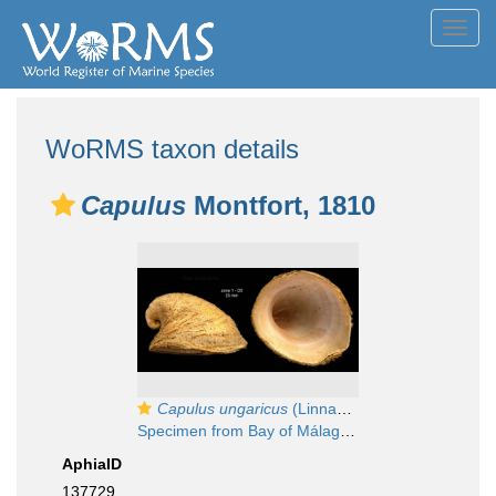
Toggl
navig
WoRMS taxon details
Capulus
Montfort, 1810
Capulus ungaricus
(Linnaeus, 1758)
Specimen from Bay of Málaga, Spain (actual size 23 mm).
AphiaID
137729