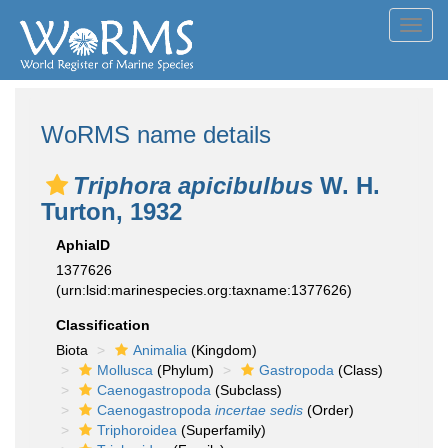
Toggl
navig
WoRMS name details
Triphora apicibulbus
W. H.
Turton, 1932
AphiaID
1377626
(urn:lsid:marinespecies.org:taxname:1377626)
Classification
Biota
Animalia
(Kingdom)
Mollusca
(Phylum)
Gastropoda
(Class)
Caenogastropoda
(Subclass)
Caenogastropoda
incertae sedis
(Order)
Triphoroidea
(Superfamily)