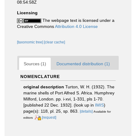
08:54:58Z
Licensing
The webpage text is licensed under a
Creative Commons
Attribution 4.0 License
[taxonomic tree]
[clear cache]
Sources (1)
Documented distribution (1)
NOMENCLATURE
original description
Turton, W. H. (1932). The
marine shells of Port Alfred S. Africa. Humphrey
Milford, London. pp. i-xvi, 1-331, pls 1-70.
[published 22 Dec. 1932].
(look up in
IMIS
)
page(s): 118, pl. 25, sp. 863.
[details]
Available for
[request]
editors