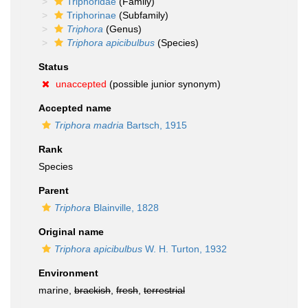
Triphoridae
(Family)
Triphorinae
(Subfamily)
Triphora
(Genus)
Triphora apicibulbus
(Species)
Status
unaccepted
(possible junior synonym)
Accepted name
Triphora madria
Bartsch, 1915
Rank
Species
Parent
Triphora
Blainville, 1828
Original name
Triphora apicibulbus
W. H. Turton, 1932
Environment
marine,
brackish
,
fresh
,
terrestrial