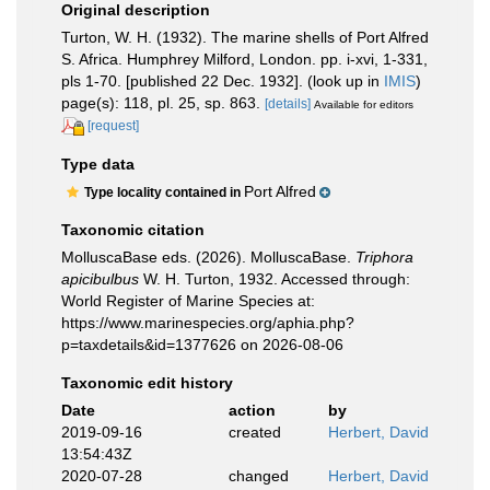
Original description
Turton, W. H. (1932). The marine shells of Port Alfred
S. Africa. Humphrey Milford, London. pp. i-xvi, 1-331,
pls 1-70. [published 22 Dec. 1932].
(look up in
IMIS
)
page(s): 118, pl. 25, sp. 863.
[details]
Available for editors
[request]
Type data
Port Alfred
Type locality contained in
Taxonomic citation
MolluscaBase eds. (2026). MolluscaBase.
Triphora
apicibulbus
W. H. Turton, 1932. Accessed through:
World Register of Marine Species at:
https://www.marinespecies.org/aphia.php?
p=taxdetails&id=1377626 on 2026-08-06
Taxonomic edit history
Date
action
by
2019-09-16
created
Herbert, David
13:54:43Z
2020-07-28
changed
Herbert, David