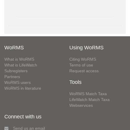
WoRMS
Using WoRMS
What is WoRMS
Citing WoRMS
What is LifeWatch
Terms of use
Subregisters
Request access
Partners
Tools
WoRMS users
WoRMS in literature
WoRMS Match Taxa
LifeWatch Match Taxa
Webservices
Connect with us
Send us an email