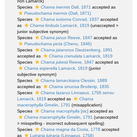
non Lamarck)
Species
Chama inermis
Dall, 1871
accepted as
Pseudochama inermis
(Dall, 1871)
Species
Chama iostoma
Conrad, 1837
accepted
as
Chama limbula
Lamarck, 1819
(
unaccepted
>
junior subjective synonym
)
Species
Chama janus
Reeve, 1847
accepted as
Pseudochama picta
(Chenu, 1846)
Species
Chama jataronus
Dautzenberg, 1891
accepted as
Chama crenulata
Lamarck, 1819
Species
Chama jukesii
Reeve, 1847
accepted as
Chama asperella
Lamarck, 1819
(junior
subjective synonym)
Species
Chama lamarckiana
Clessin, 1889
accepted as
Chama sinuosa
Broderip, 1835
Species
Chama lazarus
Linnaeus, 1758
sensu
Lamarck, 1819
accepted as
Chama
macerophylla
Gmelin, 1791
(misapplication)
Species
Chama macrophylla
[sic]
accepted as
Chama macerophylla
Gmelin, 1791
(
unaccepted
>
misspelling - incorrect subsequent spelling
)
Species
Chama magna
da Costa, 1778
accepted
as
Lutraria lutraria
(Linnaeus, 1758)