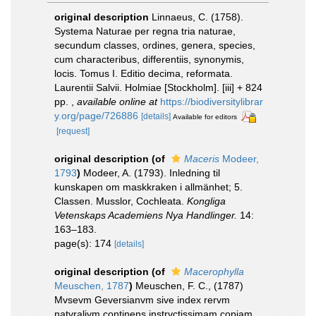
original description
Linnaeus, C. (1758).
Systema Naturae per regna tria naturae,
secundum classes, ordines, genera, species,
cum characteribus, differentiis, synonymis,
locis. Tomus I. Editio decima, reformata.
Laurentii Salvii. Holmiae [Stockholm]. [iii] + 824
pp.
,
available online at
https://biodiversitylibrar
y.org/page/726886
[details]
Available for editors
[request]
original description
(of
Maceris
Modeer,
1793
)
Modeer, A. (1793). Inledning til
kunskapen om maskkraken i allmänhet; 5.
Classen. Musslor, Cochleata.
Kongliga
Vetenskaps Academiens Nya Handlinger.
14:
163–183.
page(s): 174
[details]
original description
(of
Macerophylla
Meuschen, 1787
)
Meuschen, F. C., (1787)
Mvsevm Geversianvm sive index rervm
natvralivm continens instrvctissimam copiam