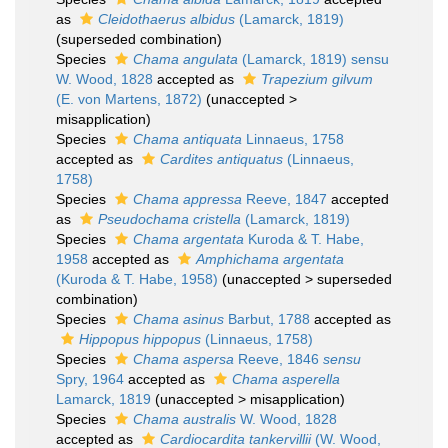
as
Cleidothaerus albidus
(Lamarck, 1819)
(superseded combination)
Species
Chama angulata
(Lamarck, 1819) sensu
W. Wood, 1828
accepted as
Trapezium gilvum
(E. von Martens, 1872)
(
unaccepted
>
misapplication
)
Species
Chama antiquata
Linnaeus, 1758
accepted as
Cardites antiquatus
(Linnaeus,
1758)
Species
Chama appressa
Reeve, 1847
accepted
as
Pseudochama cristella
(Lamarck, 1819)
Species
Chama argentata
Kuroda & T. Habe,
1958
accepted as
Amphichama argentata
(Kuroda & T. Habe, 1958)
(
unaccepted
>
superseded
combination
)
Species
Chama asinus
Barbut, 1788
accepted as
Hippopus hippopus
(Linnaeus, 1758)
Species
Chama aspersa
Reeve, 1846
sensu
Spry, 1964
accepted as
Chama asperella
Lamarck, 1819
(
unaccepted
>
misapplication
)
Species
Chama australis
W. Wood, 1828
accepted as
Cardiocardita tankervillii
(W. Wood,