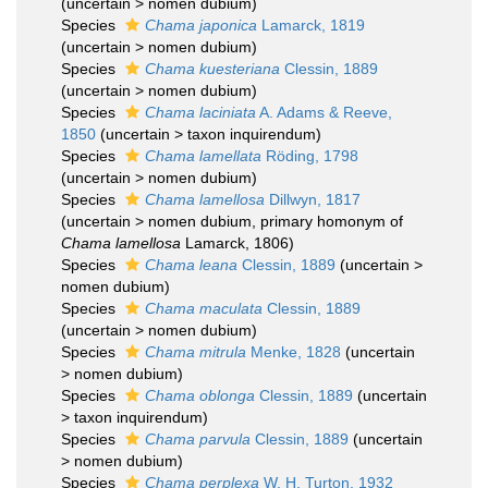
(
uncertain
>
nomen dubium
)
Species
Chama japonica
Lamarck, 1819
(
uncertain
>
nomen dubium
)
Species
Chama kuesteriana
Clessin, 1889
(
uncertain
>
nomen dubium
)
Species
Chama laciniata
A. Adams & Reeve,
1850
(
uncertain
>
taxon inquirendum
)
Species
Chama lamellata
Röding, 1798
(
uncertain
>
nomen dubium
)
Species
Chama lamellosa
Dillwyn, 1817
(
uncertain
>
nomen dubium
, primary homonym of
Chama lamellosa
Lamarck, 1806)
Species
Chama leana
Clessin, 1889
(
uncertain
>
nomen dubium
)
Species
Chama maculata
Clessin, 1889
(
uncertain
>
nomen dubium
)
Species
Chama mitrula
Menke, 1828
(
uncertain
>
nomen dubium
)
Species
Chama oblonga
Clessin, 1889
(
uncertain
>
taxon inquirendum
)
Species
Chama parvula
Clessin, 1889
(
uncertain
>
nomen dubium
)
Species
Chama perplexa
W. H. Turton, 1932