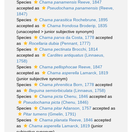
Species
Chama panamensis
Reeve, 1847
accepted as
Pseudochama panamensis
(Reeve,
1847)
Species
Chama parasitica
Rochebrune, 1895
accepted as
Chama frondosa
Broderip, 1835
(
unaccepted
>
junior subjective synonym
)
Species
Chama parva
da Costa, 1778
accepted
as
Rocellaria dubia
(Pennant, 1777)
Species
Chama pectinata
Brocchi, 1814
accepted as
Cardites antiquatus
(Linnaeus,
1758)
Species
Chama pellisphocae
Reeve, 1847
accepted as
Chama asperella
Lamarck, 1819
(junior subjective synonym)
Species
Chama phrenitica
Born, 1778
accepted
as
Beguina semiorbiculata
(Linnaeus, 1758)
Species
Chama picta
Chenu, 1846
accepted as
Pseudochama picta
(Chenu, 1846)
Species
Chama pitar
Adanson, 1757
accepted as
Pitar tumens
(Gmelin, 1791)
Species
Chama planata
Reeve, 1846
accepted
as
Chama asperella
Lamarck, 1819
(junior
subjective synonym)