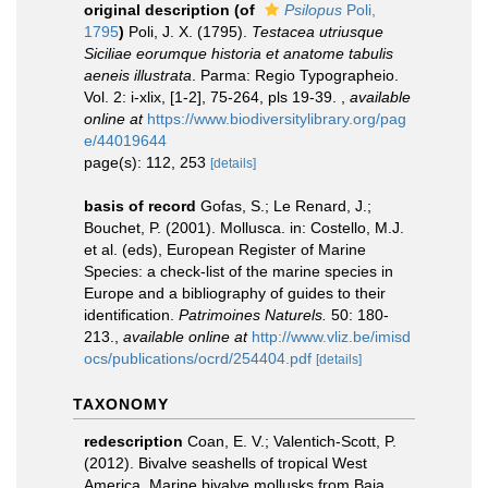
original description
(of
Psilopus
Poli,
1795
)
Poli, J. X. (1795).
Testacea utriusque
Siciliae eorumque historia et anatome tabulis
aeneis illustrata
. Parma: Regio Typographeio.
Vol. 2: i-xlix, [1-2], 75-264, pls 19-39.
,
available
online at
https://www.biodiversitylibrary.org/pag
e/44019644
page(s): 112, 253
[details]
basis of record
Gofas, S.; Le Renard, J.;
Bouchet, P. (2001). Mollusca. in: Costello, M.J.
et al. (eds), European Register of Marine
Species: a check-list of the marine species in
Europe and a bibliography of guides to their
identification.
Patrimoines Naturels.
50: 180-
213.
,
available online at
http://www.vliz.be/imisd
ocs/publications/ocrd/254404.pdf
[details]
TAXONOMY
redescription
Coan, E. V.; Valentich-Scott, P.
(2012). Bivalve seashells of tropical West
America. Marine bivalve mollusks from Baja