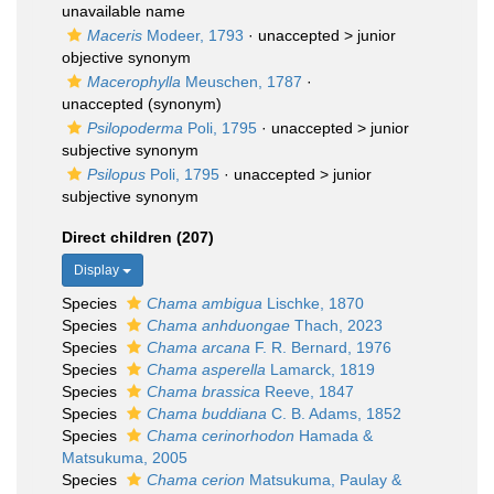
unavailable name
Maceris
Modeer, 1793
· unaccepted >
junior
objective synonym
Macerophylla
Meuschen, 1787
·
unaccepted
(synonym)
Psilopoderma
Poli, 1795
· unaccepted >
junior
subjective synonym
Psilopus
Poli, 1795
· unaccepted >
junior
subjective synonym
Direct children (207)
Display
Species
Chama ambigua
Lischke, 1870
Species
Chama anhduongae
Thach, 2023
Species
Chama arcana
F. R. Bernard, 1976
Species
Chama asperella
Lamarck, 1819
Species
Chama brassica
Reeve, 1847
Species
Chama buddiana
C. B. Adams, 1852
Species
Chama cerinorhodon
Hamada &
Matsukuma, 2005
Species
Chama cerion
Matsukuma, Paulay &