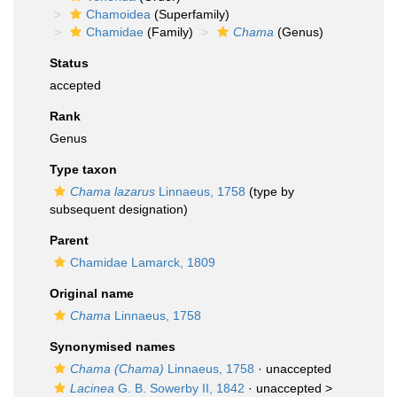
Chamoidea
(Superfamily)
Chamidae
(Family)
Chama
(Genus)
Status
accepted
Rank
Genus
Type taxon
Chama lazarus
Linnaeus, 1758
(type by
subsequent designation)
Parent
Chamidae Lamarck, 1809
Original name
Chama
Linnaeus, 1758
Synonymised names
Chama (Chama)
Linnaeus, 1758
·
unaccepted
Lacinea
G. B. Sowerby II, 1842
· unaccepted >