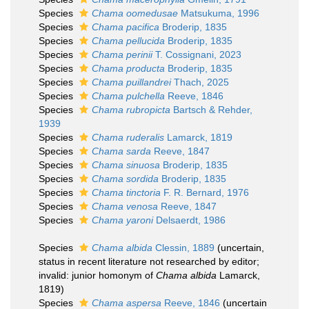
Species
Chama oomedusae
Matsukuma, 1996
Species
Chama pacifica
Broderip, 1835
Species
Chama pellucida
Broderip, 1835
Species
Chama perinii
T. Cossignani, 2023
Species
Chama producta
Broderip, 1835
Species
Chama puillandrei
Thach, 2025
Species
Chama pulchella
Reeve, 1846
Species
Chama rubropicta
Bartsch & Rehder,
1939
Species
Chama ruderalis
Lamarck, 1819
Species
Chama sarda
Reeve, 1847
Species
Chama sinuosa
Broderip, 1835
Species
Chama sordida
Broderip, 1835
Species
Chama tinctoria
F. R. Bernard, 1976
Species
Chama venosa
Reeve, 1847
Species
Chama yaroni
Delsaerdt, 1986
Species
Chama albida
Clessin, 1889
(
uncertain
,
status in recent literature not researched by editor;
invalid: junior homonym of
Chama albida
Lamarck,
1819)
Species
Chama aspersa
Reeve, 1846
(
uncertain