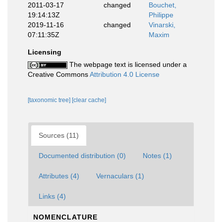
2011-03-17
changed
Bouchet,
19:14:13Z
Philippe
2019-11-16
changed
Vinarski,
07:11:35Z
Maxim
Licensing
The webpage text is licensed under a
Creative Commons
Attribution 4.0 License
[taxonomic tree]
[clear cache]
Sources (11)
Documented distribution (0)
Notes (1)
Attributes (4)
Vernaculars (1)
Links (4)
NOMENCLATURE