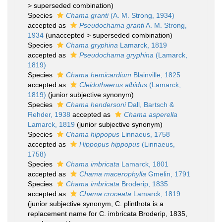
>
superseded combination
)
Species
Chama granti
(A. M. Strong, 1934)
accepted as
Pseudochama granti
A. M. Strong,
1934
(
unaccepted
>
superseded combination
)
Species
Chama gryphina
Lamarck, 1819
accepted as
Pseudochama gryphina
(Lamarck,
1819)
Species
Chama hemicardium
Blainville, 1825
accepted as
Cleidothaerus albidus
(Lamarck,
1819)
(junior subjective synonym)
Species
Chama hendersoni
Dall, Bartsch &
Rehder, 1938
accepted as
Chama asperella
Lamarck, 1819
(junior subjective synonym)
Species
Chama hippopus
Linnaeus, 1758
accepted as
Hippopus hippopus
(Linnaeus,
1758)
Species
Chama imbricata
Lamarck, 1801
accepted as
Chama macerophylla
Gmelin, 1791
Species
Chama imbricata
Broderip, 1835
accepted as
Chama croceata
Lamarck, 1819
(junior subjective synonym, C. plinthota is a
replacement name for C. imbricata Broderip, 1835,