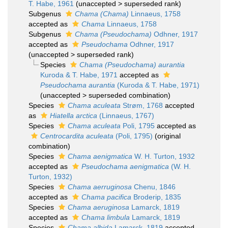
T. Habe, 1961
(
unaccepted
>
superseded rank
)
Subgenus
Chama (Chama)
Linnaeus, 1758
accepted as
Chama
Linnaeus, 1758
Subgenus
Chama (Pseudochama)
Odhner, 1917
accepted as
Pseudochama
Odhner, 1917
(
unaccepted
>
superseded rank
)
Species
Chama (Pseudochama) aurantia
Kuroda & T. Habe, 1971
accepted as
Pseudochama aurantia
(Kuroda & T. Habe, 1971)
(
unaccepted
>
superseded combination
)
Species
Chama aculeata
Strøm, 1768
accepted
as
Hiatella arctica
(Linnaeus, 1767)
Species
Chama aculeata
Poli, 1795
accepted as
Centrocardita aculeata
(Poli, 1795)
(original
combination)
Species
Chama aenigmatica
W. H. Turton, 1932
accepted as
Pseudochama aenigmatica
(W. H.
Turton, 1932)
Species
Chama aerruginosa
Chenu, 1846
accepted as
Chama pacifica
Broderip, 1835
Species
Chama aeruginosa
Lamarck, 1819
accepted as
Chama limbula
Lamarck, 1819
Species
Chama albida
Lamarck, 1819
accepted