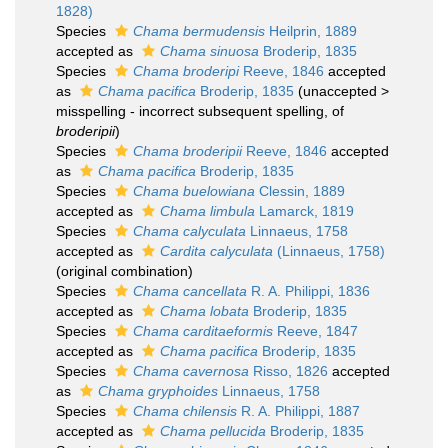
1828)
Species
Chama bermudensis
Heilprin, 1889
accepted as
Chama sinuosa
Broderip, 1835
Species
Chama broderipi
Reeve, 1846
accepted
as
Chama pacifica
Broderip, 1835
(
unaccepted
>
misspelling - incorrect subsequent spelling
, of
broderipii
)
Species
Chama broderipii
Reeve, 1846
accepted
as
Chama pacifica
Broderip, 1835
Species
Chama buelowiana
Clessin, 1889
accepted as
Chama limbula
Lamarck, 1819
Species
Chama calyculata
Linnaeus, 1758
accepted as
Cardita calyculata
(Linnaeus, 1758)
(original combination)
Species
Chama cancellata
R. A. Philippi, 1836
accepted as
Chama lobata
Broderip, 1835
Species
Chama carditaeformis
Reeve, 1847
accepted as
Chama pacifica
Broderip, 1835
Species
Chama cavernosa
Risso, 1826
accepted
as
Chama gryphoides
Linnaeus, 1758
Species
Chama chilensis
R. A. Philippi, 1887
accepted as
Chama pellucida
Broderip, 1835