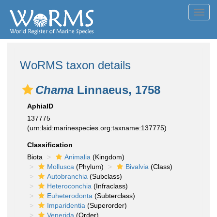
Toggl
navig
WoRMS taxon details
Chama
Linnaeus, 1758
AphiaID
137775
(urn:lsid:marinespecies.org:taxname:137775)
Classification
Biota
Animalia
(Kingdom)
Mollusca
(Phylum)
Bivalvia
(Class)
Autobranchia
(Subclass)
Heteroconchia
(Infraclass)
Euheterodonta
(Subterclass)
Imparidentia
(Superorder)
Venerida
(Order)