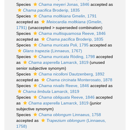
Species
Chama meyeri
Jonas, 1846
accepted as
Chama pacifica
Broderip, 1835
Species
Chama moltkiana
Gmelin, 1791
accepted as
Meiocardia moltkiana
(Gmelin,
1791)
(
unaccepted
>
superseded combination
)
Species
Chama multisquamosa
Reeve, 1846
accepted as
Chama pacifica
Broderip, 1835
Species
Chama muricata
Poli, 1795
accepted as
Glans trapezia
(Linnaeus, 1767)
Species
Chama muricata
Röding, 1798
accepted
as
Chama asperella
Lamarck, 1819
(unused
senior subjective synonym)
Species
Chama nicolloni
Dautzenberg, 1892
accepted as
Chama circinata
Monterosato, 1878
Species
Chama nivalis
Reeve, 1846
accepted as
Chama limbula
Lamarck, 1819
Species
Chama obliquata
Reeve, 1846
accepted
as
Chama asperella
Lamarck, 1819
(junior
subjective synonym)
Species
Chama oblongum
Linnaeus, 1758
accepted as
Trapezium oblongum
(Linnaeus,
1758)