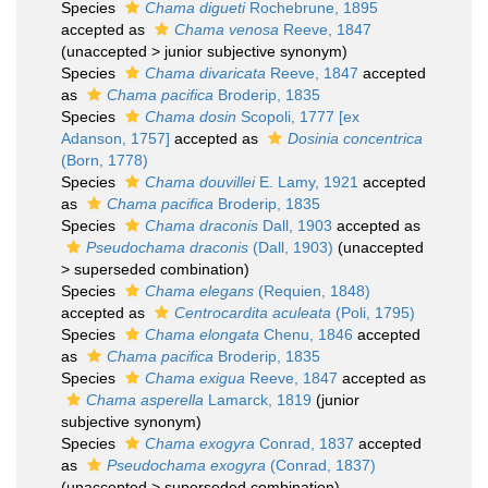
Species
Chama digueti
Rochebrune, 1895
accepted as
Chama venosa
Reeve, 1847
(
unaccepted
>
junior subjective synonym
)
Species
Chama divaricata
Reeve, 1847
accepted
as
Chama pacifica
Broderip, 1835
Species
Chama dosin
Scopoli, 1777 [ex
Adanson, 1757]
accepted as
Dosinia concentrica
(Born, 1778)
Species
Chama douvillei
E. Lamy, 1921
accepted
as
Chama pacifica
Broderip, 1835
Species
Chama draconis
Dall, 1903
accepted as
Pseudochama draconis
(Dall, 1903)
(
unaccepted
>
superseded combination
)
Species
Chama elegans
(Requien, 1848)
accepted as
Centrocardita aculeata
(Poli, 1795)
Species
Chama elongata
Chenu, 1846
accepted
as
Chama pacifica
Broderip, 1835
Species
Chama exigua
Reeve, 1847
accepted as
Chama asperella
Lamarck, 1819
(junior
subjective synonym)
Species
Chama exogyra
Conrad, 1837
accepted
as
Pseudochama exogyra
(Conrad, 1837)
(
unaccepted
>
superseded combination
)