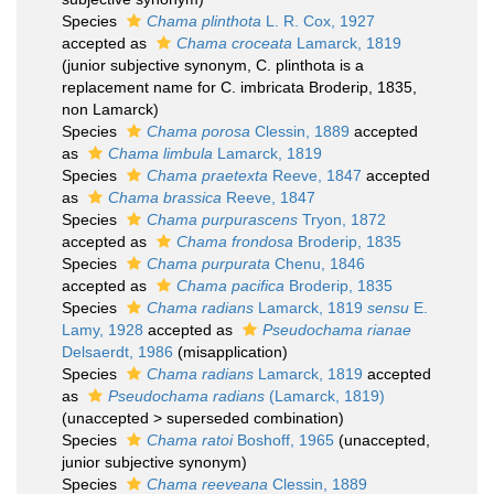
Species
Chama plinthota
L. R. Cox, 1927
accepted as
Chama croceata
Lamarck, 1819
(junior subjective synonym, C. plinthota is a
replacement name for C. imbricata Broderip, 1835,
non Lamarck)
Species
Chama porosa
Clessin, 1889
accepted
as
Chama limbula
Lamarck, 1819
Species
Chama praetexta
Reeve, 1847
accepted
as
Chama brassica
Reeve, 1847
Species
Chama purpurascens
Tryon, 1872
accepted as
Chama frondosa
Broderip, 1835
Species
Chama purpurata
Chenu, 1846
accepted as
Chama pacifica
Broderip, 1835
Species
Chama radians
Lamarck, 1819
sensu
E.
Lamy, 1928
accepted as
Pseudochama rianae
Delsaerdt, 1986
(misapplication)
Species
Chama radians
Lamarck, 1819
accepted
as
Pseudochama radians
(Lamarck, 1819)
(
unaccepted
>
superseded combination
)
Species
Chama ratoi
Boshoff, 1965
(
unaccepted
,
junior subjective synonym)
Species
Chama reeveana
Clessin, 1889