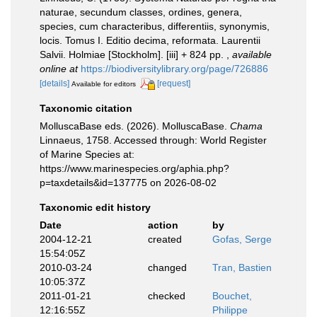
naturae, secundum classes, ordines, genera,
species, cum characteribus, differentiis, synonymis,
locis. Tomus I. Editio decima, reformata. Laurentii
Salvii. Holmiae [Stockholm]. [iii] + 824 pp.
,
available
online at
https://biodiversitylibrary.org/page/726886
[details]
[request]
Available for editors
Taxonomic citation
MolluscaBase eds. (2026). MolluscaBase.
Chama
Linnaeus, 1758. Accessed through: World Register
of Marine Species at:
https://www.marinespecies.org/aphia.php?
p=taxdetails&id=137775 on 2026-08-02
Taxonomic edit history
Date
action
by
2004-12-21
created
Gofas, Serge
15:54:05Z
2010-03-24
changed
Tran, Bastien
10:05:37Z
2011-01-21
checked
Bouchet,
12:16:55Z
Philippe