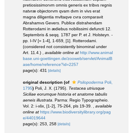
pretiosissimorvm omnis generis ex tribvs regnis
natvræ objectorvm qvam dvm in vivs erat
magna diligentia mvltaqve cvra comparavit
Abrahamvs Gevers. Publice distrahendam
Rotterodami in ædiebus nobilissimi defuncti 12.
Septembris & seqq. 1787 per P. et J. Holsteyn. -
pp. I-IV [= 1-4], 1-659, [1]. Rotterodami.
(considered not consistently binominal under
Art. 11.4.)
,
available online at
http://www.animal
base.uni-goettingen.de/zooweb/servlet/AnimalB
ase/home/reference?id=2257
page(s): 431
[details]
original description
(of
Psilopoderma
Poli,
1795
)
Poli, J. X. (1795).
Testacea utriusque
Siciliae eorumque historia et anatome tabulis
aeneis illustrata
. Parma: Regio Typographeio.
Vol. 2: i-xlix, [1-2], 75-264, pls 19-39.
,
available
online at
https://www.biodiversitylibrary.org/pag
e/44019644
page(s): 253, 258
[details]