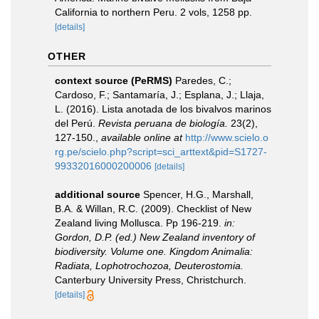
California to northern Peru. 2 vols, 1258 pp.
[details]
OTHER
context source (PeRMS)
Paredes, C.;
Cardoso, F.; Santamaría, J.; Esplana, J.; Llaja,
L. (2016). Lista anotada de los bivalvos marinos
del Perú.
Revista peruana de biología.
23(2),
127-150.
,
available online at
http://www.scielo.o
rg.pe/scielo.php?script=sci_arttext&pid=S1727-
99332016000200006
[details]
additional source
Spencer, H.G., Marshall,
B.A. & Willan, R.C. (2009). Checklist of New
Zealand living Mollusca. Pp 196-219.
in:
Gordon, D.P. (ed.) New Zealand inventory of
biodiversity. Volume one. Kingdom Animalia:
Radiata, Lophotrochozoa, Deuterostomia.
Canterbury University Press, Christchurch.
[details]