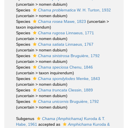
(
uncertain
>
nomen dubium
)
Species
Chama problematica
W. H. Turton, 1932
(
uncertain
>
nomen dubium
)
Species
Chama rosea
Mawe, 1823
(
uncertain
>
taxon inquirendum
)
Species
Chama rugosa
Linnaeus, 1771
(
uncertain
>
nomen dubium
)
Species
Chama satiata
Linnaeus, 1767
(
uncertain
>
nomen dubium
)
Species
Chama sinistrosa
Bruguière, 1792
(
uncertain
>
nomen dubium
)
Species
Chama speciosa
Chenu, 1846
(
uncertain
>
taxon inquirendum
)
Species
Chama spondylodes
Menke, 1843
(
uncertain
>
nomen dubium
)
Species
Chama truncata
Clessin, 1889
(
uncertain
>
nomen dubium
)
Species
Chama unicornis
Bruguière, 1792
(
uncertain
>
nomen dubium
)
Subgenus
Chama (Amphichama)
Kuroda & T.
Habe, 1961
accepted as
Amphichama
Kuroda &