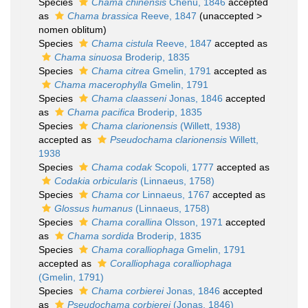
Species
Chama chinensis
Chenu, 1846
accepted
as
Chama brassica
Reeve, 1847
(
unaccepted
>
nomen oblitum
)
Species
Chama cistula
Reeve, 1847
accepted as
Chama sinuosa
Broderip, 1835
Species
Chama citrea
Gmelin, 1791
accepted as
Chama macerophylla
Gmelin, 1791
Species
Chama claasseni
Jonas, 1846
accepted
as
Chama pacifica
Broderip, 1835
Species
Chama clarionensis
(Willett, 1938)
accepted as
Pseudochama clarionensis
Willett,
1938
Species
Chama codak
Scopoli, 1777
accepted as
Codakia orbicularis
(Linnaeus, 1758)
Species
Chama cor
Linnaeus, 1767
accepted as
Glossus humanus
(Linnaeus, 1758)
Species
Chama corallina
Olsson, 1971
accepted
as
Chama sordida
Broderip, 1835
Species
Chama coralliophaga
Gmelin, 1791
accepted as
Coralliophaga coralliophaga
(Gmelin, 1791)
Species
Chama corbierei
Jonas, 1846
accepted
as
Pseudochama corbierei
(Jonas, 1846)