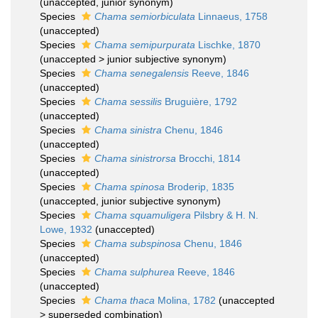
(
unaccepted
, junior synonym)
Species
Chama semiorbiculata
Linnaeus, 1758
(
unaccepted
)
Species
Chama semipurpurata
Lischke, 1870
(
unaccepted
>
junior subjective synonym
)
Species
Chama senegalensis
Reeve, 1846
(
unaccepted
)
Species
Chama sessilis
Bruguière, 1792
(
unaccepted
)
Species
Chama sinistra
Chenu, 1846
(
unaccepted
)
Species
Chama sinistrorsa
Brocchi, 1814
(
unaccepted
)
Species
Chama spinosa
Broderip, 1835
(
unaccepted
, junior subjective synonym)
Species
Chama squamuligera
Pilsbry & H. N.
Lowe, 1932
(
unaccepted
)
Species
Chama subspinosa
Chenu, 1846
(
unaccepted
)
Species
Chama sulphurea
Reeve, 1846
(
unaccepted
)
Species
Chama thaca
Molina, 1782
(
unaccepted
>
superseded combination
)