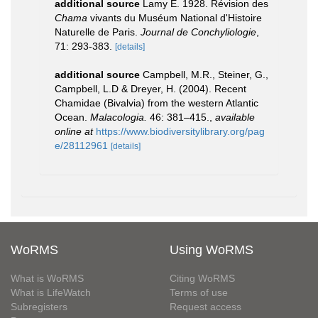
additional source
Lamy E. 1928. Révision des
Chama
vivants du Muséum National d'Histoire
Naturelle de Paris.
Journal de Conchyliologie
,
71: 293-383.
[details]
additional source
Campbell, M.R., Steiner, G.,
Campbell, L.D & Dreyer, H. (2004). Recent
Chamidae (Bivalvia) from the western Atlantic
Ocean.
Malacologia.
46: 381–415.
,
available
online at
https://www.biodiversitylibrary.org/pag
e/28112961
[details]
WoRMS
Using WoRMS
What is WoRMS
Citing WoRMS
What is LifeWatch
Terms of use
Subregisters
Request access