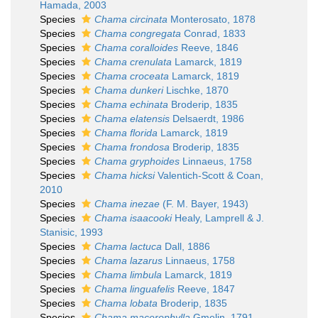
Hamada, 2003
Species
Chama circinata
Monterosato, 1878
Species
Chama congregata
Conrad, 1833
Species
Chama coralloides
Reeve, 1846
Species
Chama crenulata
Lamarck, 1819
Species
Chama croceata
Lamarck, 1819
Species
Chama dunkeri
Lischke, 1870
Species
Chama echinata
Broderip, 1835
Species
Chama elatensis
Delsaerdt, 1986
Species
Chama florida
Lamarck, 1819
Species
Chama frondosa
Broderip, 1835
Species
Chama gryphoides
Linnaeus, 1758
Species
Chama hicksi
Valentich-Scott & Coan,
2010
Species
Chama inezae
(F. M. Bayer, 1943)
Species
Chama isaacooki
Healy, Lamprell & J.
Stanisic, 1993
Species
Chama lactuca
Dall, 1886
Species
Chama lazarus
Linnaeus, 1758
Species
Chama limbula
Lamarck, 1819
Species
Chama linguafelis
Reeve, 1847
Species
Chama lobata
Broderip, 1835
Species
Chama macerophylla
Gmelin, 1791