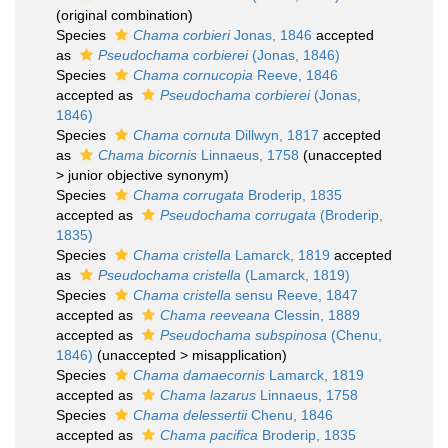
(original combination)
Species
Chama corbieri
Jonas, 1846
accepted
as
Pseudochama corbierei
(Jonas, 1846)
Species
Chama cornucopia
Reeve, 1846
accepted as
Pseudochama corbierei
(Jonas,
1846)
Species
Chama cornuta
Dillwyn, 1817
accepted
as
Chama bicornis
Linnaeus, 1758
(
unaccepted
>
junior objective synonym
)
Species
Chama corrugata
Broderip, 1835
accepted as
Pseudochama corrugata
(Broderip,
1835)
Species
Chama cristella
Lamarck, 1819
accepted
as
Pseudochama cristella
(Lamarck, 1819)
Species
Chama cristella
sensu Reeve, 1847
accepted as
Chama reeveana
Clessin, 1889
accepted as
Pseudochama subspinosa
(Chenu,
1846)
(
unaccepted
>
misapplication
)
Species
Chama damaecornis
Lamarck, 1819
accepted as
Chama lazarus
Linnaeus, 1758
Species
Chama delessertii
Chenu, 1846
accepted as
Chama pacifica
Broderip, 1835