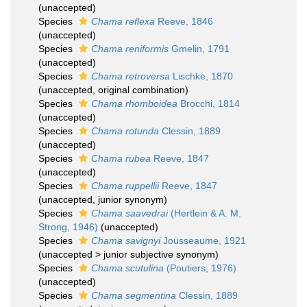
(
unaccepted
)
Species
Chama reflexa
Reeve, 1846
(
unaccepted
)
Species
Chama reniformis
Gmelin, 1791
(
unaccepted
)
Species
Chama retroversa
Lischke, 1870
(
unaccepted
, original combination)
Species
Chama rhomboidea
Brocchi, 1814
(
unaccepted
)
Species
Chama rotunda
Clessin, 1889
(
unaccepted
)
Species
Chama rubea
Reeve, 1847
(
unaccepted
)
Species
Chama ruppellii
Reeve, 1847
(
unaccepted
, junior synonym)
Species
Chama saavedrai
(Hertlein & A. M.
Strong, 1946)
(
unaccepted
)
Species
Chama savignyi
Jousseaume, 1921
(
unaccepted
>
junior subjective synonym
)
Species
Chama scutulina
(Poutiers, 1976)
(
unaccepted
)
Species
Chama segmentina
Clessin, 1889