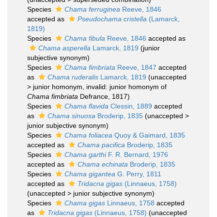
Species
Chama ferruginea
Reeve, 1846
accepted as
Pseudochama cristella
(Lamarck,
1819)
Species
Chama fibula
Reeve, 1846
accepted as
Chama asperella
Lamarck, 1819
(junior
subjective synonym)
Species
Chama fimbriata
Reeve, 1847
accepted
as
Chama ruderalis
Lamarck, 1819
(
unaccepted
>
junior homonym
, invalid: junior homonym of
Chama fimbriata
Defrance, 1817)
Species
Chama flavida
Clessin, 1889
accepted
as
Chama sinuosa
Broderip, 1835
(
unaccepted
>
junior subjective synonym
)
Species
Chama foliacea
Quoy & Gaimard, 1835
accepted as
Chama pacifica
Broderip, 1835
Species
Chama garthi
F. R. Bernard, 1976
accepted as
Chama echinata
Broderip, 1835
Species
Chama gigantea
G. Perry, 1811
accepted as
Tridacna gigas
(Linnaeus, 1758)
(
unaccepted
>
junior subjective synonym
)
Species
Chama gigas
Linnaeus, 1758
accepted
as
Tridacna gigas
(Linnaeus, 1758)
(
unaccepted