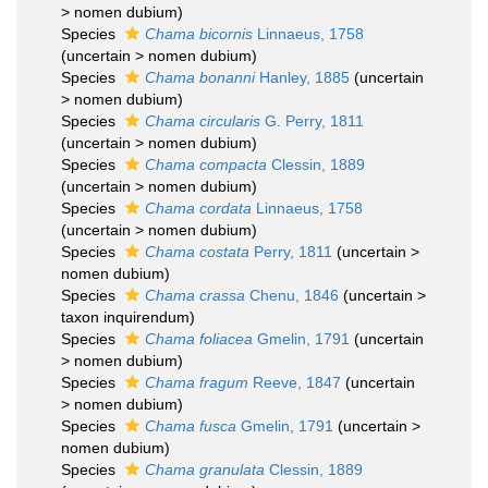
>
nomen dubium
)
Species
Chama bicornis
Linnaeus, 1758
(
uncertain
>
nomen dubium
)
Species
Chama bonanni
Hanley, 1885
(
uncertain
>
nomen dubium
)
Species
Chama circularis
G. Perry, 1811
(
uncertain
>
nomen dubium
)
Species
Chama compacta
Clessin, 1889
(
uncertain
>
nomen dubium
)
Species
Chama cordata
Linnaeus, 1758
(
uncertain
>
nomen dubium
)
Species
Chama costata
Perry, 1811
(
uncertain
>
nomen dubium
)
Species
Chama crassa
Chenu, 1846
(
uncertain
>
taxon inquirendum
)
Species
Chama foliacea
Gmelin, 1791
(
uncertain
>
nomen dubium
)
Species
Chama fragum
Reeve, 1847
(
uncertain
>
nomen dubium
)
Species
Chama fusca
Gmelin, 1791
(
uncertain
>
nomen dubium
)
Species
Chama granulata
Clessin, 1889