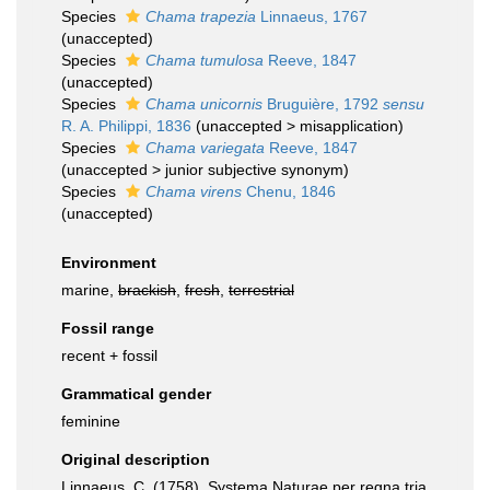
Species
Chama trapezia
Linnaeus, 1767
(
unaccepted
)
Species
Chama tumulosa
Reeve, 1847
(
unaccepted
)
Species
Chama unicornis
Bruguière, 1792
sensu
R. A. Philippi, 1836
(
unaccepted
>
misapplication
)
Species
Chama variegata
Reeve, 1847
(
unaccepted
>
junior subjective synonym
)
Species
Chama virens
Chenu, 1846
(
unaccepted
)
Environment
marine,
brackish
,
fresh
,
terrestrial
Fossil range
recent + fossil
Grammatical gender
feminine
Original description
Linnaeus, C. (1758). Systema Naturae per regna tria