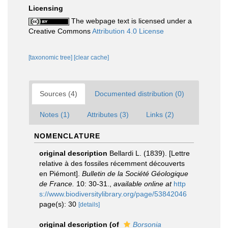
Licensing
The webpage text is licensed under a
Creative Commons
Attribution 4.0 License
[taxonomic tree]
[clear cache]
Sources (4)
Documented distribution (0)
Notes (1)
Attributes (3)
Links (2)
NOMENCLATURE
original description
Bellardi L. (1839). [Lettre
relative à des fossiles récemment découverts
en Piémont].
Bulletin de la Société Géologique
de France.
10: 30-31.
,
available online at
http
s://www.biodiversitylibrary.org/page/53842046
page(s): 30
[details]
original description
(of
Borsonia