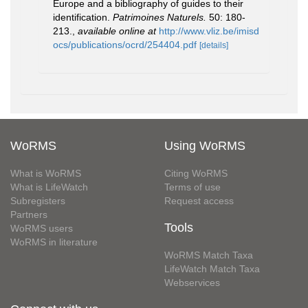
Europe and a bibliography of guides to their
identification.
Patrimoines Naturels.
50: 180-
213.
,
available online at
http://www.vliz.be/imisd
ocs/publications/ocrd/254404.pdf
[details]
WoRMS
Using WoRMS
What is WoRMS
Citing WoRMS
What is LifeWatch
Terms of use
Subregisters
Request access
Partners
Tools
WoRMS users
WoRMS in literature
WoRMS Match Taxa
LifeWatch Match Taxa
Webservices