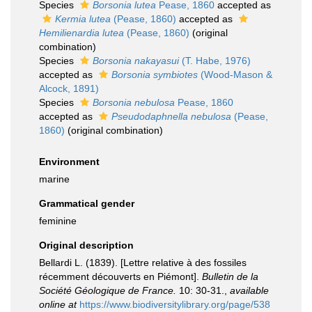
Species
Borsonia lutea
Pease, 1860
accepted as
Kermia lutea
(Pease, 1860)
accepted as
Hemilienardia lutea
(Pease, 1860)
(original
combination)
Species
Borsonia nakayasui
(T. Habe, 1976)
accepted as
Borsonia symbiotes
(Wood-Mason &
Alcock, 1891)
Species
Borsonia nebulosa
Pease, 1860
accepted as
Pseudodaphnella nebulosa
(Pease,
1860)
(original combination)
Environment
marine
Grammatical gender
feminine
Original description
Bellardi L. (1839). [Lettre relative à des fossiles
récemment découverts en Piémont].
Bulletin de la
Société Géologique de France.
10: 30-31.
,
available
online at
https://www.biodiversitylibrary.org/page/538