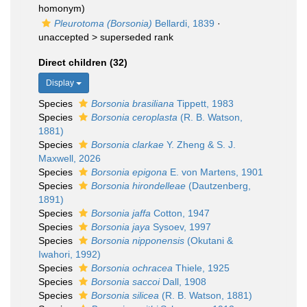
homonym)
Pleurotoma (Borsonia)
Bellardi, 1839
·
unaccepted >
superseded rank
Direct children (32)
Display
Species
Borsonia brasiliana
Tippett, 1983
Species
Borsonia ceroplasta
(R. B. Watson,
1881)
Species
Borsonia clarkae
Y. Zheng & S. J.
Maxwell, 2026
Species
Borsonia epigona
E. von Martens, 1901
Species
Borsonia hirondelleae
(Dautzenberg,
1891)
Species
Borsonia jaffa
Cotton, 1947
Species
Borsonia jaya
Sysoev, 1997
Species
Borsonia nipponensis
(Okutani &
Iwahori, 1992)
Species
Borsonia ochracea
Thiele, 1925
Species
Borsonia saccoi
Dall, 1908
Species
Borsonia silicea
(R. B. Watson, 1881)