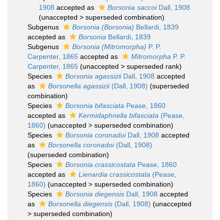
1908
accepted as
Borsonia saccoi
Dall, 1908
(
unaccepted
>
superseded combination
)
Subgenus
Borsonia (Borsonia)
Bellardi, 1839
accepted as
Borsonia
Bellardi, 1839
Subgenus
Borsonia (Mitromorpha)
P. P.
Carpenter, 1865
accepted as
Mitromorpha
P. P.
Carpenter, 1865
(
unaccepted
>
superseded rank
)
Species
Borsonia agassizii
Dall, 1908
accepted
as
Borsonella agassizii
(Dall, 1908)
(superseded
combination)
Species
Borsonia bifasciata
Pease, 1860
accepted as
Kermidaphnella bifasciata
(Pease,
1860)
(
unaccepted
>
superseded combination
)
Species
Borsonia coronadoi
Dall, 1908
accepted
as
Borsonella coronadoi
(Dall, 1908)
(superseded combination)
Species
Borsonia crassicostata
Pease, 1860
accepted as
Lienardia crassicostata
(Pease,
1860)
(
unaccepted
>
superseded combination
)
Species
Borsonia diegensis
Dall, 1908
accepted
as
Borsonella diegensis
(Dall, 1908)
(
unaccepted
>
superseded combination
)