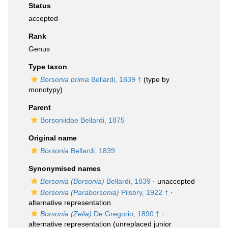
Status
accepted
Rank
Genus
Type taxon
Borsonia prima
Bellardi, 1839 †
(type by
monotypy)
Parent
Borsoniidae Bellardi, 1875
Original name
Borsonia
Bellardi, 1839
Synonymised names
Borsonia (Borsonia)
Bellardi, 1839
·
unaccepted
Borsonia (Paraborsonia)
Pilsbry, 1922 †
·
alternative representation
Borsonia (Zelia)
De Gregorio, 1890 †
·
alternative representation
(unreplaced junior