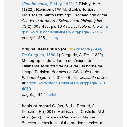
(Paraborsonia)
Pilsbry, 1922 †
)
Pilsbry, H. A.
(1922). Revision of W. M. Gabb's Tertiary
Mollusca of Santo Domingo.
Proceedings of the
Academy of Natural Sciences of Philadelphia.
73(2): 305-435, pls 16-47.
,
available online at
ht
tps://www.biodiversitylibrary.org/page/26276713
page(s): 325
[details]
original description
(of
Borsonia (Zelia)
De Gregorio, 1890 †
)
Gregorio, A. De. (1890).
Monographie de la faune éocénique de
l'Alabama et surtout de celle de Claiborne de
l'étage Parisien.
Annales de Géologie et de
Paléontologie.
7: 1-316, 46 pls.
,
available online
at
https://www.biodiversitylibrary.org/page/3716
4070
page(s): 44
[details]
basis of record
Gofas, S.; Le Renard, J.;
Bouchet, P. (2001). Mollusca. in: Costello, M.J.
et al. (eds), European Register of Marine
Species: a check-list of the marine species in