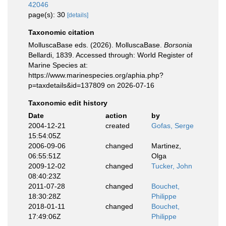
42046
page(s): 30
[details]
Taxonomic citation
MolluscaBase eds. (2026). MolluscaBase.
Borsonia
Bellardi, 1839. Accessed through: World Register of
Marine Species at:
https://www.marinespecies.org/aphia.php?
p=taxdetails&id=137809 on 2026-07-16
Taxonomic edit history
Date
action
by
2004-12-21
created
Gofas, Serge
15:54:05Z
2006-09-06
changed
Martinez,
06:55:51Z
Olga
2009-12-02
changed
Tucker, John
08:40:23Z
2011-07-28
changed
Bouchet,
18:30:28Z
Philippe
2018-01-11
changed
Bouchet,
17:49:06Z
Philippe