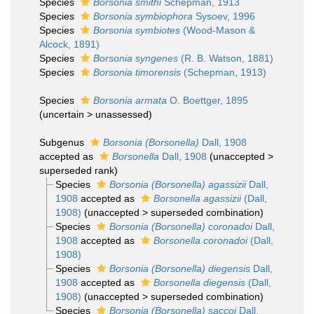
Species
Borsonia smithi
Schepman, 1913
Species
Borsonia symbiophora
Sysoev, 1996
Species
Borsonia symbiotes
(Wood-Mason &
Alcock, 1891)
Species
Borsonia syngenes
(R. B. Watson, 1881)
Species
Borsonia timorensis
(Schepman, 1913)
Species
Borsonia armata
O. Boettger, 1895
(
uncertain
>
unassessed
)
Subgenus
Borsonia (Borsonella)
Dall, 1908
accepted as
Borsonella
Dall, 1908
(
unaccepted
>
superseded rank
)
Species
Borsonia (Borsonella) agassizii
Dall,
1908
accepted as
Borsonella agassizii
(Dall,
1908)
(
unaccepted
>
superseded combination
)
Species
Borsonia (Borsonella) coronadoi
Dall,
1908
accepted as
Borsonella coronadoi
(Dall,
1908)
Species
Borsonia (Borsonella) diegensis
Dall,
1908
accepted as
Borsonella diegensis
(Dall,
1908)
(
unaccepted
>
superseded combination
)
Species
Borsonia (Borsonella) saccoi
Dall,