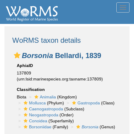
Toggl
navig
WoRMS taxon details
Borsonia
Bellardi, 1839
AphiaID
137809
(urn:lsid:marinespecies.org:taxname:137809)
Classification
Biota
Animalia
(Kingdom)
Mollusca
(Phylum)
Gastropoda
(Class)
Caenogastropoda
(Subclass)
Neogastropoda
(Order)
Conoidea
(Superfamily)
Borsoniidae
(Family)
Borsonia
(Genus)