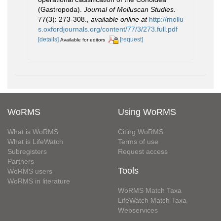
(Gastropoda).
Journal of Molluscan Studies.
77(3): 273-308.
,
available online at
http://mollu
s.oxfordjournals.org/content/77/3/273.full.pdf
[details]
[request]
Available for editors
WoRMS
Using WoRMS
What is WoRMS
Citing WoRMS
What is LifeWatch
Terms of use
Subregisters
Request access
Partners
Tools
WoRMS users
WoRMS in literature
WoRMS Match Taxa
LifeWatch Match Taxa
Webservices