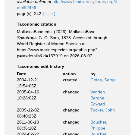
available online at
http://www.biodiversitylibrary.org/it
em/92496
page(s): 242
[details]
Taxonomic citation
MolluscaBase eds. (2026). MolluscaBase.
Spirotropis
G. O. Sars, 1878. Accessed through:
World Register of Marine Species at:
https://www.marinespecies.org/aphia.php?
p=taxdetails&id=137919 on 2026-08-07
Taxonomic edit history
Date
action
by
2004-12-21
created
Gofas, Serge
15:54:05Z
2005-04-16
changed
Vanden
10:28:02Z
Berghe,
Edward
2009-12-02
changed
Tucker, John
08:40:23Z
2011-08-13
changed
Bouchet,
08:36:10Z
Philippe
2024-02-22
changed
Bouchet,