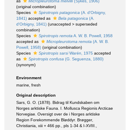
as
Micropleurotoma melvilli
(Sykes, 1906)
(original combination)
Species
Spirotropis patagonica
(A. d'Orbigny,
1841)
accepted as
Bela patagonica
(A.
d'Orbigny, 1841)
(
unaccepted
>
superseded
combination
)
Species
Spirotropis remota
A. W. B. Powell, 1958
accepted as
Micropleurotoma remota
(A. W. B.
Powell, 1958)
(original combination)
Species
Spirotropis sarsi
Warén, 1975
accepted
as
Spirotropis confusa
(G. Seguenza, 1880)
(synonym)
Environment
marine, fresh
Original description
Sars, G. O. (1878). Bidrag til Kundskaben om
Norges arktiske Fauna. I. Mollusca Regionis Arcticae
Norvegiae. Oversigt over de i Norges arktiske
Region Forekommende Bløddyr. Brøgger,
Christiania, xiii + 466 pp., pls 1-34 & I-XVIII.
,