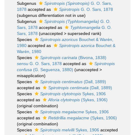
Subgenus
Spirotropis (Spirotropis)
G. O. Sars,
1878
accepted as
Spirotropis
G. O. Sars, 1878
(subgenus differentiation not in use)
Subgenus
Spirotropis (Typhlomangelia)
G. O.
Sars, 1878
accepted as
Typhlomangelia
G. O.
Sars, 1878
(
unaccepted
>
superseded rank
)
Species
Spirotropis azoricus
Bouchet & Warén,
1980
accepted as
Spirotropis azorica
Bouchet &
Warén, 1980
Species
Spirotropis carinata
(Bivona, 1838)
sensu
G. O. Sars, 1878
accepted as
Spirotropis
confusa
(G. Seguenza, 1880)
(
unaccepted
>
misapplication
)
Species
Spirotropis centimatus
(Dall, 1889)
accepted as
Spirotropis centimata
(Dall, 1889)
Species
Spirotropis clytotropis
Sykes, 1906
accepted as
Aforia clytotropis
(Sykes, 1906)
(original combination)
Species
Spirotropis megalacme
Sykes, 1906
accepted as
Retidrillia megalacme
(Sykes, 1906)
(original combination)
Species
Spirotropis melvilli
Sykes, 1906
accepted