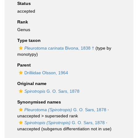
Status
accepted
Rank
Genus
Type taxon
Pleurotoma carinata
Bivona, 1838 †
(type by
monotypy)
Parent
Drilliidae Olsson, 1964
Original name
Spirotropis
G. O. Sars, 1878
Synonymised names
Pleurotoma (Spirotropis)
G. O. Sars, 1878
·
unaccepted >
superseded rank
Spirotropis (Spirotropis)
G. O. Sars, 1878
·
unaccepted
(subgenus differentiation not in use)