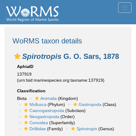
Toggl
navig
WoRMS taxon details
Spirotropis
G. O. Sars, 1878
AphiaID
137919
(urn:lsid:marinespecies.org:taxname:137919)
Classification
Biota
Animalia
(Kingdom)
Mollusca
(Phylum)
Gastropoda
(Class)
Caenogastropoda
(Subclass)
Neogastropoda
(Order)
Conoidea
(Superfamily)
Drilliidae
(Family)
Spirotropis
(Genus)