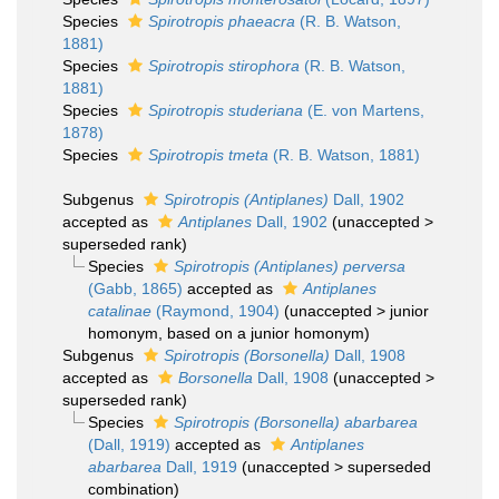
Species
Spirotropis phaeacra
(R. B. Watson,
1881)
Species
Spirotropis stirophora
(R. B. Watson,
1881)
Species
Spirotropis studeriana
(E. von Martens,
1878)
Species
Spirotropis tmeta
(R. B. Watson, 1881)
Subgenus
Spirotropis (Antiplanes)
Dall, 1902
accepted as
Antiplanes
Dall, 1902
(
unaccepted
>
superseded rank
)
Species
Spirotropis (Antiplanes) perversa
(Gabb, 1865)
accepted as
Antiplanes
catalinae
(Raymond, 1904)
(
unaccepted
>
junior
homonym
, based on a junior homonym)
Subgenus
Spirotropis (Borsonella)
Dall, 1908
accepted as
Borsonella
Dall, 1908
(
unaccepted
>
superseded rank
)
Species
Spirotropis (Borsonella) abarbarea
(Dall, 1919)
accepted as
Antiplanes
abarbarea
Dall, 1919
(
unaccepted
>
superseded
combination
)