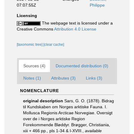
07:07:55Z
Philippe
Licensing
The webpage text is licensed under a
Creative Commons
Attribution 4.0 License
[taxonomic tree]
[clear cache]
Sources (4)
Documented distribution (0)
Notes (1)
Attributes (3)
Links (3)
NOMENCLATURE
original description
Sars, G. O. (1878). Bidrag
til Kundskaben om Norges arktiske Fauna. I.
Mollusca Regionis Arcticae Norvegiae. Oversigt
over de i Norges arktiske Region
Forekommende Bløddyr. Brøgger, Christiania,
xiii + 466 pp., pls 1-34 & I-XVIII.
,
available