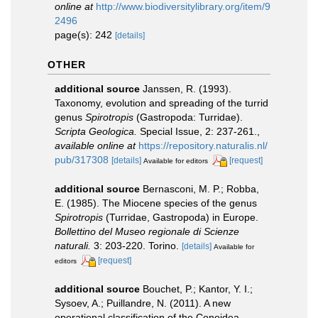
online at
http://www.biodiversitylibrary.org/item/9
2496
page(s): 242
[details]
OTHER
additional source
Janssen, R. (1993).
Taxonomy, evolution and spreading of the turrid
genus
Spirotropis
(Gastropoda: Turridae).
Scripta Geologica.
Special Issue, 2: 237-261.
,
available online at
https://repository.naturalis.nl/
pub/317308
[details]
[request]
Available for editors
additional source
Bernasconi, M. P.; Robba,
E. (1985). The Miocene species of the genus
Spirotropis
(Turridae, Gastropoda) in Europe.
Bollettino del Museo regionale di Scienze
naturali.
3: 203-220. Torino.
[details]
Available for
[request]
editors
additional source
Bouchet, P.; Kantor, Y. I.;
Sysoev, A.; Puillandre, N. (2011). A new
operational classification of the Conoidea