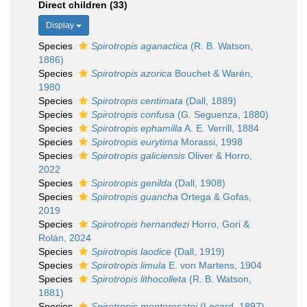
Direct children (33)
Display
Species
Spirotropis aganactica
(R. B. Watson,
1886)
Species
Spirotropis azorica
Bouchet & Warén,
1980
Species
Spirotropis centimata
(Dall, 1889)
Species
Spirotropis confusa
(G. Seguenza, 1880)
Species
Spirotropis ephamilla
A. E. Verrill, 1884
Species
Spirotropis eurytima
Morassi, 1998
Species
Spirotropis galiciensis
Oliver & Horro,
2022
Species
Spirotropis genilda
(Dall, 1908)
Species
Spirotropis guancha
Ortega & Gofas,
2019
Species
Spirotropis hernandezi
Horro, Gori &
Rolán, 2024
Species
Spirotropis laodice
(Dall, 1919)
Species
Spirotropis limula
E. von Martens, 1904
Species
Spirotropis lithocolleta
(R. B. Watson,
1881)
Species
Spirotropis monterosatoi
(Locard, 1897)