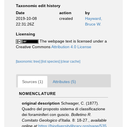
Taxonomic edit history
Date
action
by
2019-10-08
created
Hayward,
22:31:26Z
Bruce W.
Licensing
The webpage text is licensed under a
Creative Commons
Attribution 4.0 License
[taxonomic tree]
[list species]
[clear cache]
Sources (1)
Attributes (5)
NOMENCLATURE
original description
Schwager, C. (1877).
Quadro del proposto sistema di classificazione
dei foraminiferi con guscio.
Bolletino R.
Comitato Geologico d'Italia.
8: 18-27.
,
available
online at
https://biodiversitylibrary.org/page/535