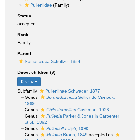
Pulleniidae
(Family)
Status
accepted
Rank
Family
Parent
Nonionoidea Schultze, 1854
Direct children (6)
Display
Subfamily
Pulleniinae Schwager, 1877
Genus
Bermudezinella
Sellier de Civrieux,
1969
Genus
Chilostomellina
Cushman, 1926
Genus
Pullenia
Parker & Jones in Carpenter
et al., 1862
Genus
Pulleniella
Ujiié, 1990
Genus
Melonia
Bronn, 1849
accepted as