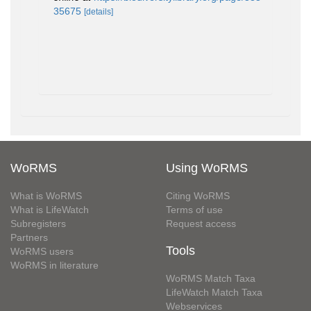
35675
[details]
WoRMS
Using WoRMS
What is WoRMS
Citing WoRMS
What is LifeWatch
Terms of use
Subregisters
Request access
Partners
Tools
WoRMS users
WoRMS in literature
WoRMS Match Taxa
LifeWatch Match Taxa
Webservices