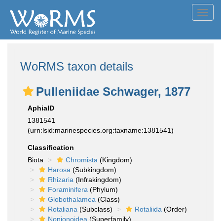
Toggl
navig
WoRMS taxon details
Pulleniidae Schwager, 1877
AphiaID
1381541
(urn:lsid:marinespecies.org:taxname:1381541)
Classification
Biota
Chromista
(Kingdom)
Harosa
(Subkingdom)
Rhizaria
(Infrakingdom)
Foraminifera
(Phylum)
Globothalamea
(Class)
Rotaliana
(Subclass)
Rotaliida
(Order)
Nonionoidea
(Superfamily)