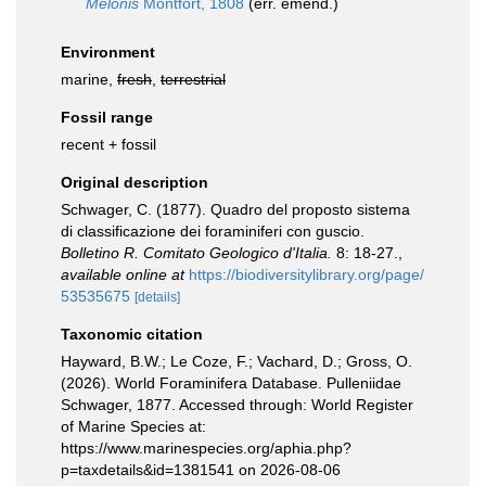
Melonis
Montfort, 1808
(err. emend.)
Environment
marine,
fresh
,
terrestrial
Fossil range
recent + fossil
Original description
Schwager, C. (1877). Quadro del proposto sistema
di classificazione dei foraminiferi con guscio.
Bolletino R. Comitato Geologico d'Italia.
8: 18-27.
,
available online at
https://biodiversitylibrary.org/page/
53535675
[details]
Taxonomic citation
Hayward, B.W.; Le Coze, F.; Vachard, D.; Gross, O.
(2026). World Foraminifera Database. Pulleniidae
Schwager, 1877. Accessed through: World Register
of Marine Species at:
https://www.marinespecies.org/aphia.php?
p=taxdetails&id=1381541 on 2026-08-06