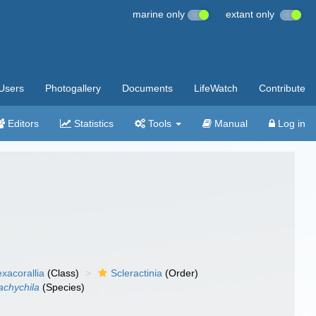
marine only
extant only
Users
Photogallery
Documents
LifeWatch
Contribute
Editors
Statistics
Tools
Manual
Log in
xacorallia
(Class)
Scleractinia
(Order)
achychila
(Species)