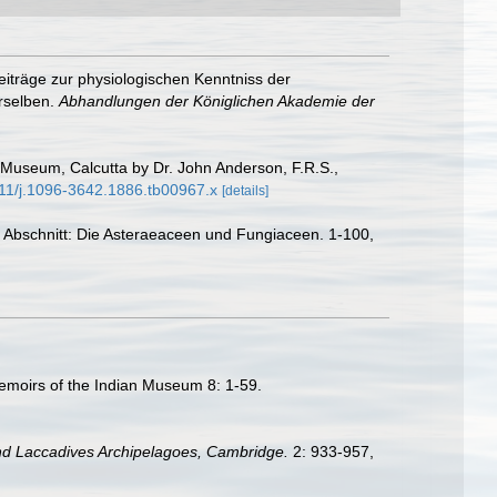
eiträge zur physiologischen Kenntniss der
rselben.
Abhandlungen der Königlichen Akademie der
 Museum, Calcutta by Dr. John Anderson, F.R.S.,
1111/j.1096-3642.1886.tb00967.x
[details]
er Abschnitt: Die Asteraeaceen und Fungiaceen. 1-100,
Memoirs of the Indian Museum 8: 1-59.
nd Laccadives Archipelagoes, Cambridge.
2: 933-957,