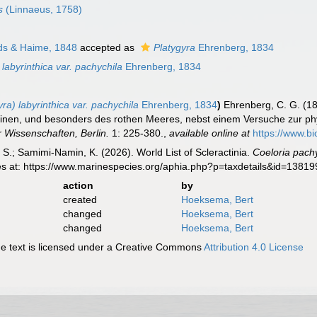
s
(Linnaeus, 1758)
ds & Haime, 1848
accepted as
Platygyra
Ehrenberg, 1834
labyrinthica var. pachychila
Ehrenberg, 1834
a) labyrinthica var. pachychila
Ehrenberg, 1834
)
Ehrenberg, C. G. (18
einen, und besonders des rothen Meeres, nebst einem Versuche zur ph
 Wissenschaften, Berlin.
1: 225-380.
,
available online at
https://www.bi
S.; Samimi-Namin, K. (2026). World List of Scleractinia.
Coeloria pach
es at: https://www.marinespecies.org/aphia.php?p=taxdetails&id=1381
action
by
created
Hoeksema, Bert
changed
Hoeksema, Bert
changed
Hoeksema, Bert
 text is licensed under a Creative Commons
Attribution 4.0 License