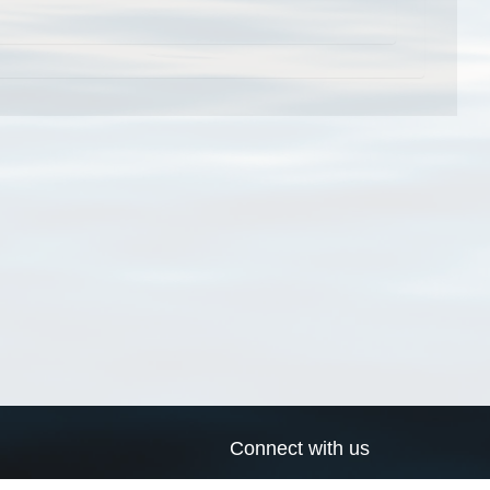
Connect with us