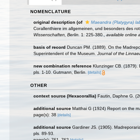
NOMENCLATURE
original description
(of
Maeandra (Platygyra) lab
Corallenthiere im allgemeinen, und besonders des ro
Wissenschaften, Berlin.
1: 225-380.
,
available online a
basis of record
Duncan PM. (1889). On the Madreporar
Superintendent of the Museum.
Journal of the Linnae
new combination reference
Klunzinger CB. (1879). 
pls. 1-10. Gutmann, Berlin.
[details]
OTHER
context source (Hexacorallia)
Fautin, Daphne G. (2
additional source
Matthai G (1924) Report on the ma
page(s): 38
[details]
additional source
Gardiner JS. (1905). Madreporaria 
pls. 89-93.
page(s): 761, 762