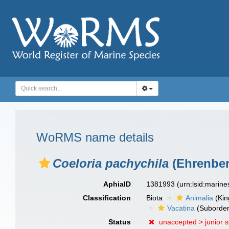
WoRMS name details
Coeloria pachychila
(Ehrenber
AphiaID
1381993
(urn:lsid:marin
Classification
Biota
Animalia
(Ki
Vacatina
(Suborder
Status
unaccepted >
junior 