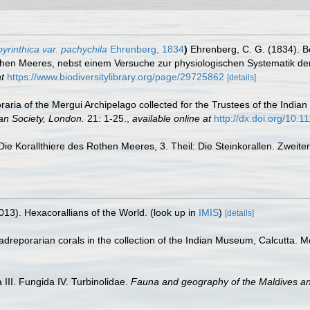
yrinthica var. pachychila
Ehrenberg, 1834
)
Ehrenberg, C. G. (1834). B
then Meeres, nebst einem Versuche zur physiologischen Systematik de
t
https://www.biodiversitylibrary.org/page/29725862
[details]
ia of the Mergui Archipelago collected for the Trustees of the Indian
an Society, London.
21: 1-25.
,
available online at
http://dx.doi.org/10.
Die Korallthiere des Rothen Meeres, 3. Theil: Die Steinkorallen. Zweit
013). Hexacorallians of the World.
(look up in
IMIS
)
[details]
dreporarian corals in the collection of the Indian Museum, Calcutta. 
III. Fungida IV. Turbinolidae.
Fauna and geography of the Maldives a