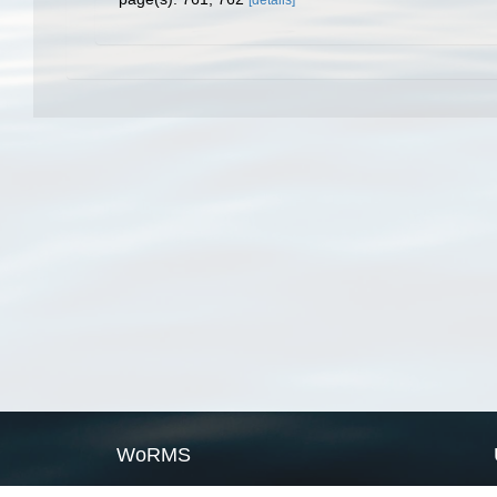
[details]
WoRMS