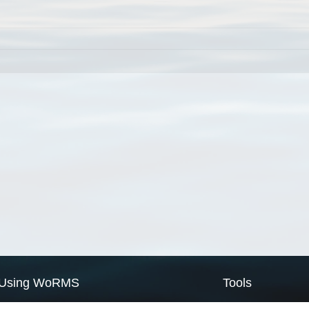
Using WoRMS
Tools