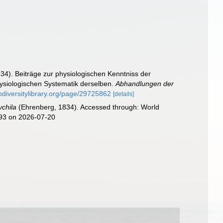
34). Beiträge zur physiologischen Kenntniss der
ysiologischen Systematik derselben.
Abhandlungen der
odiversitylibrary.org/page/29725862
[details]
ychila
(Ehrenberg, 1834). Accessed through: World
993 on 2026-07-20