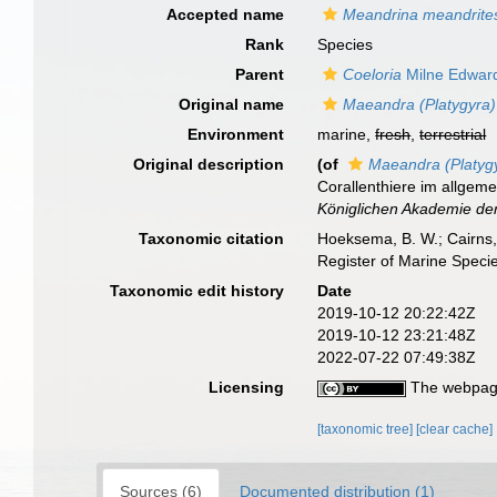
Accepted name
Meandrina meandrite
Rank
Species
Parent
Coeloria
Milne Edwar
Original name
Maeandra (Platygyra) 
Environment
marine,
fresh
,
terrestrial
Original description
(of
Maeandra (Platygyr
Corallenthiere im allgem
Königlichen Akademie der
Taxonomic citation
Hoeksema, B. W.; Cairns, 
Register of Marine Speci
Taxonomic edit history
Date
2019-10-12 20:22:42Z
2019-10-12 23:21:48Z
2022-07-22 07:49:38Z
Licensing
The webpage
[taxonomic tree]
[clear cache]
Sources (6)
Documented distribution (1)