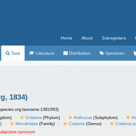
Home
About
Subregisters
Taxa
Literature
Distribution
Specimen
g, 1834)
especies.org:taxname:1381993)
ngdom)
Cnidaria
(Phylum)
Anthozoa
(Subphylum)
He
)
Merulinidae
(Family)
Coeloria
(Genus)
Coeloria p
subjective synonym