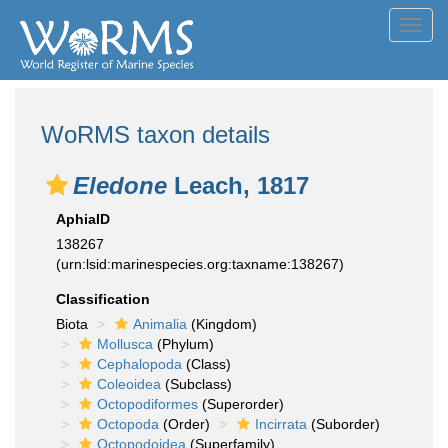
Toggl
navig
WoRMS taxon details
Eledone
Leach, 1817
AphiaID
138267
(urn:lsid:marinespecies.org:taxname:138267)
Classification
Biota
Animalia
(Kingdom)
Mollusca
(Phylum)
Cephalopoda
(Class)
Coleoidea
(Subclass)
Octopodiformes
(Superorder)
Octopoda
(Order)
Incirrata
(Suborder)
Octopodoidea
(Superfamily)