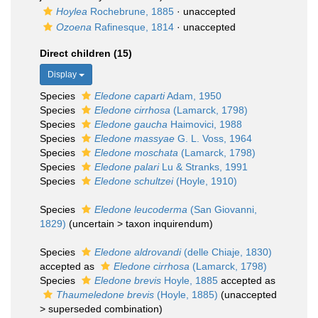
Hoylea
Rochebrune, 1885
·
unaccepted
Ozoena
Rafinesque, 1814
·
unaccepted
Direct children (15)
Display
Species
Eledone caparti
Adam, 1950
Species
Eledone cirrhosa
(Lamarck, 1798)
Species
Eledone gaucha
Haimovici, 1988
Species
Eledone massyae
G. L. Voss, 1964
Species
Eledone moschata
(Lamarck, 1798)
Species
Eledone palari
Lu & Stranks, 1991
Species
Eledone schultzei
(Hoyle, 1910)
Species
Eledone leucoderma
(San Giovanni,
1829)
(
uncertain
>
taxon inquirendum
)
Species
Eledone aldrovandi
(delle Chiaje, 1830)
accepted as
Eledone cirrhosa
(Lamarck, 1798)
Species
Eledone brevis
Hoyle, 1885
accepted as
Thaumeledone brevis
(Hoyle, 1885)
(
unaccepted
>
superseded combination
)