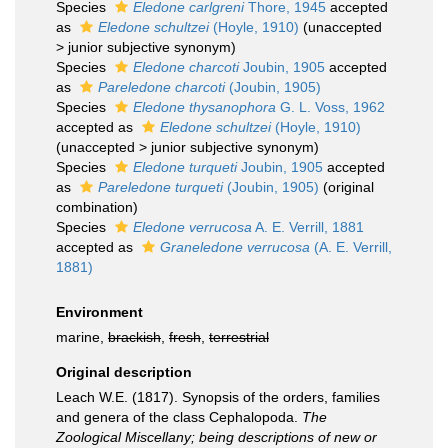
Species
Eledone carlgreni
Thore, 1945
accepted
as
Eledone schultzei
(Hoyle, 1910)
(
unaccepted
>
junior subjective synonym
)
Species
Eledone charcoti
Joubin, 1905
accepted
as
Pareledone charcoti
(Joubin, 1905)
Species
Eledone thysanophora
G. L. Voss, 1962
accepted as
Eledone schultzei
(Hoyle, 1910)
(
unaccepted
>
junior subjective synonym
)
Species
Eledone turqueti
Joubin, 1905
accepted
as
Pareledone turqueti
(Joubin, 1905)
(original
combination)
Species
Eledone verrucosa
A. E. Verrill, 1881
accepted as
Graneledone verrucosa
(A. E. Verrill,
1881)
Environment
marine,
brackish
,
fresh
,
terrestrial
Original description
Leach W.E. (1817). Synopsis of the orders, families
and genera of the class Cephalopoda.
The
Zoological Miscellany; being descriptions of new or