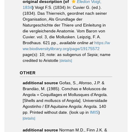
original description
(of
Eledon
Voigt,
1834
)
Voigt F.S. (1834)
In:
Cuvier G. (ed.).
(1834). Das Thierreich, geordnet nach seiner
Organisation, Als Grundlage der
Naturgeschichte der Thiere und Einleitung in
die vergleichende Anatomie. Vom Baron von
Cuvier. vol. 3, die Mollusken. Leipzig, F. A.
Brodhaus. 621 pp.
,
available online at
https://w
ww.biodiversitylibrary.org/page/19175572
page(s): 10; note: as subgenus of
Sepia
; name
credited to Aristotle
[details]
OTHER
additional source
Gofas, S., Afonso, J.P. &
Brandào, M. (1985). Conchas e Moluscos de
Angola = Coquillages et Mollusques d'Angola.
[Shells and molluscs of Angola]. Universidade
Agostinho / Elf Aquitaine Angola: Angola. 140
pp. Printed without date.
(look up in
IMIS
)
[details]
additional source
Norman M.D., Finn J.K. &