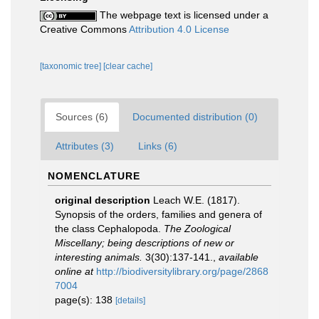
The webpage text is licensed under a
Creative Commons
Attribution 4.0 License
[taxonomic tree]
[clear cache]
Sources (6)
Documented distribution (0)
Attributes (3)
Links (6)
NOMENCLATURE
original description
Leach W.E. (1817).
Synopsis of the orders, families and genera of
the class Cephalopoda.
The Zoological
Miscellany; being descriptions of new or
interesting animals.
3(30):137-141.
,
available
online at
http://biodiversitylibrary.org/page/2868
7004
page(s): 138
[details]