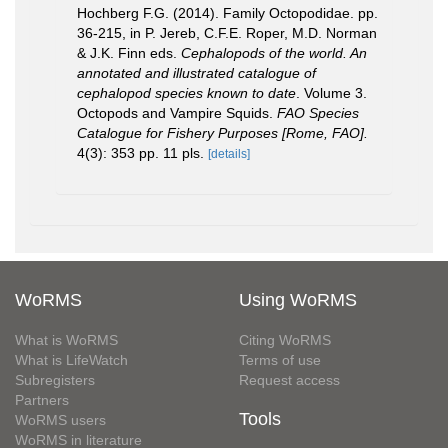
Hochberg F.G. (2014). Family Octopodidae. pp.
36-215, in P. Jereb, C.F.E. Roper, M.D. Norman
& J.K. Finn eds.
Cephalopods of the world. An
annotated and illustrated catalogue of
cephalopod species known to date
. Volume 3.
Octopods and Vampire Squids.
FAO Species
Catalogue for Fishery Purposes [Rome, FAO].
4(3): 353 pp. 11 pls.
[details]
WoRMS
Using WoRMS
What is WoRMS
Citing WoRMS
What is LifeWatch
Terms of use
Subregisters
Request access
Partners
Tools
WoRMS users
WoRMS in literature