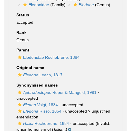
Eledonidae
(Family)
Eledone
(Genus)
Status
accepted
Rank
Genus
Parent
Eledonidae Rochebrune, 1884
Original name
Eledone
Leach, 1817
Synonymised names
Aphrodoctopus
Roper & Mangold, 1991
·
unaccepted
Eledon
Voigt, 1834
·
unaccepted
Eledona
Risso, 1854
· unaccepted >
unjustified
emendation
Hallia
Rochebrune, 1884
·
unaccepted
(Invalid:
junior homonym of
Hallia
...)