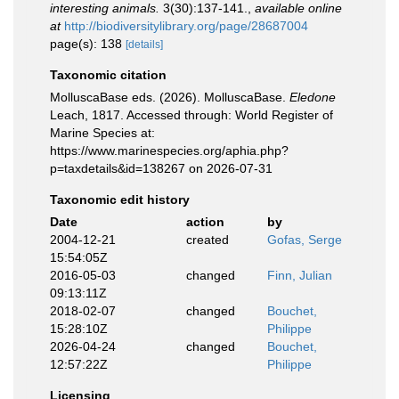
interesting animals.
3(30):137-141.
,
available online
at
http://biodiversitylibrary.org/page/28687004
page(s): 138
[details]
Taxonomic citation
MolluscaBase eds. (2026). MolluscaBase.
Eledone
Leach, 1817. Accessed through: World Register of
Marine Species at:
https://www.marinespecies.org/aphia.php?
p=taxdetails&id=138267 on 2026-07-31
Taxonomic edit history
Date
action
by
2004-12-21
created
Gofas, Serge
15:54:05Z
2016-05-03
changed
Finn, Julian
09:13:11Z
2018-02-07
changed
Bouchet,
15:28:10Z
Philippe
2026-04-24
changed
Bouchet,
12:57:22Z
Philippe
Licensing