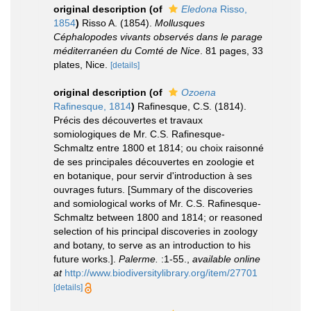
original description
(of
Eledona
Risso,
1854
)
Risso A. (1854).
Mollusques
Céphalopodes vivants observés dans le parage
méditerranéen du Comté de Nice
. 81 pages, 33
plates, Nice.
[details]
original description
(of
Ozoena
Rafinesque, 1814
)
Rafinesque, C.S. (1814).
Précis des découvertes et travaux
somiologiques de Mr. C.S. Rafinesque-
Schmaltz entre 1800 et 1814; ou choix raisonné
de ses principales découvertes en zoologie et
en botanique, pour servir d'introduction à ses
ouvrages futurs. [Summary of the discoveries
and somiological works of Mr. C.S. Rafinesque-
Schmaltz between 1800 and 1814; or reasoned
selection of his principal discoveries in zoology
and botany, to serve as an introduction to his
future works.].
Palerme.
:1-55.
,
available online
at
http://www.biodiversitylibrary.org/item/27701
[details]