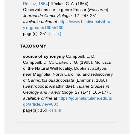
Récluz, 1864
)
Récluz, C. A. (1864).
Observations sur le genre Fossar (
Fossarus
).
Journal de Conchyliologie.
12: 247-251.
,
available online at
https://www.biodiversitylibrar
y.org/page/16055460
page(s): 251
[details]
TAXONOMY
source of synonymy
Campbell, L. D.;
Campbell, D. C.; Carter, J. G. (1995). Molluscs
of the Natural Well locality, Duplin stratotype,
near Magnolia, North Carolina, and rediscovery
of
Carinorbis quadricostata
(Emmons, 1858)
(Gastropoda: Amathinidae).
Tulane Studies in
Geology and Paleontology.
27 (1-4): 165-177.
,
available online at
https://journals.tulane.edu/ts
gp/article/view/683
page(s): 169
[details]