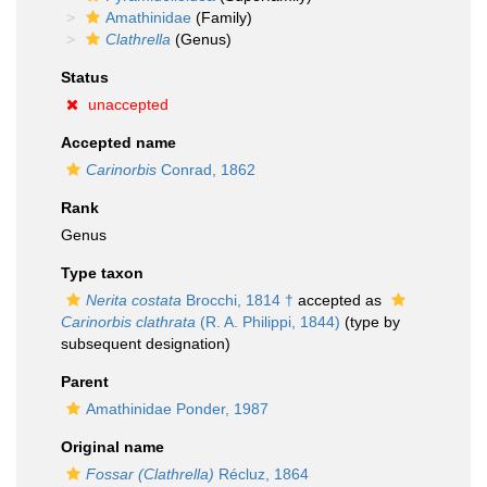
Amathinidae
(Family)
Clathrella
(Genus)
Status
unaccepted
Accepted name
Carinorbis
Conrad, 1862
Rank
Genus
Type taxon
Nerita costata
Brocchi, 1814 †
accepted as
Carinorbis clathrata
(R. A. Philippi, 1844)
(type by
subsequent designation)
Parent
Amathinidae Ponder, 1987
Original name
Fossar (Clathrella)
Récluz, 1864