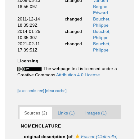
2006-03-23
changed
Vanden
18:56:09Z
Berghe,
Edward
2011-12-14
changed
Bouchet,
18:35:29Z
Philippe
2014-01-25
changed
Bouchet,
10:35:30Z
Philippe
2021-02-11
changed
Bouchet,
17:39:51Z
Philippe
Licensing
The webpage text is licensed under a
Creative Commons
Attribution 4.0 License
[taxonomic tree]
[clear cache]
Sources (2)
Links (1)
Images (1)
NOMENCLATURE
original description
(of
Fossar (Clathrella)