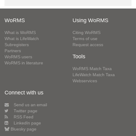
WoRMS
Using WoRMS
What is WoRMS
Citing WoRMS
What is LifeWatch
Terms of use
Subregisters
Request access
Partners
Tools
WoRMS users
WoRMS in literature
WoRMS Match Taxa
LifeWatch Match Taxa
Webservices
Connect with us
Send us an email
Twitter page
RSS Feed
LinkedIn page
Bluesky page