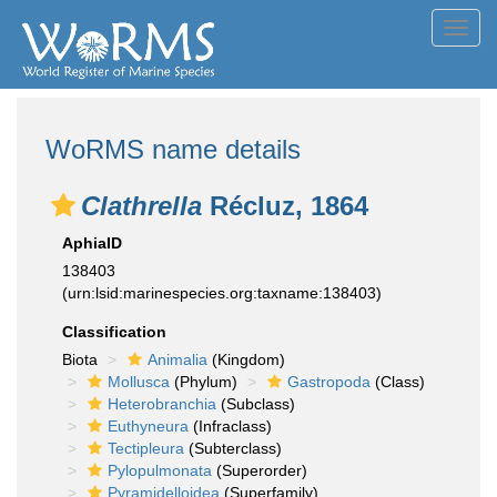
Toggl
navig
WoRMS name details
Clathrella
Récluz, 1864
AphiaID
138403
(urn:lsid:marinespecies.org:taxname:138403)
Classification
Biota
Animalia
(Kingdom)
Mollusca
(Phylum)
Gastropoda
(Class)
Heterobranchia
(Subclass)
Euthyneura
(Infraclass)
Tectipleura
(Subterclass)
Pylopulmonata
(Superorder)
Pyramidelloidea
(Superfamily)