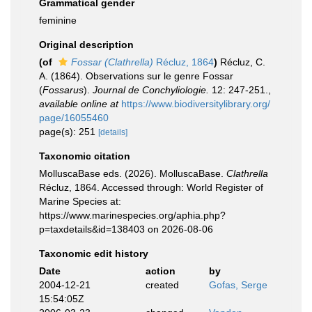
Grammatical gender
feminine
Original description
(of
Fossar (Clathrella)
Récluz, 1864
)
Récluz, C.
A. (1864). Observations sur le genre Fossar
(
Fossarus
).
Journal de Conchyliologie.
12: 247-251.
,
available online at
https://www.biodiversitylibrary.org/
page/16055460
page(s): 251
[details]
Taxonomic citation
MolluscaBase eds. (2026). MolluscaBase.
Clathrella
Récluz, 1864. Accessed through: World Register of
Marine Species at:
https://www.marinespecies.org/aphia.php?
p=taxdetails&id=138403 on 2026-08-06
Taxonomic edit history
Date
action
by
2004-12-21
created
Gofas, Serge
15:54:05Z