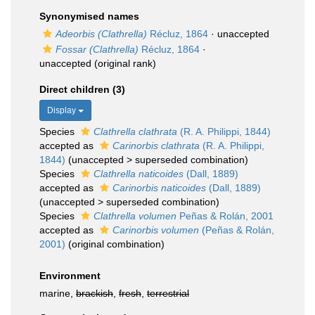
Synonymised names
Adeorbis (Clathrella)
Récluz, 1864
·
unaccepted
Fossar (Clathrella)
Récluz, 1864
·
unaccepted
(original rank)
Direct children (3)
Display
Species
Clathrella clathrata
(R. A. Philippi, 1844)
accepted as
Carinorbis clathrata
(R. A. Philippi,
1844)
(
unaccepted
>
superseded combination
)
Species
Clathrella naticoides
(Dall, 1889)
accepted as
Carinorbis naticoides
(Dall, 1889)
(
unaccepted
>
superseded combination
)
Species
Clathrella volumen
Peñas & Rolán, 2001
accepted as
Carinorbis volumen
(Peñas & Rolán,
2001)
(original combination)
Environment
marine,
brackish
,
fresh
,
terrestrial