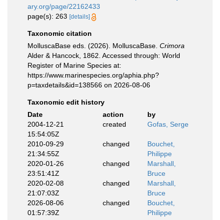
ary.org/page/22162433
page(s): 263
[details]
Taxonomic citation
MolluscaBase eds. (2026). MolluscaBase.
Crimora
Alder & Hancock, 1862. Accessed through: World
Register of Marine Species at:
https://www.marinespecies.org/aphia.php?
p=taxdetails&id=138566 on 2026-08-06
Taxonomic edit history
Date
action
by
2004-12-21
created
Gofas, Serge
15:54:05Z
2010-09-29
changed
Bouchet,
21:34:55Z
Philippe
2020-01-26
changed
Marshall,
23:51:41Z
Bruce
2020-02-08
changed
Marshall,
21:07:03Z
Bruce
2026-08-06
changed
Bouchet,
01:57:39Z
Philippe