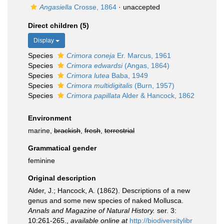
Angasiella
Crosse, 1864
·
unaccepted
Direct children (5)
Display
Species
Crimora coneja
Er. Marcus, 1961
Species
Crimora edwardsi
(Angas, 1864)
Species
Crimora lutea
Baba, 1949
Species
Crimora multidigitalis
(Burn, 1957)
Species
Crimora papillata
Alder & Hancock, 1862
Environment
marine,
brackish
,
fresh
,
terrestrial
Grammatical gender
feminine
Original description
Alder, J.; Hancock, A. (1862). Descriptions of a new
genus and some new species of naked Mollusca.
Annals and Magazine of Natural History.
ser. 3:
10:261-265.
,
available online at
http://biodiversitylibr