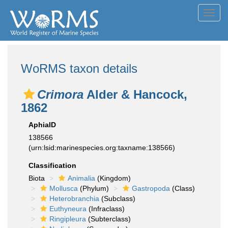
Toggl
navig
WoRMS taxon details
Crimora
Alder & Hancock,
1862
AphiaID
138566
(urn:lsid:marinespecies.org:taxname:138566)
Classification
Biota
Animalia
(Kingdom)
Mollusca
(Phylum)
Gastropoda
(Class)
Heterobranchia
(Subclass)
Euthyneura
(Infraclass)
Ringipleura
(Subterclass)