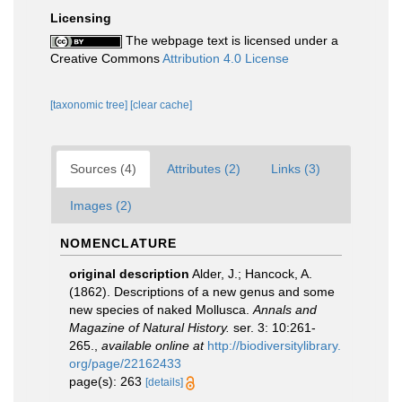
Licensing
The webpage text is licensed under a
Creative Commons
Attribution 4.0 License
[taxonomic tree]
[clear cache]
Sources (4)
Attributes (2)
Links (3)
Images (2)
NOMENCLATURE
original description
Alder, J.; Hancock, A.
(1862). Descriptions of a new genus and some
new species of naked Mollusca.
Annals and
Magazine of Natural History.
ser. 3: 10:261-
265.
,
available online at
http://biodiversitylibrary.
org/page/22162433
page(s): 263
[details]