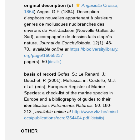
original description
(of
Angasiella
Crosse,
1864
)
Angas, G.F. (1864). Description
d'espèces nouvelles appartenant à plusieurs
genres de mollusques nudibranches des
environs de Port-Jackson (Nouvelle-Galles du
Sud), accompagnée de dessins faits d'après
nature.
Journal de Conchyliologie.
12(1): 43-
70.
,
available online at
https://biodiversitylibrary.
org/page/16055237
page(s): 50
[details]
basis of record
Gofas, S.; Le Renard, J.;
Bouchet, P. (2001). Mollusca. in: Costello, M.J.
et al. (eds), European Register of Marine
Species: a check-list of the marine species in
Europe and a bibliography of guides to their
identification.
Patrimoines Naturels.
50: 180-
213.
,
available online at
http://www.vliz.be/imisd
ocs/publications/ocrd/254404.pdf
[details]
OTHER