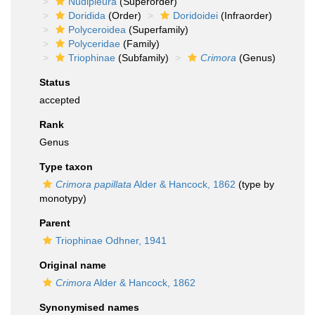
Nudipleura
(Superorder)
Doridida
(Order)
Doridoidei
(Infraorder)
Polyceroidea
(Superfamily)
Polyceridae
(Family)
Triophinae
(Subfamily)
Crimora
(Genus)
Status
accepted
Rank
Genus
Type taxon
Crimora papillata
Alder & Hancock, 1862
(type by
monotypy)
Parent
Triophinae Odhner, 1941
Original name
Crimora
Alder & Hancock, 1862
Synonymised names