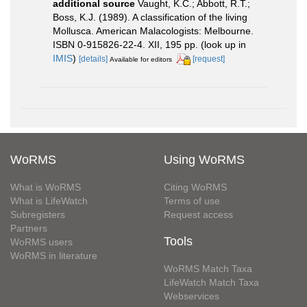
additional source
Vaught, K.C.; Abbott, R.T.;
Boss, K.J. (1989). A classification of the living
Mollusca. American Malacologists: Melbourne.
ISBN 0-915826-22-4. XII, 195 pp.
(look up in
IMIS
)
[details]
[request]
Available for editors
WoRMS
Using WoRMS
What is WoRMS
Citing WoRMS
What is LifeWatch
Terms of use
Subregisters
Request access
Partners
Tools
WoRMS users
WoRMS in literature
WoRMS Match Taxa
LifeWatch Match Taxa
Webservices