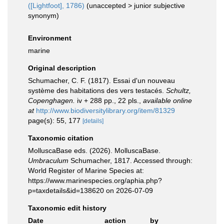
([Lightfoot], 1786)
(
unaccepted
>
junior subjective
synonym
)
Environment
marine
Original description
Schumacher, C. F. (1817). Essai d'un nouveau
système des habitations des vers testacés.
Schultz,
Copenghagen.
iv + 288 pp., 22 pls.
,
available online
at
http://www.biodiversitylibrary.org/item/81329
page(s): 55, 177
[details]
Taxonomic citation
MolluscaBase eds. (2026). MolluscaBase.
Umbraculum
Schumacher, 1817. Accessed through:
World Register of Marine Species at:
https://www.marinespecies.org/aphia.php?
p=taxdetails&id=138620 on 2026-07-09
Taxonomic edit history
Date
action
by