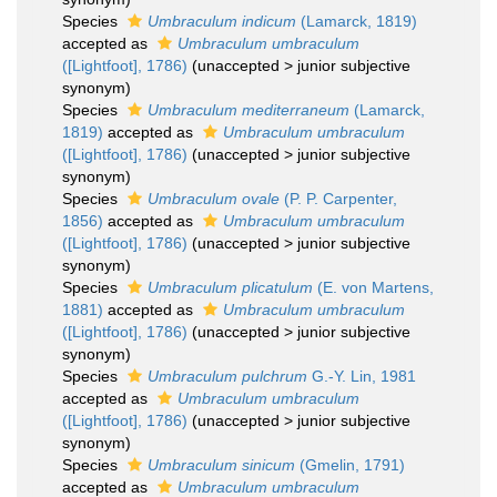
Species
Umbraculum indicum
(Lamarck, 1819)
accepted as
Umbraculum umbraculum
([Lightfoot], 1786)
(
unaccepted
>
junior subjective
synonym
)
Species
Umbraculum mediterraneum
(Lamarck,
1819)
accepted as
Umbraculum umbraculum
([Lightfoot], 1786)
(
unaccepted
>
junior subjective
synonym
)
Species
Umbraculum ovale
(P. P. Carpenter,
1856)
accepted as
Umbraculum umbraculum
([Lightfoot], 1786)
(
unaccepted
>
junior subjective
synonym
)
Species
Umbraculum plicatulum
(E. von Martens,
1881)
accepted as
Umbraculum umbraculum
([Lightfoot], 1786)
(
unaccepted
>
junior subjective
synonym
)
Species
Umbraculum pulchrum
G.-Y. Lin, 1981
accepted as
Umbraculum umbraculum
([Lightfoot], 1786)
(
unaccepted
>
junior subjective
synonym
)
Species
Umbraculum sinicum
(Gmelin, 1791)
accepted as
Umbraculum umbraculum