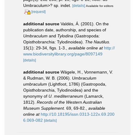
Umbraculum>? sp. indet.
[details]
Available for editors
[request]
additional source
Valdés, Á. (2001). On the
publication date, authorship, and species of
Umbraculum
and
Tylodina
(Gastropoda:
Opisthobranchia: Tylodinoidea).
The Nautilus.
15(1): 29-34, figs. 1-3.
,
available online at
http://
www.biodiversitylibrary.org/page/8097149
[details]
additional source
Wägele, H., Vonnemann, V.
& Rudman, W. B. (2006).
Umbraculum
umbraculum
(Lightfoot, 1786) (Gastropoda,
Opisthobranchia, Tylodinoidea) and the
synonymy of
U. mediterraneum
(Lamarck,
1812).
Records of the Western Australian
Museum Supplement.
69, 69-82.
,
available
online at
http://10.18195/issn.0313-122x.69.200
6.069-082
[details]