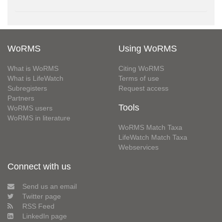
WoRMS
Using WoRMS
What is WoRMS
Citing WoRMS
What is LifeWatch
Terms of use
Subregisters
Request access
Partners
Tools
WoRMS users
WoRMS in literature
WoRMS Match Taxa
LifeWatch Match Taxa
Webservices
Connect with us
Send us an email
Twitter page
RSS Feed
LinkedIn page