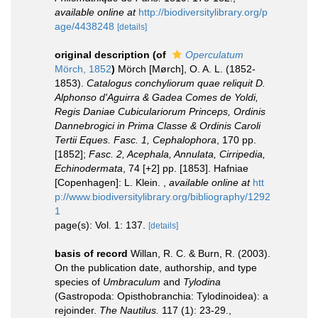
available online at
http://biodiversitylibrary.org/p
age/4438248
[details]
original description
(of
Operculatum
Mörch, 1852
)
Mörch [Mørch], O. A. L. (1852-
1853).
Catalogus conchyliorum quae reliquit D.
Alphonso d'Aguirra & Gadea Comes de Yoldi,
Regis Daniae Cubiculariorum Princeps, Ordinis
Dannebrogici in Prima Classe & Ordinis Caroli
Tertii Eques. Fasc. 1, Cephalophora
, 170 pp.
[1852];
Fasc. 2, Acephala, Annulata, Cirripedia,
Echinodermata
, 74 [+2] pp. [1853]. Hafniae
[Copenhagen]: L. Klein.
,
available online at
htt
p://www.biodiversitylibrary.org/bibliography/1292
1
page(s): Vol. 1: 137.
[details]
basis of record
Willan, R. C. & Burn, R. (2003).
On the publication date, authorship, and type
species of
Umbraculum
and
Tylodina
(Gastropoda: Opisthobranchia: Tylodinoidea): a
rejoinder.
The Nautilus.
117 (1): 23-29.
,