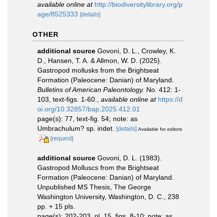
available online at
http://biodiversitylibrary.org/p
age/8525333
[details]
OTHER
additional source
Govoni, D. L., Crowley, K.
D., Hansen, T. A. & Allmon, W. D. (2025).
Gastropod mollusks from the Brightseat
Formation (Paleocene: Danian) of Maryland.
Bulletins of American Paleontology.
No. 412: 1-
103, text-figs. 1-60.
,
available online at
https://d
oi.org/10.32857/bap.2025.412.01
page(s): 77, text-fig. 54; note: as
Umbrachulum? sp. indet.
[details]
Available for editors
[request]
additional source
Govoni, D. L. (1983).
Gastropod Molluscs from the Brightseat
Formation (Paleocene: Danian) of Maryland.
Unpublished MS Thesis, The George
Washington University, Washington, D. C., 238
pp. + 15 pls.
page(s): 202-203, pl. 15, figs. 8-10; note: as