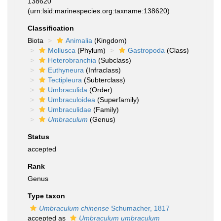
138620
(urn:lsid:marinespecies.org:taxname:138620)
Classification
Biota
Animalia
(Kingdom)
Mollusca
(Phylum)
Gastropoda
(Class)
Heterobranchia
(Subclass)
Euthyneura
(Infraclass)
Tectipleura
(Subterclass)
Umbraculida
(Order)
Umbraculoidea
(Superfamily)
Umbraculidae
(Family)
Umbraculum
(Genus)
Status
accepted
Rank
Genus
Type taxon
Umbraculum chinense
Schumacher, 1817
accepted as
Umbraculum umbraculum