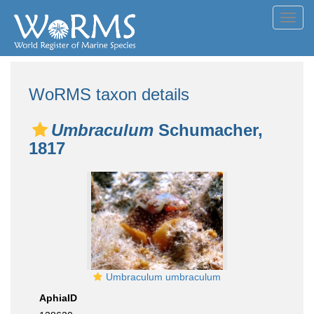
Toggl
navig
WoRMS taxon details
Umbraculum
Schumacher,
1817
Umbraculum umbraculum
AphiaID