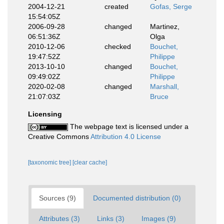
2004-12-21
created
Gofas, Serge
15:54:05Z
2006-09-28
changed
Martinez,
06:51:36Z
Olga
2010-12-06
checked
Bouchet,
19:47:52Z
Philippe
2013-10-10
changed
Bouchet,
09:49:02Z
Philippe
2020-02-08
changed
Marshall,
21:07:03Z
Bruce
Licensing
The webpage text is licensed under a
Creative Commons
Attribution 4.0 License
[taxonomic tree]
[clear cache]
Sources (9)
Documented distribution (0)
Attributes (3)
Links (3)
Images (9)