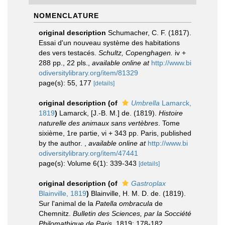
NOMENCLATURE
original description
Schumacher, C. F. (1817).
Essai d'un nouveau système des habitations
des vers testacés.
Schultz, Copenghagen.
iv +
288 pp., 22 pls.
,
available online at
http://www.bi
odiversitylibrary.org/item/81329
page(s): 55, 177
[details]
original description
(of
Umbrella
Lamarck,
1819
)
Lamarck, [J.-B. M.] de. (1819).
Histoire
naturelle des animaux sans vertèbres
. Tome
sixième, 1re partie, vi + 343 pp. Paris, published
by the author.
,
available online at
http://www.bi
odiversitylibrary.org/item/47441
page(s): Volume 6(1): 339-343
[details]
original description
(of
Gastroplax
Blainville, 1819
)
Blainville, H. M. D. de. (1819).
Sur l'animal de la
Patella ombracula
de
Chemnitz.
Bulletin des Sciences, par la Socciété
Philomathique de Paris.
1819: 178-182.
,