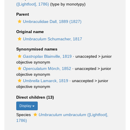
([Lightfoot], 1786)
(type by monotypy)
Parent
Umbraculidae Dall, 1889 (1827)
Original name
Umbraculum
Schumacher, 1817
Synonymised names
Gastroplax
Blainville, 1819
· unaccepted >
junior
objective synonym
Operculatum
Mörch, 1852
· unaccepted >
junior
objective synonym
Umbrella
Lamarck, 1819
· unaccepted >
junior
objective synonym
Direct children (13)
Display
Species
Umbraculum umbraculum
([Lightfoot],
1786)