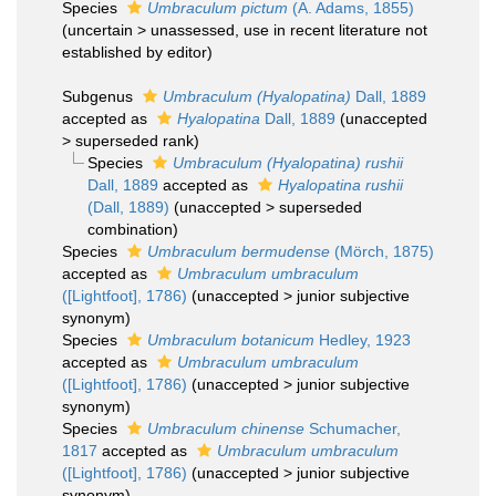
Species
Umbraculum pictum
(A. Adams, 1855)
(
uncertain
>
unassessed
, use in recent literature not
established by editor)
Subgenus
Umbraculum (Hyalopatina)
Dall, 1889
accepted as
Hyalopatina
Dall, 1889
(
unaccepted
>
superseded rank
)
Species
Umbraculum (Hyalopatina) rushii
Dall, 1889
accepted as
Hyalopatina rushii
(Dall, 1889)
(
unaccepted
>
superseded
combination
)
Species
Umbraculum bermudense
(Mörch, 1875)
accepted as
Umbraculum umbraculum
([Lightfoot], 1786)
(
unaccepted
>
junior subjective
synonym
)
Species
Umbraculum botanicum
Hedley, 1923
accepted as
Umbraculum umbraculum
([Lightfoot], 1786)
(
unaccepted
>
junior subjective
synonym
)
Species
Umbraculum chinense
Schumacher,
1817
accepted as
Umbraculum umbraculum
([Lightfoot], 1786)
(
unaccepted
>
junior subjective
synonym
)