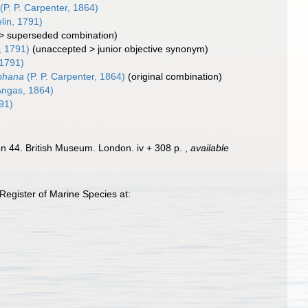
(P. P. Carpenter, 1864)
in, 1791)
>
superseded combination
)
, 1791)
(
unaccepted
>
junior objective synonym
)
1791)
phana
(P. P. Carpenter, 1864)
(original combination)
Angas, 1864)
91)
ion 44. British Museum. London. iv + 308 p.
,
available
Register of Marine Species at: