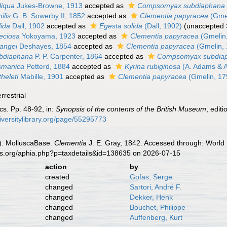
liqua
Jukes-Browne, 1913
accepted as
Compsomyax subdiaphana
ilis
G. B. Sowerby II, 1852
accepted as
Clementia papyracea
(Gmel
lida
Dall, 1902
accepted as
Egesta solida
(Dall, 1902)
(
unaccepted
eciosa
Yokoyama, 1923
accepted as
Clementia papyracea
(Gmelin
rangei
Deshayes, 1854
accepted as
Clementia papyracea
(Gmelin, 
ubdiaphana
P. P. Carpenter, 1864
accepted as
Compsomyax subdia
smanica
Petterd, 1884
accepted as
Kyrina rubiginosa
(A. Adams & 
heleti
Mabille, 1901
accepted as
Clementia papyracea
(Gmelin, 17
errestrial
cs. Pp. 48-92, in:
Synopsis of the contents of the British Museum
, edit
iversitylibrary.org/page/55295773
). MolluscaBase.
Clementia
J. E. Gray, 1842. Accessed through: World 
es.org/aphia.php?p=taxdetails&id=138635 on 2026-07-15
action
by
created
Gofas, Serge
changed
Sartori, André F.
changed
Dekker, Henk
changed
Bouchet, Philippe
changed
Auffenberg, Kurt