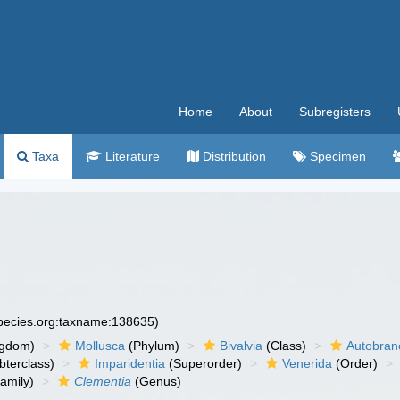
Home
About
Subregisters
Taxa
Literature
Distribution
Specimen
species.org:taxname:138635)
ngdom)
Mollusca
(Phylum)
Bivalvia
(Class)
Autobran
bterclass)
Imparidentia
(Superorder)
Venerida
(Order)
amily)
Clementia
(Genus)