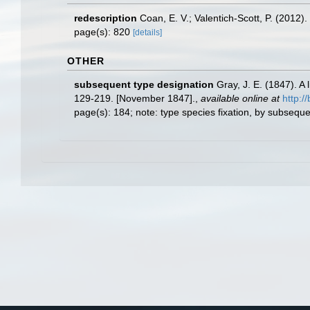
redescription
Coan, E. V.; Valentich-Scott, P. (2012)
page(s): 820
[details]
OTHER
subsequent type designation
Gray, J. E. (1847). A
129-219. [November 1847].
,
available online at
http:/
page(s): 184; note: type species fixation, by subseq