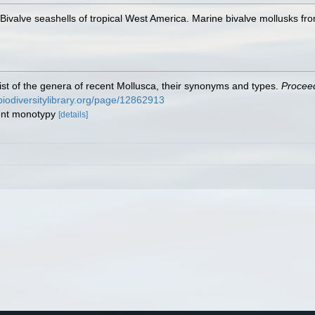
. Bivalve seashells of tropical West America. Marine bivalve mollusks fro
 list of the genera of recent Mollusca, their synonyms and types.
Proceed
/biodiversitylibrary.org/page/12862913
uent monotypy
[details]