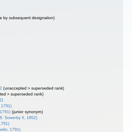
e by subsequent designation)
42
(
unaccepted
>
superseded rank
)
ted
>
superseded rank
)
2)
 1791)
 1791)
(junior synonym)
B. Sowerby II, 1852)
1791)
lin, 1791)