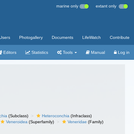
marine only
extant only
Users
Photogallery
Documents
LifeWatch
Contribute
Editors
Statistics
Tools
Manual
Log in
chia
(Subclass)
Heteroconchia
(Infraclass)
Veneroidea
(Superfamily)
Veneridae
(Family)