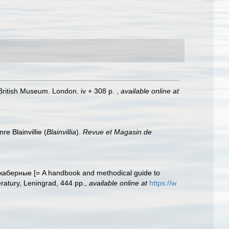
. British Museum. London. iv + 308 p.
,
available online at
e Blainvillie (
Blainvillia
).
Revue et Magasin de
аберные [= A handbook and methodical guide to
eratury, Leningrad, 444 pp.
,
available online at
https://w