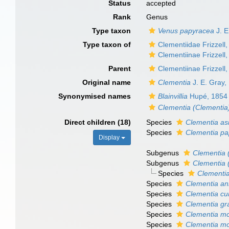
Status
accepted
Rank
Genus
Type taxon
Venus papyracea
J. E
Type taxon of
Clementiidae Frizzell
Clementiinae Frizzell
Parent
Clementiinae Frizzell
Original name
Clementia
J. E. Gray,
Synonymised names
Blainvillia
Hupé, 1854
Clementia (Clementia
Direct children (18)
Species
Clementia asi
Species
Clementia p
Display
Subgenus
Clementia 
Subgenus
Clementia 
Species
Clementia
Species
Clementia an
Species
Clementia cu
Species
Clementia gra
Species
Clementia mc
Species
Clementia mo