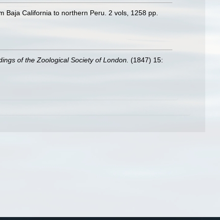
m Baja California to northern Peru. 2 vols, 1258 pp.
ings of the Zoological Society of London.
(1847) 15: