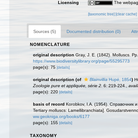
Licensing
The webpage
[taxonomic tree]
[clear cache]
Sources (5)
Documented distribution (0)
Att
NOMENCLATURE
original description
Gray, J. E. (1842). Molluscs. Pp
https://www.biodiversitylibrary.org/page/55295773
page(s): 75
[details]
original description
(of
Blainvillia
Hupé, 1854
)
H
Zoologie pure et appliquée, série 2.
6: 219-224.
,
avail
page(s): 220
[details]
basis of record
Korobkov, I.A. (1954). Справочник
Tertiary molluscs: Lamellibranchiata]. Gosudarstvenno
ww.geokniga.org/books/6177
page(s): 155
[details]
TAXONOMY