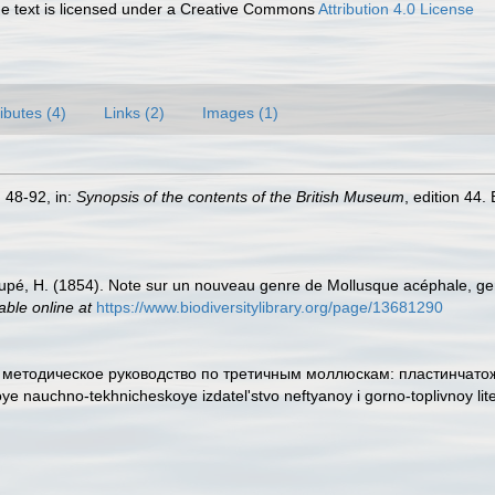
 text is licensed under a Creative Commons
Attribution 4.0 License
ributes (4)
Links (2)
Images (1)
. 48-92, in:
Synopsis of the contents of the British Museum
, edition 44
upé, H. (1854). Note sur un nouveau genre de Mollusque acéphale, genr
able online at
https://www.biodiversitylibrary.org/page/13681290
 и методическое руководство по третичным моллюскам: пластинчатож
ye nauchno-tekhnicheskoye izdatel'stvo neftyanoy i gorno-toplivnoy lit