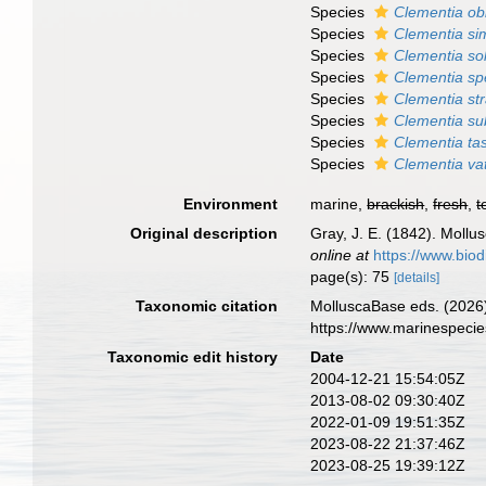
Species
Clementia ob
Species
Clementia sim
Species
Clementia so
Species
Clementia sp
Species
Clementia st
Species
Clementia s
Species
Clementia ta
Species
Clementia vat
Environment
marine,
brackish
,
fresh
,
t
Original description
Gray, J. E. (1842). Mollus
online at
https://www.biod
page(s): 75
[details]
Taxonomic citation
MolluscaBase eds. (2026
https://www.marinespeci
Taxonomic edit history
Date
2004-12-21 15:54:05Z
2013-08-02 09:30:40Z
2022-01-09 19:51:35Z
2023-08-22 21:37:46Z
2023-08-25 19:39:12Z