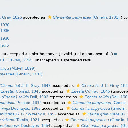
. Gray, 1825
accepted as
Clementia papyracea
(Gmelin, 1791)
(typ
, 1936
, 1936
, 1936
 1842
· unaccepted >
junior homonym
(Invalid: junior homonym of...)
)
J. E. Gray, 1842
· unaccepted >
superseded rank
atica
(Melvill, 1899)
apyracea
(Gmelin, 1791)
(Clementia)
J. E. Gray, 1842
accepted as
Clementia
J. E. Gray, 18
(Egesta)
Conrad, 1845
accepted as
Egesta
Conrad, 1845
(
unaccep
 (Egesta) solida
Dall, 1902
represented as
Egesta solida
(Dall, 190
nandalei
Preston, 1914
accepted as
Clementia papyracea
(Gmelin,
mingii
Deshayes, 1855
accepted as
Clementia papyracea
(Gmelin,
nulifera
G. B. Sowerby II, 1852
accepted as
Kyrina granulifera
(G. 
clellandi
Tomlin, 1921
accepted as
Clementia papyracea
(Gmelin, 
retonensis
Deshayes, 1854
accepted as
Clementia papyracea
(Gme