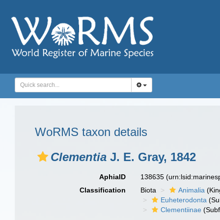
WoRMS taxon details
Clementia
J. E. Gray, 1842
AphiaID
138635
(urn:lsid:marine
Classification
Biota
Animalia
(Ki
Euheterodonta
(Su
Clementiinae
(Subf