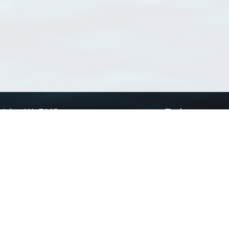
Using WoRMS
Tools
Citing WoRMS
WoRMS Match Tax
Terms of use
LifeWatch Match Ta
Request access
Webservices
This service is powered by LifeWatch Belgium
Le