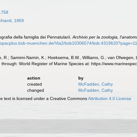
1758
hiardi, 1869
grafia della famiglia dei Pennatularii.
Archivio per la zoologia, l'anatomia
//opacplus.bsb-muenchen.de/Vta2/bsb10306574/bsb:4319620?page=1
, R.; Samimi-Namin, K.; Hoeksema, B.W., Williams, G.; van Ofwegen, L.P
d through: World Register of Marine Species at: https://www.marinesp
action
by
created
McFadden, Cathy
changed
McFadden, Cathy
 text is licensed under a Creative Commons
Attribution 4.0 License