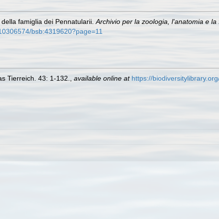
della famiglia dei Pennatularii.
Archivio per la zoologia, l'anatomia e la f
sb10306574/bsb:4319620?page=11
s Tierreich. 43: 1-132.
,
available online at
https://biodiversitylibrary.o