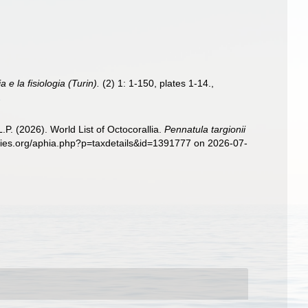
 e la fisiologia (Turin).
(2) 1: 1-150, plates 1-14.
,
1
. (2026). World List of Octocorallia.
Pennatula targionii
ecies.org/aphia.php?p=taxdetails&id=1391777 on 2026-07-