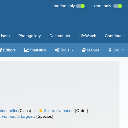
marine only
extant only
Users
Photogallery
Documents
LifeWatch
Contribute
Editors
Statistics
Tools
Manual
Log in
tocorallia
(Class)
Scleralcyonacea
(Order)
Pennatula targionii
(Species)