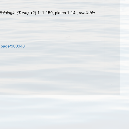
isiologia (Turin).
(2) 1: 1-150, plates 1-14.
,
available
rg/page/900948