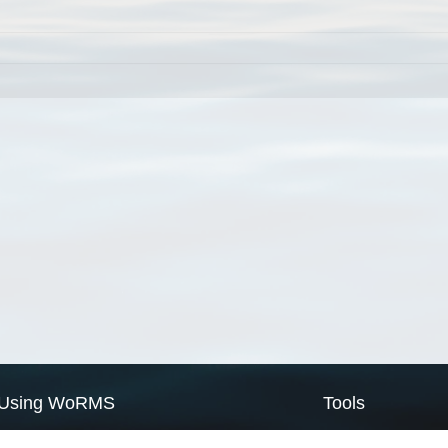
Using WoRMS
Tools
Citing WoRMS
WoRMS Match Tax