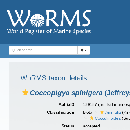
WoRMS taxon details
Coccopigya spinigera
(Jeffrey
AphiaID
139187
(urn:lsid:marine
Classification
Biota
Animalia
(Ki
Cocculinoidea
(Sup
Status
accepted