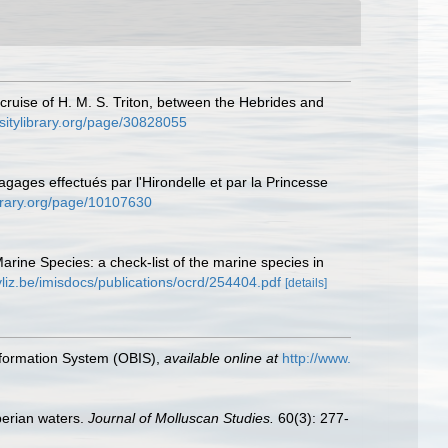
 cruise of H. M. S. Triton, between the Hebrides and
ersitylibrary.org/page/30828055
agages effectués par l'Hirondelle et par la Princesse
library.org/page/10107630
Marine Species: a check-list of the marine species in
vliz.be/imisdocs/publications/ocrd/254404.pdf
[details]
formation System (OBIS)
,
available online at
http://www.
berian waters.
Journal of Molluscan Studies.
60(3): 277-