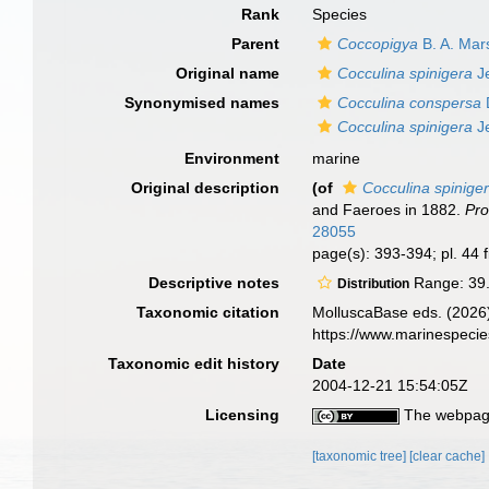
Rank
Species
Parent
Coccopigya
B. A. Mar
Original name
Cocculina spinigera
Je
Synonymised names
Cocculina conspersa
Cocculina spinigera
Je
Environment
marine
Original description
(of
Cocculina spinige
and Faeroes in 1882.
Pro
28055
page(s): 393-394; pl. 44 
Descriptive notes
Range: 39.7
Distribution
Taxonomic citation
MolluscaBase eds. (2026
https://www.marinespeci
Taxonomic edit history
Date
2004-12-21 15:54:05Z
Licensing
The webpage
[taxonomic tree]
[clear cache]