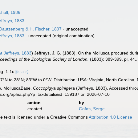
shall, 1986
ffreys, 1883
Dautzenberg & H. Fischer, 1897
·
unaccepted
ffreys, 1883
·
unaccepted
(original combination)
ra
Jeffreys, 1883
)
Jeffreys, J. G. (1883). On the Mollusca procured duri
ceedings of the Zoological Society of London.
(1883): 389-399, pl. 44.
fig. 1-1c
[details]
°N to 28°N; 83°W to 0°W. Distribution: USA: Virginia, North Carolina, Fl
). MolluscaBase.
Coccopigya spinigera
(Jeffreys, 1883). Accessed thro
es.org/aphia.php?p=taxdetails&id=139187 on 2026-07-10
action
by
created
Gofas, Serge
 text is licensed under a Creative Commons
Attribution 4.0 License