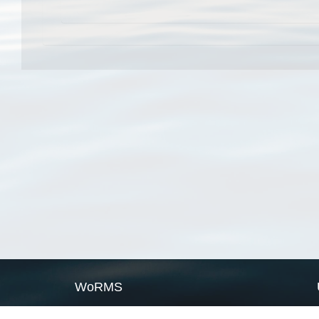
WoRMS
What is WoRMS