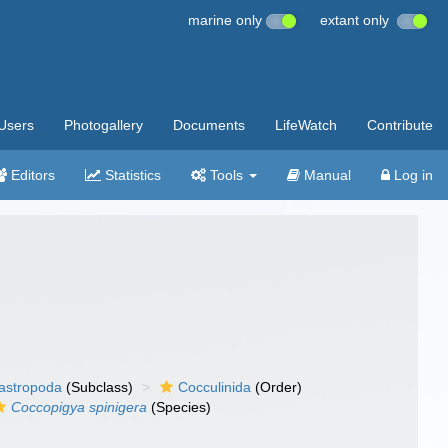
marine only
extant only
Users
Photogallery
Documents
LifeWatch
Contribute
Editors
Statistics
Tools
Manual
Log in
gastropoda
(Subclass)
Cocculinida
(Order)
Coccopigya spinigera
(Species)