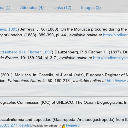
es (1)
Attributes (4)
Links (12)
Images (3)
reys, 1883
)
Jeffreys, J. G. (1883). On the Mollusca procured during the
ty of London.
(1883): 389-399, pl. 44.
,
available online at
http://biodiv
tzenberg & H. Fischer, 1897
)
Dautzenberg, P. & Fischer, H. (1897). Dr
de France.
10: 139-234, pl. 3-7.
,
available online at
http://biodiversity
 (2001). Mollusca. in: Costello, M.J. et al. (eds), European Register of 
tion.
Patrimoines Naturels.
50: 180-213.
,
available online at
http://www.
nographic Commission (IOC) of UNESCO. The Ocean Biogeographic In
 Cocculiniformia and Lepetidae (Gastropoda: Archaeogastropoda) from I
s/60.3.277
[details]
[request]
Available for editors