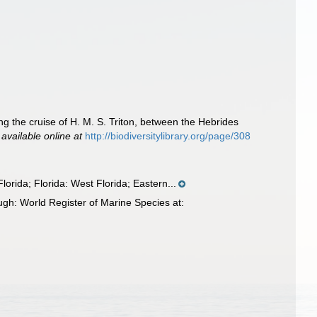
ng the cruise of H. M. S. Triton, between the Hebrides
,
available online at
http://biodiversitylibrary.org/page/308
orida; Florida: West Florida; Eastern...
ugh: World Register of Marine Species at: