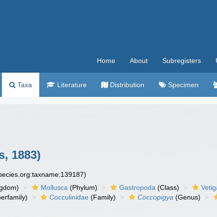
Home
About
Subregisters
Taxa
Literature
Distribution
Specimen
s, 1883)
species.org:taxname:139187)
ngdom)
Mollusca
(Phylum)
Gastropoda
(Class)
Veti
erfamily)
Cocculinidae
(Family)
Coccopigya
(Genus)