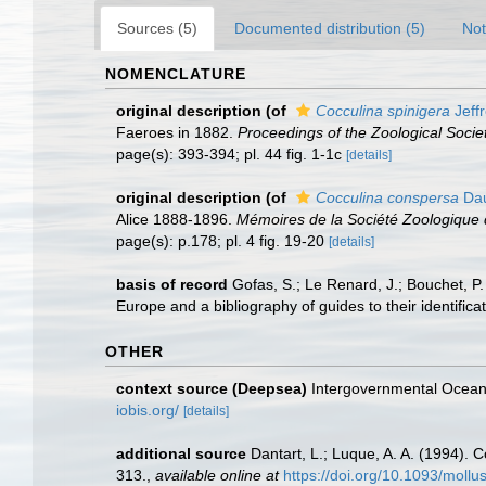
Sources (5)
Documented distribution (5)
Not
NOMENCLATURE
original description
(of
Cocculina spinigera
Jeff
Faeroes in 1882.
Proceedings of the Zoological Socie
page(s): 393-394; pl. 44 fig. 1-1c
[details]
original description
(of
Cocculina conspersa
Dau
Alice 1888-1896.
Mémoires de la Société Zoologique 
page(s): p.178; pl. 4 fig. 19-20
[details]
basis of record
Gofas, S.; Le Renard, J.; Bouchet, P.
Europe and a bibliography of guides to their identifica
OTHER
context source (Deepsea)
Intergovernmental Ocea
iobis.org/
[details]
additional source
Dantart, L.; Luque, A. A. (1994).
313.
,
available online at
https://doi.org/10.1093/mollu