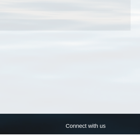
Connect with us
a
Send us an email