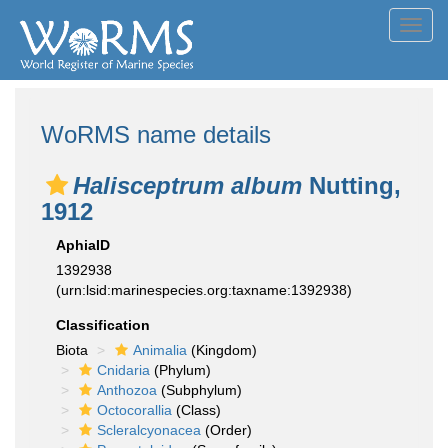
Toggl
navig
WoRMS name details
Halisceptrum album
Nutting,
1912
AphiaID
1392938
(urn:lsid:marinespecies.org:taxname:1392938)
Classification
Biota
Animalia
(Kingdom)
Cnidaria
(Phylum)
Anthozoa
(Subphylum)
Octocorallia
(Class)
Scleralcyonacea
(Order)