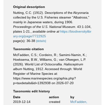
Original description
Nutting, C.C. (1912). Descriptions of the Alcyonaria
collected by the U.S. Fisheries steamer "Albatross,"
mainly in Japanese waters, during 1906.
Proceedings of the U.S. National Museum.
43:1-104,
plates 1-21.
,
available online at
https://biodiversitylibr
ary.org/page/7722925
page(s): 36-38
[details]
Taxonomic citation
McFadden, C.S.; Cordeiro, R.; Samimi-Namin, K.;
Hoeksema, B.W., Williams, G.; van Ofwegen, L.P.
(2026). World List of Octocorallia.
Halisceptrum
album
Nutting, 1912. Accessed through: World
Register of Marine Species at:
https://www.marinespecies.org/aphia.php?
p=taxdetails&id=1392938 on 2026-07-20
Taxonomic edit history
Date
action
by
2019-12-14
created
McFadden,