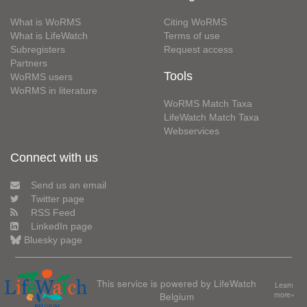
What is WoRMS
Citing WoRMS
What is LifeWatch
Terms of use
Subregisters
Request access
Partners
Tools
WoRMS users
WoRMS in literature
WoRMS Match Taxa
LifeWatch Match Taxa
Webservices
Connect with us
Send us an email
Twitter page
RSS Feed
LinkedIn page
Bluesky page
This service is powered by LifeWatch
Learn
Belgium
more»