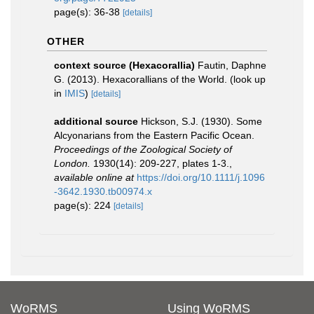
page(s): 36-38
[details]
OTHER
context source (Hexacorallia)
Fautin, Daphne
G. (2013). Hexacorallians of the World.
(look up
in
IMIS
)
[details]
additional source
Hickson, S.J. (1930). Some
Alcyonarians from the Eastern Pacific Ocean.
Proceedings of the Zoological Society of
London.
1930(14): 209-227, plates 1-3.
,
available online at
https://doi.org/10.1111/j.1096
-3642.1930.tb00974.x
page(s): 224
[details]
WoRMS
Using WoRMS