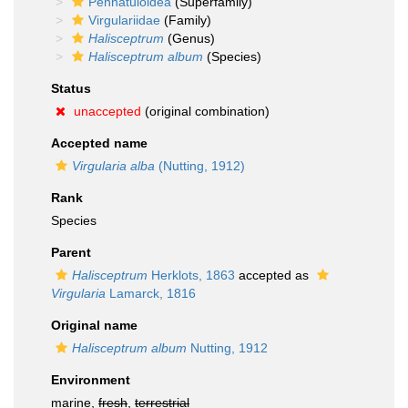
Pennatuloidea
(Superfamily)
Virgulariidae
(Family)
Halisceptrum
(Genus)
Halisceptrum album
(Species)
Status
unaccepted
(original combination)
Accepted name
Virgularia alba
(Nutting, 1912)
Rank
Species
Parent
Halisceptrum
Herklots, 1863
accepted as
Virgularia
Lamarck, 1816
Original name
Halisceptrum album
Nutting, 1912
Environment
marine,
fresh
,
terrestrial