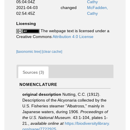
05:04:04Z
Cathy
2021-04-03
changed
McFadden,
02:54:45Z
Cathy
Licensing
The webpage text is licensed under a
Creative Commons
Attribution 4.0 License
[taxonomic tree]
[clear cache]
Sources (3)
NOMENCLATURE
original description
Nutting, C.C. (1912).
Descriptions of the Alcyonaria collected by the
U.S. Fisheries steamer "Albatross," mainly in
Japanese waters, during 1906.
Proceedings of
the U.S. National Museum.
43:1-104, plates 1-
21.
,
available online at
https://biodiversitylibrary.
org/page/7722925