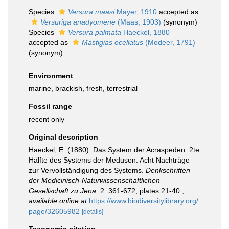
Species
Versura maasi
Mayer, 1910
accepted as
Versuriga anadyomene
(Maas, 1903)
(synonym)
Species
Versura palmata
Haeckel, 1880
accepted as
Mastigias ocellatus
(Modeer, 1791)
(synonym)
Environment
marine,
brackish
,
fresh
,
terrestrial
Fossil range
recent only
Original description
Haeckel, E. (1880). Das System der Acraspeden. 2te
Hälfte des Systems der Medusen. Acht Nachträge
zur Vervollständigung des Systems.
Denkschriften
der Medicinisch-Naturwissenschaftlichen
Gesellschaft zu Jena.
2: 361-672, plates 21-40.
,
available online at
https://www.biodiversitylibrary.org/
page/32605982
[details]