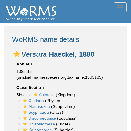
Toggl
navig
WoRMS name details
Versura
Haeckel, 1880
AphiaID
1393185
(urn:lsid:marinespecies.org:taxname:1393185)
Classification
Biota
Animalia
(Kingdom)
Cnidaria
(Phylum)
Medusozoa
(Subphylum)
Scyphozoa
(Class)
Discomedusae
(Subclass)
Rhizostomeae
(Order)
Kolpophorae
(Suborder)