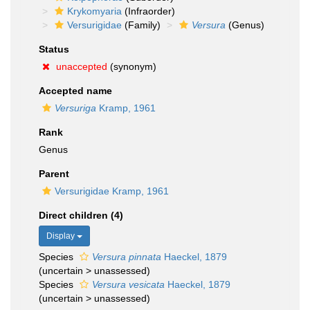
Krykomyaria
(Infraorder)
Versurigidae
(Family)
Versura
(Genus)
Status
unaccepted
(synonym)
Accepted name
Versuriga
Kramp, 1961
Rank
Genus
Parent
Versurigidae Kramp, 1961
Direct children (4)
Display
Species
Versura pinnata
Haeckel, 1879
(
uncertain
>
unassessed
)
Species
Versura vesicata
Haeckel, 1879
(
uncertain
>
unassessed
)