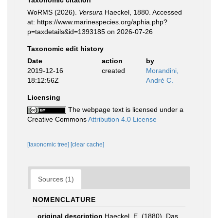
Taxonomic citation
WoRMS (2026).
Versura
Haeckel, 1880. Accessed
at: https://www.marinespecies.org/aphia.php?
p=taxdetails&id=1393185 on 2026-07-26
Taxonomic edit history
Date
action
by
2019-12-16
created
Morandini,
18:12:56Z
André C.
Licensing
The webpage text is licensed under a
Creative Commons
Attribution 4.0 License
[taxonomic tree]
[clear cache]
Sources (1)
NOMENCLATURE
original description
Haeckel, E. (1880). Das