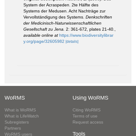
System der Acraspeden. 2te Hälfte des
Systems der Medusen. Acht Nachträge zur
Vervollständigung des Systems.
Denkschriften
der Medicinisch-Naturwissenschaftlichen
Gesellschaft zu Jena.
2: 361-672, plates 21-40.
,
available online at
https://www.biodiversitylibrar
y.org/page/32605982
[details]
WoRMS
Using WoRMS
What is WoRMS
Citing WoRMS
What is LifeWatch
Terms of use
Subregisters
Request access
Partners
Tools
WoRMS users