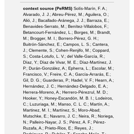
context source (PeRMS)
Solís-Marín, F. A.;
Alvarado, J. J.; Abreu-Pérez, M.; Aguilera, O.;
Alió, J.; Bacallado-Aránega, J. J.; Barraza, E.;
Benavides-Serrato, M.; Benítez-Villalobos, F.;
Betancourt-Fernández, L.; Borges, M.; Brandt,
M.; Brogger, M. I.; Borrero-Pérez, G. H.;
Buitrón-Sánchez, E.; Campos, L. S.; Cantera,
J.; Clemente, S.; Cohen-Renjifo, M.; Coppard,
S.; Costa-Lotufo, L. V.; del Valle-García, R.;
Díaz, Y.; Díaz de Vivar, M. E.; Díaz-Martínez, J.
P.; Durán-González, A.; Epherra, L.; Escolar, M.;
Francisco, V.; Freire, C. A.; García-Arrarás, E.;
Gil, D. G.; Guarderas, P.; Hadel, V. F.; Hearn, A.;
Hernández, J. C.; Hernández-Delgado, E. A.;
Herrera-Moreno, A.; Herrero-Pérezrul, M. D.;
Hooker, Y.; Honey-Escandón, M. B. I.; Lodeiros,
C.; Luzuriaga, M.; Manso, C. L. C.; Martín, A.;
Martinez, M. I.; Martínez, S.; Moro-Abad;
Mutschke, E.; Navarro, J. C.; Neira, R.; Noriega,
N.; Palleiro-Nayar, J. S.; Pérez, A. F.; Pérez-
Ruzafa, A.; Prieto-Rios, E.; Reyes, J.;