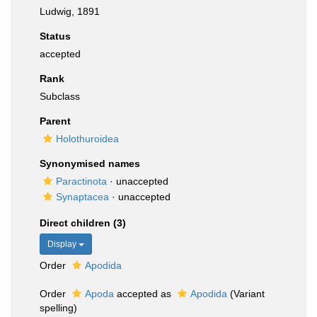
Ludwig, 1891
Status
accepted
Rank
Subclass
Parent
Holothuroidea
Synonymised names
Paractinota
·
unaccepted
Synaptacea
·
unaccepted
Direct children (3)
Display
Order
Apodida
Order
Apoda
accepted as
Apodida
(Variant
spelling)