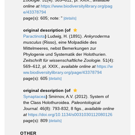
Zoologie.
51(4): 569–612, pl. XXIX.
,
available
online at
https://www.biodiversitylibrary.org/pag
e/43378794
page(s): 605; note: "
[details]
original description
(of
Paractinota
)
Ludwig, H. (1891).
Ankyroderma
musculus
(Risso), eine Molpadiide des
Mittelmeeres, nebst Bemerkungen zur
Phylogenie und Systematik der Holothurien.
Zeitschrift für wissenschaftliche Zoologie.
51(4):
569–612, pl. XXIX.
,
available online at
https://w
ww.biodiversitylibrary.org/page/43378794
page(s): 605
[details]
original description
(of
Synaptacea
)
Smirnov, A.V. (2012). System of
the Class Holothuroidea.
Paleontological
Journal.
46(8): 793-832, 8 figs.
,
available online
at
https://doi.org/10.1134/s0031030112080126
page(s): 809
[details]
OTHER