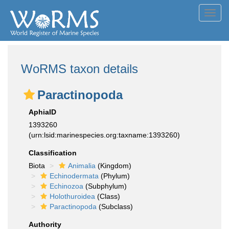
Toggl
navig
WoRMS taxon details
Paractinopoda
AphiaID
1393260
(urn:lsid:marinespecies.org:taxname:1393260)
Classification
Biota
Animalia
(Kingdom)
Echinodermata
(Phylum)
Echinozoa
(Subphylum)
Holothuroidea
(Class)
Paractinopoda
(Subclass)
Authority