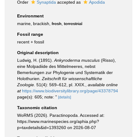
Order
Synaptida
accepted as
Apodida
Environment
marine, brackish,
fresh
,
terrestrial
Fossil range
recent + fossil
Original description
Ludwig, H. (1891).
Ankyroderma musculus
(Risso),
eine Molpadiide des Mittelmeeres, nebst
Bemerkungen zur Phylogenie und Systematik der
Holothurien.
Zeitschrift für wissenschaftliche
Zoologie.
51(4): 569–612, pl. XXIX.
,
available online
at
https://www.biodiversitylibrary.org/page/43378794
page(s): 605; note: "
[details]
Taxonomic citation
WoRMS (2026). Paractinopoda. Accessed at:
https://www.marinespecies.org/aphia.php?
p=taxdetails&id=1393260 on 2026-08-07