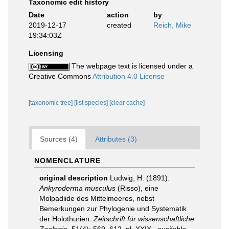
Taxonomic edit history
Date
action
by
2019-12-17
created
Reich, Mike
19:34:03Z
Licensing
The webpage text is licensed under a
Creative Commons
Attribution 4.0 License
[taxonomic tree]
[list species]
[clear cache]
Sources (4)
Attributes (3)
NOMENCLATURE
original description
Ludwig, H. (1891).
Ankyroderma musculus
(Risso), eine
Molpadiide des Mittelmeeres, nebst
Bemerkungen zur Phylogenie und Systematik
der Holothurien.
Zeitschrift für wissenschaftliche