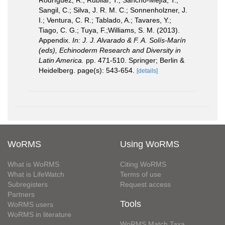
Rodríguez, R.; Rubilar, T.; Sancho-Mejía, T.;
Sangil, C.; Silva, J. R. M. C.; Sonnenholzner, J.
I.; Ventura, C. R.; Tablado, A.; Tavares, Y.;
Tiago, C. G.; Tuya, F.;Williams, S. M. (2013).
Appendix.
In: J. J. Alvarado & F. A. Solís-Marín
(eds), Echinoderm Research and Diversity in
Latin America.
pp. 471-510. Springer; Berlin &
Heidelberg. page(s): 543-654.
[details]
WoRMS
Using WoRMS
What is WoRMS
Citing WoRMS
What is LifeWatch
Terms of use
Subregisters
Request access
Partners
Tools
WoRMS users
WoRMS in literature
WoRMS Match Taxa