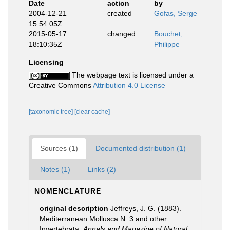
Date
action
by
2004-12-21
created
Gofas, Serge
15:54:05Z
2015-05-17
changed
Bouchet,
18:10:35Z
Philippe
Licensing
The webpage text is licensed under a
Creative Commons
Attribution 4.0 License
[taxonomic tree]
[clear cache]
Sources (1)
Documented distribution (1)
Notes (1)
Links (2)
NOMENCLATURE
original description
Jeffreys, J. G. (1883).
Mediterranean Mollusca N. 3 and other
Invertebrata.
Annals and Magazine of Natural