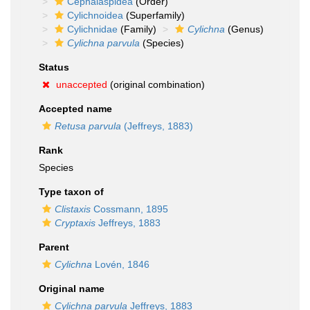
Cephalaspidea
(Order)
Cylichnoidea
(Superfamily)
Cylichnidae
(Family)
Cylichna
(Genus)
Cylichna parvula
(Species)
Status
unaccepted
(original combination)
Accepted name
Retusa parvula
(Jeffreys, 1883)
Rank
Species
Type taxon of
Clistaxis
Cossmann, 1895
Cryptaxis
Jeffreys, 1883
Parent
Cylichna
Lovén, 1846
Original name
Cylichna parvula
Jeffreys, 1883