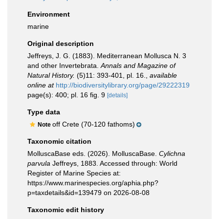
Environment
marine
Original description
Jeffreys, J. G. (1883). Mediterranean Mollusca N. 3
and other Invertebrata.
Annals and Magazine of
Natural History.
(5)11: 393-401, pl. 16.
,
available
online at
http://biodiversitylibrary.org/page/29222319
page(s): 400; pl. 16 fig. 9
[details]
Type data
off Crete (70-120 fathoms)
Note
Taxonomic citation
MolluscaBase eds. (2026). MolluscaBase.
Cylichna
parvula
Jeffreys, 1883. Accessed through: World
Register of Marine Species at:
https://www.marinespecies.org/aphia.php?
p=taxdetails&id=139479 on 2026-08-08
Taxonomic edit history