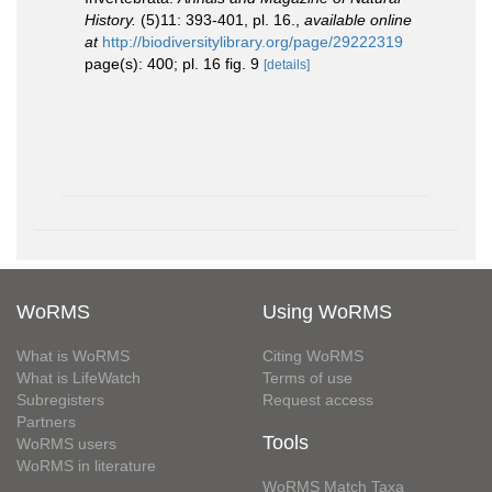
History.
(5)11: 393-401, pl. 16.
,
available online
at
http://biodiversitylibrary.org/page/29222319
page(s): 400; pl. 16 fig. 9
[details]
WoRMS
Using WoRMS
What is WoRMS
Citing WoRMS
What is LifeWatch
Terms of use
Subregisters
Request access
Partners
Tools
WoRMS users
WoRMS in literature
WoRMS Match Taxa