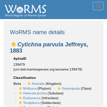
Toggl
navig
WoRMS name details
Cylichna parvula
Jeffreys,
1883
AphiaID
139479
(urn:lsid:marinespecies.org:taxname:139479)
Classification
Biota
Animalia
(Kingdom)
Mollusca
(Phylum)
Gastropoda
(Class)
Heterobranchia
(Subclass)
Euthyneura
(Infraclass)
Tectipleura
(Subterclass)