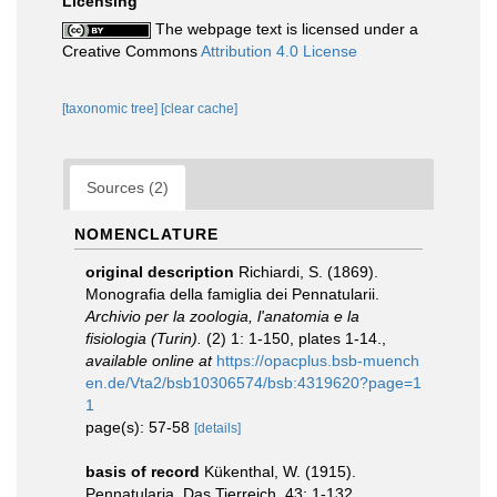
Licensing
The webpage text is licensed under a
Creative Commons
Attribution 4.0 License
[taxonomic tree]
[clear cache]
Sources (2)
NOMENCLATURE
original description
Richiardi, S. (1869).
Monografia della famiglia dei Pennatularii.
Archivio per la zoologia, l'anatomia e la
fisiologia (Turin).
(2) 1: 1-150, plates 1-14.
,
available online at
https://opacplus.bsb-muench
en.de/Vta2/bsb10306574/bsb:4319620?page=1
1
page(s): 57-58
[details]
basis of record
Kükenthal, W. (1915).
Pennatularia. Das Tierreich. 43: 1-132.
,