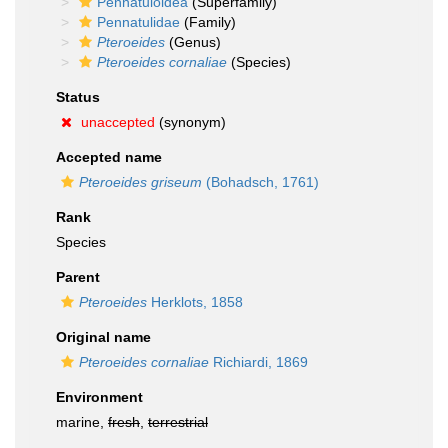
Pennatuloidea
(Superfamily)
Pennatulidae
(Family)
Pteroeides
(Genus)
Pteroeides cornaliae
(Species)
Status
unaccepted
(synonym)
Accepted name
Pteroeides griseum
(Bohadsch, 1761)
Rank
Species
Parent
Pteroeides
Herklots, 1858
Original name
Pteroeides cornaliae
Richiardi, 1869
Environment
marine,
fresh
,
terrestrial