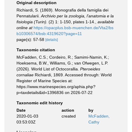
Original description
Richiardi, S. (1869). Monografia della famiglia dei
Pennatularii.
Archivio per la zoologia, l'anatomia e la
fisiologia (Turin).
(2) 1: 1-150, plates 1-14.
,
available
online at
https://opacplus.bsb-muenchen.de/Vta2/bs
b10306574/bsb:4319620?page=11
page(s): 57-58
[details]
Taxonomic citation
McFadden, C.S.; Cordeiro, R.; Samimi-Namin, K.;
Hoeksema, B.W., Williams, G.; van Ofwegen, L.P.
(2026). World List of Octocorallia.
Pteroeides
cornaliae
Richiardi, 1869. Accessed through: World
Register of Marine Species at:
https://www.marinespecies.org/aphia.php?
p=taxdetails&id=1396836 on 2026-07-22
Taxonomic edit history
Date
action
by
2020-01-03
created
McFadden,
03:53:03Z
Cathy