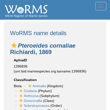
Toggl
navig
WoRMS name details
Pteroeides cornaliae
Richiardi, 1869
AphiaID
1396836
(urn:lsid:marinespecies.org:taxname:1396836)
Classification
Biota
Animalia
(Kingdom)
Cnidaria
(Phylum)
Anthozoa
(Subphylum)
Octocorallia
(Class)
Scleralcyonacea
(Order)