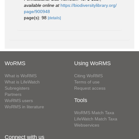
available online at
https://biodiversitylibrary.org/
page/900948
page(s): 98
[details]
WoRMS
Using WoRMS
What is WoRMS
Citing WoRMS
What is LifeWatch
Terms of use
Subregisters
Request access
Partners
Tools
WoRMS users
WoRMS in literature
WoRMS Match Taxa
LifeWatch Match Taxa
Webservices
Connect with us