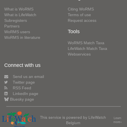
What is WoRMS
Citing WoRMS
What is LifeWatch
Terms of use
Subregisters
Request access
Partners
Tools
WoRMS users
WoRMS in literature
WoRMS Match Taxa
LifeWatch Match Taxa
Webservices
Connect with us
Send us an email
Twitter page
RSS Feed
LinkedIn page
Bluesky page
This service is powered by LifeWatch
Learn
Belgium
more»