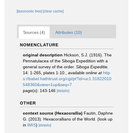
[taxonomic tree]
[clear cache]
Sources (4)
Attributes (10)
NOMENCLATURE
original description
Hickson, S.J. (1916). The
Pennatulacea of the Siboga Expedition with a
general survey of the order.
Siboga Expeditie.
14: 1-265, plates 1-10.
,
available online at
http
s://babel.hathitrust.org/cgi/pt?id=uc1.31822010
548360&view=1up&seq=7
page(s): 143-146
[details]
OTHER
context source (Hexacorallia)
Fautin, Daphne
G. (2013). Hexacorallians of the World.
(look up
in
IMIS
)
[details]