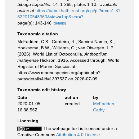
Siboga Expeditie.
14: 1-265, plates 1-10.
,
available
online at
https://babel.hathitrust.org/cgi/pt?id=uc1.31
822010548360&view=1up&seq=7
page(s): 143-146
[details]
Taxonomic citation
McFadden, C.S.; Cordeiro, R.; Samimi-Namin, K.;
Hoeksema, B.W., Williams, G.; van Ofwegen, L.P.
(2026). World List of Octocorallia.
Anthoptilum
malayense
Hickson, 1916. Accessed through: World
Register of Marine Species at:
https://www.marinespecies.org/aphia.php?
p=taxdetails&id=1397537 on 2026-07-09
Taxonomic edit history
Date
action
by
2020-01-05
created
McFadden,
16:38:56Z
Cathy
Licensing
The webpage text is licensed under a
Creative Commons
Attribution 4.0 License