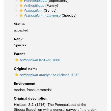
Pennatuloidea
(Superfamily)
Anthoptilidae
(Family)
Anthoptilum
(Genus)
Anthoptilum malayense
(Species)
Status
accepted
Rank
Species
Parent
Anthoptilum
Kölliker, 1880
Original name
Anthoptilum malayense
Hickson, 1916
Environment
marine,
fresh
,
terrestrial
Original description
Hickson, S.J. (1916). The Pennatulacea of the
Siboga Expedition with a general survey of the order.