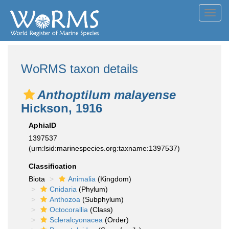
Toggl
navig
WoRMS taxon details
Anthoptilum malayense
Hickson, 1916
AphiaID
1397537
(urn:lsid:marinespecies.org:taxname:1397537)
Classification
Biota
Animalia
(Kingdom)
Cnidaria
(Phylum)
Anthozoa
(Subphylum)
Octocorallia
(Class)
Scleralcyonacea
(Order)