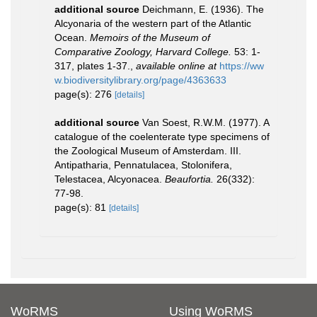
additional source
Deichmann, E. (1936). The
Alcyonaria of the western part of the Atlantic
Ocean.
Memoirs of the Museum of
Comparative Zoology, Harvard College.
53: 1-
317, plates 1-37.
,
available online at
https://ww
w.biodiversitylibrary.org/page/4363633
page(s): 276
[details]
additional source
Van Soest, R.W.M. (1977). A
catalogue of the coelenterate type specimens of
the Zoological Museum of Amsterdam. III.
Antipatharia, Pennatulacea, Stolonifera,
Telestacea, Alcyonacea.
Beaufortia.
26(332):
77-98.
page(s): 81
[details]
WoRMS
Using WoRMS