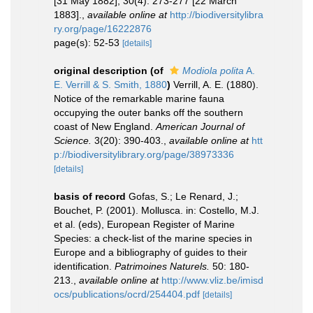
[31 May 1882]; 30(4): 273-277 [22 March
1883].
,
available online at
http://biodiversitylibra
ry.org/page/16222876
page(s): 52-53
[details]
original description
(of
Modiola polita
A.
E. Verrill & S. Smith, 1880
)
Verrill, A. E. (1880).
Notice of the remarkable marine fauna
occupying the outer banks off the southern
coast of New England.
American Journal of
Science.
3(20): 390-403.
,
available online at
htt
p://biodiversitylibrary.org/page/38973336
[details]
basis of record
Gofas, S.; Le Renard, J.;
Bouchet, P. (2001). Mollusca. in: Costello, M.J.
et al. (eds), European Register of Marine
Species: a check-list of the marine species in
Europe and a bibliography of guides to their
identification.
Patrimoines Naturels.
50: 180-
213.
,
available online at
http://www.vliz.be/imisd
ocs/publications/ocrd/254404.pdf
[details]