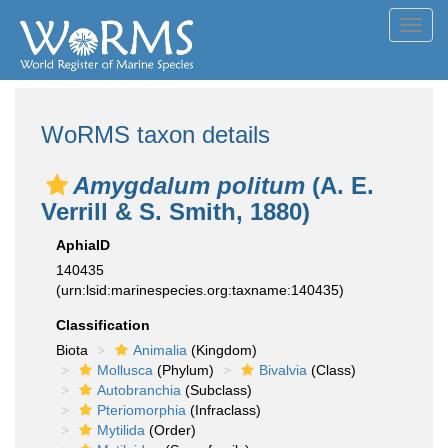
Toggl
navig
WoRMS taxon details
Amygdalum politum
(A. E.
Verrill & S. Smith, 1880)
AphiaID
140435
(urn:lsid:marinespecies.org:taxname:140435)
Classification
Biota
Animalia
(Kingdom)
Mollusca
(Phylum)
Bivalvia
(Class)
Autobranchia
(Subclass)
Pteriomorphia
(Infraclass)
Mytilida
(Order)