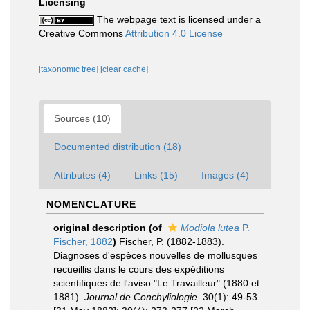
Licensing
The webpage text is licensed under a
Creative Commons
Attribution 4.0 License
[taxonomic tree]
[clear cache]
Sources (10)
Documented distribution (18)
Attributes (4)
Links (15)
Images (4)
NOMENCLATURE
original description
(of
Modiola lutea
P.
Fischer, 1882
)
Fischer, P. (1882-1883).
Diagnoses d'espèces nouvelles de mollusques
recueillis dans le cours des expéditions
scientifiques de l'aviso "Le Travailleur" (1880 et
1881).
Journal de Conchyliologie.
30(1): 49-53