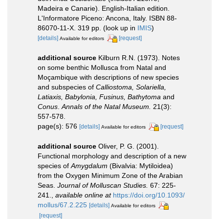
Madeira e Canarie). English-Italian edition.
L'Informatore Piceno: Ancona, Italy. ISBN 88-
86070-11-X. 319 pp.
(look up in
IMIS
)
[details]
[request]
Available for editors
additional source
Kilburn R.N. (1973). Notes
on some benthic Mollusca from Natal and
Moçambique with descriptions of new species
and subspecies of
Calliostoma, Solariella,
Latiaxis, Babylonia, Fusinus, Bathytoma
and
Conus
.
Annals of the Natal Museum.
21(3):
557-578.
page(s): 576
[details]
[request]
Available for editors
additional source
Oliver, P. G. (2001).
Functional morphology and description of a new
species of
Amygdalum
(Bivalvia: Mytiloidea)
from the Oxygen Minimum Zone of the Arabian
Seas.
Journal of Molluscan Studies.
67: 225-
241.
,
available online at
https://doi.org/10.1093/
mollus/67.2.225
[details]
Available for editors
[request]