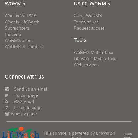
WoRMS
Using WoRMS
What is WoRMS
Citing WoRMS
What is LifeWatch
Terms of use
Subregisters
Request access
Partners
Tools
WoRMS users
WoRMS in literature
WoRMS Match Taxa
LifeWatch Match Taxa
Webservices
Connect with us
Send us an email
Twitter page
RSS Feed
LinkedIn page
Bluesky page
This service is powered by LifeWatch
Learn
more»