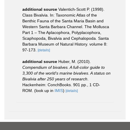
additional source
Valentich-Scott P. (1998).
Class Bivalvia. In: Taxonomic Atlas of the
Benthic Fauna of the Santa Maria Basin and
Western Santa Barbara Channel. The Mollusca
Part 1 – The Aplacophora, Polyplacophora,
Scaphopoda, Bivalvia and Cephalopoda. Santa
Barbara Museum of Natural History. volume 8:
97-173.
[details]
additional source
Huber, M. (2010).
Compendium of bivalves. A full-color guide to
3,300 of the world's marine bivalves. A status on
Bivalvia after 250 years of research
.
Hackenheim: ConchBooks. 901 pp., 1 CD-
ROM.
(look up in
IMIS
)
[details]