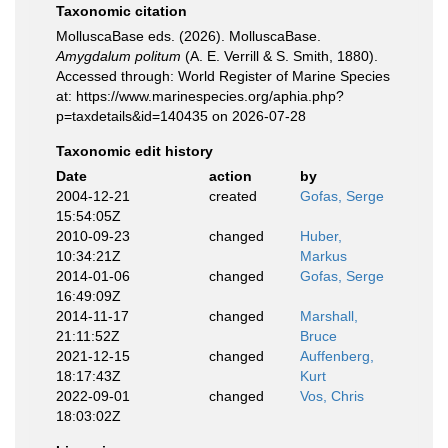
Taxonomic citation
MolluscaBase eds. (2026). MolluscaBase.
Amygdalum politum
(A. E. Verrill & S. Smith, 1880).
Accessed through: World Register of Marine Species
at: https://www.marinespecies.org/aphia.php?
p=taxdetails&id=140435 on 2026-07-28
Taxonomic edit history
Date
action
by
2004-12-21
created
Gofas, Serge
15:54:05Z
2010-09-23
changed
Huber,
10:34:21Z
Markus
2014-01-06
changed
Gofas, Serge
16:49:09Z
2014-11-17
changed
Marshall,
21:11:52Z
Bruce
2021-12-15
changed
Auffenberg,
18:17:43Z
Kurt
2022-09-01
changed
Vos, Chris
18:03:02Z