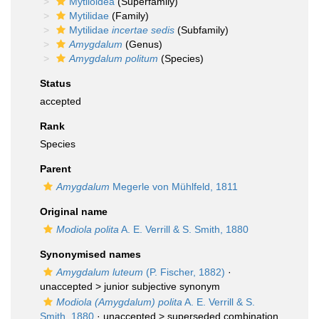
Mytiloidea
(Superfamily)
Mytilidae
(Family)
Mytilidae
incertae sedis
(Subfamily)
Amygdalum
(Genus)
Amygdalum politum
(Species)
Status
accepted
Rank
Species
Parent
Amygdalum
Megerle von Mühlfeld, 1811
Original name
Modiola polita
A. E. Verrill & S. Smith, 1880
Synonymised names
Amygdalum luteum
(P. Fischer, 1882)
·
unaccepted >
junior subjective synonym
Modiola (Amygdalum) polita
A. E. Verrill & S.
Smith, 1880
· unaccepted >
superseded combination