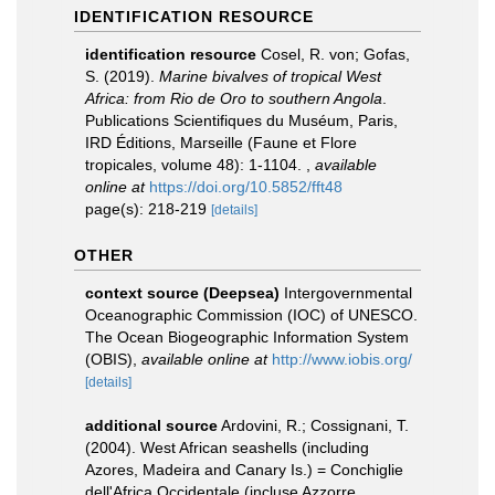
IDENTIFICATION RESOURCE
identification resource
Cosel, R. von; Gofas,
S. (2019).
Marine bivalves of tropical West
Africa: from Rio de Oro to southern Angola
.
Publications Scientifiques du Muséum, Paris,
IRD Éditions, Marseille (Faune et Flore
tropicales, volume 48): 1-1104.
,
available
online at
https://doi.org/10.5852/fft48
page(s): 218-219
[details]
OTHER
context source (Deepsea)
Intergovernmental
Oceanographic Commission (IOC) of UNESCO.
The Ocean Biogeographic Information System
(OBIS)
,
available online at
http://www.iobis.org/
[details]
additional source
Ardovini, R.; Cossignani, T.
(2004). West African seashells (including
Azores, Madeira and Canary Is.) = Conchiglie
dell'Africa Occidentale (incluse Azzorre,