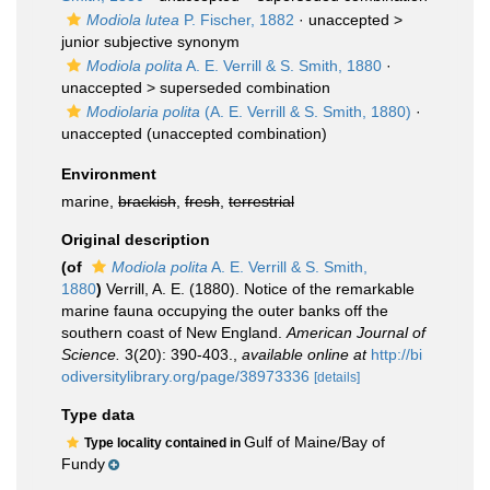
Modiola lutea
P. Fischer, 1882
· unaccepted >
junior subjective synonym
Modiola polita
A. E. Verrill & S. Smith, 1880
·
unaccepted >
superseded combination
Modiolaria polita
(A. E. Verrill & S. Smith, 1880)
·
unaccepted
(unaccepted combination)
Environment
marine,
brackish
,
fresh
,
terrestrial
Original description
(of
Modiola polita
A. E. Verrill & S. Smith,
1880
)
Verrill, A. E. (1880). Notice of the remarkable
marine fauna occupying the outer banks off the
southern coast of New England.
American Journal of
Science.
3(20): 390-403.
,
available online at
http://bi
odiversitylibrary.org/page/38973336
[details]
Type data
Gulf of Maine/Bay of
Type locality contained in
Fundy