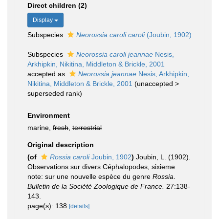
Direct children (2)
Display
Subspecies
Neorossia caroli caroli
(Joubin, 1902)
Subspecies
Neorossia caroli jeannae
Nesis,
Arkhipkin, Nikitina, Middleton & Brickle, 2001
accepted as
Neorossia jeannae
Nesis, Arkhipkin,
Nikitina, Middleton & Brickle, 2001
(
unaccepted
>
superseded rank
)
Environment
marine,
fresh
,
terrestrial
Original description
(of
Rossia caroli
Joubin, 1902
)
Joubin, L. (1902).
Observations sur divers Céphalopodes, sixieme
note: sur une nouvelle espèce du genre
Rossia
.
Bulletin de la Société Zoologique de France.
27:138-
143.
page(s): 138
[details]