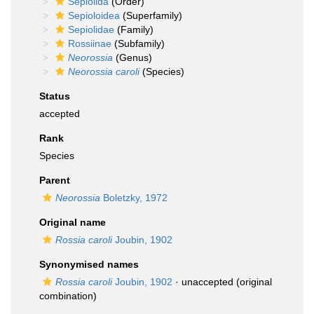
Sepiolida
(Order)
Sepioloidea
(Superfamily)
Sepiolidae
(Family)
Rossiinae
(Subfamily)
Neorossia
(Genus)
Neorossia caroli
(Species)
Status
accepted
Rank
Species
Parent
Neorossia
Boletzky, 1972
Original name
Rossia caroli
Joubin, 1902
Synonymised names
Rossia caroli
Joubin, 1902
·
unaccepted
(original
combination)