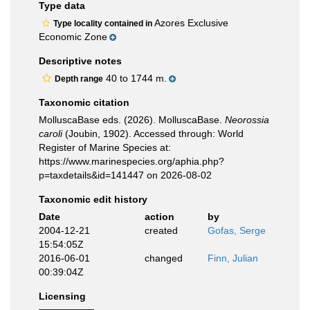
Type data
Azores Exclusive
Type locality contained in
Economic Zone
Descriptive notes
40 to 1744 m.
Depth range
Taxonomic citation
MolluscaBase eds. (2026). MolluscaBase.
Neorossia
caroli
(Joubin, 1902). Accessed through: World
Register of Marine Species at:
https://www.marinespecies.org/aphia.php?
p=taxdetails&id=141447 on 2026-08-02
Taxonomic edit history
Date
action
by
2004-12-21
created
Gofas, Serge
15:54:05Z
2016-06-01
changed
Finn, Julian
00:39:04Z
Licensing