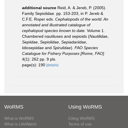
additional source
Reid, A. & Jereb, P. (2005).
Family Sepiolidae. pp. 153-203, in P. Jereb &
C.F.E. Roper eds.
Cephalopods of the world. An
annotated and illustrated catalogue of
cephalopod species known to date.
Volume 1.
Chambered nautiluses and sepioids (
Nautilidae
,
Sepiidae
,
Sepiolidae
,
Sepiadariidae
,
Idiosepiidae
and
Spirulidae
).
FAO Species
Catalogue for Fishery Purposes [Rome, FAO].
4(1): 262 pp. 9 pls.
page(s): 190
[details]
WoRMS
Using WoRMS
What is WoRMS
Citing WoRMS
What is LifeWatch
Terms of use