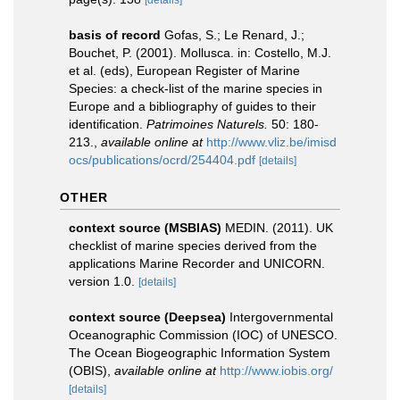
[details]
basis of record
Gofas, S.; Le Renard, J.;
Bouchet, P. (2001). Mollusca. in: Costello, M.J.
et al. (eds), European Register of Marine
Species: a check-list of the marine species in
Europe and a bibliography of guides to their
identification.
Patrimoines Naturels.
50: 180-
213.
,
available online at
http://www.vliz.be/imisd
ocs/publications/ocrd/254404.pdf
[details]
OTHER
context source (MSBIAS)
MEDIN. (2011). UK
checklist of marine species derived from the
applications Marine Recorder and UNICORN.
version 1.0.
[details]
context source (Deepsea)
Intergovernmental
Oceanographic Commission (IOC) of UNESCO.
The Ocean Biogeographic Information System
(OBIS)
,
available online at
http://www.iobis.org/
[details]