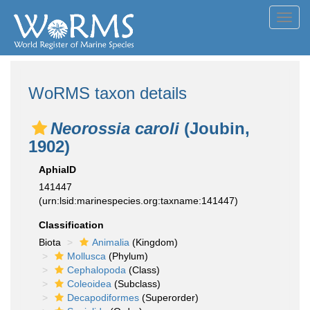
Toggl
navig
WoRMS taxon details
Neorossia caroli
(Joubin,
1902)
AphiaID
141447
(urn:lsid:marinespecies.org:taxname:141447)
Classification
Biota
Animalia
(Kingdom)
Mollusca
(Phylum)
Cephalopoda
(Class)
Coleoidea
(Subclass)
Decapodiformes
(Superorder)