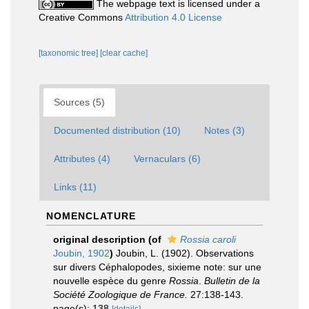
The webpage text is licensed under a
Creative Commons
Attribution 4.0 License
[taxonomic tree]
[clear cache]
Sources (5)
Documented distribution (10)
Notes (3)
Attributes (4)
Vernaculars (6)
Links (11)
NOMENCLATURE
original description
(of
Rossia caroli
Joubin, 1902
)
Joubin, L. (1902). Observations
sur divers Céphalopodes, sixieme note: sur une
nouvelle espèce du genre
Rossia
.
Bulletin de la
Société Zoologique de France.
27:138-143.
page(s): 138