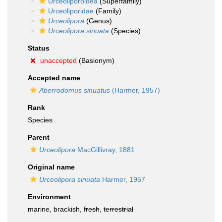
Urceoliporoidea
(Superfamily)
Urceoliporidae
(Family)
Urceolipora
(Genus)
Urceolipora sinuata
(Species)
Status
unaccepted
(Basionym)
Accepted name
Aberrodomus sinuatus
(Harmer, 1957)
Rank
Species
Parent
Urceolipora
MacGillivray, 1881
Original name
Urceolipora sinuata
Harmer, 1957
Environment
marine, brackish,
fresh
,
terrestrial