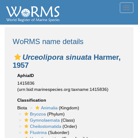
Toggl
navig
WoRMS name details
Urceolipora sinuata
Harmer,
1957
AphiaID
1415836
(urn:lsid:marinespecies.org:taxname:1415836)
Classification
Biota
Animalia
(Kingdom)
Bryozoa
(Phylum)
Gymnolaemata
(Class)
Cheilostomatida
(Order)
Flustrina
(Suborder)