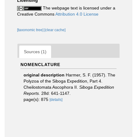
Licensing
The webpage text is licensed under a
Creative Commons
Attribution 4.0 License
[taxonomic tree]
[clear cache]
Sources (1)
NOMENCLATURE
original description
Harmer, S. F. (1957). The
Polyzoa of the Siboga Expedition, Part 4.
Cheilostomata Ascophora II.
Siboga Expedition
Reports.
28d: 641-1147.
page(s): 875
[details]