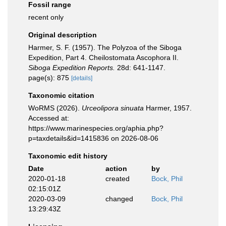
Fossil range
recent only
Original description
Harmer, S. F. (1957). The Polyzoa of the Siboga
Expedition, Part 4. Cheilostomata Ascophora II.
Siboga Expedition Reports.
28d: 641-1147.
page(s): 875
[details]
Taxonomic citation
WoRMS (2026).
Urceolipora sinuata
Harmer, 1957.
Accessed at:
https://www.marinespecies.org/aphia.php?
p=taxdetails&id=1415836 on 2026-08-06
Taxonomic edit history
Date
action
by
2020-01-18
created
Bock, Phil
02:15:01Z
2020-03-09
changed
Bock, Phil
13:29:43Z