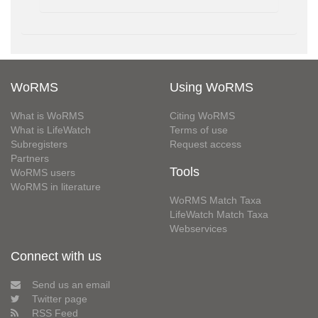
WoRMS
Using WoRMS
What is WoRMS
Citing WoRMS
What is LifeWatch
Terms of use
Subregisters
Request access
Partners
Tools
WoRMS users
WoRMS in literature
WoRMS Match Taxa
LifeWatch Match Taxa
Webservices
Connect with us
Send us an email
Twitter page
RSS Feed