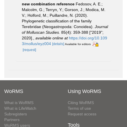
new combination reference
Fedosov, A. E.;
Malcolm, G.; Terryn, Y.; Gorson, J.; Modica, M.
V.; Holford, M.; Puillandre, N. (2020).
Phylogenetic classification of the family
Terebridae (Neogastropoda: Conoidea).
Journal
of Molluscan Studies.
85(4): 359-388 ["2019";
2020].
,
available online at
https://doi.org/10.109
3/mollus/eyz004
[details]
Available for editors
[request]
WoRMS
Using WoRMS
What is WoRMS
Citing WoRMS
What is LifeWatch
Terms of use
Subregisters
Request access
Partners
Tools
WoRMS users