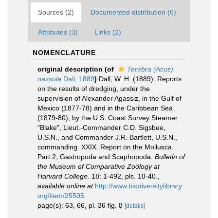
Sources (2)
Documented distribution (6)
Attributes (3)
Links (2)
NOMENCLATURE
original description
(of
Terebra (Acus)
nassula
Dall, 1889
)
Dall, W. H. (1889). Reports
on the results of dredging, under the
supervision of Alexander Agassiz, in the Gulf of
Mexico (1877-78) and in the Caribbean Sea
(1879-80), by the U.S. Coast Survey Steamer
"Blake", Lieut.-Commander C.D. Sigsbee,
U.S.N., and Commander J.R. Bartlett, U.S.N.,
commanding. XXIX. Report on the Mollusca.
Part 2, Gastropoda and Scaphopoda.
Bulletin of
the Museum of Comparative Zoölogy at
Harvard College.
18: 1-492, pls. 10-40.
,
available online at
http://www.biodiversitylibrary.
org/item/25505
page(s): 63, 66, pl. 36 fig. 8
[details]