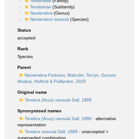
Terebridae
(Family)
Terebrinae
(Subfamily)
Neoterebra
(Genus)
Neoterebra nassula
(Species)
Status
accepted
Rank
Species
Parent
Neoterebra
Fedosov, Malcolm, Terryn, Gorson,
Modica, Holford & Puillandre, 2020
Original name
Terebra (Acus) nassula
Dall, 1889
Synonymised names
Terebra (Acus) nassula
Dall, 1889
·
alternative
representation
Terebra nassula
Dall, 1889
· unaccepted >
superseded combination