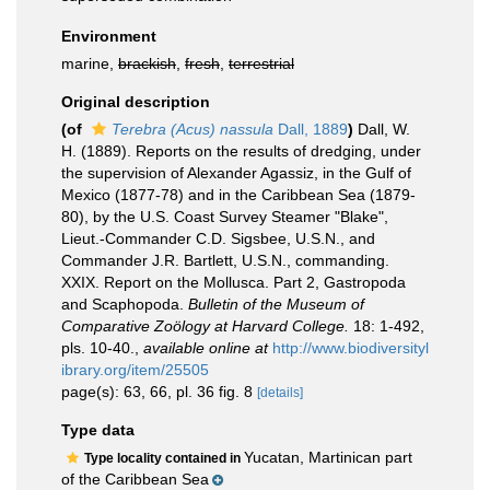
Environment
marine,
brackish
,
fresh
,
terrestrial
Original description
(of
Terebra (Acus) nassula
Dall, 1889
)
Dall, W.
H. (1889). Reports on the results of dredging, under
the supervision of Alexander Agassiz, in the Gulf of
Mexico (1877-78) and in the Caribbean Sea (1879-
80), by the U.S. Coast Survey Steamer "Blake",
Lieut.-Commander C.D. Sigsbee, U.S.N., and
Commander J.R. Bartlett, U.S.N., commanding.
XXIX. Report on the Mollusca. Part 2, Gastropoda
and Scaphopoda.
Bulletin of the Museum of
Comparative Zoölogy at Harvard College.
18: 1-492,
pls. 10-40.
,
available online at
http://www.biodiversityl
ibrary.org/item/25505
page(s): 63, 66, pl. 36 fig. 8
[details]
Type data
Yucatan, Martinican part
Type locality contained in
of the Caribbean Sea