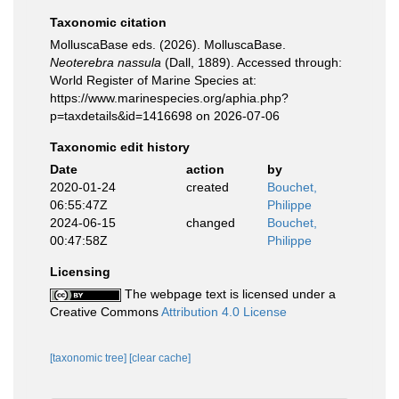
Taxonomic citation
MolluscaBase eds. (2026). MolluscaBase.
Neoterebra nassula
(Dall, 1889). Accessed through:
World Register of Marine Species at:
https://www.marinespecies.org/aphia.php?
p=taxdetails&id=1416698 on 2026-07-06
Taxonomic edit history
Date
action
by
2020-01-24
created
Bouchet,
06:55:47Z
Philippe
2024-06-15
changed
Bouchet,
00:47:58Z
Philippe
Licensing
The webpage text is licensed under a
Creative Commons
Attribution 4.0 License
[taxonomic tree]
[clear cache]