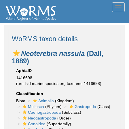
Toggl
navig
WoRMS taxon details
Neoterebra nassula
(Dall,
1889)
AphiaID
1416698
(urn:lsid:marinespecies.org:taxname:1416698)
Classification
Biota
Animalia
(Kingdom)
Mollusca
(Phylum)
Gastropoda
(Class)
Caenogastropoda
(Subclass)
Neogastropoda
(Order)
Conoidea
(Superfamily)