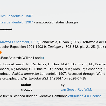
0
ctica
Lendenfeld, 1907
ctica
Lendenfeld, 1907
·
unaccepted
(status change)
errestrial
tarctica
Lendenfeld, 1907
)
Lendenfeld, R. von. (1907). Tetraxonia der
üdpolar-Expedition 1901-1903 9.
Zoologie 1.
303-342, pls. 21-25.
(look 
East Antarctic Wilkes Land
n
B.; Boury-Esnault, N.; Cárdenas, P.; Díaz, M.-C.; Dohrmann, M.; Downey,
nconi, R.; Morrow, C.; Pinheiro, U.; Pisera, A.B.; Ríos, P.; Schönberg, C.
atabase.
Plakina antarctica
Lendenfeld, 1907. Accessed through: World 
es.org/aphia.php?p=taxdetails&id=1423647 on 2026-07-15
action
by
created
van Soest, Rob W.M.
 text is licensed under a Creative Commons
Attribution 4.0 License