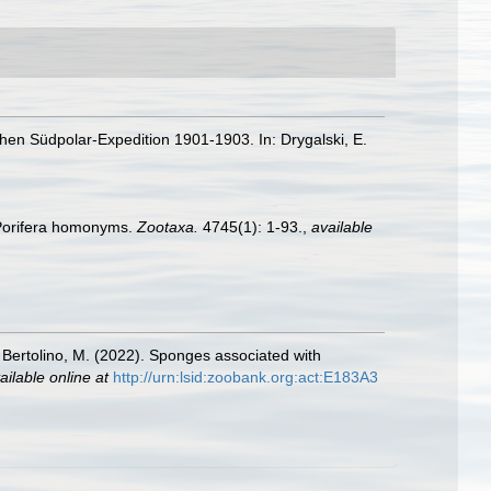
hen Südpolar-Expedition 1901-1903. In: Drygalski, E.
 Porifera homonyms.
Zootaxa.
4745(1): 1-93.
,
available
; Bertolino, M. (2022). Sponges associated with
ailable online at
http://urn:lsid:zoobank.org:act:E183A3