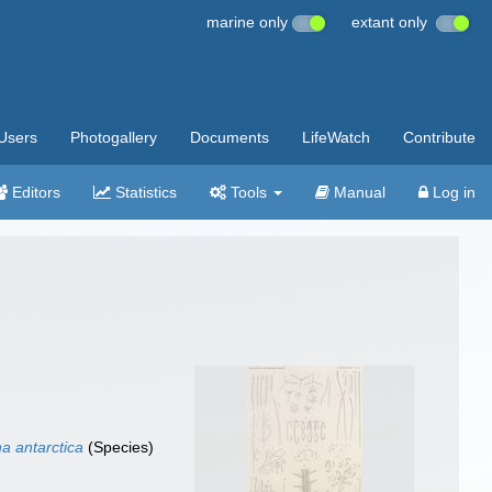
marine only
extant only
Users
Photogallery
Documents
LifeWatch
Contribute
Editors
Statistics
Tools
Manual
Log in
na antarctica
(Species)