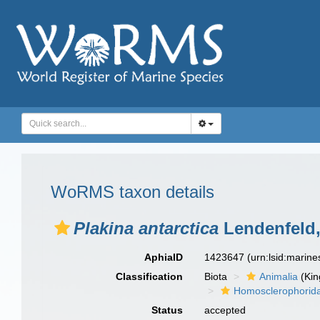
WoRMS taxon details
Plakina antarctica
Lendenfeld,
AphiaID
1423647
(urn:lsid:marin
Classification
Biota
Animalia
(Ki
Homosclerophorid
Status
accepted