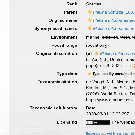
Rank
Species
Parent
Plakina
Schulze, 188
Original name
Plakina trilopha antar
Synonymised names
Plakina trilopha antar
Environment
marine,
brackish
,
fresh
,
t
Fossil range
recent only
Original description
(of
Plakina trilopha an
E. Von (ed.) Deutsche S
page(s): 326-332
[details]
Type data
Type locality contained i
Taxonomic citation
de Voogd, N.J.; Alvarez, 
Klautau, M.; Lim, S.C.; Ma
(2026). World Porifera D
https://www.marinespeci
Taxonomic edit history
Date
2020-03-01 13:03:29Z
Licensing
The webpage
[taxonomic tree]
[clear cache]