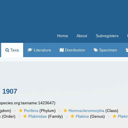
Home
About
Subregisters
Taxa
Literature
Distribution
Specimen
 1907
especies.org:taxname:1423647)
ngdom)
Porifera
(Phylum)
Homoscleromorpha
(Class)
a
(Order)
Plakinidae
(Family)
Plakina
(Genus)
Plaki