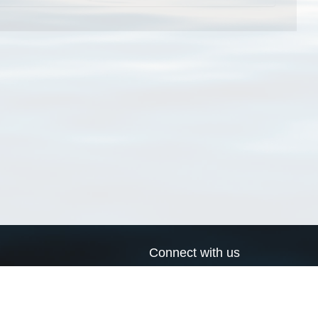
Connect with us
a
Send us an email
xa
Twitter page
RSS Feed