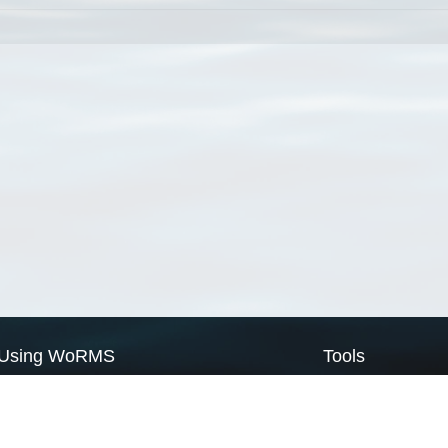
Using WoRMS
Tools
Citing WoRMS
WoRMS Match Tax
Terms of use
LifeWatch Match Ta
Request access
Webservices