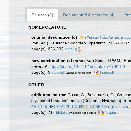
Sources (3)
Documented distribution (4)
Att
NOMENCLATURE
original description
(of
Plakina trilopha antarctic
Von (ed.) Deutsche Südpolar-Expedition 1901-1903 9
page(s): 326-332
[details]
new combination reference
Van Soest, R.W.M.; Hoo
online at
https://doi.org/10.11646/zootaxa.4745.1.1
page(s): 9
[details]
[request]
Available for editors
OTHER
additional source
Costa, G.; Bavestrello, G.; Canese
stylasterid thanatocoenosis (Cnidaria, Hydrozoa) fr
4F-E146-4FCA-A028-EC882D8DC6FB & urn:lsid:zoo
page(s): 714
[details]
[request]
Available for editors