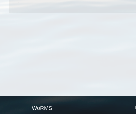
WoRMS
What is WoRMS
What is LifeWatch
Subregisters