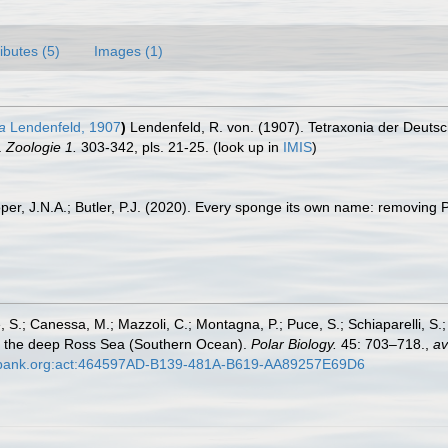
ributes (5)
Images (1)
a
Lendenfeld, 1907
)
Lendenfeld, R. von. (1907). Tetraxonia der Deutsc
.
Zoologie 1.
303-342, pls. 21-25.
(look up in
IMIS
)
per, J.N.A.; Butler, P.J. (2020). Every sponge its own name: removing
, S.; Canessa, M.; Mazzoli, C.; Montagna, P.; Puce, S.; Schiaparelli, S.
om the deep Ross Sea (Southern Ocean).
Polar Biology.
45: 703–718.
,
av
bank.org:act:464597AD-B139-481A-B619-AA89257E69D6