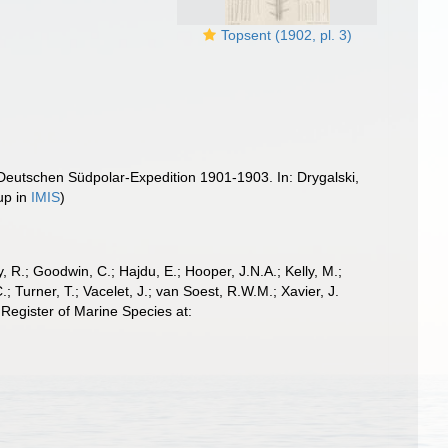
Topsent (1902, pl. 3)
 Deutschen Südpolar-Expedition 1901-1903. In: Drygalski,
up in
IMIS
)
 R.; Goodwin, C.; Hajdu, E.; Hooper, J.N.A.; Kelly, M.;
; Turner, T.; Vacelet, J.; van Soest, R.W.M.; Xavier, J.
Register of Marine Species at: