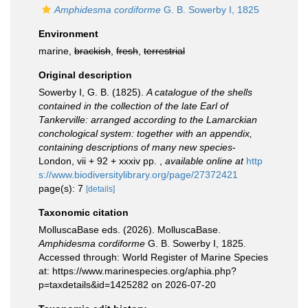
Amphidesma cordiforme
G. B. Sowerby I, 1825
Environment
marine,
brackish
,
fresh
,
terrestrial
Original description
Sowerby I, G. B. (1825).
A catalogue of the shells
contained in the collection of the late Earl of
Tankerville: arranged according to the Lamarckian
conchological system: together with an appendix,
containing descriptions of many new species
-
London, vii + 92 + xxxiv pp.
,
available online at
http
s://www.biodiversitylibrary.org/page/27372421
page(s): 7
[details]
Taxonomic citation
MolluscaBase eds. (2026). MolluscaBase.
Amphidesma cordiforme
G. B. Sowerby I, 1825.
Accessed through: World Register of Marine Species
at: https://www.marinespecies.org/aphia.php?
p=taxdetails&id=1425282 on 2026-07-20