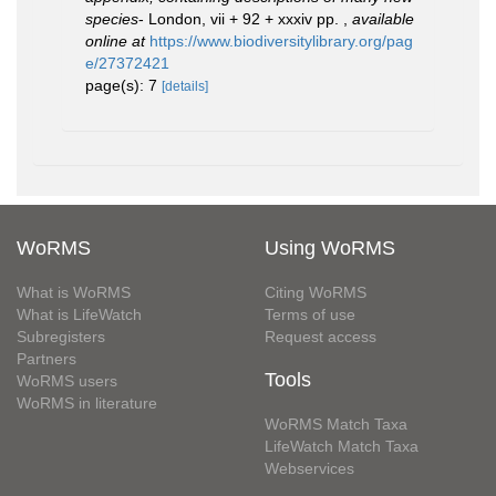
species
- London, vii + 92 + xxxiv pp.
,
available
online at
https://www.biodiversitylibrary.org/pag
e/27372421
page(s): 7
[details]
WoRMS
Using WoRMS
What is WoRMS
Citing WoRMS
What is LifeWatch
Terms of use
Subregisters
Request access
Partners
Tools
WoRMS users
WoRMS in literature
WoRMS Match Taxa
LifeWatch Match Taxa
Webservices