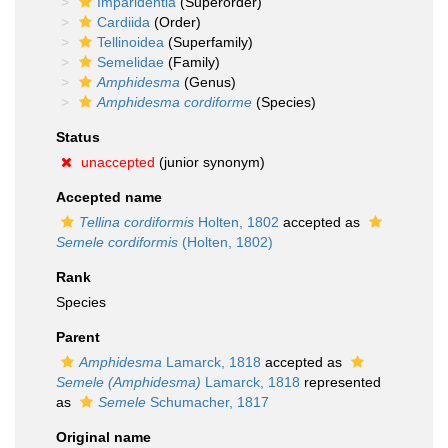
Imparidentia
(Superorder)
Cardiida
(Order)
Tellinoidea
(Superfamily)
Semelidae
(Family)
Amphidesma
(Genus)
Amphidesma cordiforme
(Species)
Status
unaccepted
(junior synonym)
Accepted name
Tellina cordiformis
Holten, 1802
accepted as
Semele cordiformis
(Holten, 1802)
Rank
Species
Parent
Amphidesma
Lamarck, 1818
accepted as
Semele (Amphidesma)
Lamarck, 1818
represented
as
Semele
Schumacher, 1817
Original name