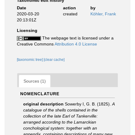
Taxonomic edit history
Date
action
by
2020-03-20
created
Köhler, Frank
20:13:01Z
Licensing
The webpage text is licensed under a
Creative Commons
Attribution 4.0 License
[taxonomic tree]
[clear cache]
Sources (1)
NOMENCLATURE
original description
Sowerby I, G. B. (1825).
A
catalogue of the shells contained in the
collection of the late Earl of Tankerville:
arranged according to the Lamarckian
conchological system: together with an
appendix, containing descriptions of many new