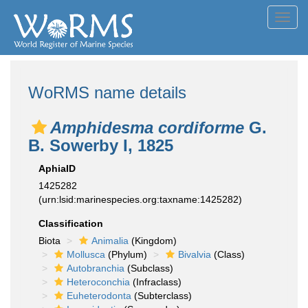
Toggl
navig
WoRMS name details
Amphidesma cordiforme
G.
B. Sowerby I, 1825
AphiaID
1425282
(urn:lsid:marinespecies.org:taxname:1425282)
Classification
Biota
Animalia
(Kingdom)
Mollusca
(Phylum)
Bivalvia
(Class)
Autobranchia
(Subclass)
Heteroconchia
(Infraclass)
Euheterodonta
(Subterclass)