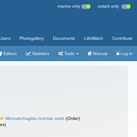
marine only
extant only
Users
Photogallery
Documents
LifeWatch
Contribute
Editors
Statistics
Tools
Manual
Log in
Allomalorhagida
incertae sedis
(Order)
es)