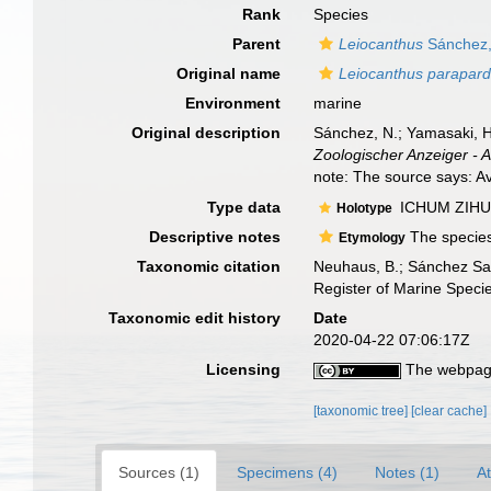
Rank
Species
Parent
Leiocanthus
Sánchez,
Original name
Leiocanthus parapard
Environment
marine
Original description
Sánchez, N.; Yamasaki, H
Zoologischer Anzeiger - 
note: The source says: Ava
Type data
ICHUM ZIHU (
Holotype
Descriptive notes
The species
Etymology
Taxonomic citation
Neuhaus, B.; Sánchez Sa
Register of Marine Speci
Taxonomic edit history
Date
2020-04-22 07:06:17Z
Licensing
The webpage
[taxonomic tree]
[clear cache]
Sources (1)
Specimens (4)
Notes (1)
At