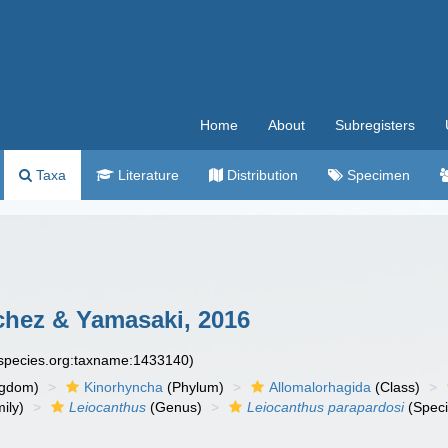
Home
About
Subregisters
Taxa
Literature
Distribution
Specimen
hez & Yamasaki, 2016
especies.org:taxname:1433140)
ngdom)
Kinorhyncha
(Phylum)
Allomalorhagida
(Class)
ily)
Leiocanthus
(Genus)
Leiocanthus parapardosi
(Speci