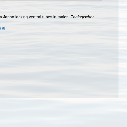
 Japan lacking ventral tubes in males.
Zoologischer
est]