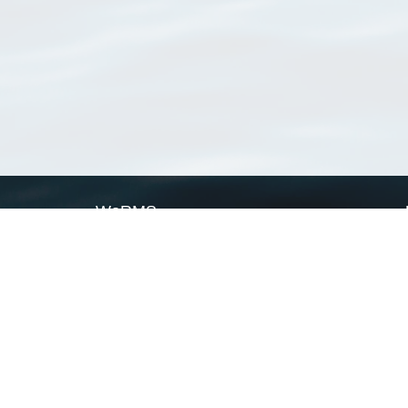
WoRMS
What is WoRMS
What is LifeWatch
Subregisters
Partners
WoRMS users
WoRMS in literature