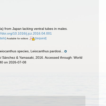
) from Japan lacking ventral tubes in males.
://doi.org/10.1016/j.jcz.2016.04.001
tails]
[request]
Available for editors
eiocanthus species, Leiocanthus pardosi...
i
Sánchez & Yamasaki, 2016. Accessed through: World
140 on 2026-07-08