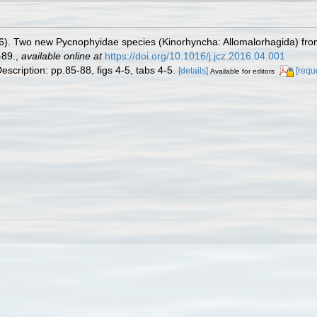
6). Two new Pycnophyidae species (Kinorhyncha: Allomalorhagida) from
-89.
,
available online at
https://doi.org/10.1016/j.jcz.2016.04.001
escription: pp.85-88, figs 4-5, tabs 4-5.
[details]
[requ
Available for editors