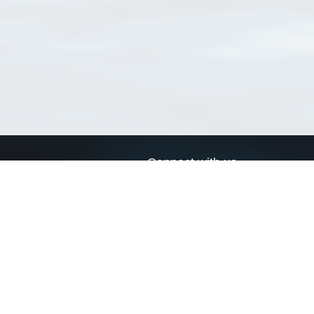
Connect with us
a
Send us an email
xa
Twitter page
RSS Feed
LinkedIn page
Bluesky page
arn more»