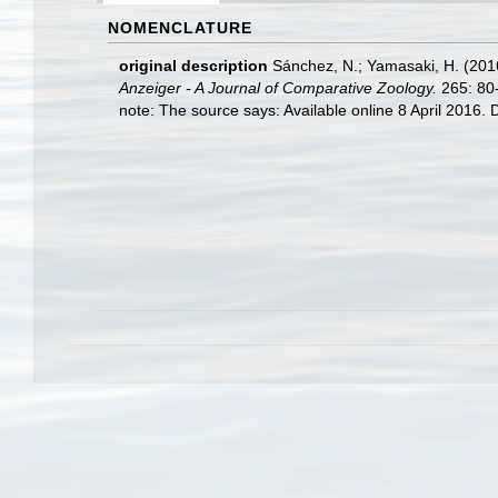
NOMENCLATURE
original description
Sánchez, N.; Yamasaki, H. (201
Anzeiger - A Journal of Comparative Zoology.
265: 80
note: The source says: Available online 8 April 2016. D