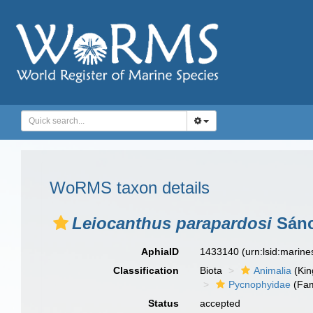
WoRMS taxon details
Leiocanthus parapardosi
Sánc
AphiaID
1433140
(urn:lsid:marin
Classification
Biota
Animalia
(Ki
Pycnophyidae
(Fam
Status
accepted