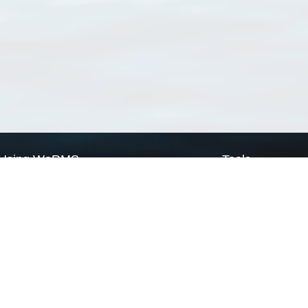
Using WoRMS
Tools
Citing WoRMS
WoRMS Match Tax
Terms of use
LifeWatch Match Ta
Request access
Webservices
This service is powered by LifeWatch Belgium
Le