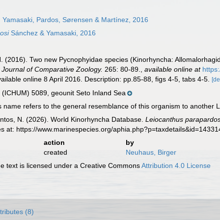
 Yamasaki, Pardos, Sørensen & Martínez, 2016
osi
Sánchez & Yamasaki, 2016
. (2016). Two new Pycnophyidae species (Kinorhyncha: Allomalorhagida
A Journal of Comparative Zoology.
265: 80-89.
,
available online at
https
ilable online 8 April 2016. Description: pp.85-88, figs 4-5, tabs 4-5.
[de
ICHUM) 5089, geounit Seto Inland Sea
 name refers to the general resemblance of this organism to another L
ntos, N. (2026). World Kinorhyncha Database.
Leiocanthus parapardos
es at: https://www.marinespecies.org/aphia.php?p=taxdetails&id=1433
action
by
created
Neuhaus, Birger
 text is licensed under a Creative Commons
Attribution 4.0 License
tributes (8)