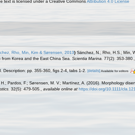
 text is licensed under a Creative Commons
Attribution 4.0 License
hez, Rho, Min, Kim & Sørensen, 2013
)
Sánchez, N.; Rho, H.S.; Min, 
 from Korea and the East China Sea.
Scientia Marina.
77(2): 353-380.
 Description: pp. 355-360, figs 2-4, tabs 1-2.
[details]
Available for editors
H.; Pardos, F.; Sørensen, M. V.; Martínez, A. (2016). Morphology disen
stics.
32(5): 479-505.
,
available online at
https://doi.org/10.1111/cla.1