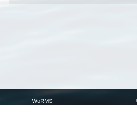
WoRMS
What is WoRMS
What is LifeWatch
Subregisters
Partners