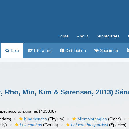
Home
About
Subregisters
Taxa
Literature
Distribution
Specimen
, Rho, Min, Kim & Sørensen, 2013) Sán
especies.org:taxname:1433398)
ngdom)
Kinorhyncha
(Phylum)
Allomalorhagida
(Class)
ily)
Leiocanthus
(Genus)
Leiocanthus pardosi
(Species)