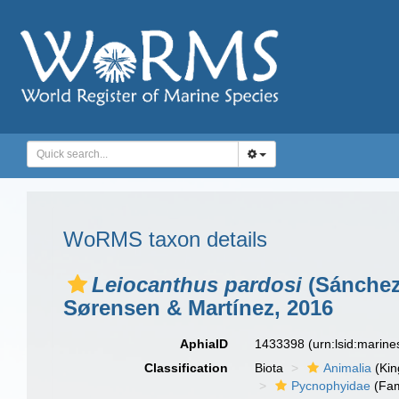
WoRMS taxon details
Leiocanthus pardosi
(Sánchez
Sørensen & Martínez, 2016
AphiaID
1433398
(urn:lsid:marin
Classification
Biota
Animalia
(Ki
Pycnophyidae
(Fam