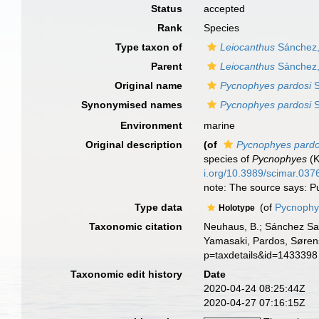
Status
accepted
Rank
Species
Type taxon of
Leiocanthus
Sánchez,
Parent
Leiocanthus
Sánchez,
Original name
Pycnophyes pardosi
S
Synonymised names
Pycnophyes pardosi
S
Environment
marine
Original description
(of
Pycnophyes pardo
species of
Pycnophyes
(K
i.org/10.3989/scimar.037
note: The source says: Pu
Type data
(of
Pycnophye
Holotype
Taxonomic citation
Neuhaus, B.; Sánchez Sa
Yamasaki, Pardos, Sørens
p=taxdetails&id=1433398
Taxonomic edit history
Date
2020-04-24 08:25:44Z
2020-04-27 07:16:15Z