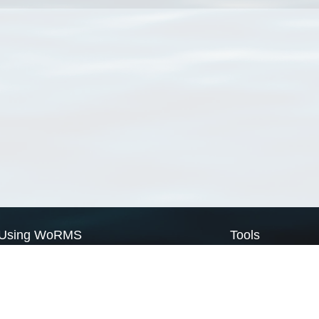
Using WoRMS
Tools
Citing WoRMS
WoRMS Match Tax
Terms of use
LifeWatch Match Ta
Request access
Webservices