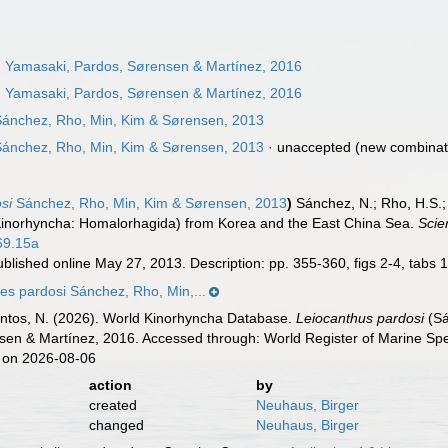
 Yamasaki, Pardos, Sørensen & Martínez, 2016
 Yamasaki, Pardos, Sørensen & Martínez, 2016
ánchez, Rho, Min, Kim & Sørensen, 2013
ánchez, Rho, Min, Kim & Sørensen, 2013
·
unaccepted
(new combinat
si
Sánchez, Rho, Min, Kim & Sørensen, 2013
)
Sánchez, N.; Rho, H.S.;
inorhyncha: Homalorhagida) from Korea and the East China Sea.
Scie
69.15a
blished online May 27, 2013. Description: pp. 355-360, figs 2-4, tabs 
s pardosi Sánchez, Rho, Min,...
ntos, N. (2026). World Kinorhyncha Database.
Leiocanthus pardosi
(Sá
en & Martínez, 2016. Accessed through: World Register of Marine Spe
 on 2026-08-06
action
by
created
Neuhaus, Birger
changed
Neuhaus, Birger