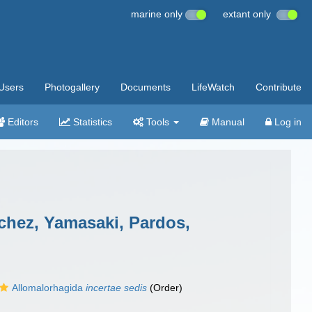
marine only
extant only
Users
Photogallery
Documents
LifeWatch
Contribute
Editors
Statistics
Tools
Manual
Log in
chez, Yamasaki, Pardos,
Allomalorhagida
incertae sedis
(Order)