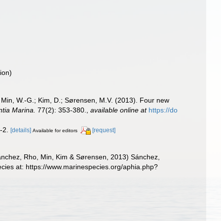
ion)
 Min, W.-G.; Kim, D.; Sørensen, M.V. (2013). Four new
ntia Marina.
77(2): 353-380.
,
available online at
https://do
1-2.
[details]
[request]
Available for editors
nchez, Rho, Min, Kim & Sørensen, 2013) Sánchez,
cies at: https://www.marinespecies.org/aphia.php?