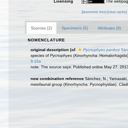
Licensing
The webpage
[taxonomic tree]
[clear cache]
Sources (2)
Specimens (5)
Attributes (8)
NOMENCLATURE
original description
(of
Pycnophyes pardosi
Sánc
species of
Pycnophyes
(Kinorhyncha: Homalorhagida)
9.15a
note: The source says: Published online May 27, 2013.
new combination reference
Sánchez, N.; Yamasaki, 
meiofaunal group (Kinorhyncha: Pycnophyidae).
Cladi