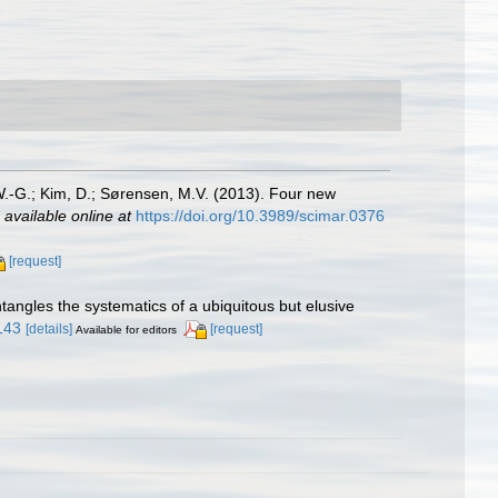
W.-G.; Kim, D.; Sørensen, M.V. (2013). Four new
,
available online at
https://doi.org/10.3989/scimar.0376
[request]
tangles the systematics of a ubiquitous but elusive
2143
[details]
[request]
Available for editors