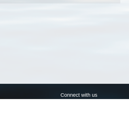
Connect with us
a
Send us an email
xa
Twitter page
RSS Feed
LinkedIn page