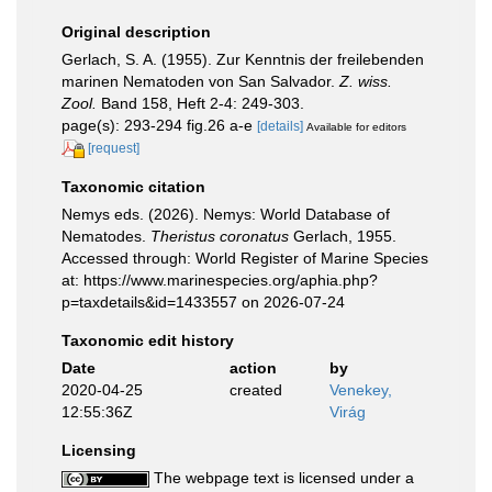
Original description
Gerlach, S. A. (1955). Zur Kenntnis der freilebenden
marinen Nematoden von San Salvador.
Z. wiss.
Zool.
Band 158, Heft 2-4: 249-303.
page(s): 293-294 fig.26 a-e
[details]
Available for editors
[request]
Taxonomic citation
Nemys eds. (2026). Nemys: World Database of
Nematodes.
Theristus coronatus
Gerlach, 1955.
Accessed through: World Register of Marine Species
at: https://www.marinespecies.org/aphia.php?
p=taxdetails&id=1433557 on 2026-07-24
Taxonomic edit history
Date
action
by
2020-04-25
created
Venekey,
12:55:36Z
Virág
Licensing
The webpage text is licensed under a