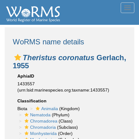
Toggl
navig
WoRMS name details
Theristus coronatus
Gerlach,
1955
AphiaID
1433557
(urn:lsid:marinespecies.org:taxname:1433557)
Classification
Biota
Animalia
(Kingdom)
Nematoda
(Phylum)
Chromadorea
(Class)
Chromadoria
(Subclass)
Monhysterida
(Order)