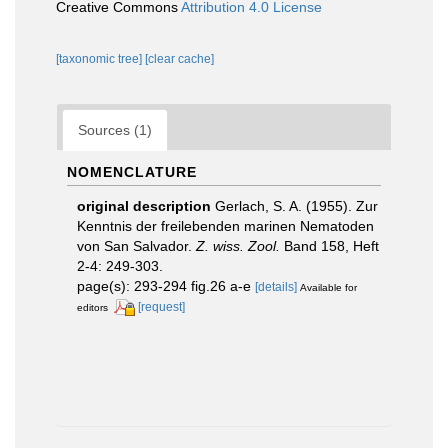
Creative Commons
Attribution 4.0 License
[taxonomic tree]
[clear cache]
Sources (1)
NOMENCLATURE
original description
Gerlach, S. A. (1955). Zur
Kenntnis der freilebenden marinen Nematoden
von San Salvador.
Z. wiss. Zool.
Band 158, Heft
2-4: 249-303.
page(s): 293-294 fig.26 a-e
[details]
Available for
[request]
editors