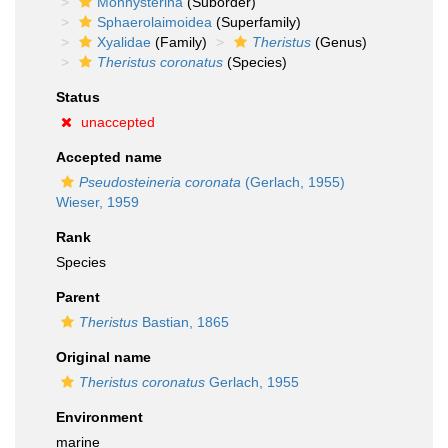
Monhysterina
(Suborder)
Sphaerolaimoidea
(Superfamily)
Xyalidae
(Family)
Theristus
(Genus)
Theristus coronatus
(Species)
Status
unaccepted
Accepted name
Pseudosteineria coronata
(Gerlach, 1955)
Wieser, 1959
Rank
Species
Parent
Theristus
Bastian, 1865
Original name
Theristus coronatus
Gerlach, 1955
Environment
marine