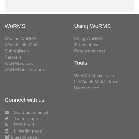
WoRMS
Using WoRMS
What is WoRMS
Citing WoRMS
What is LifeWatch
Terms of use
Subregisters
Request access
Partners
Tools
WoRMS users
WoRMS in literature
WoRMS Match Taxa
LifeWatch Match Taxa
Webservices
Connect with us
Send us an email
Twitter page
RSS Feed
LinkedIn page
Bluesky page