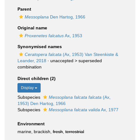
Parent
Messoplana
Den Hartog, 1966
Original name
Proxenetes falcatus
Ax, 1953
Synonymised names
Ceratopera falcata
(Ax, 1953) Van Steenkiste &
Leander, 2018
· unaccepted >
superseded
combination
Direct children (2)
Display
Subspecies
Messoplana falcata falcata
(Ax,
1953) Den Hartog, 1966
Subspecies
Messoplana falcata valida
Ax, 1977
Environment
marine, brackish,
fresh
,
terrestrial