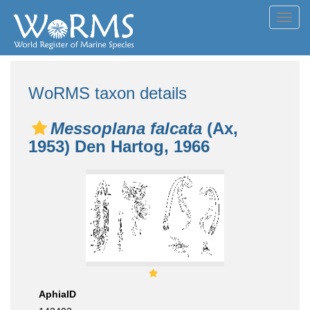
Toggl
navig
WoRMS taxon details
Messoplana falcata
(Ax,
1953) Den Hartog, 1966
AphiaID