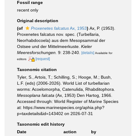
Fossil range
recent only
Original description
(of
Proxenetes falcatus
Ax, 1953
)
Ax, P. (1953).
Proxenetes falcatus nov. spec. (Turbellaria,
Neorhabdocoela) aus dem Mesopsammal der
Ostsee und der Mittelmeerkuste.
Kieler
Meeresforschungen.
9: 238-240.
[details]
Available for
[request]
editors
Taxonomic citation
Tyler, S., Artois, T.; Schilling, S.; Hooge, M.; Bush,
L.F. (eds) (2006-2026). World List of turbellarian
worms: Acoelomorpha, Catenulida, Rhabditophora.
Messoplana falcata
(Ax, 1953) Den Hartog, 1966.
Accessed through: World Register of Marine Species
at: https://www.marinespecies.org/aphia.php?
p=taxdetails&id=143402 on 2026-07-31
Taxonomic edit history
Date
action
by