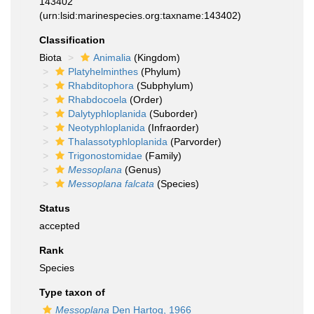
143402
(urn:lsid:marinespecies.org:taxname:143402)
Classification
Biota
Animalia
(Kingdom)
Platyhelminthes
(Phylum)
Rhabditophora
(Subphylum)
Rhabdocoela
(Order)
Dalytyphloplanida
(Suborder)
Neotyphloplanida
(Infraorder)
Thalassotyphloplanida
(Parvorder)
Trigonostomidae
(Family)
Messoplana
(Genus)
Messoplana falcata
(Species)
Status
accepted
Rank
Species
Type taxon of
Messoplana
Den Hartog, 1966