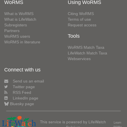
WoRMS
Using WoRMS
What is WoRMS
Citing WoRMS
What is LifeWatch
Terms of use
Subregisters
Request access
Partners
Tools
WoRMS users
WoRMS in literature
WoRMS Match Taxa
LifeWatch Match Taxa
Webservices
Connect with us
Send us an email
Twitter page
RSS Feed
LinkedIn page
Bluesky page
This service is powered by LifeWatch
Learn
more»