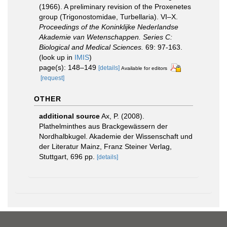
(1966). A preliminary revision of the Proxenetes
group (Trigonostomidae, Turbellaria). VI–X.
Proceedings of the Koninklijke Nederlandse
Akademie van Wetenschappen. Series C:
Biological and Medical Sciences.
69: 97-163.
(look up in
IMIS
)
page(s): 148–149
[details]
Available for editors
[request]
OTHER
additional source
Ax, P. (2008).
Plathelminthes aus Brackgewässern der
Nordhalbkugel. Akademie der Wissenschaft und
der Literatur Mainz, Franz Steiner Verlag,
Stuttgart, 696 pp.
[details]