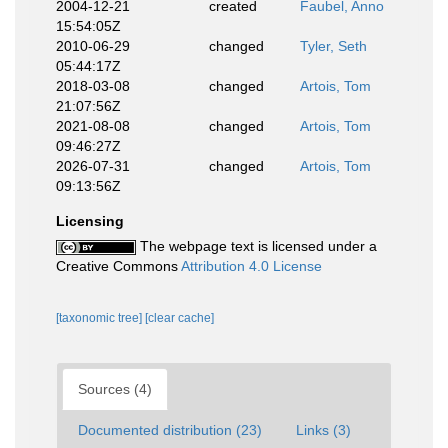
2004-12-21
created
Faubel, Anno
15:54:05Z
2010-06-29
changed
Tyler, Seth
05:44:17Z
2018-03-08
changed
Artois, Tom
21:07:56Z
2021-08-08
changed
Artois, Tom
09:46:27Z
2026-07-31
changed
Artois, Tom
09:13:56Z
Licensing
The webpage text is licensed under a
Creative Commons
Attribution 4.0 License
[taxonomic tree]
[clear cache]
Sources (4)
Documented distribution (23)
Links (3)