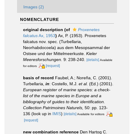
Images (2)
NOMENCLATURE
original description
(of
Proxenetes
falcatus
Ax, 1953
)
Ax, P. (1953). Proxenetes
falcatus nov. spec. (Turbellaria,
Neorhabdocoela) aus dem Mesopsammal der
Ostsee und der Mittelmeerkuste.
Kieler
Meeresforschungen.
9: 238-240.
[details]
Available
[request]
for editors
basis of record
Faubel, A.; Noreña, C. (2001).
Turbellaria,
in
: Costello, M.J.
et al.
(Ed.) (2001).
European register of marine species: a check-
list of the marine species in Europe and a
bibliography of guides to their identification.
Collection Patrimoines Naturels,
50: pp. 123-
136
(look up in
IMIS
)
[details]
Available for editors
[request]
new combination reference
Den Hartog C.