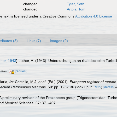
changed
Tyler, Seth
changed
Artois, Tom
 text is licensed under a Creative Commons
Attribution 4.0 License
tributes (3)
Links (7)
Images (9)
her, 1943
)
Luther, A. (1943). Untersuchungen an rhabdocoelen Turbell
[request]
editors
laria,
in
: Costello, M.J.
et al.
(Ed.) (2001).
European register of marine 
llection Patrimoines Naturels,
50: pp. 123-136
(look up in
IMIS
)
[details]
A
 preliminary revision of the Proxenetes group (Trigonostomidae, Turbella
nd Medical Sciences.
67: 371-407.