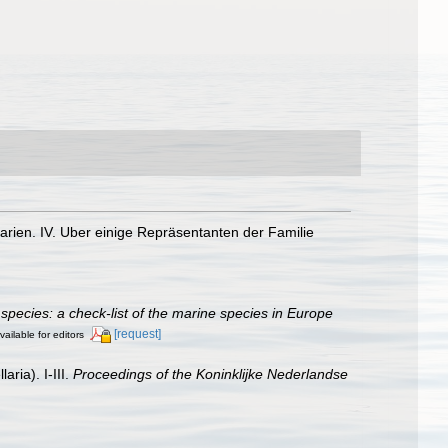
arien. IV. Uber einige Repräsentanten der Familie
species: a check-list of the marine species in Europe
[request]
vailable for editors
ria). I-III.
Proceedings of the Koninklijke Nederlandse