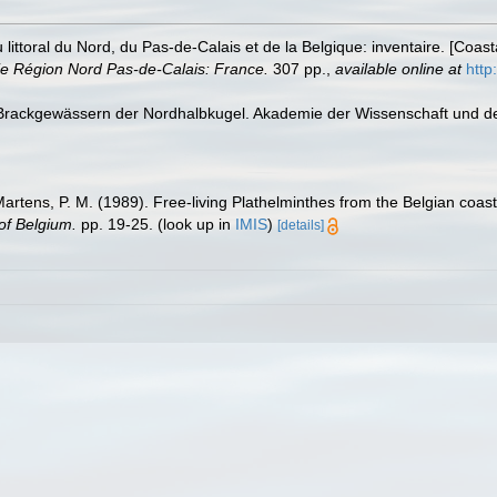
u littoral du Nord, du Pas-de-Calais et de la Belgique: inventaire. [Coa
e Région Nord Pas-de-Calais: France.
307 pp.
,
available online at
http
 Brackgewässern der Nordhalbkugel. Akademie der Wissenschaft und der 
 Martens, P. M. (1989). Free-living Plathelminthes from the Belgian coa
of Belgium.
pp. 19-25.
(look up in
IMIS
)
[details]