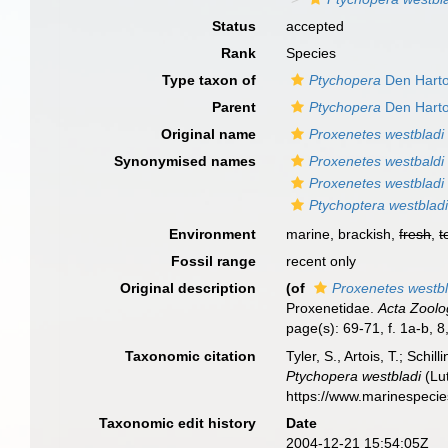
Status
accepted
Rank
Species
Type taxon of
Ptychopera
Den Harto
Parent
Ptychopera
Den Harto
Original name
Proxenetes westbladi
Synonymised names
Proxenetes westbaldi
Proxenetes westbladi
Ptychoptera westblad
Environment
marine, brackish,
fresh
,
t
Fossil range
recent only
Original description
(of
Proxenetes westbl
Proxenetidae.
Acta Zoolo
page(s): 69-71, f. 1a-b, 
Taxonomic citation
Tyler, S., Artois, T.; Sch
Ptychopera westbladi
(Lut
https://www.marinespeci
Taxonomic edit history
Date
2004-12-21 15:54:05Z