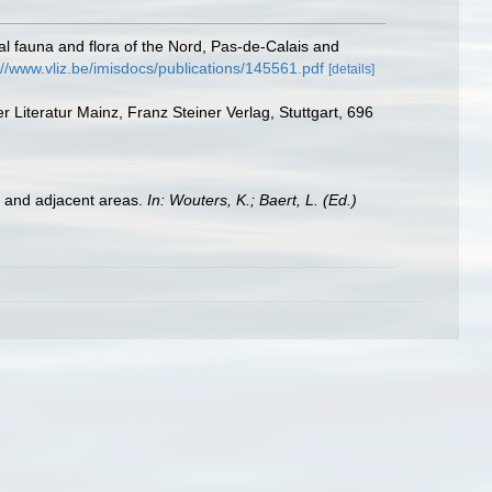
stal fauna and flora of the Nord, Pas-de-Calais and
://www.vliz.be/imisdocs/publications/145561.pdf
[details]
Literatur Mainz, Franz Steiner Verlag, Stuttgart, 696
st and adjacent areas.
In: Wouters, K.; Baert, L. (Ed.)