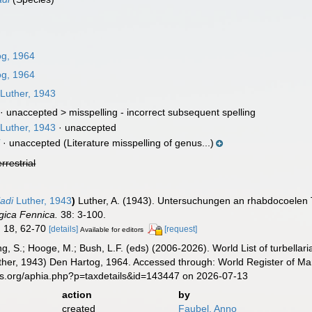
g, 1964
g, 1964
Luther, 1943
· unaccepted >
misspelling - incorrect subsequent spelling
Luther, 1943
·
unaccepted
i
·
unaccepted
(Literature misspelling of genus...)
errestrial
adi
Luther, 1943
)
Luther, A. (1943). Untersuchungen an rhabdocoelen T
gica Fennica.
38: 3-100.
8, 18, 62-70
[details]
[request]
Available for editors
illing, S.; Hooge, M.; Bush, L.F. (eds) (2006-2026). World List of turbe
her, 1943) Den Hartog, 1964. Accessed through: World Register of Mar
es.org/aphia.php?p=taxdetails&id=143447 on 2026-07-13
action
by
created
Faubel, Anno