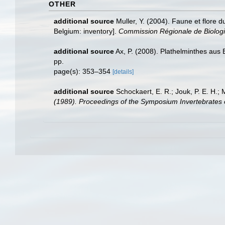
OTHER
additional source
Muller, Y. (2004). Faune et flore d
Belgium: inventory].
Commission Régionale de Biologi
additional source
Ax, P. (2008). Plathelminthes aus
pp.
page(s): 353–354
[details]
additional source
Schockaert, E. R.; Jouk, P. E. H.;
(1989). Proceedings of the Symposium Invertebrates 