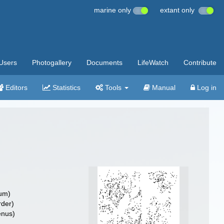
marine only
extant only
Users
Photogallery
Documents
LifeWatch
Contribute
Editors
Statistics
Tools
Manual
Log in
um)
rder)
nus)