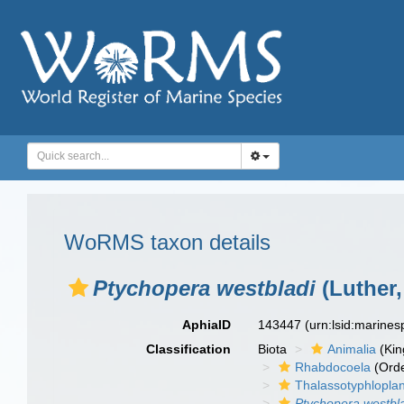
WoRMS taxon details
Ptychopera westbladi
(Luther,
AphiaID
143447
(urn:lsid:marine
Classification
Biota
Animalia
(Ki
Rhabdocoela
(Orde
Thalassotyphlopla
Ptychopera westbl