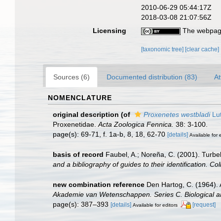
2010-06-29 05:44:17Z
2018-03-08 21:07:56Z
Licensing
The webpage
[taxonomic tree]
[clear cache]
Sources (6)
Documented distribution (83)
At
NOMENCLATURE
original description
(of
Proxenetes westbladi
Lut
Proxenetidae.
Acta Zoologica Fennica.
38: 3-100.
page(s): 69-71, f. 1a-b, 8, 18, 62-70
[details]
Available for 
basis of record
Faubel, A.; Noreña, C. (2001). Turbel
and a bibliography of guides to their identification. Co
new combination reference
Den Hartog, C. (1964). A
Akademie van Wetenschappen. Series C. Biological a
page(s): 387–393
[details]
[request]
Available for editors