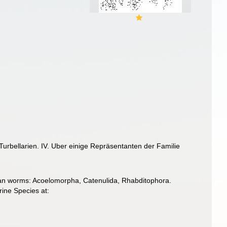
urbellarien. IV. Uber einige Repräsentanten der Familie
llarian worms: Acoelomorpha, Catenulida, Rhabditophora.
ine Species at: