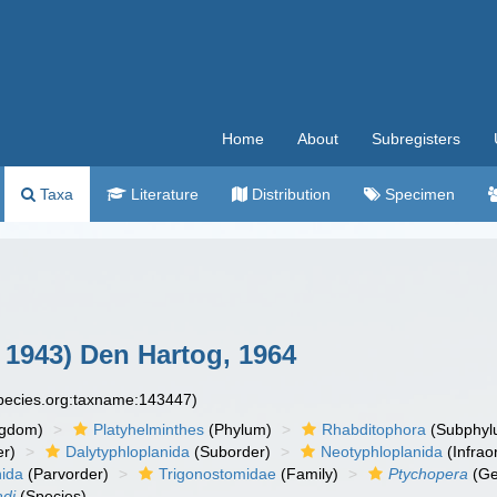
Home
About
Subregisters
Taxa
Literature
Distribution
Specimen
 1943) Den Hartog, 1964
species.org:taxname:143447)
ngdom)
Platyhelminthes
(Phylum)
Rhabditophora
(Subphyl
r)
Dalytyphloplanida
(Suborder)
Neotyphloplanida
(Infrao
nida
(Parvorder)
Trigonostomidae
(Family)
Ptychopera
(Ge
adi
(Species)