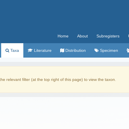
Home
About
Subregisters
Taxa
Literature
Distribution
Specimen
the relevant filter (at the top right of this page) to view the taxon.