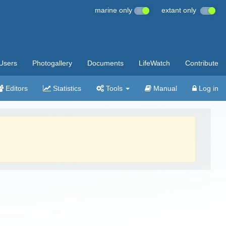
marine only
extant only
Users
Photogallery
Documents
LifeWatch
Contribute
Editors
Statistics
Tools
Manual
Log in