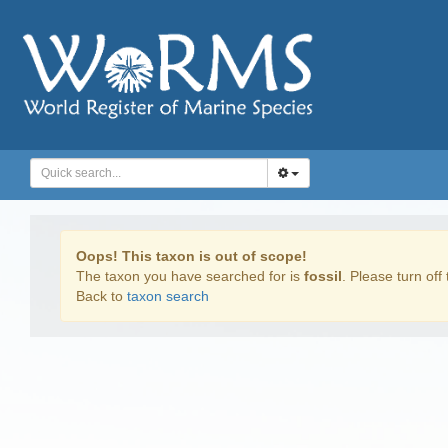
Oops! This taxon is out of scope!
The taxon you have searched for is
fossil
. Please turn off 
Back to
taxon search