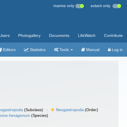
marine only
extant only
Users
Photogallery
Documents
LifeWatch
Contribute
Editors
Statistics
Tools
Manual
Log in
ogastropoda
(Subclass)
Neogastropoda
(Order)
toma hexagonum
(Species)