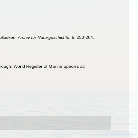
ollusken.
Archiv für Naturgeschichte.
6: 250-264.
,
hrough: World Register of Marine Species at: