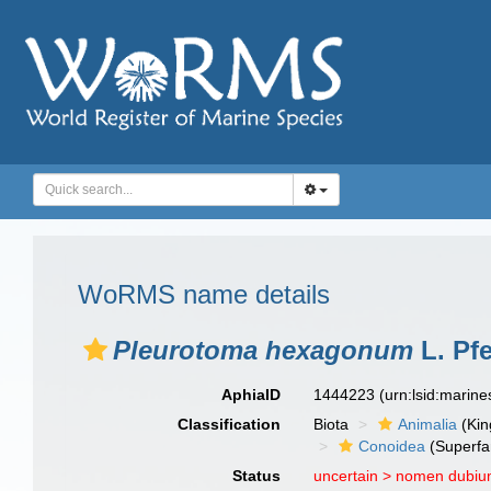
WoRMS name details
Pleurotoma hexagonum
L. Pfe
AphiaID
1444223
(urn:lsid:marin
Classification
Biota
Animalia
(Ki
Conoidea
(Superfa
Status
uncertain >
nomen dubi