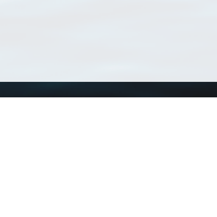
Using WoRMS
Tools
Citing WoRMS
WoRMS Match Tax
Terms of use
LifeWatch Match Ta
Request access
Webservices
This service is powered by LifeWatch Belgium
Le