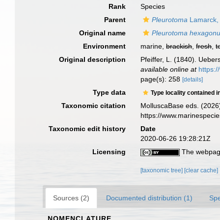
Rank
Species
Parent
Pleurotoma
Lamarck,
Original name
Pleurotoma hexagon
Environment
marine,
brackish
,
fresh
,
t
Original description
Pfeiffer, L. (1840). Ueb
available online at
https:
page(s): 258
[details]
Type data
Type locality contained i
Taxonomic citation
MolluscaBase eds. (2026
https://www.marinespeci
Taxonomic edit history
Date
2020-06-26 19:28:21Z
Licensing
The webpage
[taxonomic tree]
[clear cache]
Sources (2)
Documented distribution (1)
Spe
NOMENCLATURE