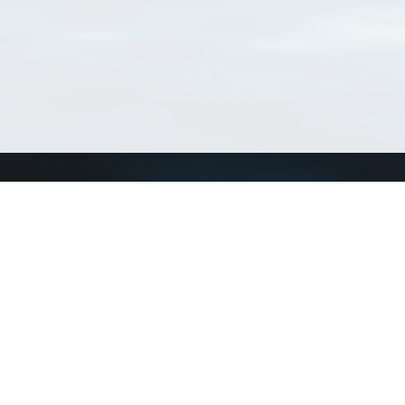
Connect with us
a
Send us an email
xa
Twitter page
RSS Feed
LinkedIn page
Bluesky page
arn more»