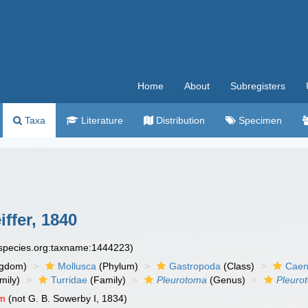
Home
About
Subregisters
Taxa
Literature
Distribution
Specimen
iffer, 1840
especies.org:taxname:1444223)
ngdom)
Mollusca
(Phylum)
Gastropoda
(Class)
Caen
mily)
Turridae
(Family)
Pleurotoma
(Genus)
Pleuro
um
(not G. B. Sowerby I, 1834)