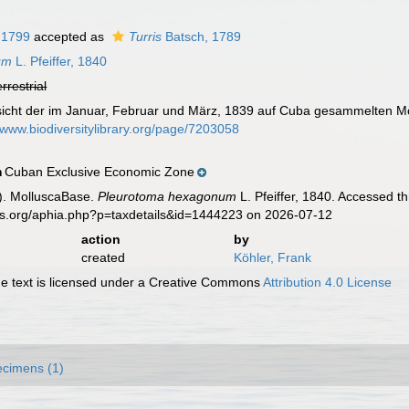
 1799
accepted as
Turris
Batsch, 1789
um
L. Pfeiffer, 1840
errestrial
ersicht der im Januar, Februar und März, 1839 auf Cuba gesammelten M
//www.biodiversitylibrary.org/page/7203058
Cuban Exclusive Economic Zone
n
). MolluscaBase.
Pleurotoma hexagonum
L. Pfeiffer, 1840. Accessed t
es.org/aphia.php?p=taxdetails&id=1444223 on 2026-07-12
action
by
created
Köhler, Frank
 text is licensed under a Creative Commons
Attribution 4.0 License
cimens (1)