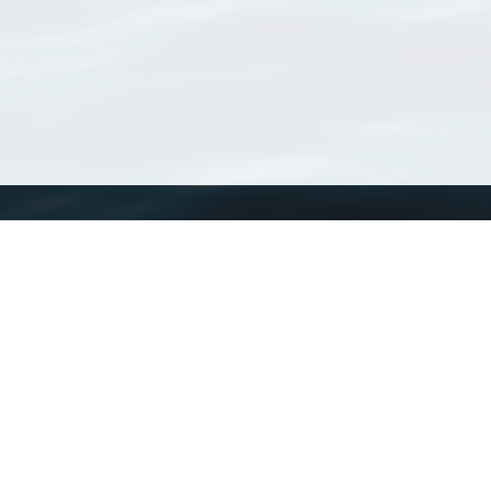
WoRMS
What is WoRMS
What is LifeWatch
Subregisters
Partners
WoRMS users
WoRMS in literature