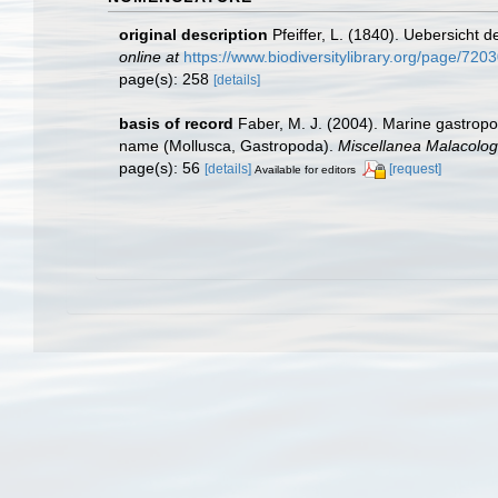
original description
Pfeiffer, L. (1840). Uebersich
online at
https://www.biodiversitylibrary.org/page/720
page(s): 258
[details]
basis of record
Faber, M. J. (2004). Marine gastropo
name (Mollusca, Gastropoda).
Miscellanea Malacolog
page(s): 56
[details]
[request]
Available for editors