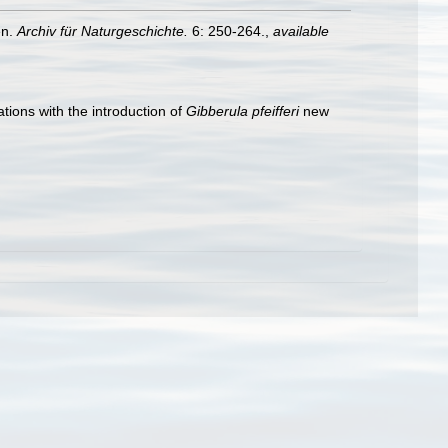
en.
Archiv für Naturgeschichte.
6: 250-264.
,
available
tions with the introduction of
Gibberula pfeifferi
new