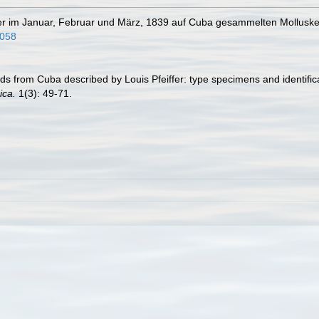
t der im Januar, Februar und März, 1839 auf Cuba gesammelten Mollusk
3058
ds from Cuba described by Louis Pfeiffer: type specimens and identifica
ica.
1(3): 49-71.