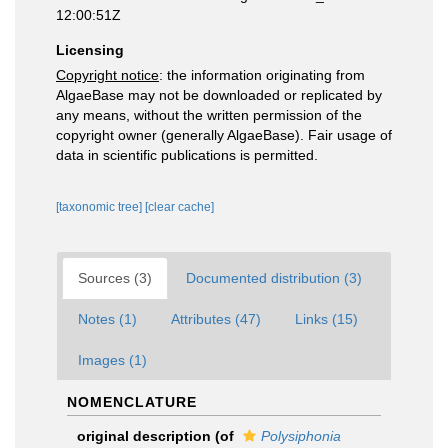
12:00:51Z
Licensing
Copyright notice
: the information originating from
AlgaeBase may not be downloaded or replicated by
any means, without the written permission of the
copyright owner (generally AlgaeBase). Fair usage of
data in scientific publications is permitted.
[taxonomic tree]
[clear cache]
Sources (3)
Documented distribution (3)
Notes (1)
Attributes (47)
Links (15)
Images (1)
NOMENCLATURE
original description
(of
Polysiphonia