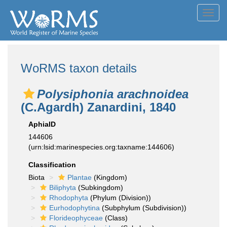
Toggl
navig
WoRMS taxon details
Polysiphonia arachnoidea
(C.Agardh) Zanardini, 1840
AphiaID
144606
(urn:lsid:marinespecies.org:taxname:144606)
Classification
Biota
Plantae
(Kingdom)
Biliphyta
(Subkingdom)
Rhodophyta
(Phylum (Division))
Eurhodophytina
(Subphylum (Subdivision))
Florideophyceae
(Class)