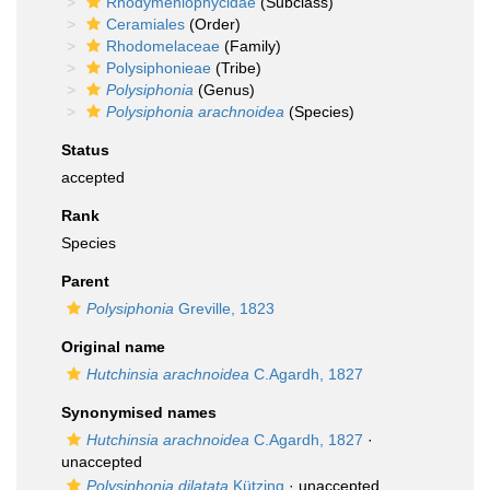
Rhodymeniophycidae
(Subclass)
Ceramiales
(Order)
Rhodomelaceae
(Family)
Polysiphonieae
(Tribe)
Polysiphonia
(Genus)
Polysiphonia arachnoidea
(Species)
Status
accepted
Rank
Species
Parent
Polysiphonia
Greville, 1823
Original name
Hutchinsia arachnoidea
C.Agardh, 1827
Synonymised names
Hutchinsia arachnoidea
C.Agardh, 1827
·
unaccepted
Polysiphonia dilatata
Kützing
·
unaccepted