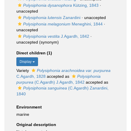
Polysiphonia dysanophora
Kützing, 1843
·
unaccepted
Polysiphonia lutensis
Zanardini
·
unaccepted
Polysiphonia melagonium
Meneghini, 1844
·
unaccepted
Polysiphonia vestita
J.Agardh, 1842
·
unaccepted
(synonym)
Direct children (1)
Display
Variety
Polysiphonia arachnoidea var. purpurea
C.Agardh, 1828
accepted as
Polysiphonia
purpurea
(C.Agardh) J.Agardh, 1842
accepted as
Polysiphonia sanguinea
(C.Agardh) Zanardini,
1840
Environment
marine
Original description