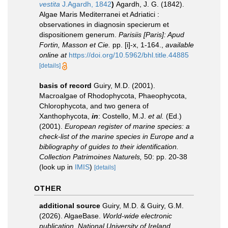
vestita
J.Agardh, 1842
)
Agardh, J. G. (1842).
Algae Maris Mediterranei et Adriatici :
observationes in diagnosin specierum et
dispositionem generum.
Parisiis [Paris]: Apud
Fortin, Masson et Cie.
pp. [i]-x, 1-164.
,
available
online at
https://doi.org/10.5962/bhl.title.44885
[details]
basis of record
Guiry, M.D. (2001).
Macroalgae of Rhodophycota, Phaeophycota,
Chlorophycota, and two genera of
Xanthophycota,
in
: Costello, M.J.
et al.
(Ed.)
(2001).
European register of marine species: a
check-list of the marine species in Europe and a
bibliography of guides to their identification.
Collection Patrimoines Naturels,
50: pp. 20-38
(look up in
IMIS
)
[details]
OTHER
additional source
Guiry, M.D. & Guiry, G.M.
(2026). AlgaeBase.
World-wide electronic
publication, National University of Ireland,