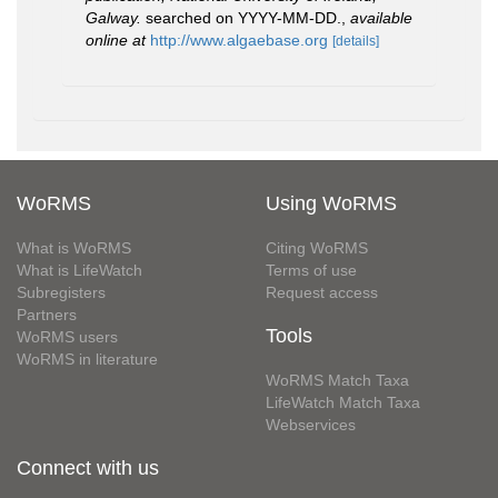
Galway.
searched on YYYY-MM-DD.
,
available
online at
http://www.algaebase.org
[details]
WoRMS
Using WoRMS
What is WoRMS
Citing WoRMS
What is LifeWatch
Terms of use
Subregisters
Request access
Partners
Tools
WoRMS users
WoRMS in literature
WoRMS Match Taxa
LifeWatch Match Taxa
Webservices
Connect with us