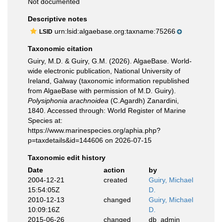
Not documented
Descriptive notes
urn:lsid:algaebase.org:taxname:75266
LSID
Taxonomic citation
Guiry, M.D. & Guiry, G.M. (2026). AlgaeBase. World-
wide electronic publication, National University of
Ireland, Galway (taxonomic information republished
from AlgaeBase with permission of M.D. Guiry).
Polysiphonia arachnoidea
(C.Agardh) Zanardini,
1840. Accessed through: World Register of Marine
Species at:
https://www.marinespecies.org/aphia.php?
p=taxdetails&id=144606 on 2026-07-15
Taxonomic edit history
Date
action
by
2004-12-21
created
Guiry, Michael
15:54:05Z
D.
2010-12-13
changed
Guiry, Michael
10:09:16Z
D.
2015-06-26
changed
db_admin