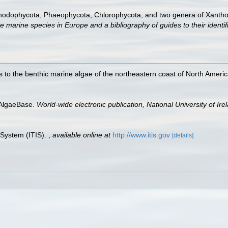
Rhodophycota, Phaeophycota, Chlorophycota, and two genera of Xanth
e marine species in Europe and a bibliography of guides to their identif
 to the benthic marine algae of the northeastern coast of North America
 AlgaeBase.
World-wide electronic publication, National University of Ire
 System (ITIS).
,
available online at
http://www.itis.gov
[details]