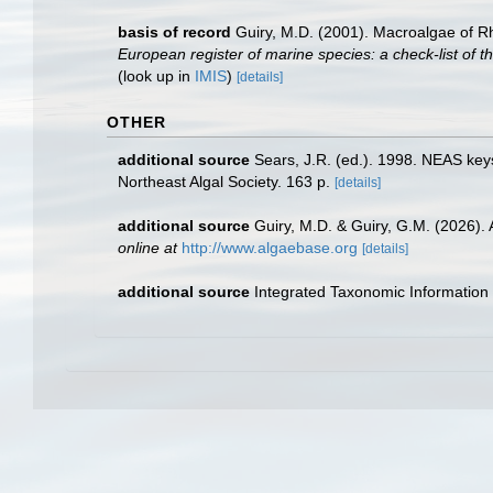
basis of record
Guiry, M.D. (2001). Macroalgae of 
European register of marine species: a check-list of th
(look up in
IMIS
)
[details]
OTHER
additional source
Sears, J.R. (ed.). 1998. NEAS keys
Northeast Algal Society. 163 p.
[details]
additional source
Guiry, M.D. & Guiry, G.M. (2026).
online at
http://www.algaebase.org
[details]
additional source
Integrated Taxonomic Information