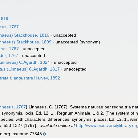
1819
eus, 1767
naeus) Stackhouse, 1816
·
unaccepted
nnaeus) Stackhouse, 1809
·
unaccepted
(synonym)
eus, 1767
·
unaccepted
er, 1767
·
unaccepted
Linnaeus) C.Agardh, 1824
·
unaccepted
tus
(Linnaeus) C.Agardh, 1817
·
unaccepted
tata f. angustata
Harvey, 1852
nnaeus, 1767
)
Linnaeus, C. (1767). Systema naturae per regna tria na
is, synonymis, locis. Ed. 12. 1., Regnum Animale. 1 & 2. [The system of
species, with characters, differences, synonyms, places. Ed. 12. 1., An
p. 533-1327 [1767].
,
available online at
http://www.biodiversitylibrary.o
se.org:taxname:77345