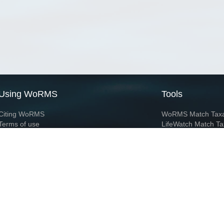
Using WoRMS
Tools
Citing WoRMS
WoRMS Match Tax
Terms of use
LifeWatch Match Ta
Request access
Webservices
This service is powered by LifeWatch Belgium
Le