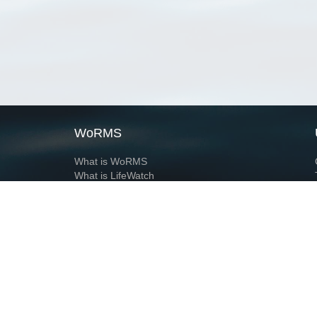
WoRMS
What is WoRMS
What is LifeWatch
Subregisters
Partners
WoRMS users
WoRMS in literature