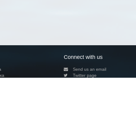
Connect with us
a
Send us an email
xa
Twitter page
RSS Feed
LinkedIn page
Bluesky page
arn more»