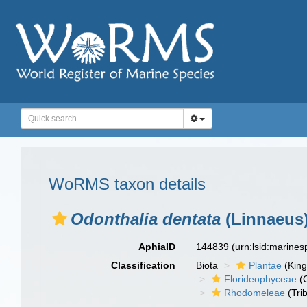
WoRMS taxon details
Odonthalia dentata
(Linnaeus)
AphiaID
144839
(urn:lsid:marine
Classification
Biota
Plantae
(Kin
Florideophyceae
(C
Rhodomeleae
(Tri