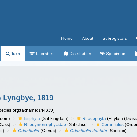
Home
About
Subregisters
Taxa
Literature
Distribution
Specimen
 Lyngbye, 1819
species.org:taxname:144839)
gdom)
Biliphyta
(Subkingdom)
Rhodophyta
(Phylum (Divisi
lass)
Rhodymeniophycidae
(Subclass)
Ceramiales
(Orde
be)
Odonthalia
(Genus)
Odonthalia dentata
(Species)