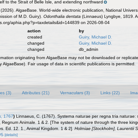
lf to the Strait of Belle Isle, and extending northward
 (2026). AlgaeBase. World-wide electronic publication, National Univers
ission of M.D. Guiry).
Odonthalia dentata
(Linnaeus) Lyngbye, 1819. Ac
es.org/aphia.php?p=taxdetails&id=144839 on 2026-08-04
action
by
created
Guiry, Michael D.
changed
Guiry, Michael D.
changed
db_admin
ormation originating from AlgaeBase may not be downloaded or replicate
 AlgaeBase). Fair usage of data in scientific publications is permitted.
es (3)
Attributes (21)
Vernaculars (3)
Links (22)
Ima
, 1767
)
Linnaeus, C. (1767). Systema naturae per regna tria naturae:
 1., Regnum Animale. 1 & 2. [The system of nature through the three kin
es. Ed. 12. 1., Animal Kingdom. 1 & 2].
Holmiae [Stockholm], Laurentii Sa
#5
[details]