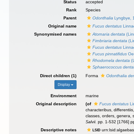
Status
accepted
Rank
Species
Parent
Odonthalia
Lyngbye, 
Original name
Fucus dentatus
Linna
Synonymised names
Atomaria dentata
(Lin
Fimbriaria dentata
(Li
Fucus dentatus
Linna
Fucus pinnatifidus
Oed
Rhodomela dentata
(
Sphaerococcus denta
Direct children (1)
Forma
Odonthalia den
Display
Environment
marine
Original description
(of
Fucus dentatus
Li
characteribus, differenti
classes, orders, genera, 
Salvii.
pp. 1-532 [1766] p
Descriptive notes
urn:lsid:algaeba
LSID