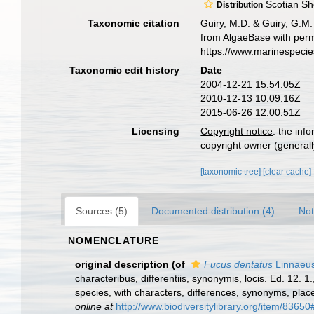
Scotian She
Distribution
Taxonomic citation
Guiry, M.D. & Guiry, G.M.
from AlgaeBase with perm
https://www.marinespeci
Taxonomic edit history
Date
2004-12-21 15:54:05Z
2010-12-13 10:09:16Z
2015-06-26 12:00:51Z
Licensing
Copyright notice
: the inf
copyright owner (generally
[taxonomic tree]
[clear cache]
Sources (5)
Documented distribution (4)
Not
NOMENCLATURE
original description
(of
Fucus dentatus
Linnaeus
characteribus, differentiis, synonymis, locis. Ed. 12.
species, with characters, differences, synonyms, plac
online at
http://www.biodiversitylibrary.org/item/83650