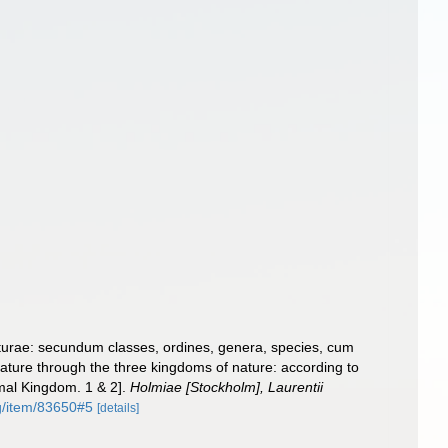
turae: secundum classes, ordines, genera, species, cum
 nature through the three kingdoms of nature: according to
imal Kingdom. 1 & 2].
Holmiae [Stockholm], Laurentii
rg/item/83650#5
[details]