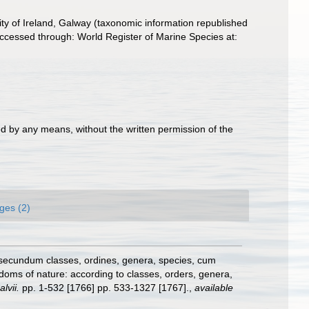
ity of Ireland, Galway (taxonomic information republished
cessed through: World Register of Marine Species at:
d by any means, without the written permission of the
ges (2)
 secundum classes, ordines, genera, species, cum
gdoms of nature: according to classes, orders, genera,
lvii.
pp. 1-532 [1766] pp. 533-1327 [1767].
,
available