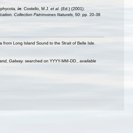
ophycota,
in
: Costello, M.J.
et al.
(Ed.) (2001).
ication. Collection Patrimoines Naturels,
50: pp. 20-38
 from Long Island Sound to the Strait of Belle Isle.
land, Galway.
searched on YYYY-MM-DD.
,
available