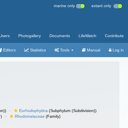
marine only
extant only
Users
Photogallery
Documents
LifeWatch
Contribute
Editors
Statistics
Tools
Manual
Log in
on))
Eurhodophytina
(Subphylum (Subdivision))
r)
Rhodomelaceae
(Family)