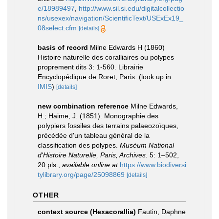
e/18989497
,
http://www.sil.si.edu/digitalcollectio
ns/usexex/navigation/ScientificText/USExEx19_
08select.cfm
[details]
basis of record
Milne Edwards H (1860)
Histoire naturelle des coralliaires ou polypes
proprement dits 3: 1-560. Librairie
Encyclopédique de Roret, Paris.
(look up in
IMIS
)
[details]
new combination reference
Milne Edwards,
H.; Haime, J. (1851). Monographie des
polypiers fossiles des terrains palaeozoïques,
précédée d'un tableau général de la
classification des polypes.
Muséum National
d'Histoire Naturelle, Paris, Archives.
5: 1–502,
20 pls.
,
available online at
https://www.biodiversi
tylibrary.org/page/25098869
[details]
OTHER
context source (Hexacorallia)
Fautin, Daphne