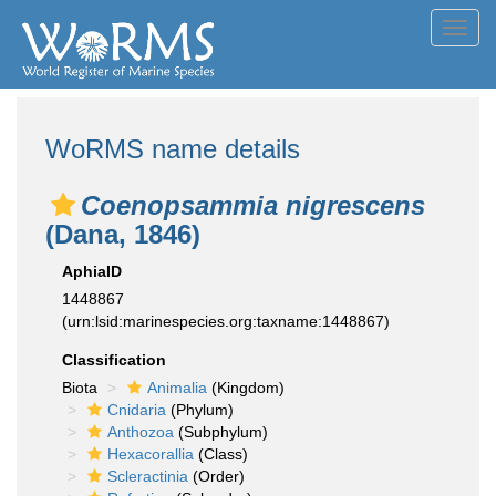
Toggl
navig
WoRMS name details
Coenopsammia nigrescens
(Dana, 1846)
AphiaID
1448867
(urn:lsid:marinespecies.org:taxname:1448867)
Classification
Biota
Animalia
(Kingdom)
Cnidaria
(Phylum)
Anthozoa
(Subphylum)
Hexacorallia
(Class)
Scleractinia
(Order)