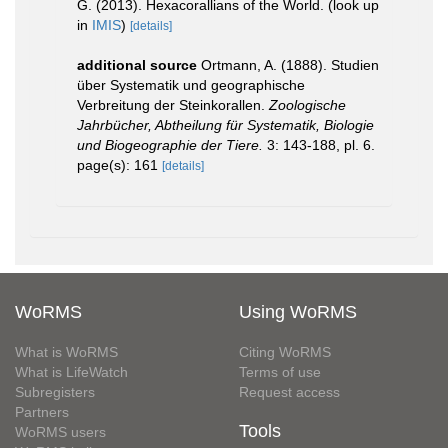
G. (2013). Hexacorallians of the World.
(look up
in
IMIS
)
[details]
additional source
Ortmann, A. (1888). Studien
über Systematik und geographische
Verbreitung der Steinkorallen.
Zoologische
Jahrbücher, Abtheilung für Systematik, Biologie
und Biogeographie der Tiere.
3: 143-188, pl. 6.
page(s): 161
[details]
WoRMS
Using WoRMS
What is WoRMS
Citing WoRMS
What is LifeWatch
Terms of use
Subregisters
Request access
Partners
Tools
WoRMS users