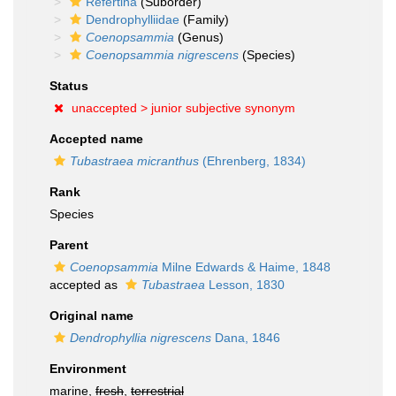
Refertina
(Suborder)
Dendrophylliidae
(Family)
Coenopsammia
(Genus)
Coenopsammia nigrescens
(Species)
Status
unaccepted >
junior subjective synonym
Accepted name
Tubastraea micranthus
(Ehrenberg, 1834)
Rank
Species
Parent
Coenopsammia
Milne Edwards & Haime, 1848
accepted as
Tubastraea
Lesson, 1830
Original name
Dendrophyllia nigrescens
Dana, 1846
Environment
marine,
fresh
,
terrestrial