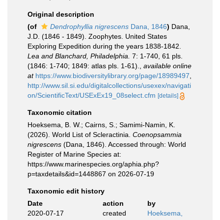
Original description
(of
Dendrophyllia nigrescens
Dana, 1846
)
Dana,
J.D. (1846 - 1849). Zoophytes. United States
Exploring Expedition during the years 1838-1842.
Lea and Blanchard, Philadelphia.
7: 1-740, 61 pls.
(1846: 1-740; 1849: atlas pls. 1-61).
,
available online
at
https://www.biodiversitylibrary.org/page/18989497
,
http://www.sil.si.edu/digitalcollections/usexex/navigati
on/ScientificText/USExEx19_08select.cfm
[details]
Taxonomic citation
Hoeksema, B. W.; Cairns, S.; Samimi-Namin, K.
(2026). World List of Scleractinia.
Coenopsammia
nigrescens
(Dana, 1846). Accessed through: World
Register of Marine Species at:
https://www.marinespecies.org/aphia.php?
p=taxdetails&id=1448867 on 2026-07-19
Taxonomic edit history
Date
action
by
2020-07-17
created
Hoeksema,