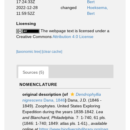
17:24:33Z
Bert
2022-12-28
changed
Hoeksema,
11:59:52Z
Bert
Licensing
The webpage text is licensed under a
Creative Commons
Attribution 4.0 License
[taxonomic tree]
[clear cache]
Sources (5)
NOMENCLATURE
original description
(of
Dendrophyllia
nigrescens
Dana, 1846
)
Dana, J.D. (1846 -
1849). Zoophytes. United States Exploring
Expedition during the years 1838-1842.
Lea
and Blanchard, Philadelphia.
7: 1-740, 61 pls.
(1846: 1-740; 1849: atlas pls. 1-61).
,
available
online at
https://www.biodiversitylibrary.org/pag