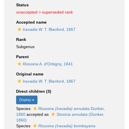
Status
unaccepted >
superseded rank
Accepted name
Iravadia
W. T. Blanford, 1867
Rank
Subgenus
Parent
Rissoina
A. d'Orbigny, 1841
Original name
Iravadia
W. T. Blanford, 1867
Direct children (3)
Display
Species
Rissoina (Iravadia) annulata
Dunker,
1860
accepted as
Stosicia annulata
(Dunker,
1860)
Species
Rissoina (Iravadia) bombayana