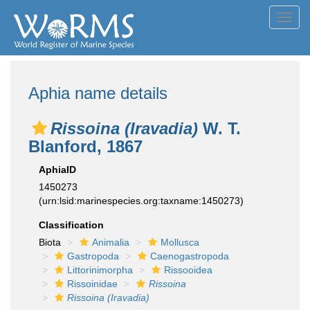
Toggl
navig
Aphia name details
Rissoina (Iravadia)
W. T.
Blanford, 1867
AphiaID
1450273
(urn:lsid:marinespecies.org:taxname:1450273)
Classification
Biota
Animalia
Mollusca
Gastropoda
Caenogastropoda
Littorinimorpha
Rissooidea
Rissoinidae
Rissoina
Rissoina (Iravadia)