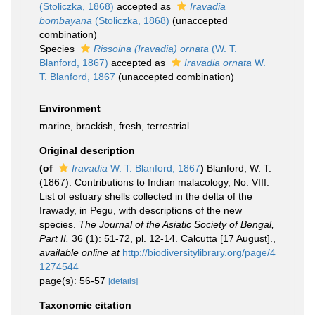
(Stoliczka, 1868)
accepted as
Iravadia
bombayana
(Stoliczka, 1868)
(unaccepted
combination)
Species
Rissoina (Iravadia) ornata
(W. T.
Blanford, 1867)
accepted as
Iravadia ornata
W.
T. Blanford, 1867
(unaccepted combination)
Environment
marine, brackish,
fresh
,
terrestrial
Original description
(of
Iravadia
W. T. Blanford, 1867
)
Blanford, W. T.
(1867). Contributions to Indian malacology, No. VIII.
List of estuary shells collected in the delta of the
Irawady, in Pegu, with descriptions of the new
species.
The Journal of the Asiatic Society of Bengal,
Part II.
36 (1): 51-72, pl. 12-14. Calcutta [17 August].
,
available online at
http://biodiversitylibrary.org/page/4
1274544
page(s): 56-57
[details]
Taxonomic citation