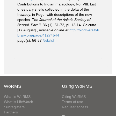
Contributions to Indian malacology, No. VIII. List
of estuary shells collected in the delta of the
Irawady, in Pegu, with descriptions of the new
species.
The Journal of the Asiatic Society of
Bengal, Part II.
36 (1): 51-72, pl. 12-14. Calcutta
[17 August].
,
available online at
http://biodiversityli
brary.org/page/41274544
page(s): 56-57
[details]
WoRMS
Using WoRMS
What is WoRMS
Citing WoRMS
What is LifeWatch
Terms of use
Subregisters
Request access
Partners