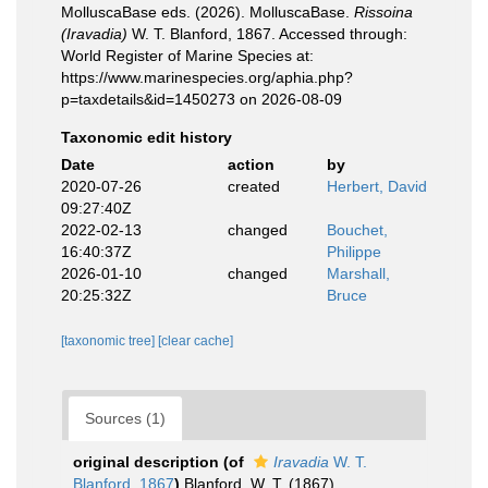
MolluscaBase eds. (2026). MolluscaBase.
Rissoina
(Iravadia)
W. T. Blanford, 1867. Accessed through:
World Register of Marine Species at:
https://www.marinespecies.org/aphia.php?
p=taxdetails&id=1450273 on 2026-08-09
Taxonomic edit history
Date
action
by
2020-07-26
created
Herbert, David
09:27:40Z
2022-02-13
changed
Bouchet,
16:40:37Z
Philippe
2026-01-10
changed
Marshall,
20:25:32Z
Bruce
[taxonomic tree]
[clear cache]
Sources (1)
original description
(of
Iravadia
W. T.
Blanford, 1867
)
Blanford, W. T. (1867).