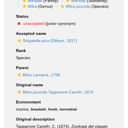
Mitridae
(Family)
Mitrinae
(Subfamily)
Mitra
(Genus)
Mitra jucunda
(Species)
Status
unaccepted
(junior synonym)
Accepted name
Strigatella pica
(Dillwyn, 1817)
Rank
Species
Parent
Mitra
Lamarck, 1798
Original name
Mitra jucunda
Tapparone Canefri, 1874
Environment
marine,
brackish
,
fresh
,
terrestrial
Original description
Tapparone Canefri, C. (1874).
Zoologia del viaggio