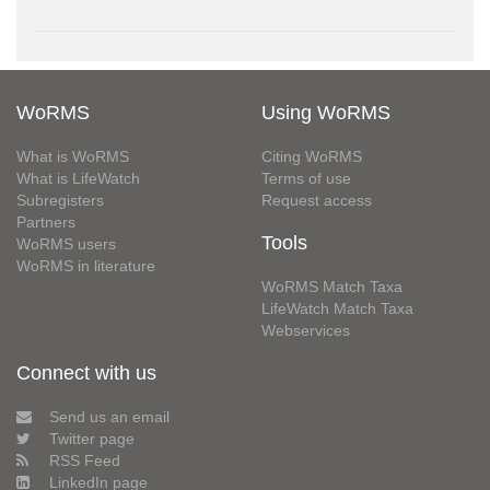
WoRMS
Using WoRMS
What is WoRMS
Citing WoRMS
What is LifeWatch
Terms of use
Subregisters
Request access
Partners
Tools
WoRMS users
WoRMS in literature
WoRMS Match Taxa
LifeWatch Match Taxa
Webservices
Connect with us
Send us an email
Twitter page
RSS Feed
LinkedIn page