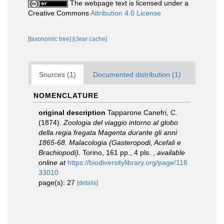
The webpage text is licensed under a
Creative Commons
Attribution 4.0 License
[taxonomic tree]
[clear cache]
Sources (1)
Documented distribution (1)
NOMENCLATURE
original description
Tapparone Canefri, C.
(1874).
Zoologia del viaggio intorno al globo
della regia fregata Magenta durante gli anni
1865-68. Malacologia (Gasteropodi, Acefali e
Brachiopodi).
Torino, 161 pp., 4 pls.
,
available
online at
https://biodiversitylibrary.org/page/116
33010
page(s): 27
[details]