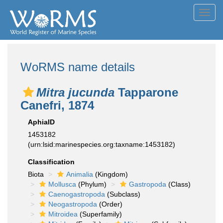
Toggl
navig
WoRMS name details
Mitra jucunda
Tapparone
Canefri, 1874
AphiaID
1453182
(urn:lsid:marinespecies.org:taxname:1453182)
Classification
Biota
Animalia
(Kingdom)
Mollusca
(Phylum)
Gastropoda
(Class)
Caenogastropoda
(Subclass)
Neogastropoda
(Order)
Mitroidea
(Superfamily)