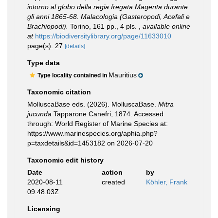
intorno al globo della regia fregata Magenta durante
gli anni 1865-68. Malacologia (Gasteropodi, Acefali e
Brachiopodi).
Torino, 161 pp., 4 pls.
,
available online
at
https://biodiversitylibrary.org/page/11633010
page(s): 27
[details]
Type data
Mauritius
Type locality contained in
Taxonomic citation
MolluscaBase eds. (2026). MolluscaBase.
Mitra
jucunda
Tapparone Canefri, 1874. Accessed
through: World Register of Marine Species at:
https://www.marinespecies.org/aphia.php?
p=taxdetails&id=1453182 on 2026-07-20
Taxonomic edit history
Date
action
by
2020-08-11
created
Köhler, Frank
09:48:03Z
Licensing