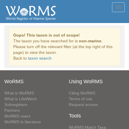
Toggl
navig
Oops! This taxon is out of scope!
The taxon you have searched for is
non-marine
.
Please turn off the relevant filter (at the top right of this
page) to view the taxon.
Back to
taxon search
WoRMS
Using WoRMS
What is WoRMS
Citing WoRMS
What is LifeWatch
Terms of use
Subregisters
Request access
Partners
Tools
WoRMS users
WoRMS in literature
WoRMS Match Taxa