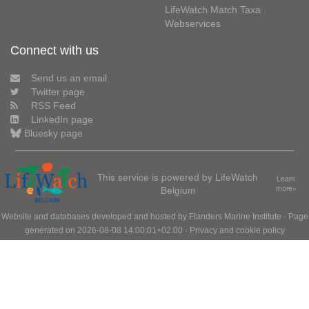
LifeWatch Match Taxa
Webservices
Connect with us
Send us an email
Twitter page
RSS Feed
LinkedIn page
Bluesky page
This service is powered by LifeWatch
Learn
Belgium
more»
Website and databases developed and hosted by
Flanders Marine Institute
· Page
generated on 2026-08-08 14:00:01+02:00 ·
Privacy and cookie policy