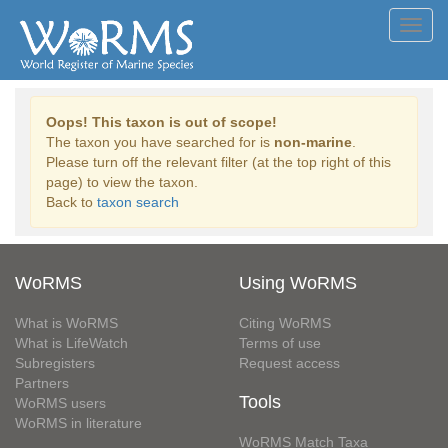
Toggl
navig
Oops! This taxon is out of scope!
The taxon you have searched for is
non-marine
.
Please turn off the relevant filter (at the top right of this
page) to view the taxon.
Back to
taxon search
WoRMS
Using WoRMS
What is WoRMS
Citing WoRMS
What is LifeWatch
Terms of use
Subregisters
Request access
Partners
Tools
WoRMS users
WoRMS in literature
WoRMS Match Taxa