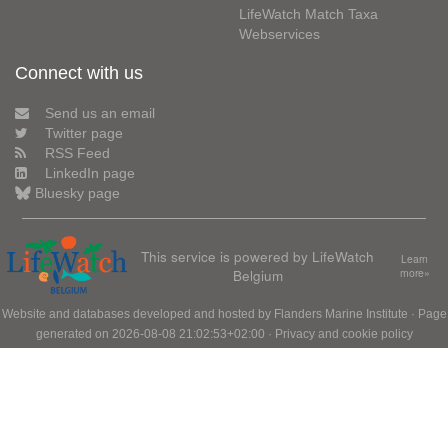
LifeWatch Match Taxa
Webservices
Connect with us
Send us an email
Twitter page
RSS Feed
LinkedIn page
Bluesky page
This service is powered by LifeWatch
Learn
Belgium
more»
Website and databases developed and hosted by
Flanders Marine Institute
· Page
generated on 2026-08-08 21:02:53+02:00 ·
Privacy and cookie policy