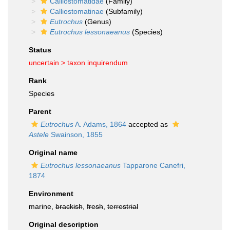
Calliostomatidae
(Family)
Calliostomatinae
(Subfamily)
Eutrochus
(Genus)
Eutrochus lessonaeanus
(Species)
Status
uncertain >
taxon inquirendum
Rank
Species
Parent
Eutrochus
A. Adams, 1864
accepted as
Astele
Swainson, 1855
Original name
Eutrochus lessonaeanus
Tapparone Canefri,
1874
Environment
marine,
brackish
,
fresh
,
terrestrial
Original description