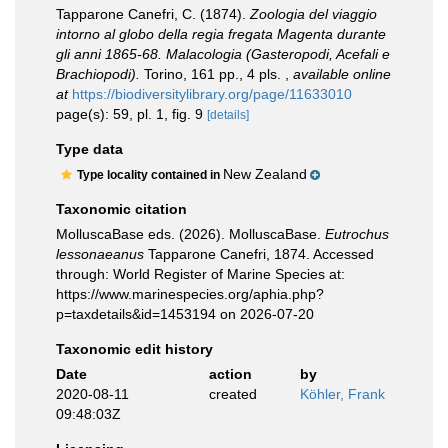
Tapparone Canefri, C. (1874).
Zoologia del viaggio
intorno al globo della regia fregata Magenta durante
gli anni 1865-68. Malacologia (Gasteropodi, Acefali e
Brachiopodi).
Torino, 161 pp., 4 pls.
,
available online
at
https://biodiversitylibrary.org/page/11633010
page(s): 59, pl. 1, fig. 9
[details]
Type data
New Zealand
Type locality contained in
Taxonomic citation
MolluscaBase eds. (2026). MolluscaBase.
Eutrochus
lessonaeanus
Tapparone Canefri, 1874. Accessed
through: World Register of Marine Species at:
https://www.marinespecies.org/aphia.php?
p=taxdetails&id=1453194 on 2026-07-20
Taxonomic edit history
Date
action
by
2020-08-11
created
Köhler, Frank
09:48:03Z