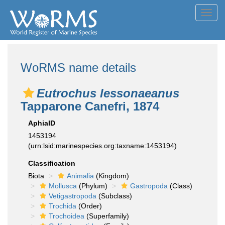
Toggl
navig
WoRMS name details
Eutrochus lessonaeanus
Tapparone Canefri, 1874
AphiaID
1453194
(urn:lsid:marinespecies.org:taxname:1453194)
Classification
Biota
Animalia
(Kingdom)
Mollusca
(Phylum)
Gastropoda
(Class)
Vetigastropoda
(Subclass)
Trochida
(Order)
Trochoidea
(Superfamily)