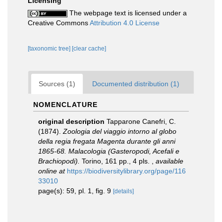
Licensing
The webpage text is licensed under a
Creative Commons
Attribution 4.0 License
[taxonomic tree]
[clear cache]
Sources (1)
Documented distribution (1)
NOMENCLATURE
original description
Tapparone Canefri, C.
(1874).
Zoologia del viaggio intorno al globo
della regia fregata Magenta durante gli anni
1865-68. Malacologia (Gasteropodi, Acefali e
Brachiopodi).
Torino, 161 pp., 4 pls.
,
available
online at
https://biodiversitylibrary.org/page/116
33010
page(s): 59, pl. 1, fig. 9
[details]