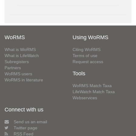
WoRMS
Using WoRMS
What is WoRMS
Citing WoRMS
What is LifeWatch
Terms of use
Subregisters
Request access
Partners
Tools
WoRMS users
WoRMS in literature
WoRMS Match Taxa
LifeWatch Match Taxa
Webservices
Connect with us
Send us an email
Twitter page
RSS Feed